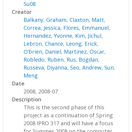
Su08
Creator
Balkany, Graham
,
Claxton, Matt
,
Correa, Jessica
,
Flores, Emmanuel
,
Hernandez, Yvonne
,
Kim, Jichul
,
Lebron, Chance
,
Leong, Erick
,
O’brien, Daniel
,
Martinez, Oscar
,
Robledo, Ruben
,
Rus, Bogdan
,
Russeva, Diyanna
,
Seo, Andrew
,
Sun,
Meng
Date
2008, 2008-07
Description
This is the second phase of this
project as a continuation of Spring
2008 IPRO 317 and will have a focus
for Summer 2008 on the computer...