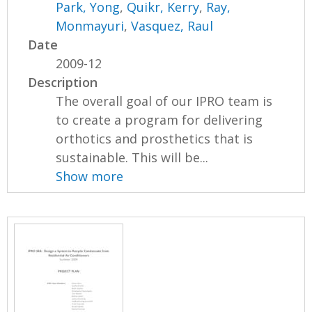
Park, Yong
,
Quikr, Kerry
,
Ray,
Monmayuri
,
Vasquez, Raul
Date
2009-12
Description
The overall goal of our IPRO team is
to create a program for delivering
orthotics and prosthetics that is
sustainable. This will be...
Show more