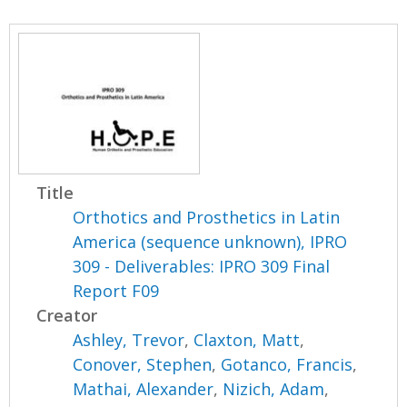
Title
Orthotics and Prosthetics in Latin
America (sequence unknown), IPRO
309 - Deliverables: IPRO 309 Final
Report F09
Creator
Ashley, Trevor
,
Claxton, Matt
,
Conover, Stephen
,
Gotanco, Francis
,
Mathai, Alexander
,
Nizich, Adam
,