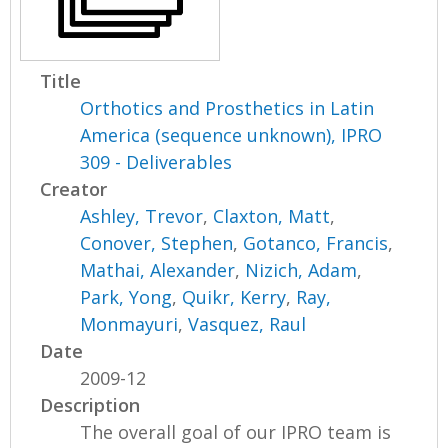
Title
Orthotics and Prosthetics in Latin
America (sequence unknown), IPRO
309 - Deliverables
Creator
Ashley, Trevor
,
Claxton, Matt
,
Conover, Stephen
,
Gotanco, Francis
,
Mathai, Alexander
,
Nizich, Adam
,
Park, Yong
,
Quikr, Kerry
,
Ray,
Monmayuri
,
Vasquez, Raul
Date
2009-12
Description
The overall goal of our IPRO team is