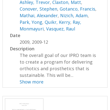
Ashley, Trevor
,
Claxton, Matt
,
Conover, Stephen
,
Gotanco, Francis
,
Mathai, Alexander
,
Nizich, Adam
,
Park, Yong
,
Quikr, Kerry
,
Ray,
Monmayuri
,
Vasquez, Raul
Date
2009, 2009-12
Description
The overall goal of our IPRO team is
to create a program for delivering
orthotics and prosthetics that is
sustainable. This will be...
Show more