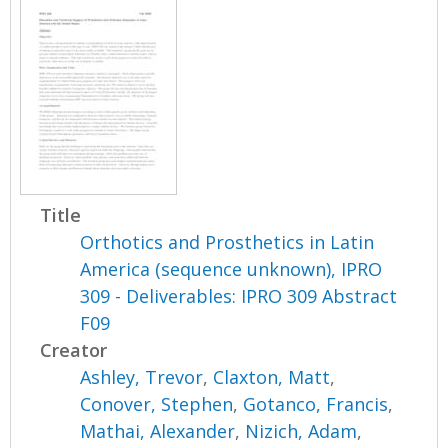
Title
Orthotics and Prosthetics in Latin
America (sequence unknown), IPRO
309 - Deliverables: IPRO 309 Abstract
F09
Creator
Ashley, Trevor
,
Claxton, Matt
,
Conover, Stephen
,
Gotanco, Francis
,
Mathai, Alexander
,
Nizich, Adam
,