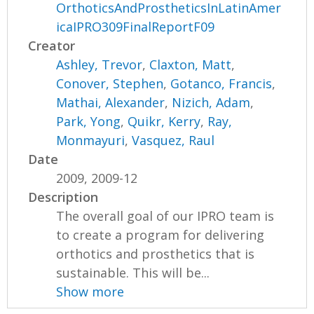
OrthoticsAndProstheticsInLatinAmer
icaIPRO309FinalReportF09
Creator
Ashley, Trevor
,
Claxton, Matt
,
Conover, Stephen
,
Gotanco, Francis
,
Mathai, Alexander
,
Nizich, Adam
,
Park, Yong
,
Quikr, Kerry
,
Ray,
Monmayuri
,
Vasquez, Raul
Date
2009, 2009-12
Description
The overall goal of our IPRO team is
to create a program for delivering
orthotics and prosthetics that is
sustainable. This will be...
Show more