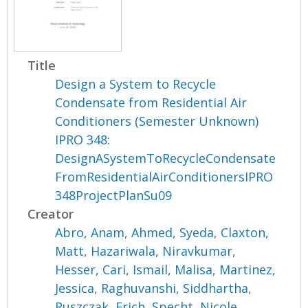
Title
Design a System to Recycle
Condensate from Residential Air
Conditioners (Semester Unknown)
IPRO 348:
DesignASystemToRecycleCondensate
FromResidentialAirConditionersIPRO
348ProjectPlanSu09
Creator
Abro, Anam
,
Ahmed, Syeda
,
Claxton,
Matt
,
Hazariwala, Niravkumar
,
Hesser, Cari
,
Ismail, Malisa
,
Martinez,
Jessica
,
Raghuvanshi, Siddhartha
,
Ruszczak, Erich
,
Specht, Nicole
,