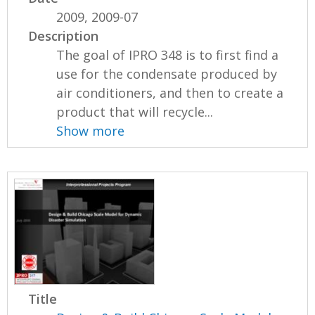
2009, 2009-07
Description
The goal of IPRO 348 is to first find a
use for the condensate produced by
air conditioners, and then to create a
product that will recycle...
Show more
Title