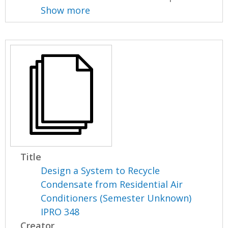
Show more
Title
Design a System to Recycle
Condensate from Residential Air
Conditioners (Semester Unknown)
IPRO 348
Creator