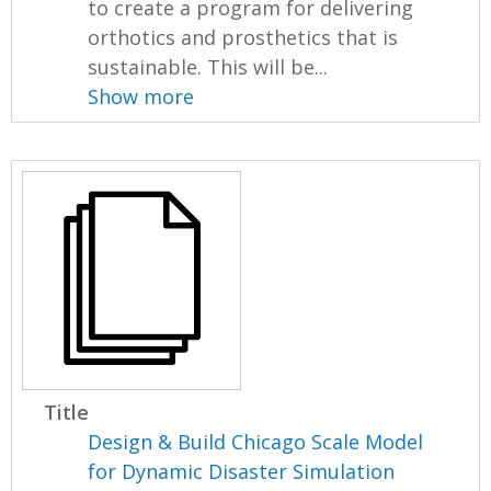
to create a program for delivering
orthotics and prosthetics that is
sustainable. This will be...
Show more
Title
Design & Build Chicago Scale Model
for Dynamic Disaster Simulation