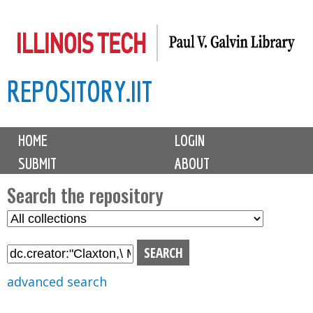
Skip
to
main
REPOSITORY.IIT
content
M
HOME
LOGIN
a
SUBMIT
ABOUT
i
n
Search the repository
m
S
S
e
e
e
n
l
a
u
e
r
advanced search
c
c
t
h