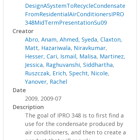
DesignASystemToRecycleCondensate
FromResidentialAirConditionersIPRO
348MidTermPresentationSu09
Creator
Abro, Anam
,
Ahmed, Syeda
,
Claxton,
Matt
,
Hazariwala, Niravkumar
,
Hesser, Cari
,
Ismail, Malisa
,
Martinez,
Jessica
,
Raghuvanshi, Siddhartha
,
Ruszczak, Erich
,
Specht, Nicole
,
Yanover, Rachel
Date
2009, 2009-07
Description
The goal of IPRO 348 is to first find a
use for the condensate produced by
air conditioners, and then to create a