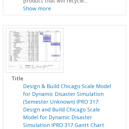
product that will recycle...
Show more
Title
Design & Build Chicago Scale Model
for Dynamic Disaster Simulation
(Semester Unknown) IPRO 317:
Design and Build Chicago Scale
Model for Dynamic Disaster
Simulation IPRO 317 Gantt Chart