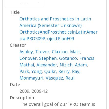
Title
Orthotics and Prosthetics in Latin
America (Semester Unknown):
OrthoticsAndProstheticsInLatinAmer
icaIPRO309ProjectPlanF09
Creator
Ashley, Trevor
,
Claxton, Matt
,
Conover, Stephen
,
Gotanco, Francis
,
Mathai, Alexander
,
Nizich, Adam
,
Park, Yong
,
Quikr, Kerry
,
Ray,
Monmayuri
,
Vasquez, Raul
Date
2009, 2009-12
Description
The overall goal of our IPRO team is