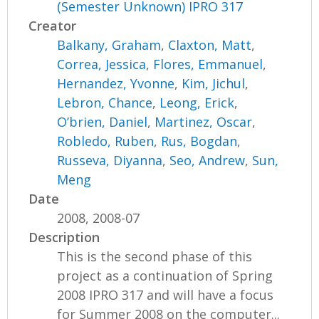
(Semester Unknown) IPRO 317
Creator
Balkany, Graham
,
Claxton, Matt
,
Correa, Jessica
,
Flores, Emmanuel
,
Hernandez, Yvonne
,
Kim, Jichul
,
Lebron, Chance
,
Leong, Erick
,
O’brien, Daniel
,
Martinez, Oscar
,
Robledo, Ruben
,
Rus, Bogdan
,
Russeva, Diyanna
,
Seo, Andrew
,
Sun,
Meng
Date
2008, 2008-07
Description
This is the second phase of this
project as a continuation of Spring
2008 IPRO 317 and will have a focus
for Summer 2008 on the computer...