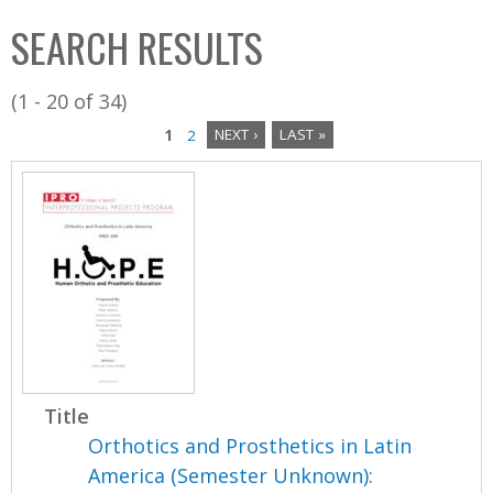
C
b
SEARCH RESULTS
o
o
l
x
(1 - 20 of 34)
l
1
2
NEXT ›
LAST »
e
P
c
a
t
i
g
o
e
n
s
Title
Orthotics and Prosthetics in Latin
America (Semester Unknown):