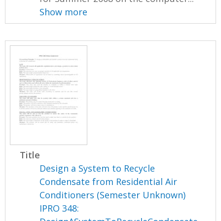
Show more
Title
Design a System to Recycle
Condensate from Residential Air
Conditioners (Semester Unknown)
IPRO 348: