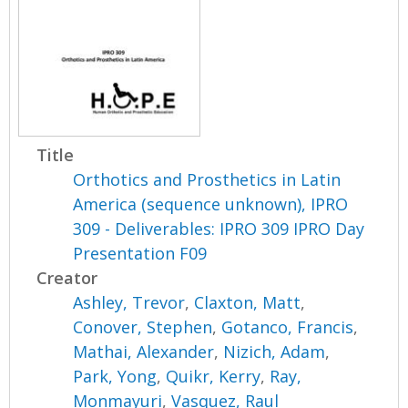
Title
Orthotics and Prosthetics in Latin
America (sequence unknown), IPRO
309 - Deliverables: IPRO 309 IPRO Day
Presentation F09
Creator
Ashley, Trevor
,
Claxton, Matt
,
Conover, Stephen
,
Gotanco, Francis
,
Mathai, Alexander
,
Nizich, Adam
,
Park, Yong
,
Quikr, Kerry
,
Ray,
Monmayuri
,
Vasquez, Raul