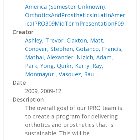
America (Semester Unknown):
OrthoticsAndProstheticsInLatinAmer
icaIPRO309MidTermPresentationF09
Creator
Ashley, Trevor
,
Claxton, Matt
,
Conover, Stephen
,
Gotanco, Francis
,
Mathai, Alexander
,
Nizich, Adam
,
Park, Yong
,
Quikr, Kerry
,
Ray,
Monmayuri
,
Vasquez, Raul
Date
2009, 2009-12
Description
The overall goal of our IPRO team is
to create a program for delivering
orthotics and prosthetics that is
sustainable. This will be...