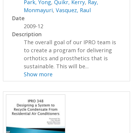
Park, Yong
,
Quikr, Kerry
,
Ray,
Monmayuri
,
Vasquez, Raul
Date
2009-12
Description
The overall goal of our IPRO team is
to create a program for delivering
orthotics and prosthetics that is
sustainable. This will be...
Show more