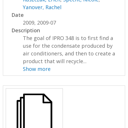
Yanover, Rachel
Date
2009, 2009-07
Description
The goal of IPRO 348 is to first find a
use for the condensate produced by
air conditioners, and then to create a
product that will recycle...
Show more