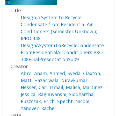
Title
Design a System to Recycle
Condensate from Residential Air
Conditioners (Semester Unknown)
IPRO 348:
DesignASystemToRecycleCondensate
FromResidentialAirConditionersIPRO
348FinalPresentationSu09
Creator
Abro, Anam
,
Ahmed, Syeda
,
Claxton,
Matt
,
Hazariwala, Niravkumar
,
Hesser, Cari
,
Ismail, Malisa
,
Martinez,
Jessica
,
Raghuvanshi, Siddhartha
,
Ruszczak, Erich
,
Specht, Nicole
,
Yanover, Rachel
Date