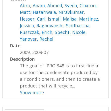
Abro, Anam
,
Ahmed, Syeda
,
Claxton,
Matt
,
Hazariwala, Niravkumar
,
Hesser, Cari
,
Ismail, Malisa
,
Martinez,
Jessica
,
Raghuvanshi, Siddhartha
,
Ruszczak, Erich
,
Specht, Nicole
,
Yanover, Rachel
Date
2009, 2009-07
Description
The goal of IPRO 348 is to first find a
use for the condensate produced by
air conditioners, and then to create a
product that will recycle...
Show more