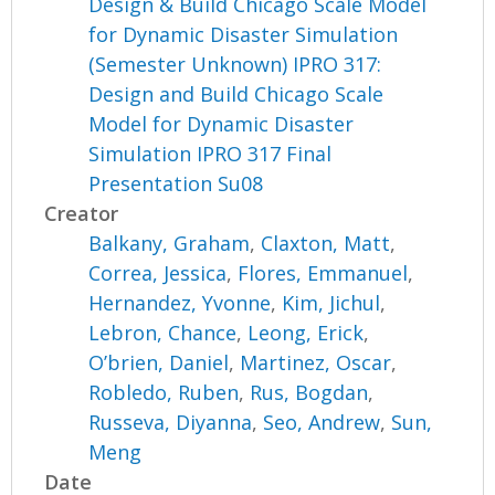
Design & Build Chicago Scale Model
for Dynamic Disaster Simulation
(Semester Unknown) IPRO 317:
Design and Build Chicago Scale
Model for Dynamic Disaster
Simulation IPRO 317 Final
Presentation Su08
Creator
Balkany, Graham
,
Claxton, Matt
,
Correa, Jessica
,
Flores, Emmanuel
,
Hernandez, Yvonne
,
Kim, Jichul
,
Lebron, Chance
,
Leong, Erick
,
O’brien, Daniel
,
Martinez, Oscar
,
Robledo, Ruben
,
Rus, Bogdan
,
Russeva, Diyanna
,
Seo, Andrew
,
Sun,
Meng
Date