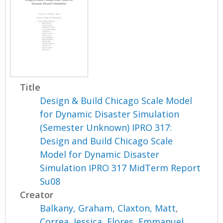
Title
Design & Build Chicago Scale Model
for Dynamic Disaster Simulation
(Semester Unknown) IPRO 317:
Design and Build Chicago Scale
Model for Dynamic Disaster
Simulation IPRO 317 MidTerm Report
Su08
Creator
Balkany, Graham
,
Claxton, Matt
,
Correa, Jessica
,
Flores, Emmanuel
,