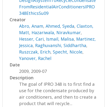
DesignASystemToRecycleCondensate
FromResidentialAirConditionersIPRO
348EthicsSu09
Creator
Abro, Anam
,
Ahmed, Syeda
,
Claxton,
Matt
,
Hazariwala, Niravkumar
,
Hesser, Cari
,
Ismail, Malisa
,
Martinez,
Jessica
,
Raghuvanshi, Siddhartha
,
Ruszczak, Erich
,
Specht, Nicole
,
Yanover, Rachel
Date
2009, 2009-07
Description
The goal of IPRO 348 is to first find a
use for the condensate produced by
air conditioners, and then to create a
product that will recycle...