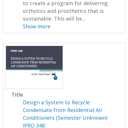
to create a program for delivering
orthotics and prosthetics that is
sustainable. This will be...
Show more
Title
Design a System to Recycle
Condensate from Residential Air
Conditioners (Semester Unknown)
IPRO 348: