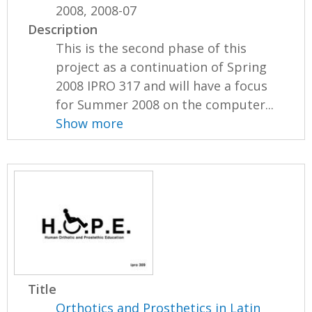
2008, 2008-07
Description
This is the second phase of this
project as a continuation of Spring
2008 IPRO 317 and will have a focus
for Summer 2008 on the computer...
Show more
Title
Orthotics and Prosthetics in Latin