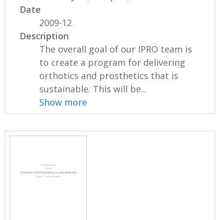
Date
2009-12
Description
The overall goal of our IPRO team is
to create a program for delivering
orthotics and prosthetics that is
sustainable. This will be...
Show more