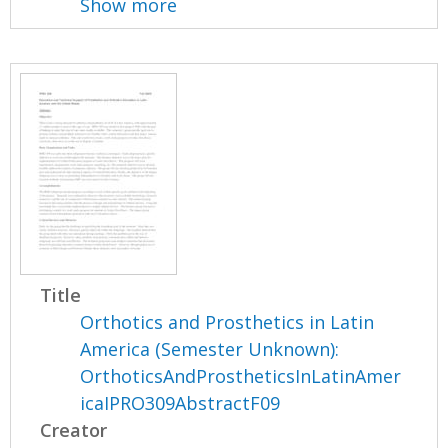
Show more
Title
Orthotics and Prosthetics in Latin
America (Semester Unknown):
OrthoticsAndProstheticsInLatinAmer
icaIPRO309AbstractF09
Creator