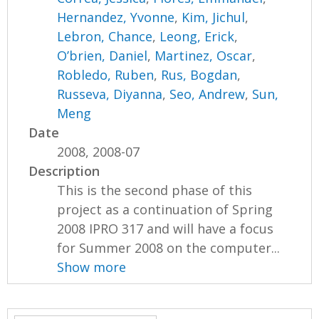
Hernandez, Yvonne
,
Kim, Jichul
,
Lebron, Chance
,
Leong, Erick
,
O’brien, Daniel
,
Martinez, Oscar
,
Robledo, Ruben
,
Rus, Bogdan
,
Russeva, Diyanna
,
Seo, Andrew
,
Sun,
Meng
Date
2008, 2008-07
Description
This is the second phase of this
project as a continuation of Spring
2008 IPRO 317 and will have a focus
for Summer 2008 on the computer...
Show more