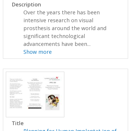
Description
Over the years there has been
intensive research on visual
prosthesis around the world and
significant technological
advancements have been...
Show more
Title
Planning for Human Implantat ion of