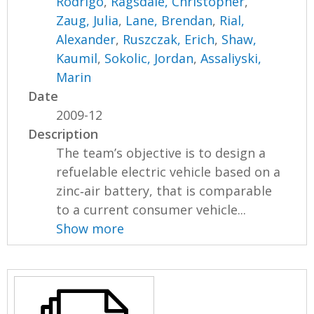
Rodrigo
,
Ragsdale, Christopher
,
Zaug, Julia
,
Lane, Brendan
,
Rial,
Alexander
,
Ruszczak, Erich
,
Shaw,
Kaumil
,
Sokolic, Jordan
,
Assaliyski,
Marin
Date
2009-12
Description
The team’s objective is to design a
refuelable electric vehicle based on a
zinc‐air battery, that is comparable
to a current consumer vehicle...
Show more