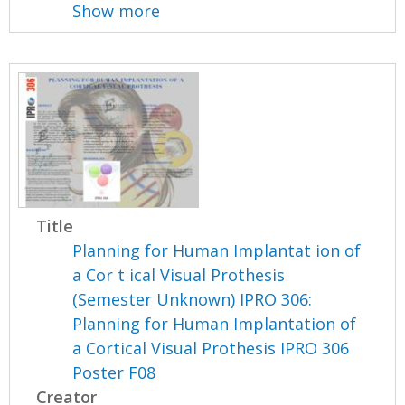
Show more
Title
Planning for Human Implantat ion of
a Cor t ical Visual Prothesis
(Semester Unknown) IPRO 306:
Planning for Human Implantation of
a Cortical Visual Prothesis IPRO 306
Poster F08
Creator