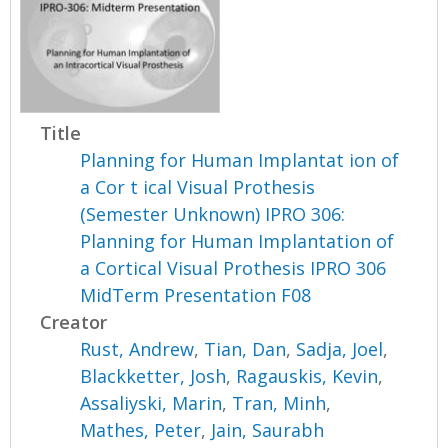
Title
Planning for Human Implantat ion of
a Cor t ical Visual Prothesis
(Semester Unknown) IPRO 306:
Planning for Human Implantation of
a Cortical Visual Prothesis IPRO 306
MidTerm Presentation F08
Creator
Rust, Andrew
,
Tian, Dan
,
Sadja, Joel
,
Blackketter, Josh
,
Ragauskis, Kevin
,
Assaliyski, Marin
,
Tran, Minh
,
Mathes, Peter
,
Jain, Saurabh