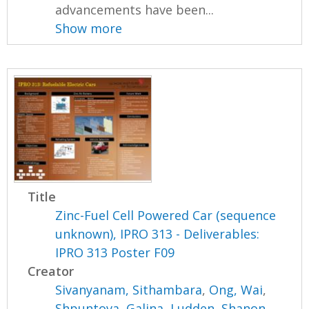
advancements have been...
Show more
Title
Zinc-Fuel Cell Powered Car (sequence
unknown), IPRO 313 - Deliverables:
IPRO 313 Poster F09
Creator
Sivanyanam, Sithambara
,
Ong, Wai
,
Shpuntova, Galina
,
Ludden, Shanon
,