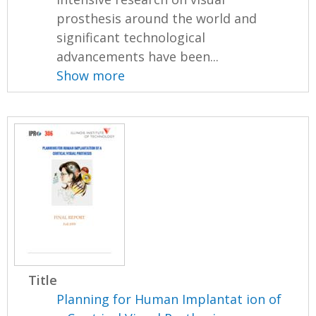
prosthesis around the world and
significant technological
advancements have been...
Show more
Title
Planning for Human Implantat ion of