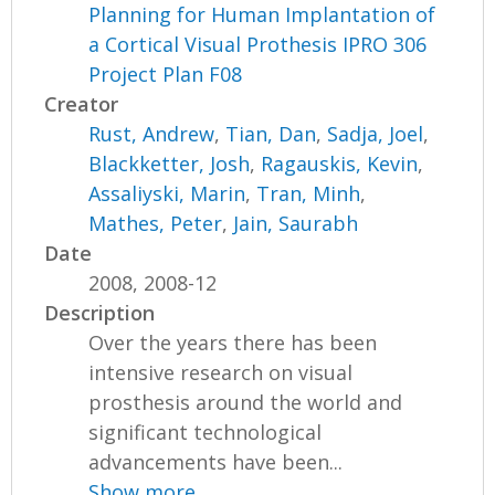
Planning for Human Implantation of
a Cortical Visual Prothesis IPRO 306
Project Plan F08
Creator
Rust, Andrew
,
Tian, Dan
,
Sadja, Joel
,
Blackketter, Josh
,
Ragauskis, Kevin
,
Assaliyski, Marin
,
Tran, Minh
,
Mathes, Peter
,
Jain, Saurabh
Date
2008, 2008-12
Description
Over the years there has been
intensive research on visual
prosthesis around the world and
significant technological
advancements have been...
Show more