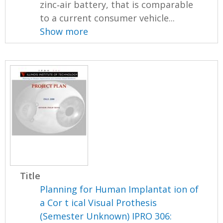
zinc‐air battery, that is comparable
to a current consumer vehicle...
Show more
Title
Planning for Human Implantat ion of
a Cor t ical Visual Prothesis
(Semester Unknown) IPRO 306: