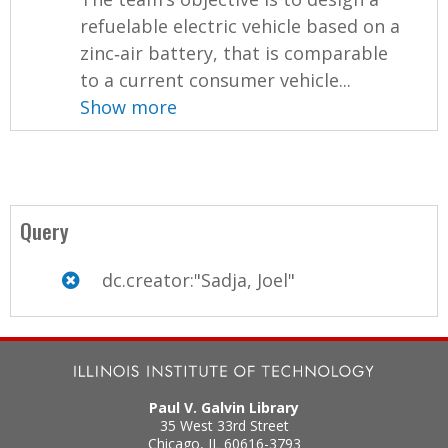
refuelable electric vehicle based on a
zinc‐air battery, that is comparable
to a current consumer vehicle...
Show more
Query
dc.creator:"Sadja, Joel"
Paul V. Galvin Library
35 West 33rd Street
Chicago
,
IL
60616-3793