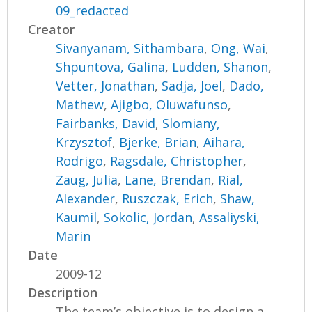
09_redacted
Creator
Sivanyanam, Sithambara
,
Ong, Wai
,
Shpuntova, Galina
,
Ludden, Shanon
,
Vetter, Jonathan
,
Sadja, Joel
,
Dado,
Mathew
,
Ajigbo, Oluwafunso
,
Fairbanks, David
,
Slomiany,
Krzysztof
,
Bjerke, Brian
,
Aihara,
Rodrigo
,
Ragsdale, Christopher
,
Zaug, Julia
,
Lane, Brendan
,
Rial,
Alexander
,
Ruszczak, Erich
,
Shaw,
Kaumil
,
Sokolic, Jordan
,
Assaliyski,
Marin
Date
2009-12
Description
The team’s objective is to design a