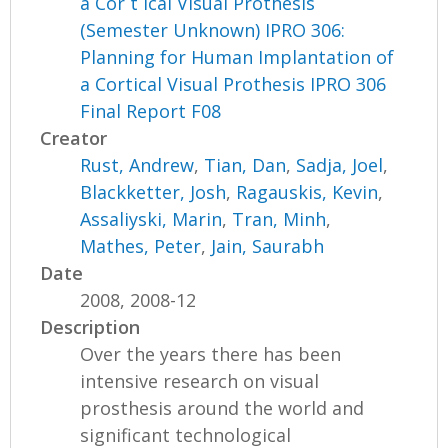
a Cor t ical Visual Prothesis
(Semester Unknown) IPRO 306:
Planning for Human Implantation of
a Cortical Visual Prothesis IPRO 306
Final Report F08
Creator
Rust, Andrew
,
Tian, Dan
,
Sadja, Joel
,
Blackketter, Josh
,
Ragauskis, Kevin
,
Assaliyski, Marin
,
Tran, Minh
,
Mathes, Peter
,
Jain, Saurabh
Date
2008, 2008-12
Description
Over the years there has been
intensive research on visual
prosthesis around the world and
significant technological