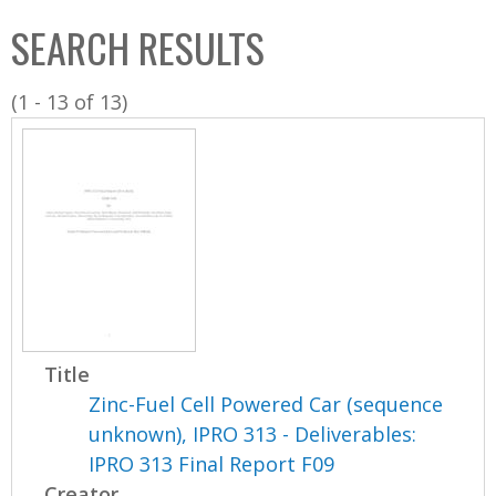
C
b
SEARCH RESULTS
o
o
l
x
(1 - 13 of 13)
l
e
c
t
i
o
n
Title
Zinc-Fuel Cell Powered Car (sequence
unknown), IPRO 313 - Deliverables:
IPRO 313 Final Report F09
Creator