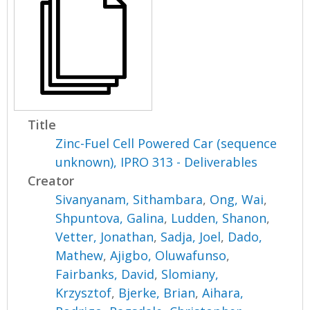
Title
Zinc-Fuel Cell Powered Car (sequence
unknown), IPRO 313 - Deliverables
Creator
Sivanyanam, Sithambara
,
Ong, Wai
,
Shpuntova, Galina
,
Ludden, Shanon
,
Vetter, Jonathan
,
Sadja, Joel
,
Dado,
Mathew
,
Ajigbo, Oluwafunso
,
Fairbanks, David
,
Slomiany,
Krzysztof
,
Bjerke, Brian
,
Aihara,