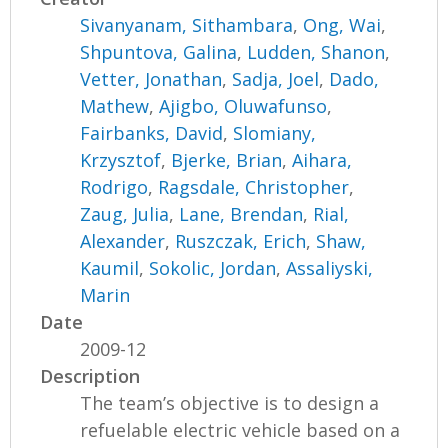
Sivanyanam, Sithambara
,
Ong, Wai
,
Shpuntova, Galina
,
Ludden, Shanon
,
Vetter, Jonathan
,
Sadja, Joel
,
Dado,
Mathew
,
Ajigbo, Oluwafunso
,
Fairbanks, David
,
Slomiany,
Krzysztof
,
Bjerke, Brian
,
Aihara,
Rodrigo
,
Ragsdale, Christopher
,
Zaug, Julia
,
Lane, Brendan
,
Rial,
Alexander
,
Ruszczak, Erich
,
Shaw,
Kaumil
,
Sokolic, Jordan
,
Assaliyski,
Marin
Date
2009-12
Description
The team’s objective is to design a
refuelable electric vehicle based on a