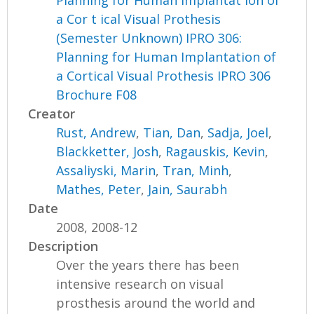
a Cor t ical Visual Prothesis
(Semester Unknown) IPRO 306:
Planning for Human Implantation of
a Cortical Visual Prothesis IPRO 306
Brochure F08
Creator
Rust, Andrew
,
Tian, Dan
,
Sadja, Joel
,
Blackketter, Josh
,
Ragauskis, Kevin
,
Assaliyski, Marin
,
Tran, Minh
,
Mathes, Peter
,
Jain, Saurabh
Date
2008, 2008-12
Description
Over the years there has been
intensive research on visual
prosthesis around the world and