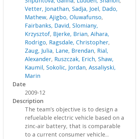
Shpuntova, Galina
,
Ludden, Shanon
,
Vetter, Jonathan
,
Sadja, Joel
,
Dado,
Mathew
,
Ajigbo, Oluwafunso
,
Fairbanks, David
,
Slomiany,
Krzysztof
,
Bjerke, Brian
,
Aihara,
Rodrigo
,
Ragsdale, Christopher
,
Zaug, Julia
,
Lane, Brendan
,
Rial,
Alexander
,
Ruszczak, Erich
,
Shaw,
Kaumil
,
Sokolic, Jordan
,
Assaliyski,
Marin
Date
2009-12
Description
The team’s objective is to design a
refuelable electric vehicle based on a
zinc‐air battery, that is comparable
to a current consumer vehicle...