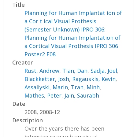
Title
Planning for Human Implantat ion of
a Cor t ical Visual Prothesis
(Semester Unknown) IPRO 306:
Planning for Human Implantation of
a Cortical Visual Prothesis IPRO 306
Poster2 F08
Creator
Rust, Andrew
,
Tian, Dan
,
Sadja, Joel
,
Blackketter, Josh
,
Ragauskis, Kevin
,
Assaliyski, Marin
,
Tran, Minh
,
Mathes, Peter
,
Jain, Saurabh
Date
2008, 2008-12
Description
Over the years there has been
intensive research on visual