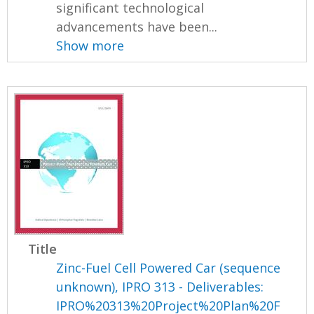
significant technological
advancements have been...
Show more
Title
Zinc-Fuel Cell Powered Car (sequence
unknown), IPRO 313 - Deliverables:
IPRO%20313%20Project%20Plan%20F