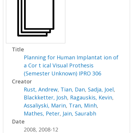
Title
Planning for Human Implantat ion of
a Cor t ical Visual Prothesis
(Semester Unknown) IPRO 306
Creator
Rust, Andrew
,
Tian, Dan
,
Sadja, Joel
,
Blackketter, Josh
,
Ragauskis, Kevin
,
Assaliyski, Marin
,
Tran, Minh
,
Mathes, Peter
,
Jain, Saurabh
Date
2008, 2008-12