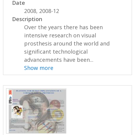
Date
2008, 2008-12
Description
Over the years there has been
intensive research on visual
prosthesis around the world and
significant technological
advancements have been...
Show more