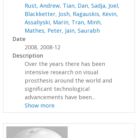
Rust, Andrew
,
Tian, Dan
,
Sadja, Joel
,
Blackketter, Josh
,
Ragauskis, Kevin
,
Assaliyski, Marin
,
Tran, Minh
,
Mathes, Peter
,
Jain, Saurabh
Date
2008, 2008-12
Description
Over the years there has been
intensive research on visual
prosthesis around the world and
significant technological
advancements have been...
Show more