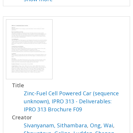
Title
Zinc-Fuel Cell Powered Car (sequence
unknown), IPRO 313 - Deliverables:
IPRO 313 Brochure F09
Creator
Sivanyanam, Sithambara
,
Ong, Wai
,