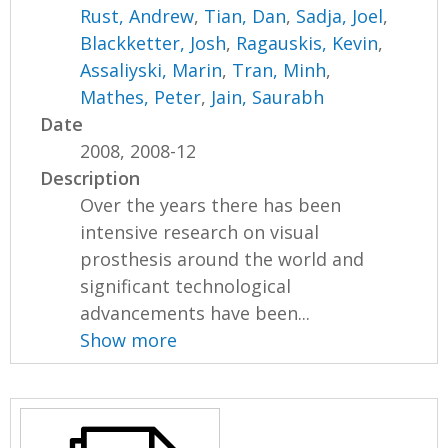
Rust, Andrew
,
Tian, Dan
,
Sadja, Joel
,
Blackketter, Josh
,
Ragauskis, Kevin
,
Assaliyski, Marin
,
Tran, Minh
,
Mathes, Peter
,
Jain, Saurabh
Date
2008, 2008-12
Description
Over the years there has been
intensive research on visual
prosthesis around the world and
significant technological
advancements have been...
Show more