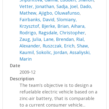
Vetter, Jonathan
,
Sadja, Joel
,
Dado,
Mathew
,
Ajigbo, Oluwafunso
,
Fairbanks, David
,
Slomiany,
Krzysztof
,
Bjerke, Brian
,
Aihara,
Rodrigo
,
Ragsdale, Christopher
,
Zaug, Julia
,
Lane, Brendan
,
Rial,
Alexander
,
Ruszczak, Erich
,
Shaw,
Kaumil
,
Sokolic, Jordan
,
Assaliyski,
Marin
Date
2009-12
Description
The team’s objective is to design a
refuelable electric vehicle based on a
zinc‐air battery, that is comparable
to a current consumer vehicle...