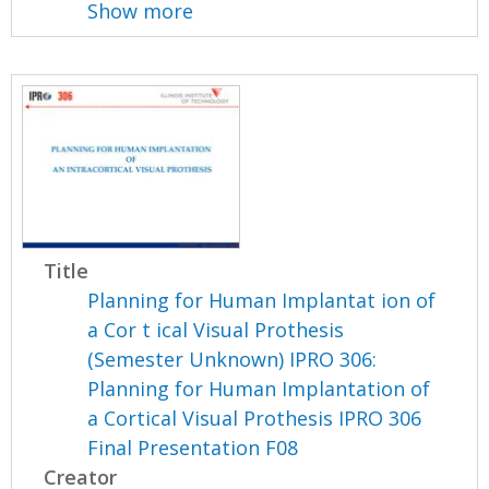
Show more
Title
Planning for Human Implantat ion of
a Cor t ical Visual Prothesis
(Semester Unknown) IPRO 306:
Planning for Human Implantation of
a Cortical Visual Prothesis IPRO 306
Final Presentation F08
Creator