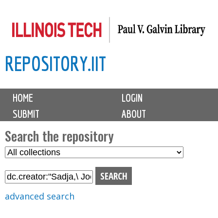
Skip
to
main
REPOSITORY.IIT
content
M
HOME
LOGIN
a
SUBMIT
ABOUT
i
n
Search the repository
m
S
S
e
e
e
n
l
a
u
e
r
advanced search
c
c
t
h