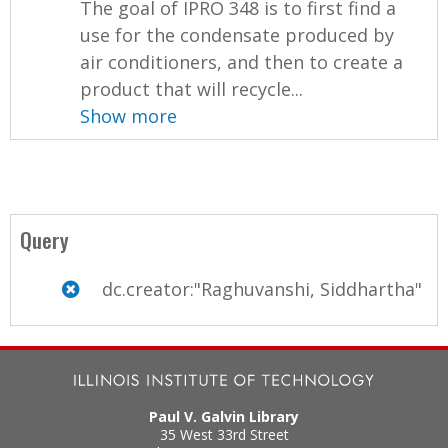
The goal of IPRO 348 is to first find a
use for the condensate produced by
air conditioners, and then to create a
product that will recycle...
Show more
Query
dc.creator:"Raghuvanshi, Siddhartha"
Paul V. Galvin Library
35 West 33rd Street