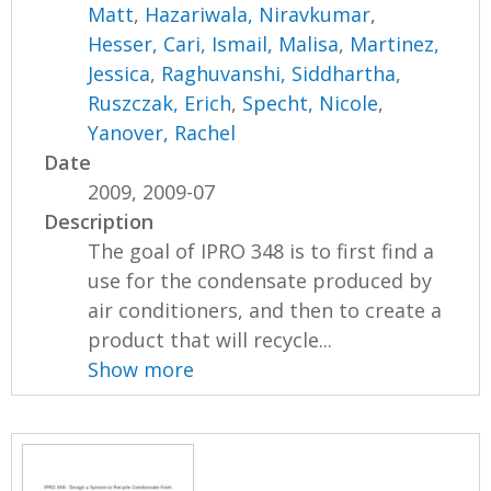
Matt
,
Hazariwala, Niravkumar
,
Hesser, Cari
,
Ismail, Malisa
,
Martinez,
Jessica
,
Raghuvanshi, Siddhartha
,
Ruszczak, Erich
,
Specht, Nicole
,
Yanover, Rachel
Date
2009, 2009-07
Description
The goal of IPRO 348 is to first find a
use for the condensate produced by
air conditioners, and then to create a
product that will recycle...
Show more