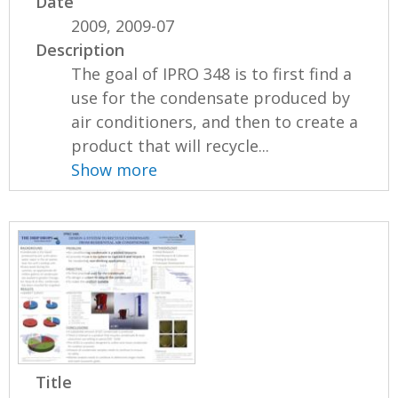
Date
2009, 2009-07
Description
The goal of IPRO 348 is to first find a
use for the condensate produced by
air conditioners, and then to create a
product that will recycle...
Show more
Title