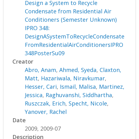
Design a System to Recycle
Condensate from Residential Air
Conditioners (Semester Unknown)
IPRO 348:
DesignASystemToRecycleCondensate
FromResidentialAirConditionersIPRO
348PosterSu09
Creator
Abro, Anam
,
Ahmed, Syeda
,
Claxton,
Matt
,
Hazariwala, Niravkumar
,
Hesser, Cari
,
Ismail, Malisa
,
Martinez,
Jessica
,
Raghuvanshi, Siddhartha
,
Ruszczak, Erich
,
Specht, Nicole
,
Yanover, Rachel
Date
2009, 2009-07
Description