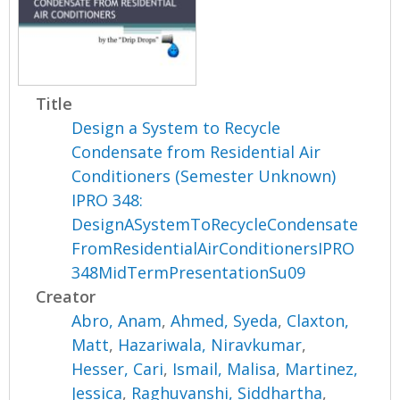
Title
Design a System to Recycle
Condensate from Residential Air
Conditioners (Semester Unknown)
IPRO 348:
DesignASystemToRecycleCondensate
FromResidentialAirConditionersIPRO
348MidTermPresentationSu09
Creator
Abro, Anam
,
Ahmed, Syeda
,
Claxton,
Matt
,
Hazariwala, Niravkumar
,
Hesser, Cari
,
Ismail, Malisa
,
Martinez,
Jessica
,
Raghuvanshi, Siddhartha
,