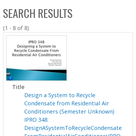
C
b
SEARCH RESULTS
o
o
l
x
(1 - 8 of 8)
l
e
c
t
i
o
n
Title
Design a System to Recycle
Condensate from Residential Air
Conditioners (Semester Unknown)
IPRO 348:
DesignASystemToRecycleCondensate