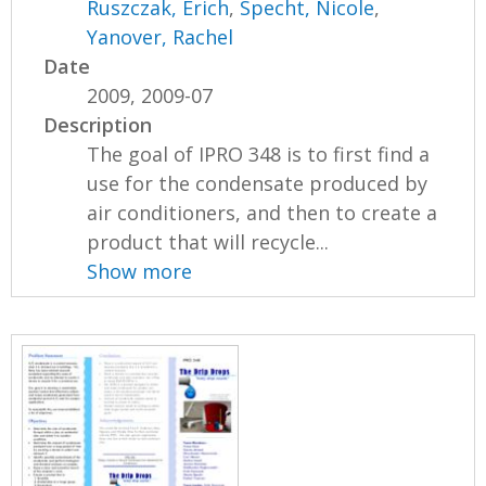
Ruszczak, Erich
,
Specht, Nicole
,
Yanover, Rachel
Date
2009, 2009-07
Description
The goal of IPRO 348 is to first find a
use for the condensate produced by
air conditioners, and then to create a
product that will recycle...
Show more