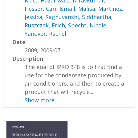
Matt
,
Hazariwala, Niravkumar
,
Hesser, Cari
,
Ismail, Malisa
,
Martinez,
Jessica
,
Raghuvanshi, Siddhartha
,
Ruszczak, Erich
,
Specht, Nicole
,
Yanover, Rachel
Date
2009, 2009-07
Description
The goal of IPRO 348 is to first find a
use for the condensate produced by
air conditioners, and then to create a
product that will recycle...
Show more