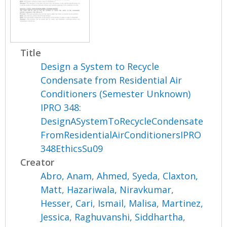
Title
Design a System to Recycle
Condensate from Residential Air
Conditioners (Semester Unknown)
IPRO 348:
DesignASystemToRecycleCondensate
FromResidentialAirConditionersIPRO
348EthicsSu09
Creator
Abro, Anam
,
Ahmed, Syeda
,
Claxton,
Matt
,
Hazariwala, Niravkumar
,
Hesser, Cari
,
Ismail, Malisa
,
Martinez,
Jessica
,
Raghuvanshi, Siddhartha
,