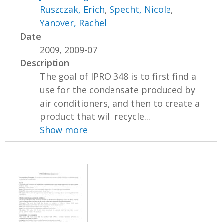
Ruszczak, Erich
,
Specht, Nicole
,
Yanover, Rachel
Date
2009, 2009-07
Description
The goal of IPRO 348 is to first find a
use for the condensate produced by
air conditioners, and then to create a
product that will recycle...
Show more