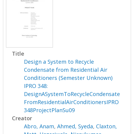
Title
Design a System to Recycle
Condensate from Residential Air
Conditioners (Semester Unknown)
IPRO 348:
DesignASystemToRecycleCondensate
FromResidentialAirConditionersIPRO
348ProjectPlanSu09
Creator
Abro, Anam
,
Ahmed, Syeda
,
Claxton,