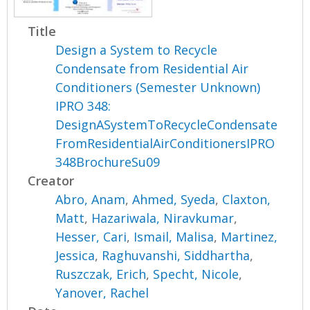
Title
Design a System to Recycle
Condensate from Residential Air
Conditioners (Semester Unknown)
IPRO 348:
DesignASystemToRecycleCondensate
FromResidentialAirConditionersIPRO
348BrochureSu09
Creator
Abro, Anam
,
Ahmed, Syeda
,
Claxton,
Matt
,
Hazariwala, Niravkumar
,
Hesser, Cari
,
Ismail, Malisa
,
Martinez,
Jessica
,
Raghuvanshi, Siddhartha
,
Ruszczak, Erich
,
Specht, Nicole
,
Yanover, Rachel