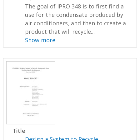
The goal of IPRO 348 is to first find a
use for the condensate produced by
air conditioners, and then to create a
product that will recycle...
Show more
Title
Design a System to Recycle