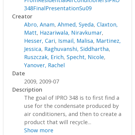
FromResidentialAirConditionersIPRO
348FinalPresentationSu09
Creator
Abro, Anam
,
Ahmed, Syeda
,
Claxton,
Matt
,
Hazariwala, Niravkumar
,
Hesser, Cari
,
Ismail, Malisa
,
Martinez,
Jessica
,
Raghuvanshi, Siddhartha
,
Ruszczak, Erich
,
Specht, Nicole
,
Yanover, Rachel
Date
2009, 2009-07
Description
The goal of IPRO 348 is to first find a
use for the condensate produced by
air conditioners, and then to create a
product that will recycle...
Show more