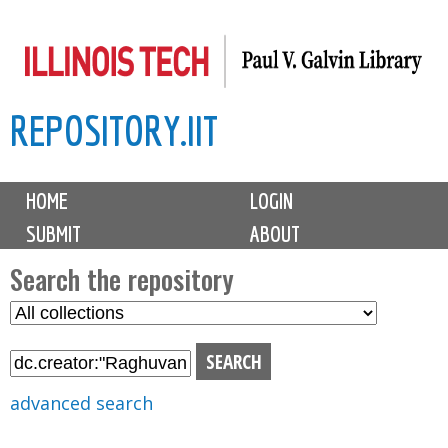
Skip
to
main
REPOSITORY.IIT
content
M
HOME
LOGIN
a
SUBMIT
ABOUT
i
n
Search the repository
m
S
S
e
e
e
n
l
a
u
e
r
advanced search
c
c
t
h