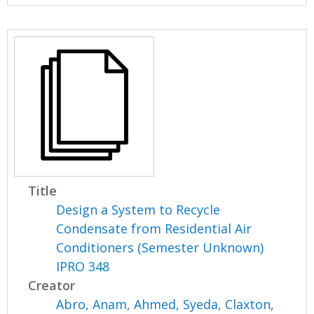
Title
Design a System to Recycle
Condensate from Residential Air
Conditioners (Semester Unknown)
IPRO 348
Creator
Abro, Anam
,
Ahmed, Syeda
,
Claxton,