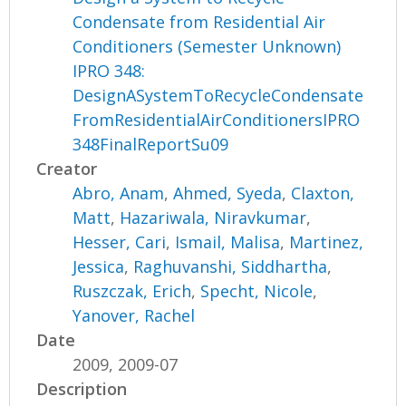
Condensate from Residential Air
Conditioners (Semester Unknown)
IPRO 348:
DesignASystemToRecycleCondensate
FromResidentialAirConditionersIPRO
348FinalReportSu09
Creator
Abro, Anam
,
Ahmed, Syeda
,
Claxton,
Matt
,
Hazariwala, Niravkumar
,
Hesser, Cari
,
Ismail, Malisa
,
Martinez,
Jessica
,
Raghuvanshi, Siddhartha
,
Ruszczak, Erich
,
Specht, Nicole
,
Yanover, Rachel
Date
2009, 2009-07
Description