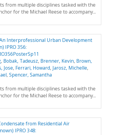
ts from multiple disciplines tasked with the
nchor for the Michael Reese to accompany...
An Interprofessional Urban Development
) IPRO 356:
RO356PosterSp11
g
,
Bobak, Tadeusz
,
Brenner, Kevin
,
Brown,
, Jose
,
Ferrari, Howard
,
Jarosz, Michelle
,
ael
,
Spencer, Samantha
ts from multiple disciplines tasked with the
nchor for the Michael Reese to accompany...
Condensate from Residential Air
nown) IPRO 348: