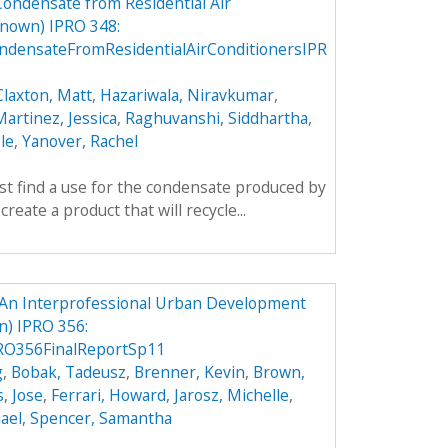
Condensate from Residential Air
nown) IPRO 348:
densateFromResidentialAirConditionersIPR
Claxton, Matt
,
Hazariwala, Niravkumar
,
artinez, Jessica
,
Raghuvanshi, Siddhartha
,
le
,
Yanover, Rachel
rst find a use for the condensate produced by
create a product that will recycle...
An Interprofessional Urban Development
) IPRO 356:
O356FinalReportSp11
g
,
Bobak, Tadeusz
,
Brenner, Kevin
,
Brown,
, Jose
,
Ferrari, Howard
,
Jarosz, Michelle
,
ael
,
Spencer, Samantha