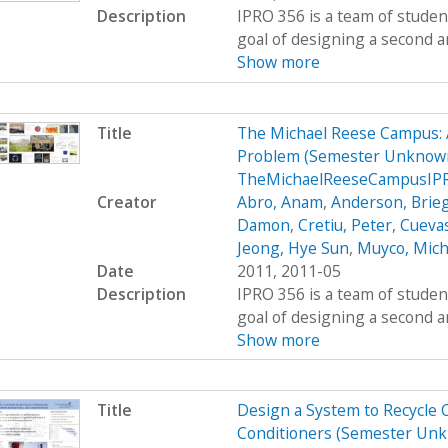
Description
IPRO 356 is a team of studen
goal of designing a second a
Show more
Title
The Michael Reese Campus: 
Problem (Semester Unknown
TheMichaelReeseCampusIP
Creator
Abro, Anam
,
Anderson, Brie
Damon
,
Cretiu, Peter
,
Cuevas
Jeong, Hye Sun
,
Muyco, Mich
Date
2011, 2011-05
Description
IPRO 356 is a team of studen
goal of designing a second a
Show more
Title
Design a System to Recycle 
Conditioners (Semester Unk