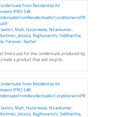
Condensate from Residential Air
nown) IPRO 348:
densateFromResidentialAirConditionersIPR
Su09
Claxton, Matt
,
Hazariwala, Niravkumar
,
artinez, Jessica
,
Raghuvanshi, Siddhartha
,
le
,
Yanover, Rachel
rst find a use for the condensate produced by
create a product that will recycle...
Condensate from Residential Air
nown) IPRO 348:
densateFromResidentialAirConditionersIPR
Claxton, Matt
,
Hazariwala, Niravkumar
,
artinez, Jessica
,
Raghuvanshi, Siddhartha
,