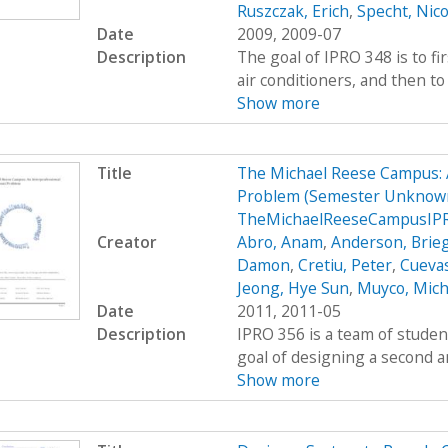
Ruszczak, Erich
,
Specht, Nico
Date
2009, 2009-07
Description
The goal of IPRO 348 is to fi
air conditioners, and then to 
Show more
Title
The Michael Reese Campus: 
Problem (Semester Unknown
TheMichaelReeseCampusIPR
Creator
Abro, Anam
,
Anderson, Brie
Damon
,
Cretiu, Peter
,
Cuevas
Jeong, Hye Sun
,
Muyco, Mich
Date
2011, 2011-05
Description
IPRO 356 is a team of studen
goal of designing a second a
Show more