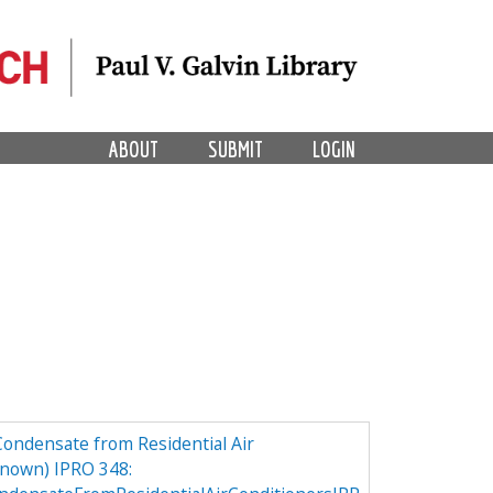
ABOUT
SUBMIT
LOGIN
Condensate from Residential Air
nown) IPRO 348: