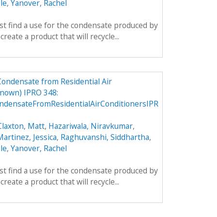
le
,
Yanover, Rachel
rst find a use for the condensate produced by
create a product that will recycle...
Condensate from Residential Air
nown) IPRO 348:
densateFromResidentialAirConditionersIPR
Claxton, Matt
,
Hazariwala, Niravkumar
,
artinez, Jessica
,
Raghuvanshi, Siddhartha
,
le
,
Yanover, Rachel
rst find a use for the condensate produced by
create a product that will recycle...