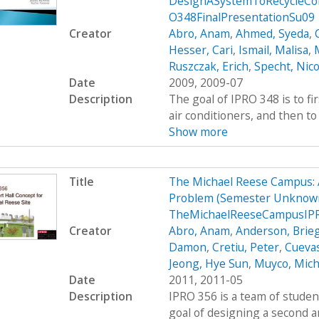
DesignASystemToRecycleCon
O348FinalPresentationSu09
Creator
Abro, Anam
,
Ahmed, Syeda
,
Hesser, Cari
,
Ismail, Malisa
,
M
Ruszczak, Erich
,
Specht, Nico
Date
2009, 2009-07
Description
The goal of IPRO 348 is to fi
air conditioners, and then to 
Show more
Title
The Michael Reese Campus: 
Problem (Semester Unknown
TheMichaelReeseCampusIP
Creator
Abro, Anam
,
Anderson, Brie
Damon
,
Cretiu, Peter
,
Cuevas
Jeong, Hye Sun
,
Muyco, Mich
Date
2011, 2011-05
Description
IPRO 356 is a team of studen
goal of designing a second a