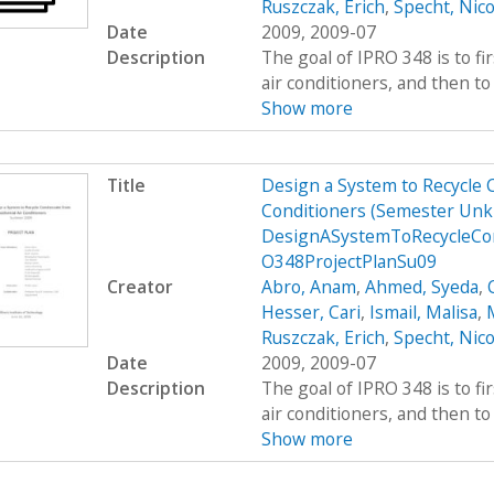
Ruszczak, Erich
,
Specht, Nico
Date
2009, 2009-07
Description
The goal of IPRO 348 is to fi
air conditioners, and then to 
Show more
Title
Design a System to Recycle 
Conditioners (Semester Unk
DesignASystemToRecycleCon
O348ProjectPlanSu09
Creator
Abro, Anam
,
Ahmed, Syeda
,
Hesser, Cari
,
Ismail, Malisa
,
M
Ruszczak, Erich
,
Specht, Nico
Date
2009, 2009-07
Description
The goal of IPRO 348 is to fi
air conditioners, and then to 
Show more