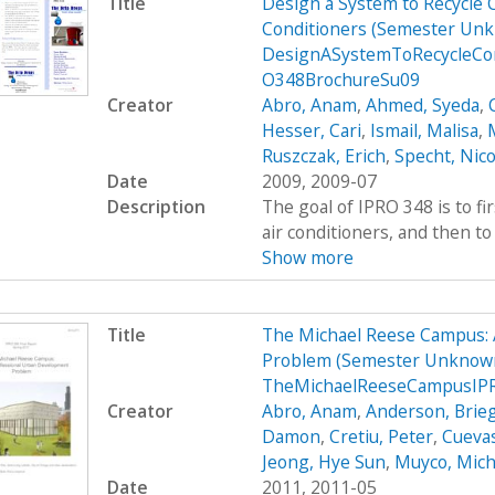
Title
Design a System to Recycle 
Conditioners (Semester Unk
DesignASystemToRecycleCon
O348BrochureSu09
Creator
Abro, Anam
,
Ahmed, Syeda
,
Hesser, Cari
,
Ismail, Malisa
,
M
Ruszczak, Erich
,
Specht, Nico
Date
2009, 2009-07
Description
The goal of IPRO 348 is to fi
air conditioners, and then to 
Show more
Title
The Michael Reese Campus: 
Problem (Semester Unknown
TheMichaelReeseCampusIPR
Creator
Abro, Anam
,
Anderson, Brie
Damon
,
Cretiu, Peter
,
Cuevas
Jeong, Hye Sun
,
Muyco, Mich
Date
2011, 2011-05