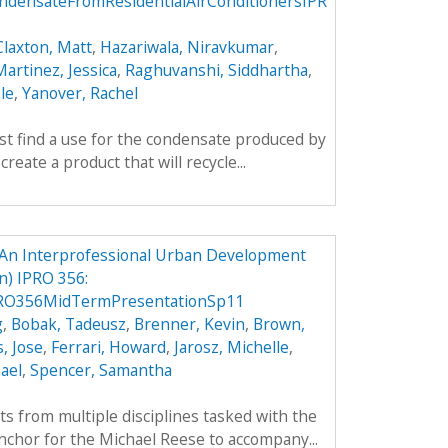
densateFromResidentialAirConditionersIPR
Claxton, Matt
,
Hazariwala, Niravkumar
,
artinez, Jessica
,
Raghuvanshi, Siddhartha
,
le
,
Yanover, Rachel
rst find a use for the condensate produced by
create a product that will recycle...
An Interprofessional Urban Development
) IPRO 356:
RO356MidTermPresentationSp11
g
,
Bobak, Tadeusz
,
Brenner, Kevin
,
Brown,
, Jose
,
Ferrari, Howard
,
Jarosz, Michelle
,
ael
,
Spencer, Samantha
ts from multiple disciplines tasked with the
nchor for the Michael Reese to accompany...