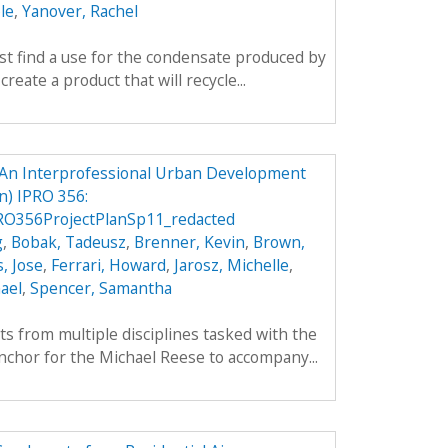
le
,
Yanover, Rachel
rst find a use for the condensate produced by
create a product that will recycle...
An Interprofessional Urban Development
) IPRO 356:
O356ProjectPlanSp11_redacted
g
,
Bobak, Tadeusz
,
Brenner, Kevin
,
Brown,
, Jose
,
Ferrari, Howard
,
Jarosz, Michelle
,
ael
,
Spencer, Samantha
ts from multiple disciplines tasked with the
nchor for the Michael Reese to accompany...