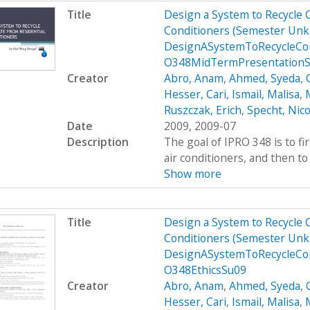
Title
Design a System to Recycle 
Conditioners (Semester Unk
DesignASystemToRecycleCon
O348MidTermPresentation
Creator
Abro, Anam
,
Ahmed, Syeda
,
Hesser, Cari
,
Ismail, Malisa
,
M
Ruszczak, Erich
,
Specht, Nico
Date
2009, 2009-07
Description
The goal of IPRO 348 is to fi
air conditioners, and then to 
Show more
Title
Design a System to Recycle 
Conditioners (Semester Unk
DesignASystemToRecycleCon
O348EthicsSu09
Creator
Abro, Anam
,
Ahmed, Syeda
,
Hesser, Cari
,
Ismail, Malisa
,
M