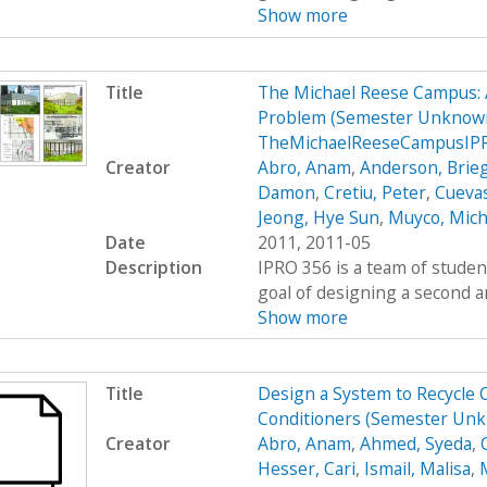
Show more
Title
The Michael Reese Campus: 
Problem (Semester Unknown
TheMichaelReeseCampusIP
Creator
Abro, Anam
,
Anderson, Brie
Damon
,
Cretiu, Peter
,
Cuevas
Jeong, Hye Sun
,
Muyco, Mich
Date
2011, 2011-05
Description
IPRO 356 is a team of studen
goal of designing a second a
Show more
Title
Design a System to Recycle 
Conditioners (Semester Un
Creator
Abro, Anam
,
Ahmed, Syeda
,
Hesser, Cari
,
Ismail, Malisa
,
M