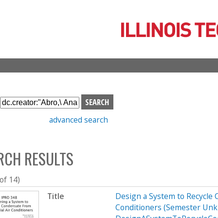
Skip
to
main
content
S
e
advanced search
a
r
c
RCH RESULTS
h
b
o
 of 14)
x
Title
Design a System to Recycle 
Conditioners (Semester Unk