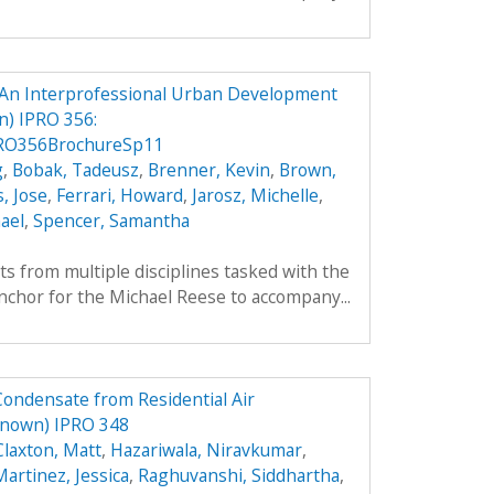
An Interprofessional Urban Development
) IPRO 356:
RO356BrochureSp11
g
,
Bobak, Tadeusz
,
Brenner, Kevin
,
Brown,
, Jose
,
Ferrari, Howard
,
Jarosz, Michelle
,
ael
,
Spencer, Samantha
ts from multiple disciplines tasked with the
nchor for the Michael Reese to accompany...
Condensate from Residential Air
known) IPRO 348
Claxton, Matt
,
Hazariwala, Niravkumar
,
artinez, Jessica
,
Raghuvanshi, Siddhartha
,