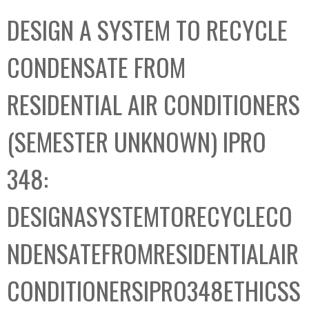
C
b
DESIGN A SYSTEM TO RECYCLE
o
o
l
x
CONDENSATE FROM
l
e
RESIDENTIAL AIR CONDITIONERS
c
t
(SEMESTER UNKNOWN) IPRO
i
o
348:
n
DESIGNASYSTEMTORECYCLECO
NDENSATEFROMRESIDENTIALAIR
CONDITIONERSIPRO348ETHICSS