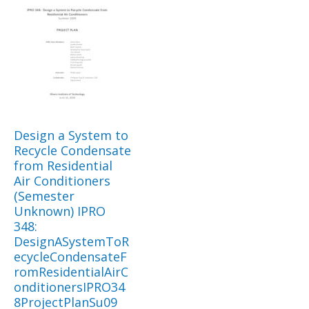
Design a System to
Recycle Condensate
from Residential
Air Conditioners
(Semester
Unknown) IPRO
348:
DesignASystemToR
ecycleCondensateF
romResidentialAirC
onditionersIPRO34
8ProjectPlanSu09