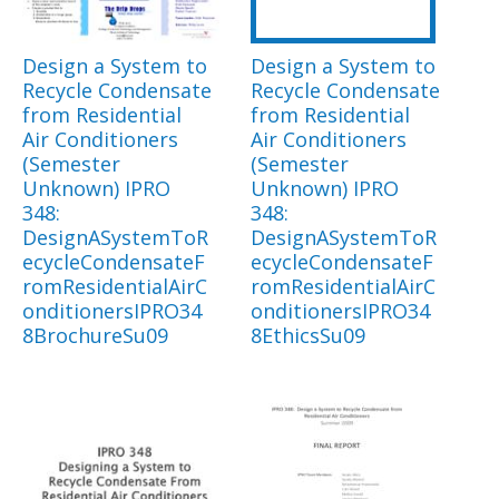
Design a System to
Design a System to
Recycle Condensate
Recycle Condensate
from Residential
from Residential
Air Conditioners
Air Conditioners
(Semester
(Semester
Unknown) IPRO
Unknown) IPRO
348:
348:
DesignASystemToR
DesignASystemToR
ecycleCondensateF
ecycleCondensateF
romResidentialAirC
romResidentialAirC
onditionersIPRO34
onditionersIPRO34
8BrochureSu09
8EthicsSu09