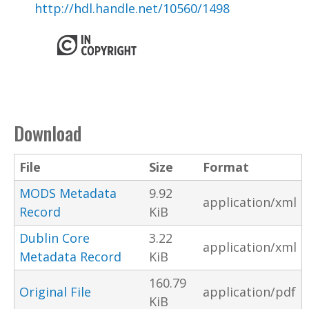
http://hdl.handle.net/10560/1498
Download
File
Size
Format
MODS Metadata
9.92
application/xml
Record
KiB
Dublin Core
3.22
application/xml
Metadata Record
KiB
160.79
Original File
application/pdf
KiB