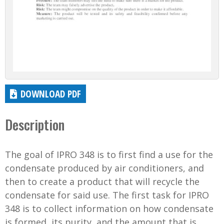
DOWNLOAD PDF
Description
The goal of IPRO 348 is to first find a use for the
condensate produced by air conditioners, and
then to create a product that will recycle the
condensate for said use. The first task for IPRO
348 is to collect information on how condensate
is formed, its purity, and the amount that is