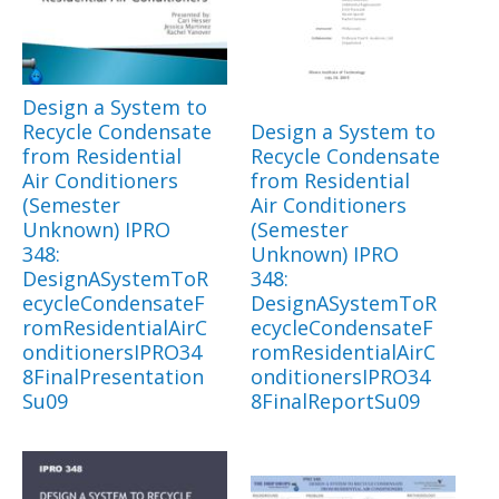
Design a System to
Recycle Condensate
Design a System to
from Residential
Recycle Condensate
Air Conditioners
from Residential
(Semester
Air Conditioners
Unknown) IPRO
(Semester
348:
Unknown) IPRO
DesignASystemToR
348:
ecycleCondensateF
DesignASystemToR
romResidentialAirC
ecycleCondensateF
onditionersIPRO34
romResidentialAirC
8FinalPresentation
onditionersIPRO34
Su09
8FinalReportSu09