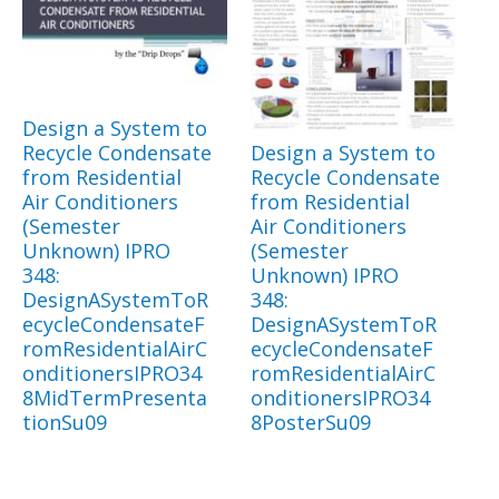
Design a System to
Recycle Condensate
Design a System to
from Residential
Recycle Condensate
Air Conditioners
from Residential
(Semester
Air Conditioners
Unknown) IPRO
(Semester
348:
Unknown) IPRO
DesignASystemToR
348:
ecycleCondensateF
DesignASystemToR
romResidentialAirC
ecycleCondensateF
onditionersIPRO34
romResidentialAirC
8MidTermPresenta
onditionersIPRO34
tionSu09
8PosterSu09