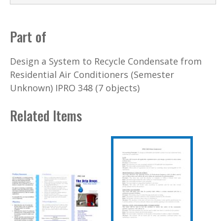
Part of
Design a System to Recycle Condensate from
Residential Air Conditioners (Semester
Unknown) IPRO 348 (7 objects)
Related Items