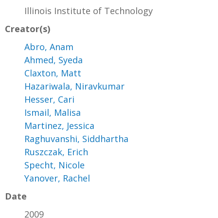
Illinois Institute of Technology
Creator(s)
Abro, Anam
Ahmed, Syeda
Claxton, Matt
Hazariwala, Niravkumar
Hesser, Cari
Ismail, Malisa
Martinez, Jessica
Raghuvanshi, Siddhartha
Ruszczak, Erich
Specht, Nicole
Yanover, Rachel
Date
2009