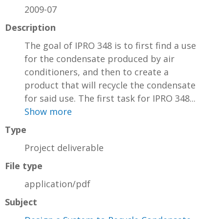
2009-07
Description
The goal of IPRO 348 is to first find a use
for the condensate produced by air
conditioners, and then to create a
product that will recycle the condensate
for said use. The first task for IPRO 348...
Show more
Type
Project deliverable
File type
application/pdf
Subject