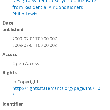
Design a System to Recycle Condensate
from Residential Air Conditioners
Philip Lewis
Date
published
2009-07-01T00:00:00Z
2009-07-01T00:00:00Z
Access
Open Access
Rights
In Copyright
http://rightsstatements.org/page/InC/1.0
/
Identifier