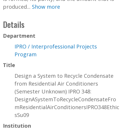
produced...
Show more
Details
Department
IPRO / Interprofessional Projects
Program
Title
Design a System to Recycle Condensate
from Residential Air Conditioners
(Semester Unknown) IPRO 348:
DesignASystemToRecycleCondensateFro
mResidentialAirConditionersIPRO348Ethic
sSu09
Institution