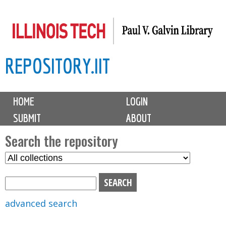
Skip
to
main
REPOSITORY.IIT
content
M
HOME
LOGIN
a
SUBMIT
ABOUT
i
n
Search the repository
m
S
S
e
e
e
n
l
a
u
e
r
advanced search
c
c
t
h