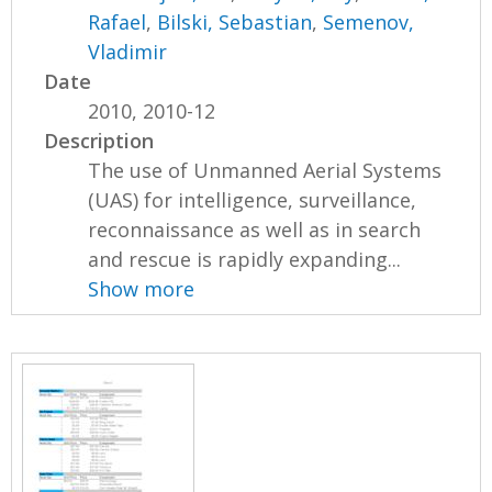
Rafael
,
Bilski, Sebastian
,
Semenov,
Vladimir
Date
2010, 2010-12
Description
The use of Unmanned Aerial Systems
(UAS) for intelligence, surveillance,
reconnaissance as well as in search
and rescue is rapidly expanding...
Show more