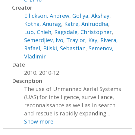
Creator
Ellickson, Andrew
,
Goliya, Akshay
,
Kotha, Anurag
,
Katre, Aniruddha
,
Luo, Chieh
,
Ragsdale, Christopher
,
Semerdjiev, Ivo
,
Traylor, Kay
,
Rivera,
Rafael
,
Bilski, Sebastian
,
Semenov,
Vladimir
Date
2010, 2010-12
Description
The use of Unmanned Aerial Systems
(UAS) for intelligence, surveillance,
reconnaissance as well as in search
and rescue is rapidly expanding...
Show more