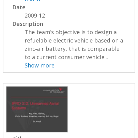
Date
2009-12
Description
The team’s objective is to design a
refuelable electric vehicle based on a
zinc‐air battery, that is comparable
to a current consumer vehicle...
Show more