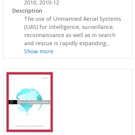
2010, 2010-12
Description
The use of Unmanned Aerial Systems
(UAS) for intelligence, surveillance,
reconnaissance as well as in search
and rescue is rapidly expanding...
Show more