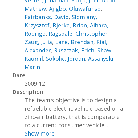
Vetter, Jonathan
,
Sadja, Joel
,
Dado,
Mathew
,
Ajigbo, Oluwafunso
,
Fairbanks, David
,
Slomiany,
Krzysztof
,
Bjerke, Brian
,
Aihara,
Rodrigo
,
Ragsdale, Christopher
,
Zaug, Julia
,
Lane, Brendan
,
Rial,
Alexander
,
Ruszczak, Erich
,
Shaw,
Kaumil
,
Sokolic, Jordan
,
Assaliyski,
Marin
Date
2009-12
Description
The team’s objective is to design a
refuelable electric vehicle based on a
zinc‐air battery, that is comparable
to a current consumer vehicle...
Show more