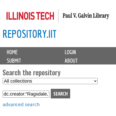
Skip
to
main
REPOSITORY.IIT
content
M
HOME
LOGIN
a
SUBMIT
ABOUT
i
n
Search the repository
m
S
S
e
e
e
n
l
a
u
e
r
advanced search
c
c
t
h