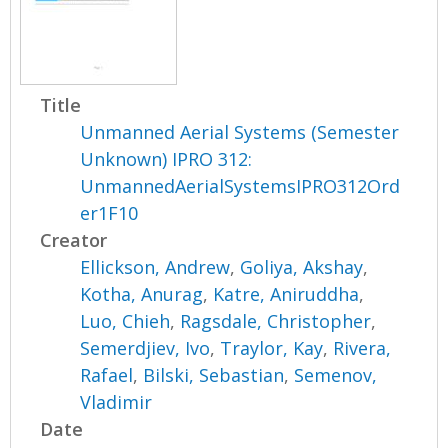
Title
Unmanned Aerial Systems (Semester
Unknown) IPRO 312:
UnmannedAerialSystemsIPRO312Ord
er1F10
Creator
Ellickson, Andrew
,
Goliya, Akshay
,
Kotha, Anurag
,
Katre, Aniruddha
,
Luo, Chieh
,
Ragsdale, Christopher
,
Semerdjiev, Ivo
,
Traylor, Kay
,
Rivera,
Rafael
,
Bilski, Sebastian
,
Semenov,
Vladimir
Date