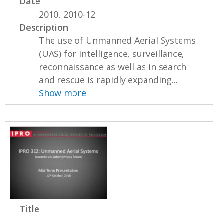
Date
2010, 2010-12
Description
The use of Unmanned Aerial Systems
(UAS) for intelligence, surveillance,
reconnaissance as well as in search
and rescue is rapidly expanding...
Show more
Title