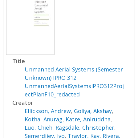
Title
Unmanned Aerial Systems (Semester
Unknown) IPRO 312:
UnmannedAerialSystemsIPRO312Proj
ectPlanF10_redacted
Creator
Ellickson, Andrew
,
Goliya, Akshay
,
Kotha, Anurag
,
Katre, Aniruddha
,
Luo, Chieh
,
Ragsdale, Christopher
,
Semerdjiev, Ivo
,
Traylor, Kay
,
Rivera,