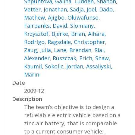
Shpuntova, Galina
,
Ludden, Shanon
,
Vetter, Jonathan
,
Sadja, Joel
,
Dado,
Mathew
,
Ajigbo, Oluwafunso
,
Fairbanks, David
,
Slomiany,
Krzysztof
,
Bjerke, Brian
,
Aihara,
Rodrigo
,
Ragsdale, Christopher
,
Zaug, Julia
,
Lane, Brendan
,
Rial,
Alexander
,
Ruszczak, Erich
,
Shaw,
Kaumil
,
Sokolic, Jordan
,
Assaliyski,
Marin
Date
2009-12
Description
The team’s objective is to design a
refuelable electric vehicle based on a
zinc‐air battery, that is comparable
to a current consumer vehicle...