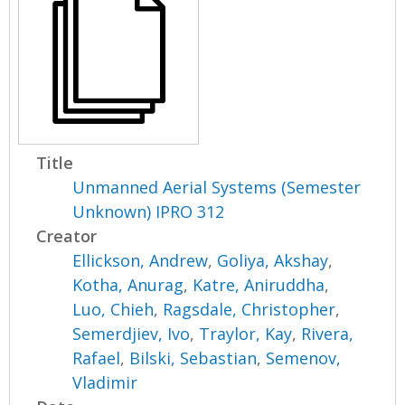
Title
Unmanned Aerial Systems (Semester
Unknown) IPRO 312
Creator
Ellickson, Andrew
,
Goliya, Akshay
,
Kotha, Anurag
,
Katre, Aniruddha
,
Luo, Chieh
,
Ragsdale, Christopher
,
Semerdjiev, Ivo
,
Traylor, Kay
,
Rivera,
Rafael
,
Bilski, Sebastian
,
Semenov,
Vladimir