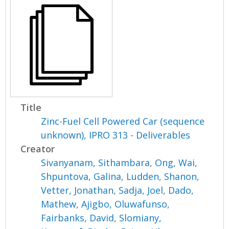
Title
Zinc-Fuel Cell Powered Car (sequence
unknown), IPRO 313 - Deliverables
Creator
Sivanyanam, Sithambara
,
Ong, Wai
,
Shpuntova, Galina
,
Ludden, Shanon
,
Vetter, Jonathan
,
Sadja, Joel
,
Dado,
Mathew
,
Ajigbo, Oluwafunso
,
Fairbanks, David
,
Slomiany,