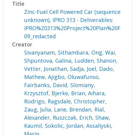
Title
Zinc-Fuel Cell Powered Car (sequence
unknown), IPRO 313 - Deliverables:
IPRO%20313%20Project%20Plan%20F
09_redacted
Creator
Sivanyanam, Sithambara
,
Ong, Wai
,
Shpuntova, Galina
,
Ludden, Shanon
,
Vetter, Jonathan
,
Sadja, Joel
,
Dado,
Mathew
,
Ajigbo, Oluwafunso
,
Fairbanks, David
,
Slomiany,
Krzysztof
,
Bjerke, Brian
,
Aihara,
Rodrigo
,
Ragsdale, Christopher
,
Zaug, Julia
,
Lane, Brendan
,
Rial,
Alexander
,
Ruszczak, Erich
,
Shaw,
Kaumil
,
Sokolic, Jordan
,
Assaliyski,
Marin