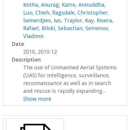
Kotha, Anurag
,
Katre, Aniruddha
,
Luo, Chieh
,
Ragsdale, Christopher
,
Semerdjiev, Ivo
,
Traylor, Kay
,
Rivera,
Rafael
,
Bilski, Sebastian
,
Semenov,
Vladimir
Date
2010, 2010-12
Description
The use of Unmanned Aerial Systems
(UAS) for intelligence, surveillance,
reconnaissance as well as in search
and rescue is rapidly expanding...
Show more