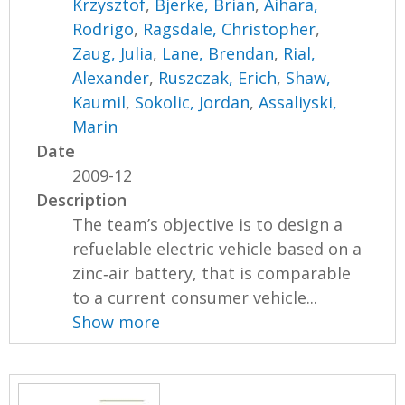
Krzysztof
,
Bjerke, Brian
,
Aihara,
Rodrigo
,
Ragsdale, Christopher
,
Zaug, Julia
,
Lane, Brendan
,
Rial,
Alexander
,
Ruszczak, Erich
,
Shaw,
Kaumil
,
Sokolic, Jordan
,
Assaliyski,
Marin
Date
2009-12
Description
The team’s objective is to design a
refuelable electric vehicle based on a
zinc‐air battery, that is comparable
to a current consumer vehicle...
Show more