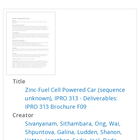
Title
Zinc-Fuel Cell Powered Car (sequence
unknown), IPRO 313 - Deliverables:
IPRO 313 Brochure F09
Creator
Sivanyanam, Sithambara
,
Ong, Wai
,
Shpuntova, Galina
,
Ludden, Shanon
,