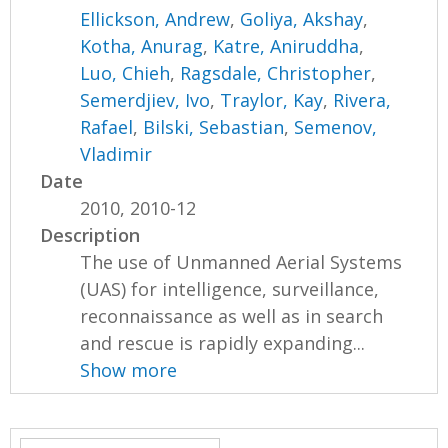
Ellickson, Andrew
,
Goliya, Akshay
,
Kotha, Anurag
,
Katre, Aniruddha
,
Luo, Chieh
,
Ragsdale, Christopher
,
Semerdjiev, Ivo
,
Traylor, Kay
,
Rivera,
Rafael
,
Bilski, Sebastian
,
Semenov,
Vladimir
Date
2010, 2010-12
Description
The use of Unmanned Aerial Systems
(UAS) for intelligence, surveillance,
reconnaissance as well as in search
and rescue is rapidly expanding...
Show more