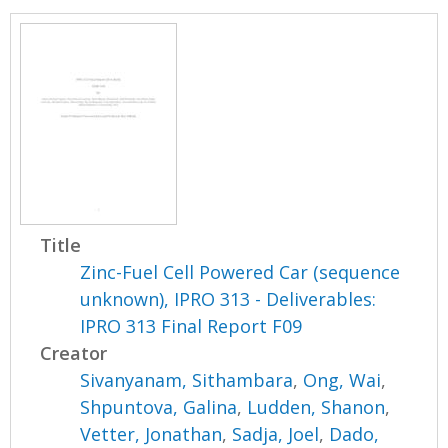
Title
Zinc-Fuel Cell Powered Car (sequence
unknown), IPRO 313 - Deliverables:
IPRO 313 Final Report F09
Creator
Sivanyanam, Sithambara
,
Ong, Wai
,
Shpuntova, Galina
,
Ludden, Shanon
,
Vetter, Jonathan
,
Sadja, Joel
,
Dado,