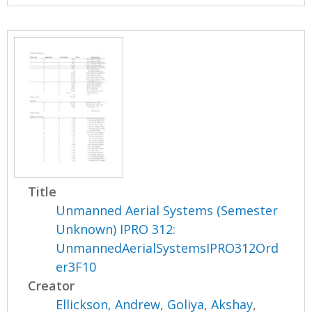
Title
Unmanned Aerial Systems (Semester
Unknown) IPRO 312:
UnmannedAerialSystemsIPRO312Ord
er3F10
Creator
Ellickson, Andrew
,
Goliya, Akshay
,