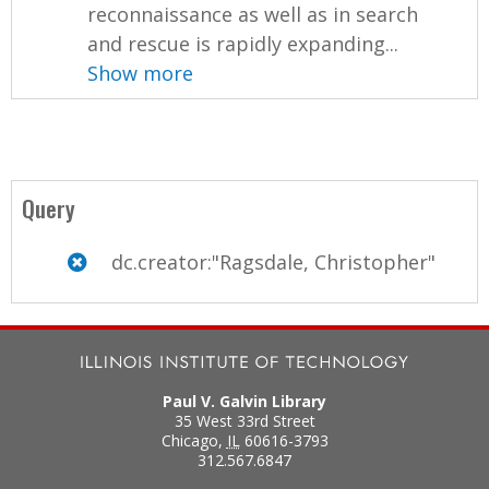
reconnaissance as well as in search
and rescue is rapidly expanding...
Show more
Query
dc.creator:"Ragsdale, Christopher"
Paul V. Galvin Library
35 West 33rd Street
Chicago
,
IL
60616-3793
312.567.6847