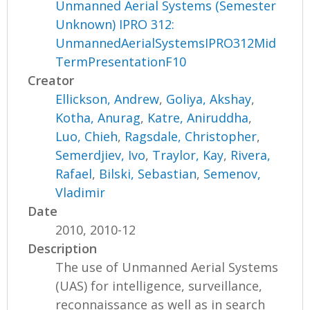
Unmanned Aerial Systems (Semester
Unknown) IPRO 312:
UnmannedAerialSystemsIPRO312Mid
TermPresentationF10
Creator
Ellickson, Andrew
,
Goliya, Akshay
,
Kotha, Anurag
,
Katre, Aniruddha
,
Luo, Chieh
,
Ragsdale, Christopher
,
Semerdjiev, Ivo
,
Traylor, Kay
,
Rivera,
Rafael
,
Bilski, Sebastian
,
Semenov,
Vladimir
Date
2010, 2010-12
Description
The use of Unmanned Aerial Systems
(UAS) for intelligence, surveillance,
reconnaissance as well as in search