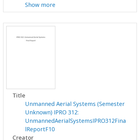
Show more
Title
Unmanned Aerial Systems (Semester
Unknown) IPRO 312:
UnmannedAerialSystemsIPRO312Fina
lReportF10
Creator