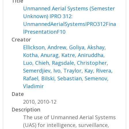
Title
Unmanned Aerial Systems (Semester
Unknown) IPRO 312:
UnmannedAerialSystemsIPRO312Fina
lPresentationF10
Creator
Ellickson, Andrew
,
Goliya, Akshay
,
Kotha, Anurag
,
Katre, Aniruddha
,
Luo, Chieh
,
Ragsdale, Christopher
,
Semerdjiev, Ivo
,
Traylor, Kay
,
Rivera,
Rafael
,
Bilski, Sebastian
,
Semenov,
Vladimir
Date
2010, 2010-12
Description
The use of Unmanned Aerial Systems
(UAS) for intelligence, surveillance,