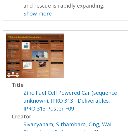
and rescue is rapidly expanding...
Show more
Title
Zinc-Fuel Cell Powered Car (sequence
unknown), IPRO 313 - Deliverables:
IPRO 313 Poster F09
Creator
Sivanyanam, Sithambara
,
Ong, Wai
,