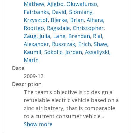
Mathew
,
Ajigbo, Oluwafunso
,
Fairbanks, David
,
Slomiany,
Krzysztof
,
Bjerke, Brian
,
Aihara,
Rodrigo
,
Ragsdale, Christopher
,
Zaug, Julia
,
Lane, Brendan
,
Rial,
Alexander
,
Ruszczak, Erich
,
Shaw,
Kaumil
,
Sokolic, Jordan
,
Assaliyski,
Marin
Date
2009-12
Description
The team’s objective is to design a
refuelable electric vehicle based on a
zinc‐air battery, that is comparable
to a current consumer vehicle...
Show more