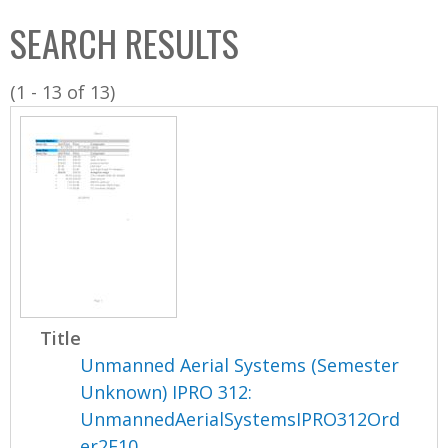
C
b
SEARCH RESULTS
o
o
l
x
(1 - 13 of 13)
l
e
c
t
i
o
n
Title
Unmanned Aerial Systems (Semester
Unknown) IPRO 312:
UnmannedAerialSystemsIPRO312Ord
er2F10