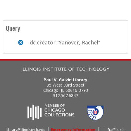
Query
dc.creator:"Yanover, Rachel"
Paul V. Galvin Library
35 West 33rd Street
Chicago
,
IL
60616-3793
312.567.6847
library@illinoistech.edu
Emergency Information
Staff Login