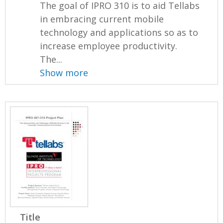
The goal of IPRO 310 is to aid Tellabs
in embracing current mobile
technology and applications so as to
increase employee productivity.
The...
Show more
Title