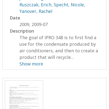
Ruszczak, Erich
,
Specht, Nicole
,
Yanover, Rachel
Date
2009, 2009-07
Description
The goal of IPRO 348 is to first find a
use for the condensate produced by
air conditioners, and then to create a
product that will recycle...
Show more