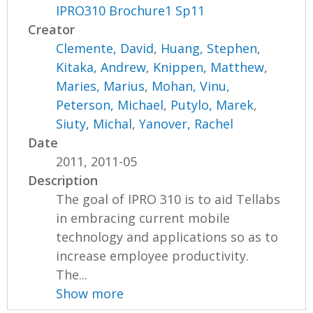
IPRO310 Brochure1 Sp11
Creator
Clemente, David
,
Huang, Stephen
,
Kitaka, Andrew
,
Knippen, Matthew
,
Maries, Marius
,
Mohan, Vinu
,
Peterson, Michael
,
Putylo, Marek
,
Siuty, Michal
,
Yanover, Rachel
Date
2011, 2011-05
Description
The goal of IPRO 310 is to aid Tellabs
in embracing current mobile
technology and applications so as to
increase employee productivity.
The...
Show more