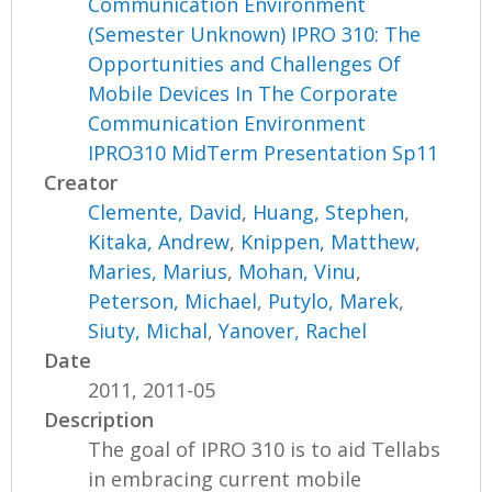
Communication Environment
(Semester Unknown) IPRO 310: The
Opportunities and Challenges Of
Mobile Devices In The Corporate
Communication Environment
IPRO310 MidTerm Presentation Sp11
Creator
Clemente, David
,
Huang, Stephen
,
Kitaka, Andrew
,
Knippen, Matthew
,
Maries, Marius
,
Mohan, Vinu
,
Peterson, Michael
,
Putylo, Marek
,
Siuty, Michal
,
Yanover, Rachel
Date
2011, 2011-05
Description
The goal of IPRO 310 is to aid Tellabs
in embracing current mobile