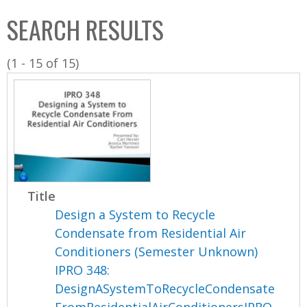
C
b
SEARCH RESULTS
o
o
l
x
(1 - 15 of 15)
l
e
c
t
i
o
n
Title
Design a System to Recycle
Condensate from Residential Air
Conditioners (Semester Unknown)
IPRO 348:
DesignASystemToRecycleCondensate