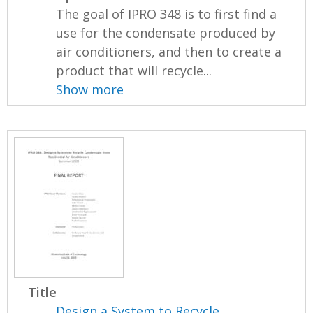
The goal of IPRO 348 is to first find a
use for the condensate produced by
air conditioners, and then to create a
product that will recycle...
Show more
Title
Design a System to Recycle