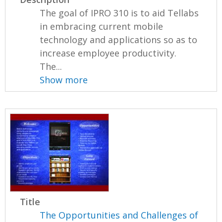
The goal of IPRO 310 is to aid Tellabs
in embracing current mobile
technology and applications so as to
increase employee productivity.
The...
Show more
Title
The Opportunities and Challenges of