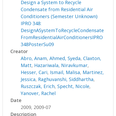
Design a System to Recycle
Condensate from Residential Air
Conditioners (Semester Unknown)
IPRO 348:
DesignASystemToRecycleCondensate
FromResidentialAirConditionersIPRO
348PosterSu09
Creator
Abro, Anam
,
Ahmed, Syeda
,
Claxton,
Matt
,
Hazariwala, Niravkumar
,
Hesser, Cari
,
Ismail, Malisa
,
Martinez,
Jessica
,
Raghuvanshi, Siddhartha
,
Ruszczak, Erich
,
Specht, Nicole
,
Yanover, Rachel
Date
2009, 2009-07
Description