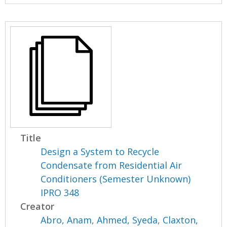
Title
Design a System to Recycle
Condensate from Residential Air
Conditioners (Semester Unknown)
IPRO 348
Creator
Abro, Anam
,
Ahmed, Syeda
,
Claxton,