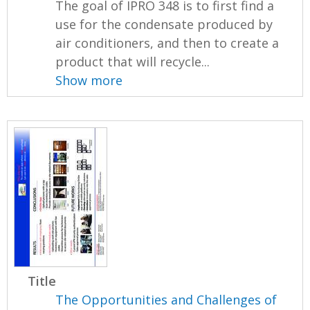
The goal of IPRO 348 is to first find a
use for the condensate produced by
air conditioners, and then to create a
product that will recycle...
Show more
Title
The Opportunities and Challenges of