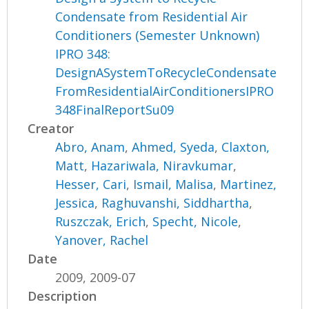
Condensate from Residential Air
Conditioners (Semester Unknown)
IPRO 348:
DesignASystemToRecycleCondensate
FromResidentialAirConditionersIPRO
348FinalReportSu09
Creator
Abro, Anam
,
Ahmed, Syeda
,
Claxton,
Matt
,
Hazariwala, Niravkumar
,
Hesser, Cari
,
Ismail, Malisa
,
Martinez,
Jessica
,
Raghuvanshi, Siddhartha
,
Ruszczak, Erich
,
Specht, Nicole
,
Yanover, Rachel
Date
2009, 2009-07
Description