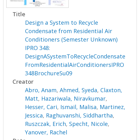
Title
Design a System to Recycle
Condensate from Residential Air
Conditioners (Semester Unknown)
IPRO 348:
DesignASystemToRecycleCondensate
FromResidentialAirConditionersIPRO
348BrochureSu09
Creator
Abro, Anam
,
Ahmed, Syeda
,
Claxton,
Matt
,
Hazariwala, Niravkumar
,
Hesser, Cari
,
Ismail, Malisa
,
Martinez,
Jessica
,
Raghuvanshi, Siddhartha
,
Ruszczak, Erich
,
Specht, Nicole
,
Yanover, Rachel