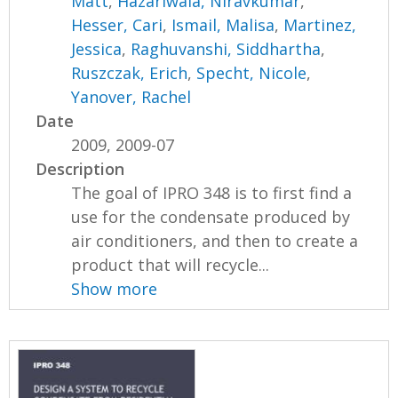
Matt
,
Hazariwala, Niravkumar
,
Hesser, Cari
,
Ismail, Malisa
,
Martinez,
Jessica
,
Raghuvanshi, Siddhartha
,
Ruszczak, Erich
,
Specht, Nicole
,
Yanover, Rachel
Date
2009, 2009-07
Description
The goal of IPRO 348 is to first find a
use for the condensate produced by
air conditioners, and then to create a
product that will recycle...
Show more