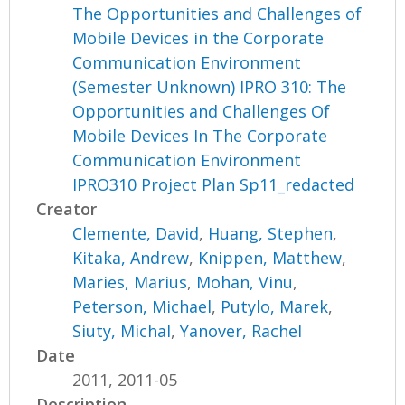
The Opportunities and Challenges of
Mobile Devices in the Corporate
Communication Environment
(Semester Unknown) IPRO 310: The
Opportunities and Challenges Of
Mobile Devices In The Corporate
Communication Environment
IPRO310 Project Plan Sp11_redacted
Creator
Clemente, David
,
Huang, Stephen
,
Kitaka, Andrew
,
Knippen, Matthew
,
Maries, Marius
,
Mohan, Vinu
,
Peterson, Michael
,
Putylo, Marek
,
Siuty, Michal
,
Yanover, Rachel
Date
2011, 2011-05
Description