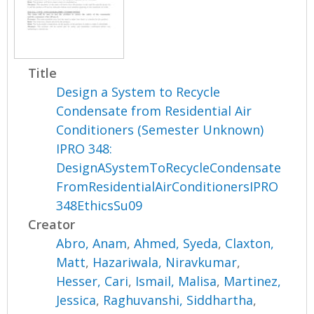
Title
Design a System to Recycle
Condensate from Residential Air
Conditioners (Semester Unknown)
IPRO 348:
DesignASystemToRecycleCondensate
FromResidentialAirConditionersIPRO
348EthicsSu09
Creator
Abro, Anam
,
Ahmed, Syeda
,
Claxton,
Matt
,
Hazariwala, Niravkumar
,
Hesser, Cari
,
Ismail, Malisa
,
Martinez,
Jessica
,
Raghuvanshi, Siddhartha
,