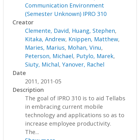
Communication Environment
(Semester Unknown) IPRO 310
Creator
Clemente, David
,
Huang, Stephen
,
Kitaka, Andrew
,
Knippen, Matthew
,
Maries, Marius
,
Mohan, Vinu
,
Peterson, Michael
,
Putylo, Marek
,
Siuty, Michal
,
Yanover, Rachel
Date
2011, 2011-05
Description
The goal of IPRO 310 is to aid Tellabs
in embracing current mobile
technology and applications so as to
increase employee productivity.
The...