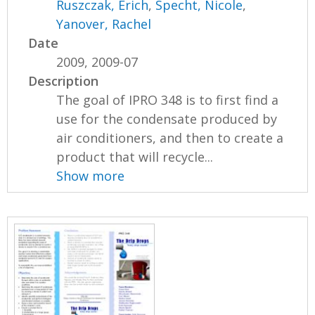
Ruszczak, Erich
,
Specht, Nicole
,
Yanover, Rachel
Date
2009, 2009-07
Description
The goal of IPRO 348 is to first find a
use for the condensate produced by
air conditioners, and then to create a
product that will recycle...
Show more