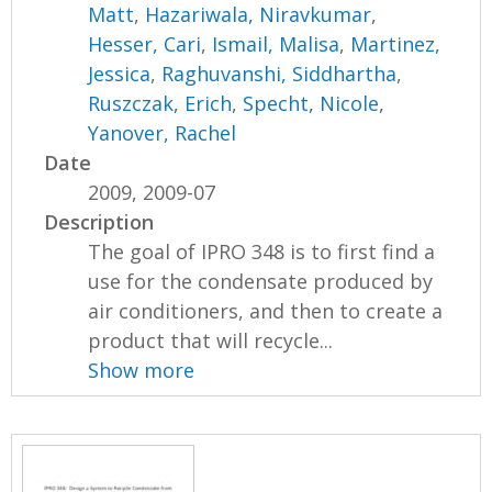
Matt
,
Hazariwala, Niravkumar
,
Hesser, Cari
,
Ismail, Malisa
,
Martinez,
Jessica
,
Raghuvanshi, Siddhartha
,
Ruszczak, Erich
,
Specht, Nicole
,
Yanover, Rachel
Date
2009, 2009-07
Description
The goal of IPRO 348 is to first find a
use for the condensate produced by
air conditioners, and then to create a
product that will recycle...
Show more