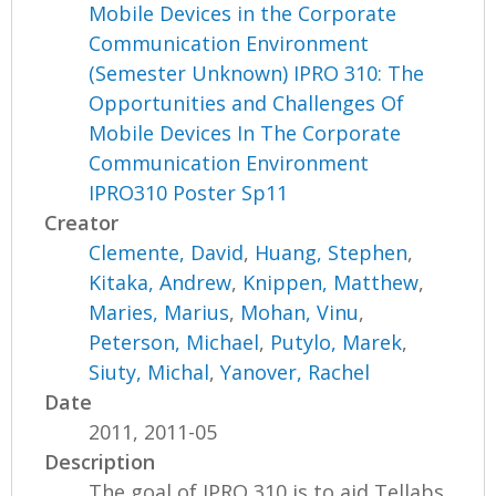
Mobile Devices in the Corporate
Communication Environment
(Semester Unknown) IPRO 310: The
Opportunities and Challenges Of
Mobile Devices In The Corporate
Communication Environment
IPRO310 Poster Sp11
Creator
Clemente, David
,
Huang, Stephen
,
Kitaka, Andrew
,
Knippen, Matthew
,
Maries, Marius
,
Mohan, Vinu
,
Peterson, Michael
,
Putylo, Marek
,
Siuty, Michal
,
Yanover, Rachel
Date
2011, 2011-05
Description
The goal of IPRO 310 is to aid Tellabs