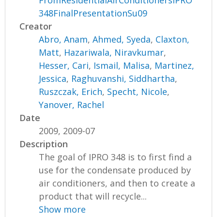
FromResidentialAirConditionersIPRO
348FinalPresentationSu09
Creator
Abro, Anam
,
Ahmed, Syeda
,
Claxton,
Matt
,
Hazariwala, Niravkumar
,
Hesser, Cari
,
Ismail, Malisa
,
Martinez,
Jessica
,
Raghuvanshi, Siddhartha
,
Ruszczak, Erich
,
Specht, Nicole
,
Yanover, Rachel
Date
2009, 2009-07
Description
The goal of IPRO 348 is to first find a
use for the condensate produced by
air conditioners, and then to create a
product that will recycle...
Show more