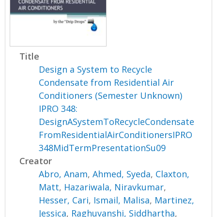
Title
Design a System to Recycle
Condensate from Residential Air
Conditioners (Semester Unknown)
IPRO 348:
DesignASystemToRecycleCondensate
FromResidentialAirConditionersIPRO
348MidTermPresentationSu09
Creator
Abro, Anam
,
Ahmed, Syeda
,
Claxton,
Matt
,
Hazariwala, Niravkumar
,
Hesser, Cari
,
Ismail, Malisa
,
Martinez,
Jessica
,
Raghuvanshi, Siddhartha
,