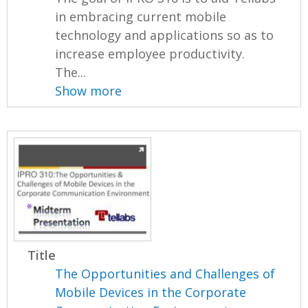
in embracing current mobile
technology and applications so as to
increase employee productivity.
The...
Show more
Title
The Opportunities and Challenges of
Mobile Devices in the Corporate