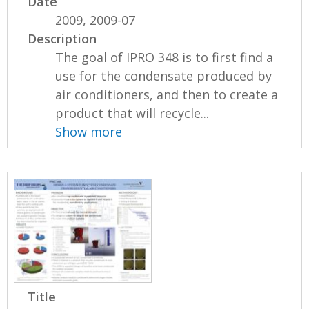
Date
2009, 2009-07
Description
The goal of IPRO 348 is to first find a
use for the condensate produced by
air conditioners, and then to create a
product that will recycle...
Show more
Title