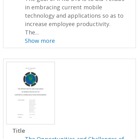
in embracing current mobile
technology and applications so as to
increase employee productivity.
The...
Show more
Title
The Opportunities and Challenges of