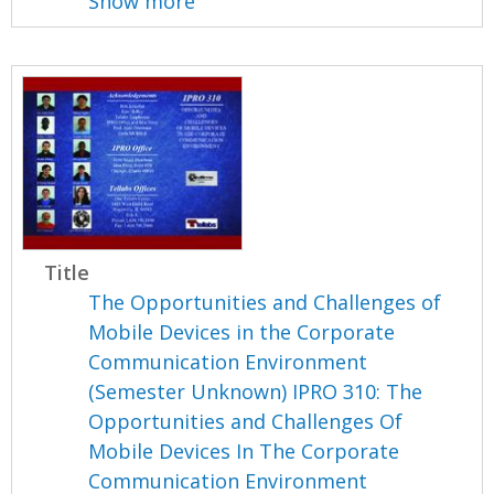
Show more
Title
The Opportunities and Challenges of
Mobile Devices in the Corporate
Communication Environment
(Semester Unknown) IPRO 310: The
Opportunities and Challenges Of
Mobile Devices In The Corporate
Communication Environment