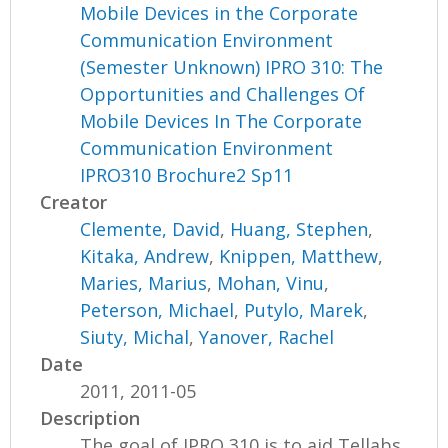
Mobile Devices in the Corporate
Communication Environment
(Semester Unknown) IPRO 310: The
Opportunities and Challenges Of
Mobile Devices In The Corporate
Communication Environment
IPRO310 Brochure2 Sp11
Creator
Clemente, David
,
Huang, Stephen
,
Kitaka, Andrew
,
Knippen, Matthew
,
Maries, Marius
,
Mohan, Vinu
,
Peterson, Michael
,
Putylo, Marek
,
Siuty, Michal
,
Yanover, Rachel
Date
2011, 2011-05
Description
The goal of IPRO 310 is to aid Tellabs