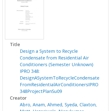
Title
Design a System to Recycle
Condensate from Residential Air
Conditioners (Semester Unknown)
IPRO 348:
DesignASystemToRecycleCondensate
FromResidentialAirConditionersIPRO
348ProjectPlanSu09
Creator
Abro, Anam
,
Ahmed, Syeda
,
Claxton,