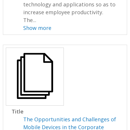
technology and applications so as to
increase employee productivity.
The...
Show more
Title
The Opportunities and Challenges of
Mobile Devices in the Corporate