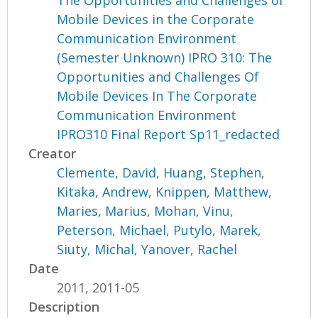
Mobile Devices in the Corporate
Communication Environment
(Semester Unknown) IPRO 310: The
Opportunities and Challenges Of
Mobile Devices In The Corporate
Communication Environment
IPRO310 Final Report Sp11_redacted
Creator
Clemente, David
,
Huang, Stephen
,
Kitaka, Andrew
,
Knippen, Matthew
,
Maries, Marius
,
Mohan, Vinu
,
Peterson, Michael
,
Putylo, Marek
,
Siuty, Michal
,
Yanover, Rachel
Date
2011, 2011-05
Description