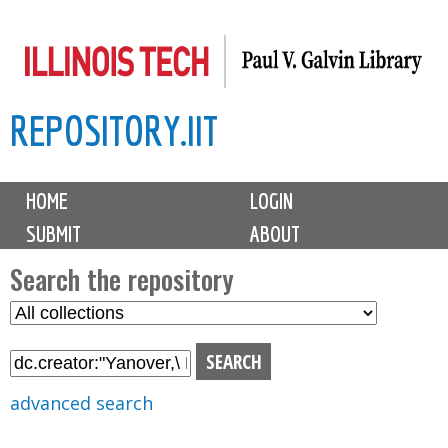
Skip
to
main
REPOSITORY.IIT
content
M
HOME
LOGIN
a
SUBMIT
ABOUT
i
n
Search the repository
m
S
S
e
e
e
n
l
a
u
e
r
advanced search
c
c
t
h