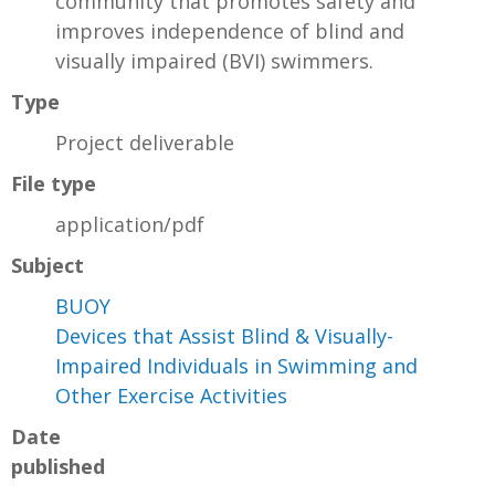
community that promotes safety and
improves independence of blind and
visually impaired (BVI) swimmers.
Type
Project deliverable
File type
application/pdf
Subject
BUOY
Devices that Assist Blind & Visually-
Impaired Individuals in Swimming and
Other Exercise Activities
Date
published