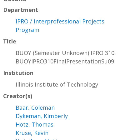
Department
IPRO / Interprofessional Projects
Program
Title
BUOY (Semester Unknown) IPRO 310:
BUOYIPRO310FinalPresentationSu09
Institution
Illinois Institute of Technology
Creator(s)
Baar, Coleman
Dykeman, Kimberly
Hotz, Thomas
Kruse, Kevin