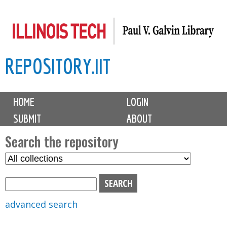
Skip
to
main
REPOSITORY.IIT
content
M
HOME
LOGIN
a
SUBMIT
ABOUT
i
n
Search the repository
m
S
S
e
e
e
n
l
a
u
e
r
advanced search
c
c
t
h