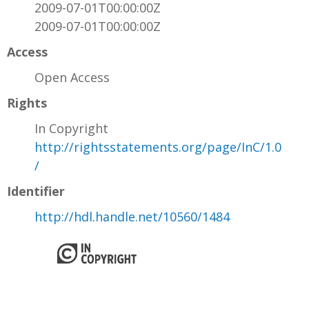
2009-07-01T00:00:00Z
2009-07-01T00:00:00Z
Access
Open Access
Rights
In Copyright
http://rightsstatements.org/page/InC/1.0
/
Identifier
http://hdl.handle.net/10560/1484