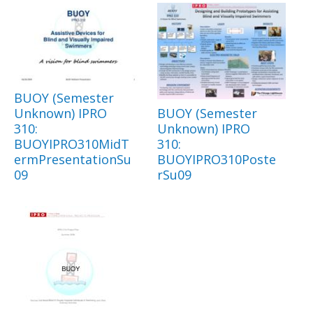
BUOY (Semester
Unknown) IPRO
BUOY (Semester
310:
Unknown) IPRO
BUOYIPRO310MidT
310:
ermPresentationSu
BUOYIPRO310Poste
09
rSu09