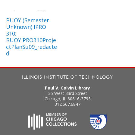
BUOY (Semester
Unknown) IPRO
310:
BUOYIPRO310Proje
ctPlanSu09_redacte
d
Paul V. Galvin Library
35 West 33rd Street
Chicago
,
IL
60616-3793
312.567.6847