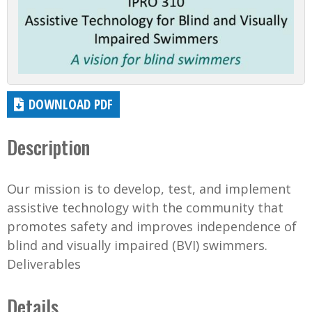
DOWNLOAD PDF
Description
Our mission is to develop, test, and implement
assistive technology with the community that
promotes safety and improves independence of
blind and visually impaired (BVI) swimmers.
Deliverables
Details