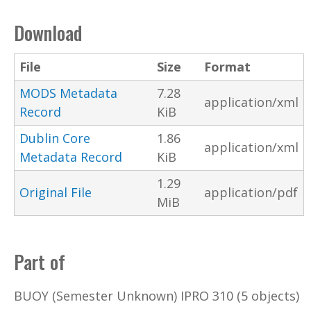
Download
File
Size
Format
MODS Metadata
7.28
application/xml
Record
KiB
Dublin Core
1.86
application/xml
Metadata Record
KiB
1.29
Original File
application/pdf
MiB
Part of
BUOY (Semester Unknown) IPRO 310 (5 objects)