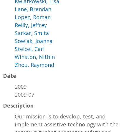
Kwiatkowski, Lisa
Lane, Brendan
Lopez, Roman
Reilly, Jeffrey
Sarkar, Smita
Sowiak, Joanna
Stelcel, Carl
Winston, Nithin
Zhou, Raymond
Date
2009
2009-07
Description
Our mission is to develop, test, and
implement assistive technology with the