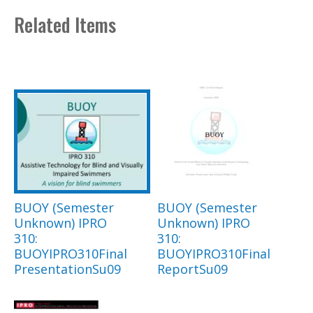
Related Items
BUOY (Semester
BUOY (Semester
Unknown) IPRO
Unknown) IPRO
310:
310:
BUOYIPRO310Final
BUOYIPRO310Final
PresentationSu09
ReportSu09