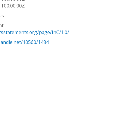
1T00:00:00Z
ss
ht
htsstatements.org/page/InC/1.0/
.handle.net/10560/1484