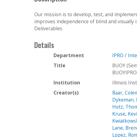
Our mission is to develop, test, and impleme
improves independence of blind and visually 
Deliverables
Details
Department
IPRO / Int
Title
BUOY (Sem
BUOYIPRO
Institution
Illinois In
Creator(s)
Baar, Col
Dykeman, 
Hotz, Tho
Kruse, Kev
Kwiatkowsk
Lane, Bre
Lopez, Ro