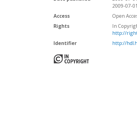
2009-07-0
Access
Open Acce
Rights
In Copyrig
http://rig
Identifier
http://hdl