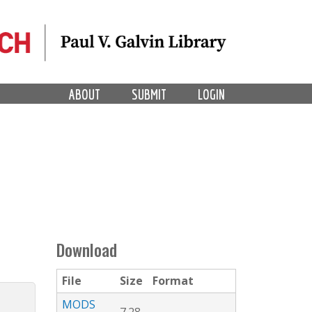
ABOUT
SUBMIT
LOGIN
Download
File
Size
Format
MODS