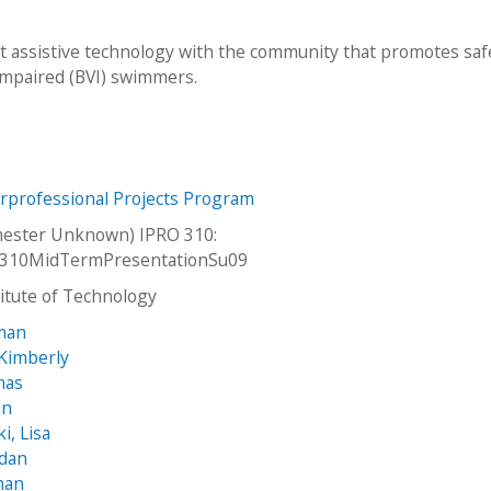
nt assistive technology with the community that promotes saf
impaired (BVI) swimmers.
erprofessional Projects Program
ester Unknown) IPRO 310:
310MidTermPresentationSu09
stitute of Technology
eman
Kimberly
mas
in
i, Lisa
ndan
man