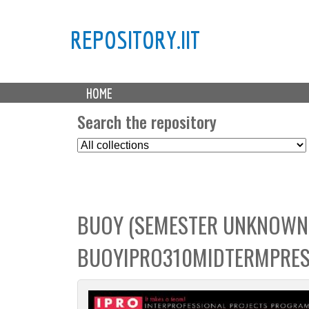
REPOSITORY.IIT
M
HOME
a
i
Search the repository
n
S
m
e
e
l
n
e
u
c
BUOY (SEMESTER UNKNOWN)
t
C
BUOYIPRO310MIDTERMPRES
o
l
l
e