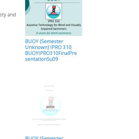
ety and
BUOY (Semester
Unknown) IPRO 310:
BUOYIPRO310FinalPre
sentationSu09
BUOY (Semester