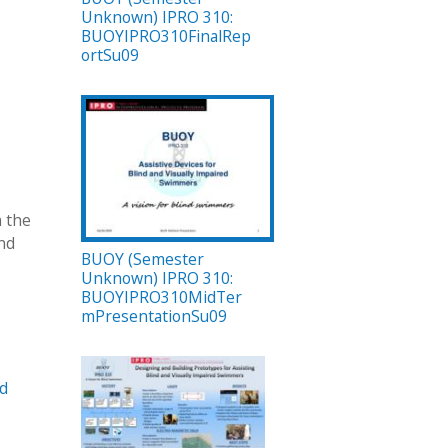
Unknown) IPRO 310:
BUOYIPRO310FinalRep
ortSu09
h the
nd
BUOY (Semester
Unknown) IPRO 310:
BUOYIPRO310MidTer
mPresentationSu09
nd