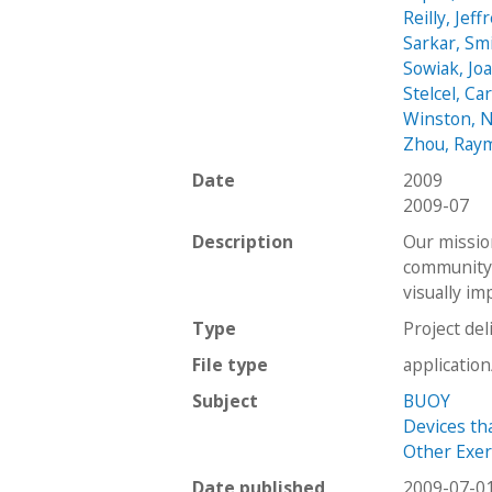
Reilly, Jeff
Sarkar, Sm
Sowiak, Jo
Stelcel, Car
Winston, N
Zhou, Ray
Date
2009
2009-07
Description
Our missio
community 
visually i
Type
Project del
File type
applicatio
Subject
BUOY
Devices th
Other Exerc
Date published
2009-07-0