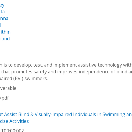
rey
ita
anna
l
ithin
mond
n is to develop, test, and implement assistive technology wit
that promotes safety and improves independence of blind a
mpaired (BVI) swimmers.
iverable
n/pdf
at Assist Blind & Visually-Impaired Individuals in Swimming a
ise Activities
1T00:00:00Z