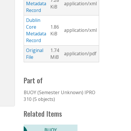
7.28
Metadata
application/xml
KiB
Record
Dublin
Core
1.86
application/xml
Metadata
KiB
Record
Original
1.74
application/pdf
File
MiB
Part of
BUOY (Semester Unknown) IPRO
310 (5 objects)
Related Items