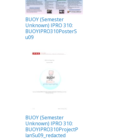
BUOY (Semester
Unknown) IPRO 310:
BUOYIPRO310PosterS
u09
BUOY (Semester
Unknown) IPRO 310:
BUOYIPRO310ProjectP
lanSu09_redacted