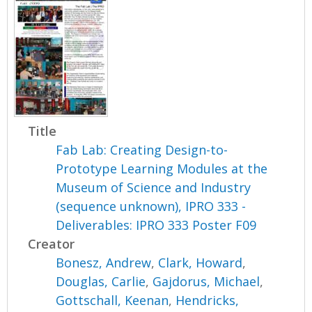
Title
Fab Lab: Creating Design-to-
Prototype Learning Modules at the
Museum of Science and Industry
(sequence unknown), IPRO 333 -
Deliverables: IPRO 333 Poster F09
Creator
Bonesz, Andrew
,
Clark, Howard
,
Douglas, Carlie
,
Gajdorus, Michael
,
Gottschall, Keenan
,
Hendricks,