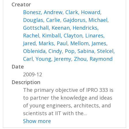
Creator
Bonesz, Andrew
,
Clark, Howard
,
Douglas, Carlie
,
Gajdorus, Michael
,
Gottschall, Keenan
,
Hendricks,
Rachel
,
Kimball, Clayton
,
Linares,
Jared
,
Marks, Paul
,
Mellom, James
,
Oblenida, Cindy
,
Pop, Sabina
,
Stelcel,
Carl
,
Young, Jeremy
,
Zhou, Raymond
Date
2009-12
Description
The primary objective of IPRO 333 is
to partner the knowledge and ideas
of young engineers, architects, and
scientists at IIT with the...
Show more