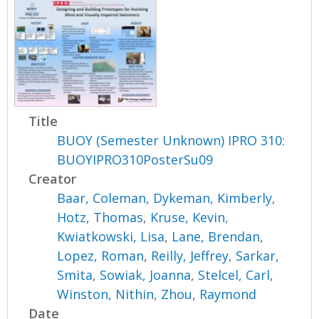
Title
BUOY (Semester Unknown) IPRO 310:
BUOYIPRO310PosterSu09
Creator
Baar, Coleman
,
Dykeman, Kimberly
,
Hotz, Thomas
,
Kruse, Kevin
,
Kwiatkowski, Lisa
,
Lane, Brendan
,
Lopez, Roman
,
Reilly, Jeffrey
,
Sarkar,
Smita
,
Sowiak, Joanna
,
Stelcel, Carl
,
Winston, Nithin
,
Zhou, Raymond
Date