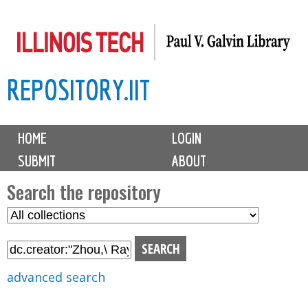
Skip
to
main
REPOSITORY.IIT
content
M
HOME
LOGIN
a
SUBMIT
ABOUT
i
n
Search the repository
m
S
S
e
e
e
n
l
a
u
e
r
advanced search
c
c
t
h