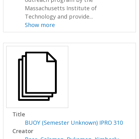
Massachusetts Institute of
Technology and provide...
Show more
Title
BUOY (Semester Unknown) IPRO 310
Creator