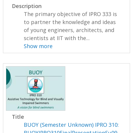
Description
The primary objective of IPRO 333 is
to partner the knowledge and ideas
of young engineers, architects, and
scientists at IIT with the...
Show more
Title
BUOY (Semester Unknown) IPRO 310:
BUOYIPRO310FinalPresentationSu09