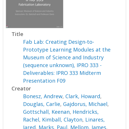
Title
Fab Lab: Creating Design-to-
Prototype Learning Modules at the
Museum of Science and Industry
(sequence unknown), IPRO 333 -
Deliverables: IPRO 333 Midterm
Presentation F09
Creator
Bonesz, Andrew
,
Clark, Howard
,
Douglas, Carlie
,
Gajdorus, Michael
,
Gottschall, Keenan
,
Hendricks,
Rachel
,
Kimball, Clayton
,
Linares,
Jared
,
Marks, Paul
,
Mellom, James
,