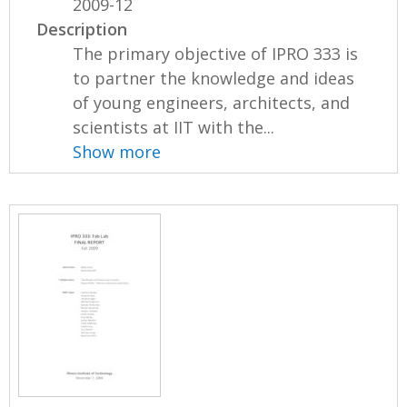
2009-12
Description
The primary objective of IPRO 333 is
to partner the knowledge and ideas
of young engineers, architects, and
scientists at IIT with the...
Show more