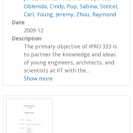
Oblenida, Cindy
,
Pop, Sabina
,
Stelcel,
Carl
,
Young, Jeremy
,
Zhou, Raymond
Date
2009-12
Description
The primary objective of IPRO 333 is
to partner the knowledge and ideas
of young engineers, architects, and
scientists at IIT with the...
Show more