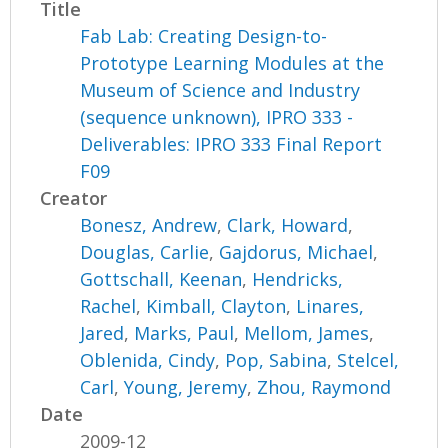
Title
Fab Lab: Creating Design-to-
Prototype Learning Modules at the
Museum of Science and Industry
(sequence unknown), IPRO 333 -
Deliverables: IPRO 333 Final Report
F09
Creator
Bonesz, Andrew
,
Clark, Howard
,
Douglas, Carlie
,
Gajdorus, Michael
,
Gottschall, Keenan
,
Hendricks,
Rachel
,
Kimball, Clayton
,
Linares,
Jared
,
Marks, Paul
,
Mellom, James
,
Oblenida, Cindy
,
Pop, Sabina
,
Stelcel,
Carl
,
Young, Jeremy
,
Zhou, Raymond
Date
2009-12