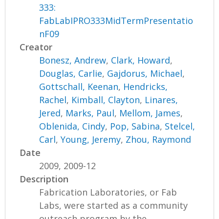
333:
FabLabIPRO333MidTermPresentatio
nF09
Creator
Bonesz, Andrew
,
Clark, Howard
,
Douglas, Carlie
,
Gajdorus, Michael
,
Gottschall, Keenan
,
Hendricks,
Rachel
,
Kimball, Clayton
,
Linares,
Jered
,
Marks, Paul
,
Mellom, James
,
Oblenida, Cindy
,
Pop, Sabina
,
Stelcel,
Carl
,
Young, Jeremy
,
Zhou, Raymond
Date
2009, 2009-12
Description
Fabrication Laboratories, or Fab
Labs, were started as a community
outreach program by the