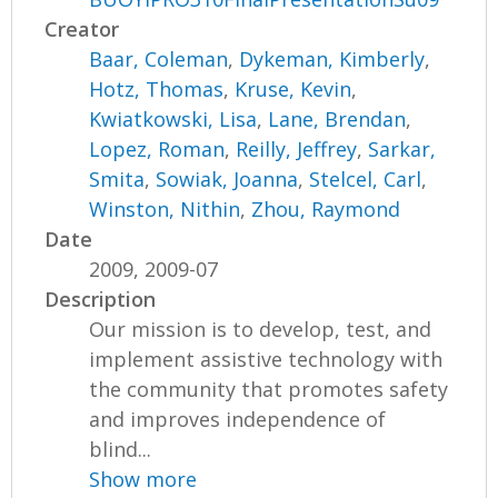
Creator
Baar, Coleman
,
Dykeman, Kimberly
,
Hotz, Thomas
,
Kruse, Kevin
,
Kwiatkowski, Lisa
,
Lane, Brendan
,
Lopez, Roman
,
Reilly, Jeffrey
,
Sarkar,
Smita
,
Sowiak, Joanna
,
Stelcel, Carl
,
Winston, Nithin
,
Zhou, Raymond
Date
2009, 2009-07
Description
Our mission is to develop, test, and
implement assistive technology with
the community that promotes safety
and improves independence of
blind...
Show more