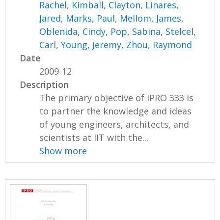
Rachel
,
Kimball, Clayton
,
Linares,
Jared
,
Marks, Paul
,
Mellom, James
,
Oblenida, Cindy
,
Pop, Sabina
,
Stelcel,
Carl
,
Young, Jeremy
,
Zhou, Raymond
Date
2009-12
Description
The primary objective of IPRO 333 is
to partner the knowledge and ideas
of young engineers, architects, and
scientists at IIT with the...
Show more