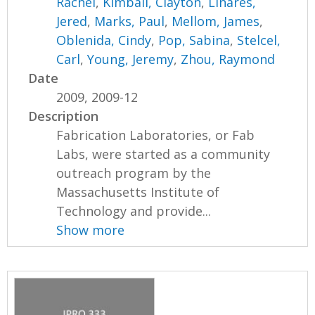
Rachel
,
Kimball, Clayton
,
Linares,
Jered
,
Marks, Paul
,
Mellom, James
,
Oblenida, Cindy
,
Pop, Sabina
,
Stelcel,
Carl
,
Young, Jeremy
,
Zhou, Raymond
Date
2009, 2009-12
Description
Fabrication Laboratories, or Fab
Labs, were started as a community
outreach program by the
Massachusetts Institute of
Technology and provide...
Show more