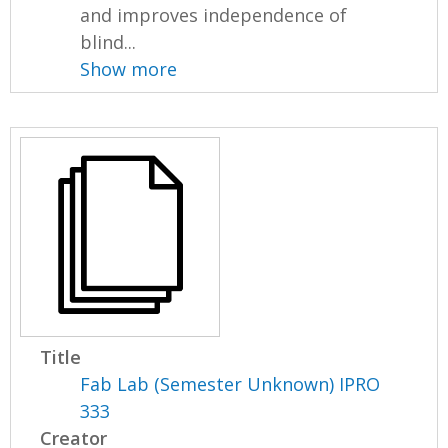
and improves independence of
blind...
Show more
Title
Fab Lab (Semester Unknown) IPRO
333
Creator