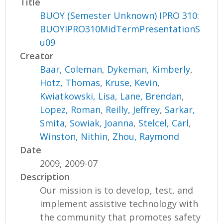
Title
BUOY (Semester Unknown) IPRO 310:
BUOYIPRO310MidTermPresentationS
u09
Creator
Baar, Coleman
,
Dykeman, Kimberly
,
Hotz, Thomas
,
Kruse, Kevin
,
Kwiatkowski, Lisa
,
Lane, Brendan
,
Lopez, Roman
,
Reilly, Jeffrey
,
Sarkar,
Smita
,
Sowiak, Joanna
,
Stelcel, Carl
,
Winston, Nithin
,
Zhou, Raymond
Date
2009, 2009-07
Description
Our mission is to develop, test, and
implement assistive technology with
the community that promotes safety