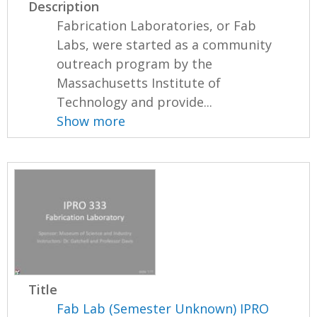
Description
Fabrication Laboratories, or Fab
Labs, were started as a community
outreach program by the
Massachusetts Institute of
Technology and provide...
Show more
Title
Fab Lab (Semester Unknown) IPRO