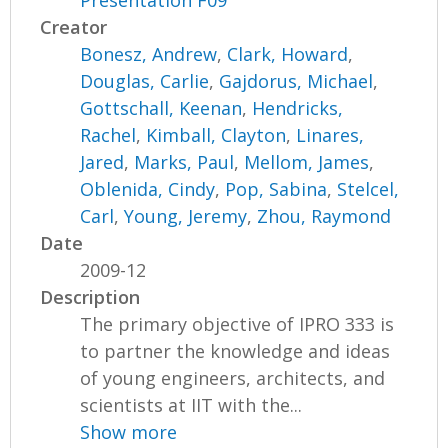
Presentation F09
Creator
Bonesz, Andrew
,
Clark, Howard
,
Douglas, Carlie
,
Gajdorus, Michael
,
Gottschall, Keenan
,
Hendricks,
Rachel
,
Kimball, Clayton
,
Linares,
Jared
,
Marks, Paul
,
Mellom, James
,
Oblenida, Cindy
,
Pop, Sabina
,
Stelcel,
Carl
,
Young, Jeremy
,
Zhou, Raymond
Date
2009-12
Description
The primary objective of IPRO 333 is
to partner the knowledge and ideas
of young engineers, architects, and
scientists at IIT with the...
Show more