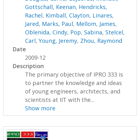
Gottschall, Keenan
,
Hendricks,
Rachel
,
Kimball, Clayton
,
Linares,
Jared
,
Marks, Paul
,
Mellom, James
,
Oblenida, Cindy
,
Pop, Sabina
,
Stelcel,
Carl
,
Young, Jeremy
,
Zhou, Raymond
Date
2009-12
Description
The primary objective of IPRO 333 is
to partner the knowledge and ideas
of young engineers, architects, and
scientists at IIT with the...
Show more