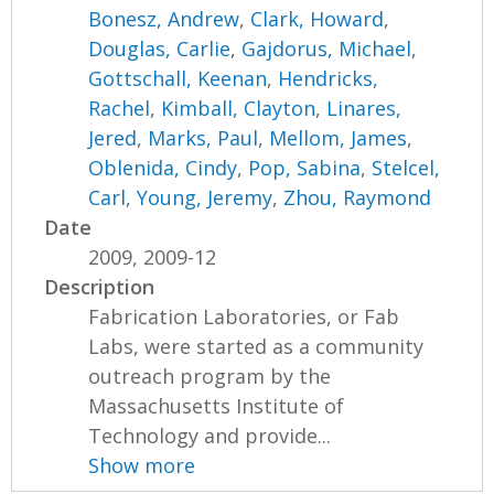
Bonesz, Andrew
,
Clark, Howard
,
Douglas, Carlie
,
Gajdorus, Michael
,
Gottschall, Keenan
,
Hendricks,
Rachel
,
Kimball, Clayton
,
Linares,
Jered
,
Marks, Paul
,
Mellom, James
,
Oblenida, Cindy
,
Pop, Sabina
,
Stelcel,
Carl
,
Young, Jeremy
,
Zhou, Raymond
Date
2009, 2009-12
Description
Fabrication Laboratories, or Fab
Labs, were started as a community
outreach program by the
Massachusetts Institute of
Technology and provide...
Show more