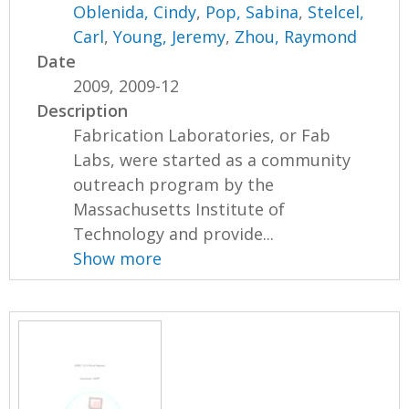
Oblenida, Cindy
,
Pop, Sabina
,
Stelcel,
Carl
,
Young, Jeremy
,
Zhou, Raymond
Date
2009, 2009-12
Description
Fabrication Laboratories, or Fab
Labs, were started as a community
outreach program by the
Massachusetts Institute of
Technology and provide...
Show more