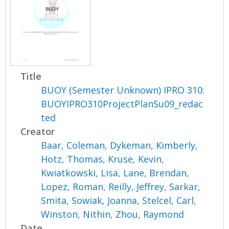
Title
BUOY (Semester Unknown) IPRO 310:
BUOYIPRO310ProjectPlanSu09_redac
ted
Creator
Baar, Coleman
,
Dykeman, Kimberly
,
Hotz, Thomas
,
Kruse, Kevin
,
Kwiatkowski, Lisa
,
Lane, Brendan
,
Lopez, Roman
,
Reilly, Jeffrey
,
Sarkar,
Smita
,
Sowiak, Joanna
,
Stelcel, Carl
,
Winston, Nithin
,
Zhou, Raymond
Date