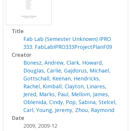
Title
Fab Lab (Semester Unknown) IPRO
333: FabLabIPRO333ProjectPlanF09
Creator
Bonesz, Andrew
,
Clark, Howard
,
Douglas, Carlie
,
Gajdorus, Michael
,
Gottschall, Keenan
,
Hendricks,
Rachel
,
Kimball, Clayton
,
Linares,
Jered
,
Marks, Paul
,
Mellom, James
,
Oblenida, Cindy
,
Pop, Sabina
,
Stelcel,
Carl
,
Young, Jeremy
,
Zhou, Raymond
Date
2009, 2009-12