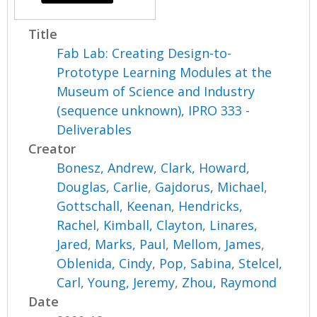
Title
Fab Lab: Creating Design-to-
Prototype Learning Modules at the
Museum of Science and Industry
(sequence unknown), IPRO 333 -
Deliverables
Creator
Bonesz, Andrew
,
Clark, Howard
,
Douglas, Carlie
,
Gajdorus, Michael
,
Gottschall, Keenan
,
Hendricks,
Rachel
,
Kimball, Clayton
,
Linares,
Jared
,
Marks, Paul
,
Mellom, James
,
Oblenida, Cindy
,
Pop, Sabina
,
Stelcel,
Carl
,
Young, Jeremy
,
Zhou, Raymond
Date