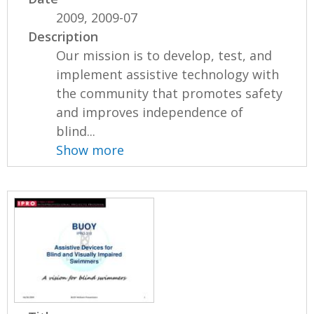
2009, 2009-07
Description
Our mission is to develop, test, and
implement assistive technology with
the community that promotes safety
and improves independence of
blind...
Show more