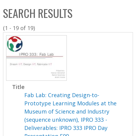
C
b
SEARCH RESULTS
o
o
l
x
(1 - 19 of 19)
l
e
c
t
i
o
n
Title
Fab Lab: Creating Design-to-
Prototype Learning Modules at the
Museum of Science and Industry
(sequence unknown), IPRO 333 -
Deliverables: IPRO 333 IPRO Day