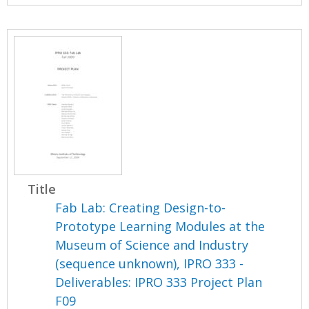
Title
Fab Lab: Creating Design-to-
Prototype Learning Modules at the
Museum of Science and Industry
(sequence unknown), IPRO 333 -
Deliverables: IPRO 333 Project Plan
F09