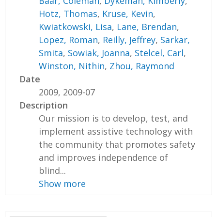
Baar, Coleman
,
Dykeman, Kimberly
,
Hotz, Thomas
,
Kruse, Kevin
,
Kwiatkowski, Lisa
,
Lane, Brendan
,
Lopez, Roman
,
Reilly, Jeffrey
,
Sarkar,
Smita
,
Sowiak, Joanna
,
Stelcel, Carl
,
Winston, Nithin
,
Zhou, Raymond
Date
2009, 2009-07
Description
Our mission is to develop, test, and
implement assistive technology with
the community that promotes safety
and improves independence of
blind...
Show more