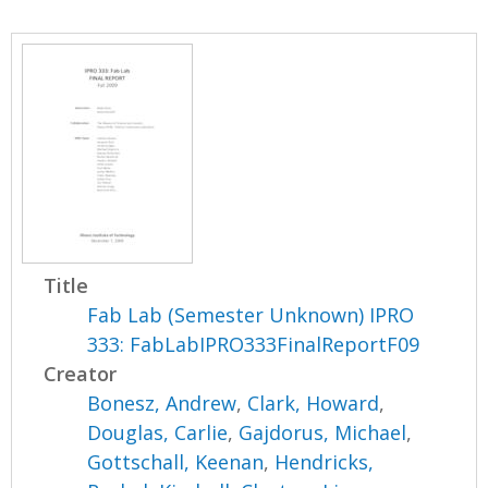
Title
Fab Lab (Semester Unknown) IPRO
333: FabLabIPRO333FinalReportF09
Creator
Bonesz, Andrew
,
Clark, Howard
,
Douglas, Carlie
,
Gajdorus, Michael
,
Gottschall, Keenan
,
Hendricks,