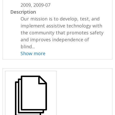
2009, 2009-07
Description
Our mission is to develop, test, and
implement assistive technology with
the community that promotes safety
and improves independence of
blind...
Show more