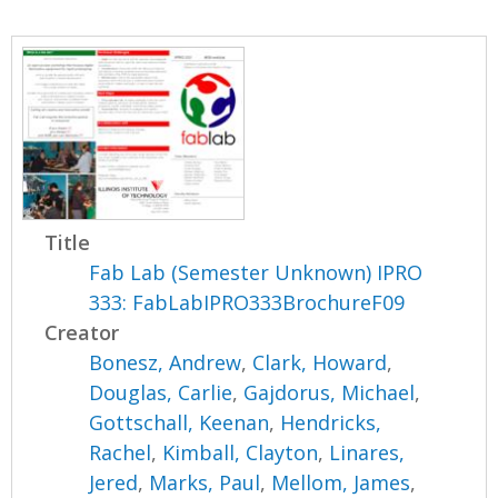
Title
Fab Lab (Semester Unknown) IPRO
333: FabLabIPRO333BrochureF09
Creator
Bonesz, Andrew
,
Clark, Howard
,
Douglas, Carlie
,
Gajdorus, Michael
,
Gottschall, Keenan
,
Hendricks,
Rachel
,
Kimball, Clayton
,
Linares,
Jered
,
Marks, Paul
,
Mellom, James
,