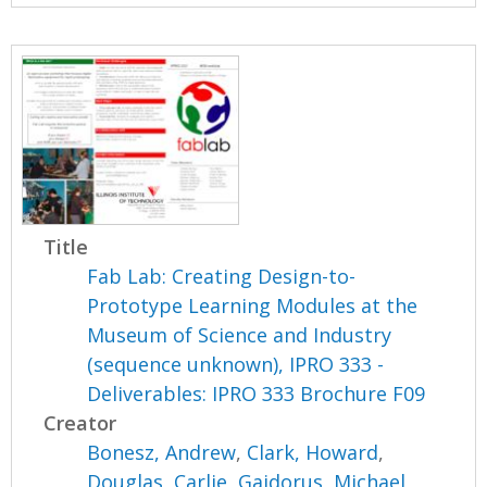
Title
Fab Lab: Creating Design-to-
Prototype Learning Modules at the
Museum of Science and Industry
(sequence unknown), IPRO 333 -
Deliverables: IPRO 333 Brochure F09
Creator
Bonesz, Andrew
,
Clark, Howard
,
Douglas, Carlie
,
Gajdorus, Michael
,