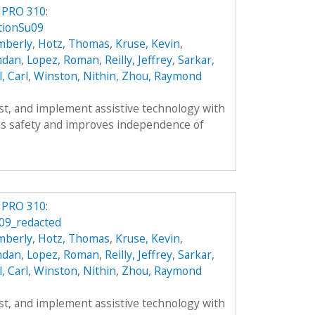
IPRO 310:
tionSu09
mberly
,
Hotz, Thomas
,
Kruse, Kevin
,
ndan
,
Lopez, Roman
,
Reilly, Jeffrey
,
Sarkar,
l, Carl
,
Winston, Nithin
,
Zhou, Raymond
est, and implement assistive technology with
s safety and improves independence of
IPRO 310:
09_redacted
mberly
,
Hotz, Thomas
,
Kruse, Kevin
,
ndan
,
Lopez, Roman
,
Reilly, Jeffrey
,
Sarkar,
l, Carl
,
Winston, Nithin
,
Zhou, Raymond
est, and implement assistive technology with