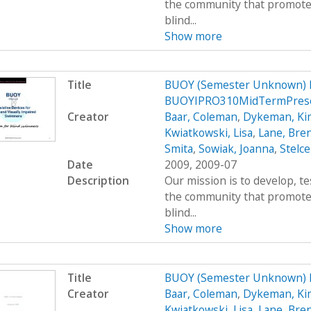
the community that promote
blind...
Show more
Title
BUOY (Semester Unknown) 
BUOYIPRO310MidTermPrese
Creator
Baar, Coleman
,
Dykeman, Ki
Kwiatkowski, Lisa
,
Lane, Bre
Smita
,
Sowiak, Joanna
,
Stelce
Date
2009, 2009-07
Description
Our mission is to develop, t
the community that promote
blind...
Show more
Title
BUOY (Semester Unknown) 
Creator
Baar, Coleman
,
Dykeman, Ki
Kwiatkowski, Lisa
,
Lane, Bre