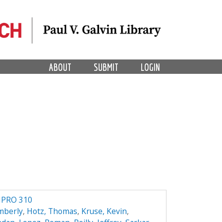
ABOUT
SUBMIT
LOGIN
IPRO 310
mberly
,
Hotz, Thomas
,
Kruse, Kevin
,