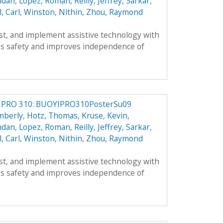
ndan
,
Lopez, Roman
,
Reilly, Jeffrey
,
Sarkar,
l, Carl
,
Winston, Nithin
,
Zhou, Raymond
est, and implement assistive technology with
s safety and improves independence of
IPRO 310: BUOYIPRO310PosterSu09
mberly
,
Hotz, Thomas
,
Kruse, Kevin
,
ndan
,
Lopez, Roman
,
Reilly, Jeffrey
,
Sarkar,
l, Carl
,
Winston, Nithin
,
Zhou, Raymond
est, and implement assistive technology with
s safety and improves independence of