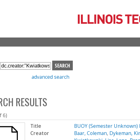
Skip
to
main
content
S
e
advanced search
a
r
c
RCH RESULTS
h
b
o
f 6)
x
Title
BUOY (Semester Unknown) 
Creator
Baar, Coleman
,
Dykeman, Ki