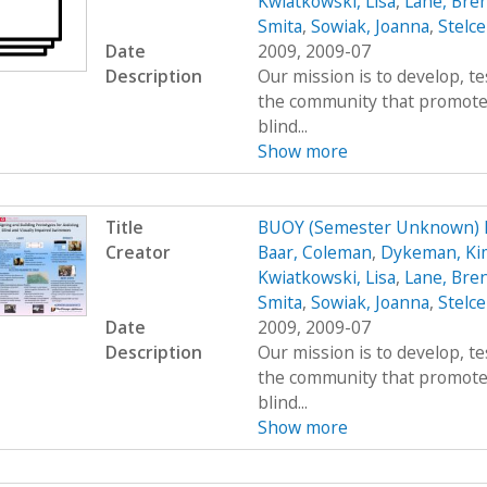
Kwiatkowski, Lisa
,
Lane, Bre
Smita
,
Sowiak, Joanna
,
Stelce
Date
2009, 2009-07
Description
Our mission is to develop, t
the community that promote
blind...
Show more
Title
BUOY (Semester Unknown) 
Creator
Baar, Coleman
,
Dykeman, Ki
Kwiatkowski, Lisa
,
Lane, Bre
Smita
,
Sowiak, Joanna
,
Stelce
Date
2009, 2009-07
Description
Our mission is to develop, t
the community that promote
blind...
Show more