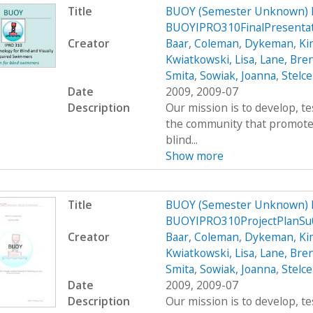
Title
BUOY (Semester Unknown) 
BUOYIPRO310FinalPresenta
Creator
Baar, Coleman
,
Dykeman, Ki
Kwiatkowski, Lisa
,
Lane, Bre
Smita
,
Sowiak, Joanna
,
Stelce
Date
2009, 2009-07
Description
Our mission is to develop, t
the community that promote
blind...
Show more
Title
BUOY (Semester Unknown) 
BUOYIPRO310ProjectPlanSu
Creator
Baar, Coleman
,
Dykeman, Ki
Kwiatkowski, Lisa
,
Lane, Bre
Smita
,
Sowiak, Joanna
,
Stelce
Date
2009, 2009-07
Description
Our mission is to develop, t