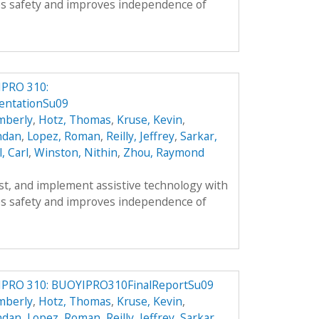
s safety and improves independence of
IPRO 310:
ntationSu09
mberly
,
Hotz, Thomas
,
Kruse, Kevin
,
ndan
,
Lopez, Roman
,
Reilly, Jeffrey
,
Sarkar,
l, Carl
,
Winston, Nithin
,
Zhou, Raymond
est, and implement assistive technology with
s safety and improves independence of
IPRO 310: BUOYIPRO310FinalReportSu09
mberly
,
Hotz, Thomas
,
Kruse, Kevin
,
ndan
,
Lopez, Roman
,
Reilly, Jeffrey
,
Sarkar,