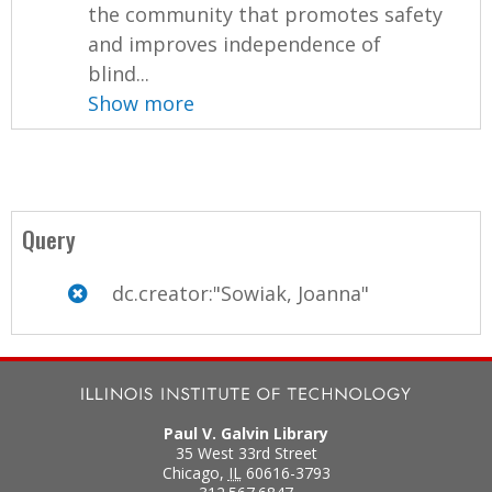
the community that promotes safety
and improves independence of
blind...
Show more
Query
dc.creator:"Sowiak, Joanna"
Paul V. Galvin Library
35 West 33rd Street
Chicago
,
IL
60616-3793