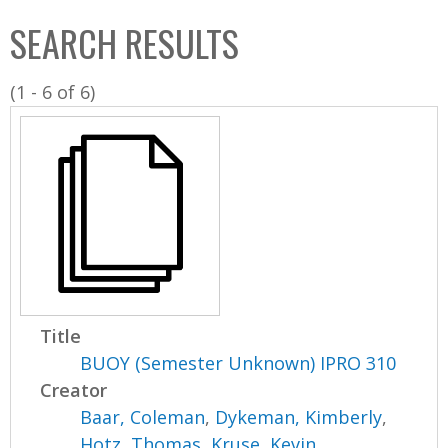
C
b
SEARCH RESULTS
o
o
l
x
(1 - 6 of 6)
l
e
c
t
i
o
n
Title
BUOY (Semester Unknown) IPRO 310
Creator
Baar, Coleman
,
Dykeman, Kimberly
,
Hotz, Thomas
,
Kruse, Kevin
,