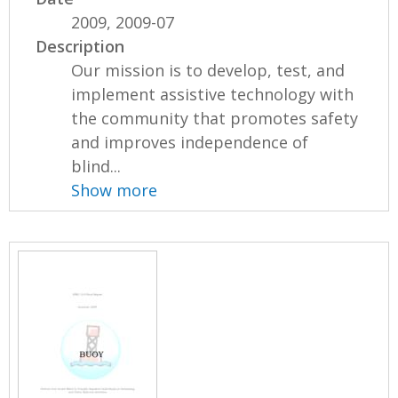
2009, 2009-07
Description
Our mission is to develop, test, and
implement assistive technology with
the community that promotes safety
and improves independence of
blind...
Show more