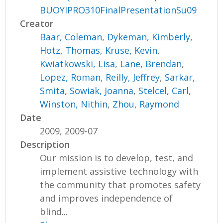
BUOYIPRO310FinalPresentationSu09
Creator
Baar, Coleman
,
Dykeman, Kimberly
,
Hotz, Thomas
,
Kruse, Kevin
,
Kwiatkowski, Lisa
,
Lane, Brendan
,
Lopez, Roman
,
Reilly, Jeffrey
,
Sarkar,
Smita
,
Sowiak, Joanna
,
Stelcel, Carl
,
Winston, Nithin
,
Zhou, Raymond
Date
2009, 2009-07
Description
Our mission is to develop, test, and
implement assistive technology with
the community that promotes safety
and improves independence of
blind...