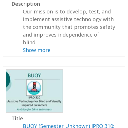
Description
Our mission is to develop, test, and
implement assistive technology with
the community that promotes safety
and improves independence of
blind...
Show more
Title
BUOY (Semester Unknown) IPRO 310: