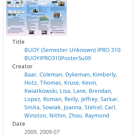
Title
BUOY (Semester Unknown) IPRO 310:
BUOYIPRO310PosterSu09
Creator
Baar, Coleman
,
Dykeman, Kimberly
,
Hotz, Thomas
,
Kruse, Kevin
,
Kwiatkowski, Lisa
,
Lane, Brendan
,
Lopez, Roman
,
Reilly, Jeffrey
,
Sarkar,
Smita
,
Sowiak, Joanna
,
Stelcel, Carl
,
Winston, Nithin
,
Zhou, Raymond
Date
2009, 2009-07