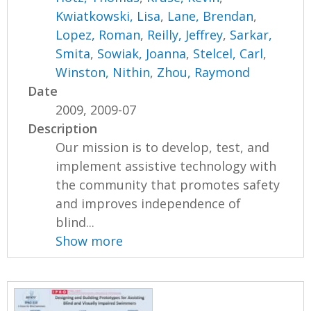
Kwiatkowski, Lisa
,
Lane, Brendan
,
Lopez, Roman
,
Reilly, Jeffrey
,
Sarkar,
Smita
,
Sowiak, Joanna
,
Stelcel, Carl
,
Winston, Nithin
,
Zhou, Raymond
Date
2009, 2009-07
Description
Our mission is to develop, test, and
implement assistive technology with
the community that promotes safety
and improves independence of
blind...
Show more