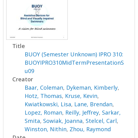
Title
BUOY (Semester Unknown) IPRO 310:
BUOYIPRO310MidTermPresentationS
u09
Creator
Baar, Coleman
,
Dykeman, Kimberly
,
Hotz, Thomas
,
Kruse, Kevin
,
Kwiatkowski, Lisa
,
Lane, Brendan
,
Lopez, Roman
,
Reilly, Jeffrey
,
Sarkar,
Smita
,
Sowiak, Joanna
,
Stelcel, Carl
,
Winston, Nithin
,
Zhou, Raymond
Date