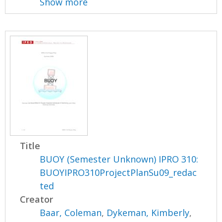
Show more
Title
BUOY (Semester Unknown) IPRO 310:
BUOYIPRO310ProjectPlanSu09_redac
ted
Creator
Baar, Coleman
,
Dykeman, Kimberly
,