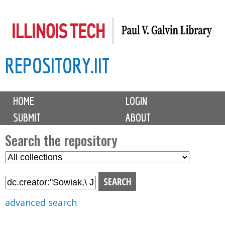
Skip
to
main
REPOSITORY.IIT
content
M
HOME
LOGIN
a
SUBMIT
ABOUT
i
n
Search the repository
m
S
S
e
e
e
n
l
a
u
e
r
advanced search
c
c
t
h