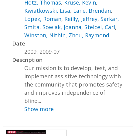
Hotz, Thomas
,
Kruse, Kevin
,
Kwiatkowski, Lisa
,
Lane, Brendan
,
Lopez, Roman
,
Reilly, Jeffrey
,
Sarkar,
Smita
,
Sowiak, Joanna
,
Stelcel, Carl
,
Winston, Nithin
,
Zhou, Raymond
Date
2009, 2009-07
Description
Our mission is to develop, test, and
implement assistive technology with
the community that promotes safety
and improves independence of
blind...
Show more