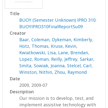
Title
BUOY (Semester Unknown) IPRO 310:
BUOYIPRO310FinalReportSu09
Creator
Baar, Coleman
,
Dykeman, Kimberly
,
Hotz, Thomas
,
Kruse, Kevin
,
Kwiatkowski, Lisa
,
Lane, Brendan
,
Lopez, Roman
,
Reilly, Jeffrey
,
Sarkar,
Smita
,
Sowiak, Joanna
,
Stelcel, Carl
,
Winston, Nithin
,
Zhou, Raymond
Date
2009, 2009-07
Description
Our mission is to develop, test, and
implement assistive technology with