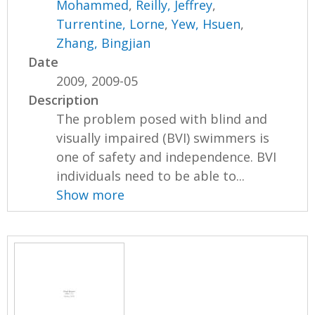
Mohammed
,
Reilly, Jeffrey
,
Turrentine, Lorne
,
Yew, Hsuen
,
Zhang, Bingjian
Date
2009, 2009-05
Description
The problem posed with blind and
visually impaired (BVI) swimmers is
one of safety and independence. BVI
individuals need to be able to...
Show more