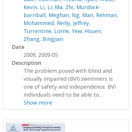
Kevin
,
Li, Li
,
Ma, Zhi
,
Murdock-
barriball, Meghan
,
Ng, Man
,
Rehman,
Mohammed
,
Reilly, Jeffrey
,
Turrentine, Lorne
,
Yew, Hsuen
,
Zhang, Bingjian
Date
2009, 2009-05
Description
The problem posed with blind and
visually impaired (BVI) swimmers is
one of safety and independence. BVI
individuals need to be able to...
Show more