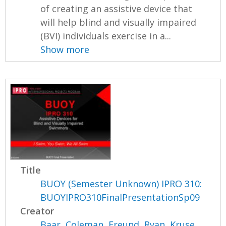
of creating an assistive device that
will help blind and visually impaired
(BVI) individuals exercise in a...
Show more
Title
BUOY (Semester Unknown) IPRO 310:
BUOYIPRO310FinalPresentationSp09
Creator
Baar, Coleman
,
Freund, Ryan
,
Kruse,