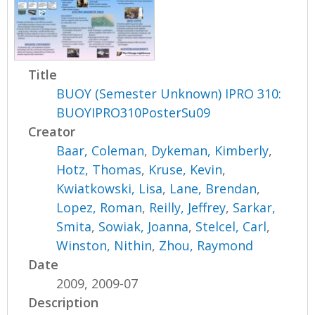
Title
BUOY (Semester Unknown) IPRO 310:
BUOYIPRO310PosterSu09
Creator
Baar, Coleman
,
Dykeman, Kimberly
,
Hotz, Thomas
,
Kruse, Kevin
,
Kwiatkowski, Lisa
,
Lane, Brendan
,
Lopez, Roman
,
Reilly, Jeffrey
,
Sarkar,
Smita
,
Sowiak, Joanna
,
Stelcel, Carl
,
Winston, Nithin
,
Zhou, Raymond
Date
2009, 2009-07
Description