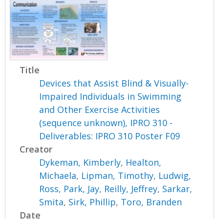
Title
Devices that Assist Blind & Visually-
Impaired Individuals in Swimming
and Other Exercise Activities
(sequence unknown), IPRO 310 -
Deliverables: IPRO 310 Poster F09
Creator
Dykeman, Kimberly
,
Healton,
Michaela
,
Lipman, Timothy
,
Ludwig,
Ross
,
Park, Jay
,
Reilly, Jeffrey
,
Sarkar,
Smita
,
Sirk, Phillip
,
Toro, Branden
Date