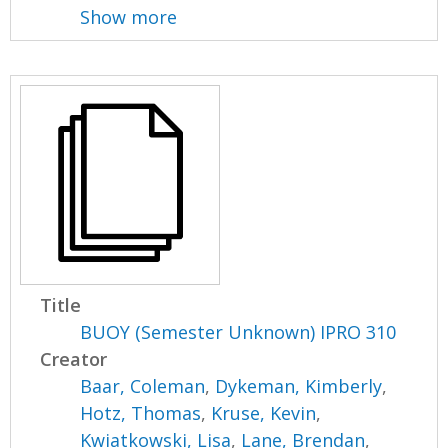
Show more
Title
BUOY (Semester Unknown) IPRO 310
Creator
Baar, Coleman
,
Dykeman, Kimberly
,
Hotz, Thomas
,
Kruse, Kevin
,
Kwiatkowski, Lisa
,
Lane, Brendan
,