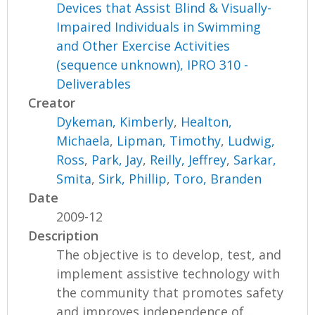
Devices that Assist Blind & Visually-
Impaired Individuals in Swimming
and Other Exercise Activities
(sequence unknown), IPRO 310 -
Deliverables
Creator
Dykeman, Kimberly
,
Healton,
Michaela
,
Lipman, Timothy
,
Ludwig,
Ross
,
Park, Jay
,
Reilly, Jeffrey
,
Sarkar,
Smita
,
Sirk, Phillip
,
Toro, Branden
Date
2009-12
Description
The objective is to develop, test, and
implement assistive technology with
the community that promotes safety
and improves independence of...