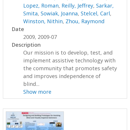
Lopez, Roman
,
Reilly, Jeffrey
,
Sarkar,
Smita
,
Sowiak, Joanna
,
Stelcel, Carl
,
Winston, Nithin
,
Zhou, Raymond
Date
2009, 2009-07
Description
Our mission is to develop, test, and
implement assistive technology with
the community that promotes safety
and improves independence of
blind...
Show more