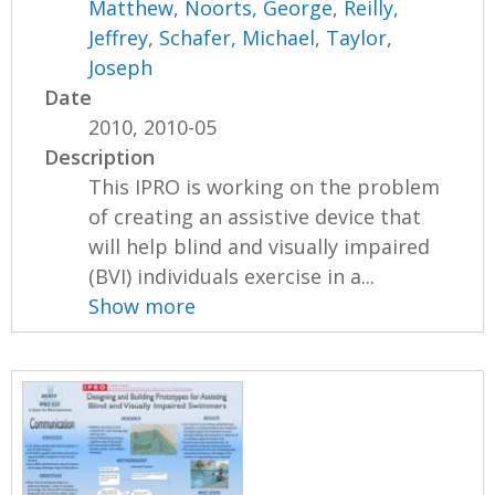
Matthew
,
Noorts, George
,
Reilly,
Jeffrey
,
Schafer, Michael
,
Taylor,
Joseph
Date
2010, 2010-05
Description
This IPRO is working on the problem
of creating an assistive device that
will help blind and visually impaired
(BVI) individuals exercise in a...
Show more