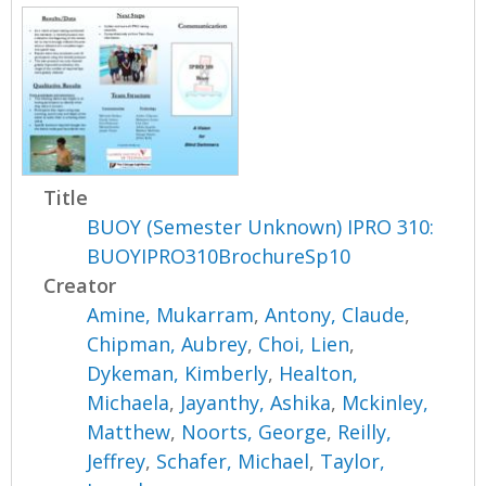
Title
BUOY (Semester Unknown) IPRO 310:
BUOYIPRO310BrochureSp10
Creator
Amine, Mukarram
,
Antony, Claude
,
Chipman, Aubrey
,
Choi, Lien
,
Dykeman, Kimberly
,
Healton,
Michaela
,
Jayanthy, Ashika
,
Mckinley,
Matthew
,
Noorts, George
,
Reilly,
Jeffrey
,
Schafer, Michael
,
Taylor,