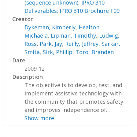
(sequence unknown), IPRO 310 -
Deliverables: IPRO 310 Brochure F09
Creator
Dykeman, Kimberly
,
Healton,
Michaela
,
Lipman, Timothy
,
Ludwig,
Ross
,
Park, Jay
,
Reilly, Jeffrey
,
Sarkar,
Smita
,
Sirk, Phillip
,
Toro, Branden
Date
2009-12
Description
The objective is to develop, test, and
implement assistive technology with
the community that promotes safety
and improves independence of...
Show more