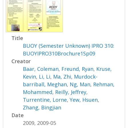
Title
BUOY (Semester Unknown) IPRO 310:
BUOYIPRO310Brochure1Sp09
Creator
Baar, Coleman
,
Freund, Ryan
,
Kruse,
Kevin
,
Li, Li
,
Ma, Zhi
,
Murdock-
barriball, Meghan
,
Ng, Man
,
Rehman,
Mohammed
,
Reilly, Jeffrey
,
Turrentine, Lorne
,
Yew, Hsuen
,
Zhang, Bingjian
Date
2009, 2009-05