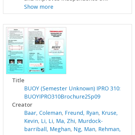
Show more
Title
BUOY (Semester Unknown) IPRO 310:
BUOYIPRO310Brochure2Sp09
Creator
Baar, Coleman
,
Freund, Ryan
,
Kruse,
Kevin
,
Li, Li
,
Ma, Zhi
,
Murdock-
barriball, Meghan
,
Ng, Man
,
Rehman,