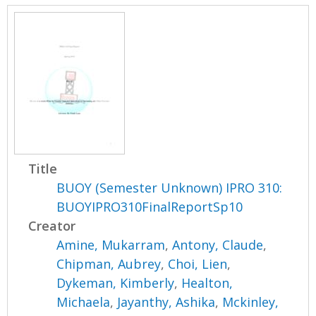
Title
BUOY (Semester Unknown) IPRO 310:
BUOYIPRO310FinalReportSp10
Creator
Amine, Mukarram
,
Antony, Claude
,
Chipman, Aubrey
,
Choi, Lien
,
Dykeman, Kimberly
,
Healton,
Michaela
,
Jayanthy, Ashika
,
Mckinley,