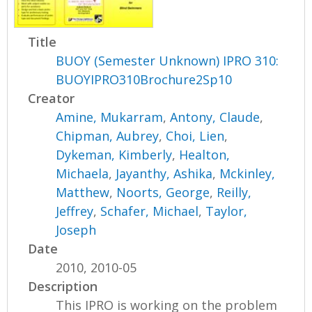
Title
BUOY (Semester Unknown) IPRO 310:
BUOYIPRO310Brochure2Sp10
Creator
Amine, Mukarram
,
Antony, Claude
,
Chipman, Aubrey
,
Choi, Lien
,
Dykeman, Kimberly
,
Healton,
Michaela
,
Jayanthy, Ashika
,
Mckinley,
Matthew
,
Noorts, George
,
Reilly,
Jeffrey
,
Schafer, Michael
,
Taylor,
Joseph
Date
2010, 2010-05
Description
This IPRO is working on the problem