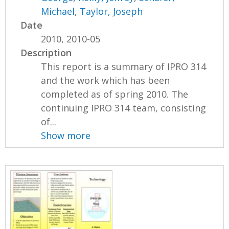
Michael
,
Taylor, Joseph
Date
2010, 2010-05
Description
This report is a summary of IPRO 314
and the work which has been
completed as of spring 2010. The
continuing IPRO 314 team, consisting
of...
Show more