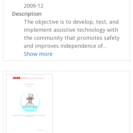
2009-12
Description
The objective is to develop, test, and
implement assistive technology with
the community that promotes safety
and improves independence of...
Show more