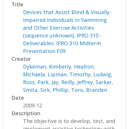
Title
Devices that Assist Blind & Visually-
Impaired Individuals in Swimming
and Other Exercise Activities
(sequence unknown), IPRO 310 -
Deliverables: IPRO 310 Midterm
Presentation F09
Creator
Dykeman, Kimberly
,
Healton,
Michaela
,
Lipman, Timothy
,
Ludwig,
Ross
,
Park, Jay
,
Reilly, Jeffrey
,
Sarkar,
Smita
,
Sirk, Phillip
,
Toro, Branden
Date
2009-12
Description
The objective is to develop, test, and
implement assistive technology with