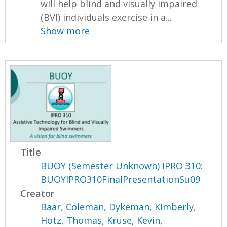
will help blind and visually impaired
(BVI) individuals exercise in a...
Show more
Title
BUOY (Semester Unknown) IPRO 310:
BUOYIPRO310FinalPresentationSu09
Creator
Baar, Coleman
,
Dykeman, Kimberly
,
Hotz, Thomas
,
Kruse, Kevin
,