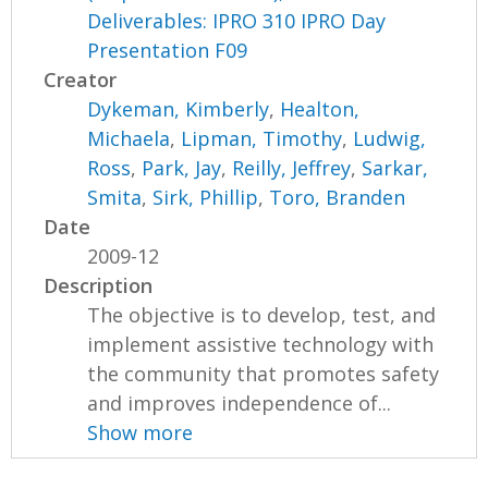
Deliverables: IPRO 310 IPRO Day
Presentation F09
Creator
Dykeman, Kimberly
,
Healton,
Michaela
,
Lipman, Timothy
,
Ludwig,
Ross
,
Park, Jay
,
Reilly, Jeffrey
,
Sarkar,
Smita
,
Sirk, Phillip
,
Toro, Branden
Date
2009-12
Description
The objective is to develop, test, and
implement assistive technology with
the community that promotes safety
and improves independence of...
Show more