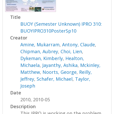
Title
BUOY (Semester Unknown) IPRO 310:
BUOYIPRO310PosterSp10
Creator
Amine, Mukarram
,
Antony, Claude
,
Chipman, Aubrey
,
Choi, Lien
,
Dykeman, Kimberly
,
Healton,
Michaela
,
Jayanthy, Ashika
,
Mckinley,
Matthew
,
Noorts, George
,
Reilly,
Jeffrey
,
Schafer, Michael
,
Taylor,
Joseph
Date
2010, 2010-05
Description
This IPRO is working on the problem