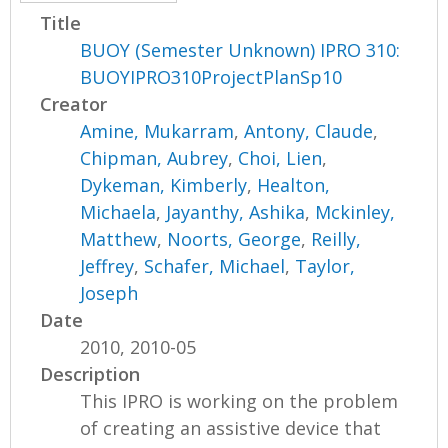
Title
BUOY (Semester Unknown) IPRO 310:
BUOYIPRO310ProjectPlanSp10
Creator
Amine, Mukarram
,
Antony, Claude
,
Chipman, Aubrey
,
Choi, Lien
,
Dykeman, Kimberly
,
Healton,
Michaela
,
Jayanthy, Ashika
,
Mckinley,
Matthew
,
Noorts, George
,
Reilly,
Jeffrey
,
Schafer, Michael
,
Taylor,
Joseph
Date
2010, 2010-05
Description
This IPRO is working on the problem
of creating an assistive device that