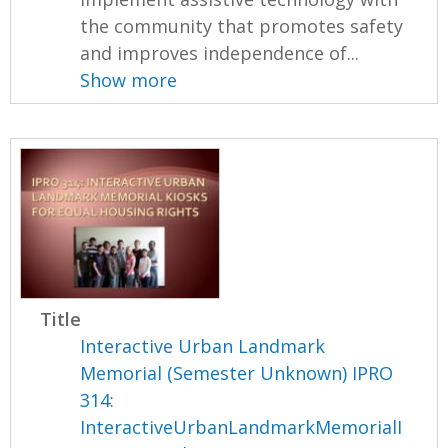
the community that promotes safety
and improves independence of...
Show more
Title
Interactive Urban Landmark
Memorial (Semester Unknown) IPRO
314:
InteractiveUrbanLandmarkMemorialI