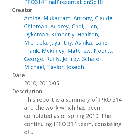
PRO314FinalPresentationSp10
Creator
Amine, Mukarram
,
Antony, Claude
,
Chipman, Aubrey
,
Choi, Lien
,
Dykeman, Kimberly
,
Healton,
Michaela
,
Jayanthy, Ashika
,
Lane,
Frank
,
Mckinley, Matthew
,
Noorts,
George
,
Reilly, Jeffrey
,
Schafer,
Michael
,
Taylor, Joseph
Date
2010, 2010-05
Description
This report is a summary of IPRO 314
and the work which has been
completed as of spring 2010. The
continuing IPRO 314 team, consisting
of...