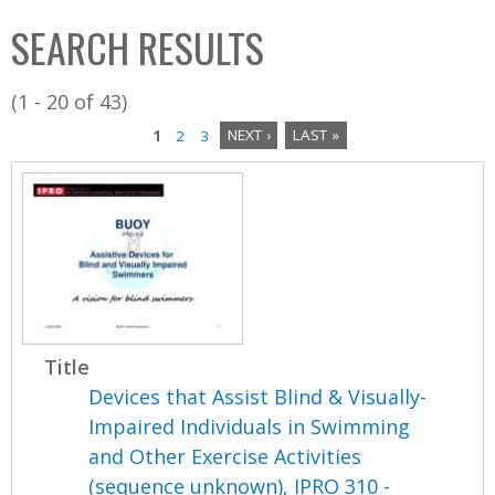
C
b
SEARCH RESULTS
o
o
l
x
(1 - 20 of 43)
l
1
2
3
NEXT ›
LAST »
e
P
c
a
t
i
g
o
e
n
s
Title
Devices that Assist Blind & Visually-
Impaired Individuals in Swimming
and Other Exercise Activities
(sequence unknown), IPRO 310 -