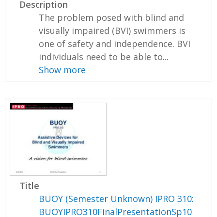
Description
The problem posed with blind and
visually impaired (BVI) swimmers is
one of safety and independence. BVI
individuals need to be able to...
Show more
Title
BUOY (Semester Unknown) IPRO 310:
BUOYIPRO310FinalPresentationSp10