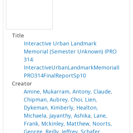
Title
Interactive Urban Landmark
Memorial (Semester Unknown) IPRO
314:
InteractiveUrbanLandmarkMemorialI
PRO314FinalReportSp10
Creator
Amine, Mukarram
,
Antony, Claude
,
Chipman, Aubrey
,
Choi, Lien
,
Dykeman, Kimberly
,
Healton,
Michaela
,
Jayanthy, Ashika
,
Lane,
Frank
,
Mckinley, Matthew
,
Noorts,
George
,
Reilly, Jeffrey
,
Schafer,