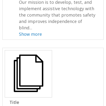
Our mission is to develop, test, and
implement assistive technology with
the community that promotes safety
and improves independence of
blind...
Show more
Title