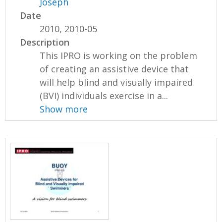
Joseph
Date
2010, 2010-05
Description
This IPRO is working on the problem
of creating an assistive device that
will help blind and visually impaired
(BVI) individuals exercise in a...
Show more