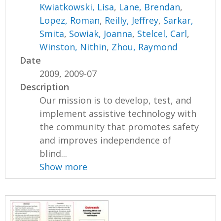
Kwiatkowski, Lisa
,
Lane, Brendan
,
Lopez, Roman
,
Reilly, Jeffrey
,
Sarkar,
Smita
,
Sowiak, Joanna
,
Stelcel, Carl
,
Winston, Nithin
,
Zhou, Raymond
Date
2009, 2009-07
Description
Our mission is to develop, test, and
implement assistive technology with
the community that promotes safety
and improves independence of
blind...
Show more