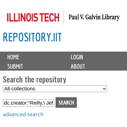
Skip
to
main
REPOSITORY.IIT
content
M
HOME
LOGIN
a
SUBMIT
ABOUT
i
n
Search the repository
m
S
S
e
e
e
n
l
a
u
e
r
advanced search
c
c
t
h