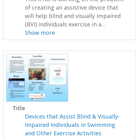
of creating an assistive device that
will help blind and visually impaired
(BVI) individuals exercise in a...
Show more
Title
Devices that Assist Blind & Visually-
Impaired Individuals in Swimming
and Other Exercise Activities