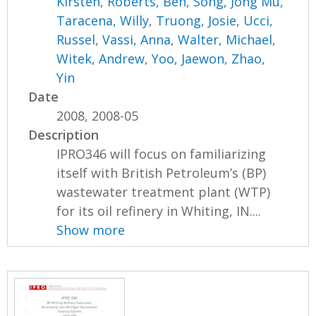
Kirsten
,
Roberts, Ben
,
Song, Jong Mu
,
Taracena, Willy
,
Truong, Josie
,
Ucci,
Russel
,
Vassi, Anna
,
Walter, Michael
,
Witek, Andrew
,
Yoo, Jaewon
,
Zhao,
Yin
Date
2008, 2008-05
Description
IPRO346 will focus on familiarizing
itself with British Petroleum’s (BP)
wastewater treatment plant (WTP)
for its oil refinery in Whiting, IN....
Show more