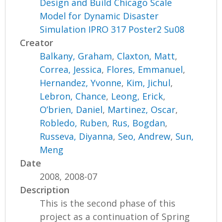
Design and Build Chicago Scale
Model for Dynamic Disaster
Simulation IPRO 317 Poster2 Su08
Creator
Balkany, Graham
,
Claxton, Matt
,
Correa, Jessica
,
Flores, Emmanuel
,
Hernandez, Yvonne
,
Kim, Jichul
,
Lebron, Chance
,
Leong, Erick
,
O’brien, Daniel
,
Martinez, Oscar
,
Robledo, Ruben
,
Rus, Bogdan
,
Russeva, Diyanna
,
Seo, Andrew
,
Sun,
Meng
Date
2008, 2008-07
Description
This is the second phase of this
project as a continuation of Spring