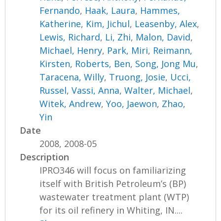
Fernando
,
Haak, Laura
,
Hammes,
Katherine
,
Kim, Jichul
,
Leasenby, Alex
,
Lewis, Richard
,
Li, Zhi
,
Malon, David
,
Michael, Henry
,
Park, Miri
,
Reimann,
Kirsten
,
Roberts, Ben
,
Song, Jong Mu
,
Taracena, Willy
,
Truong, Josie
,
Ucci,
Russel
,
Vassi, Anna
,
Walter, Michael
,
Witek, Andrew
,
Yoo, Jaewon
,
Zhao,
Yin
Date
2008, 2008-05
Description
IPRO346 will focus on familiarizing
itself with British Petroleum’s (BP)
wastewater treatment plant (WTP)
for its oil refinery in Whiting, IN....