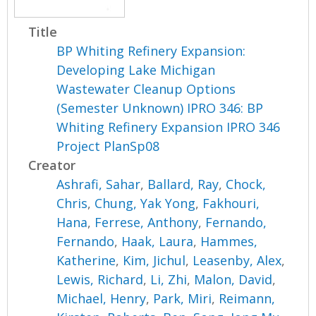
Title
BP Whiting Refinery Expansion:
Developing Lake Michigan
Wastewater Cleanup Options
(Semester Unknown) IPRO 346: BP
Whiting Refinery Expansion IPRO 346
Project PlanSp08
Creator
Ashrafi, Sahar
,
Ballard, Ray
,
Chock,
Chris
,
Chung, Yak Yong
,
Fakhouri,
Hana
,
Ferrese, Anthony
,
Fernando,
Fernando
,
Haak, Laura
,
Hammes,
Katherine
,
Kim, Jichul
,
Leasenby, Alex
,
Lewis, Richard
,
Li, Zhi
,
Malon, David
,
Michael, Henry
,
Park, Miri
,
Reimann,