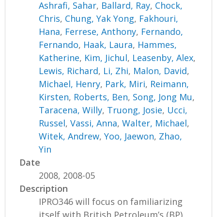
Ashrafi, Sahar
,
Ballard, Ray
,
Chock,
Chris
,
Chung, Yak Yong
,
Fakhouri,
Hana
,
Ferrese, Anthony
,
Fernando,
Fernando
,
Haak, Laura
,
Hammes,
Katherine
,
Kim, Jichul
,
Leasenby, Alex
,
Lewis, Richard
,
Li, Zhi
,
Malon, David
,
Michael, Henry
,
Park, Miri
,
Reimann,
Kirsten
,
Roberts, Ben
,
Song, Jong Mu
,
Taracena, Willy
,
Truong, Josie
,
Ucci,
Russel
,
Vassi, Anna
,
Walter, Michael
,
Witek, Andrew
,
Yoo, Jaewon
,
Zhao,
Yin
Date
2008, 2008-05
Description
IPRO346 will focus on familiarizing
itself with British Petroleum’s (BP)