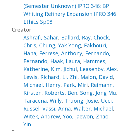
(Semester Unknown) IPRO 346: BP
Whiting Refinery Expansion IPRO 346
Ethics Sp08
Creator
Ashrafi, Sahar
,
Ballard, Ray
,
Chock,
Chris
,
Chung, Yak Yong
,
Fakhouri,
Hana
,
Ferrese, Anthony
,
Fernando,
Fernando
,
Haak, Laura
,
Hammes,
Katherine
,
Kim, Jichul
,
Leasenby, Alex
,
Lewis, Richard
,
Li, Zhi
,
Malon, David
,
Michael, Henry
,
Park, Miri
,
Reimann,
Kirsten
,
Roberts, Ben
,
Song, Jong Mu
,
Taracena, Willy
,
Truong, Josie
,
Ucci,
Russel
,
Vassi, Anna
,
Walter, Michael
,
Witek, Andrew
,
Yoo, Jaewon
,
Zhao,
Yin