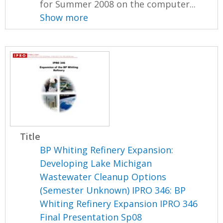
for Summer 2008 on the computer...
Show more
Title
BP Whiting Refinery Expansion:
Developing Lake Michigan
Wastewater Cleanup Options
(Semester Unknown) IPRO 346: BP
Whiting Refinery Expansion IPRO 346
Final Presentation Sp08