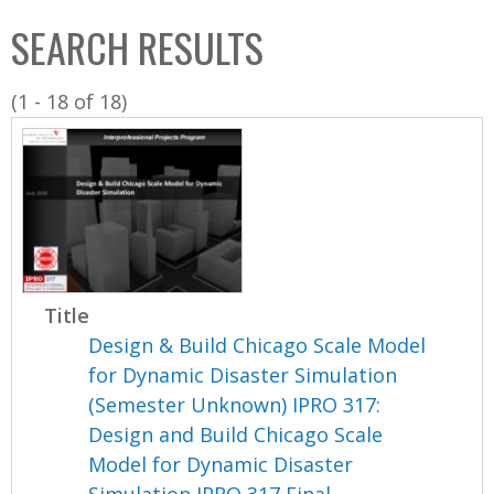
C
b
SEARCH RESULTS
o
o
l
x
(1 - 18 of 18)
l
e
c
t
i
o
n
Title
Design & Build Chicago Scale Model
for Dynamic Disaster Simulation
(Semester Unknown) IPRO 317:
Design and Build Chicago Scale
Model for Dynamic Disaster