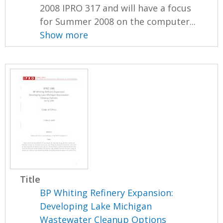
2008 IPRO 317 and will have a focus
for Summer 2008 on the computer...
Show more
Title
BP Whiting Refinery Expansion:
Developing Lake Michigan
Wastewater Cleanup Options