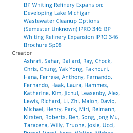
BP Whiting Refinery Expansion:
Developing Lake Michigan
Wastewater Cleanup Options
(Semester Unknown) IPRO 346: BP
Whiting Refinery Expansion IPRO 346
Brochure Sp08
Creator
Ashrafi, Sahar
,
Ballard, Ray
,
Chock,
Chris
,
Chung, Yak Yong
,
Fakhouri,
Hana
,
Ferrese, Anthony
,
Fernando,
Fernando
,
Haak, Laura
,
Hammes,
Katherine
,
Kim, Jichul
,
Leasenby, Alex
,
Lewis, Richard
,
Li, Zhi
,
Malon, David
,
Michael, Henry
,
Park, Miri
,
Reimann,
Kirsten
,
Roberts, Ben
,
Song, Jong Mu
,
Taracena, Willy
,
Truong, Josie
,
Ucci,
Russel
,
Vassi, Anna
,
Walter, Michael
,