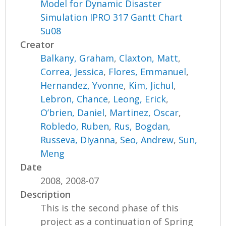
Model for Dynamic Disaster
Simulation IPRO 317 Gantt Chart
Su08
Creator
Balkany, Graham
,
Claxton, Matt
,
Correa, Jessica
,
Flores, Emmanuel
,
Hernandez, Yvonne
,
Kim, Jichul
,
Lebron, Chance
,
Leong, Erick
,
O’brien, Daniel
,
Martinez, Oscar
,
Robledo, Ruben
,
Rus, Bogdan
,
Russeva, Diyanna
,
Seo, Andrew
,
Sun,
Meng
Date
2008, 2008-07
Description
This is the second phase of this
project as a continuation of Spring