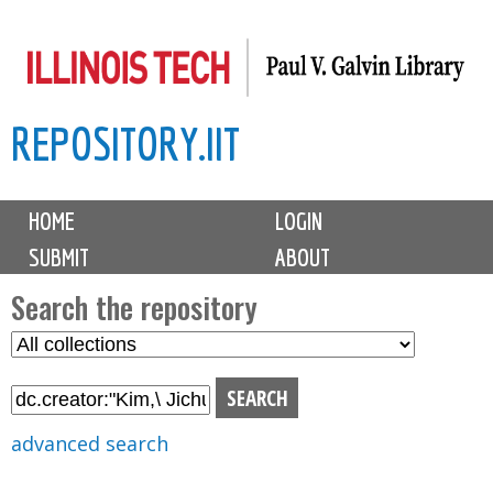
Skip
to
main
REPOSITORY.IIT
content
M
HOME
LOGIN
a
SUBMIT
ABOUT
i
n
Search the repository
m
S
S
e
e
e
n
l
a
u
e
r
advanced search
c
c
t
h