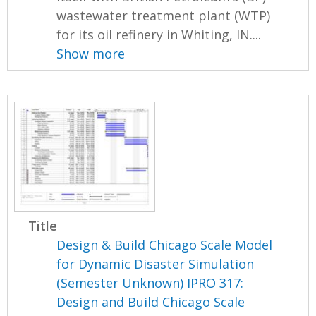
wastewater treatment plant (WTP)
for its oil refinery in Whiting, IN....
Show more
Title
Design & Build Chicago Scale Model
for Dynamic Disaster Simulation
(Semester Unknown) IPRO 317:
Design and Build Chicago Scale