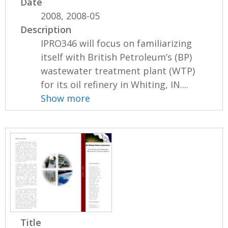
Date
2008, 2008-05
Description
IPRO346 will focus on familiarizing
itself with British Petroleum’s (BP)
wastewater treatment plant (WTP)
for its oil refinery in Whiting, IN....
Show more
Title