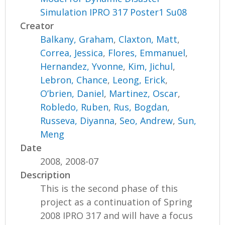
Simulation IPRO 317 Poster1 Su08
Creator
Balkany, Graham
,
Claxton, Matt
,
Correa, Jessica
,
Flores, Emmanuel
,
Hernandez, Yvonne
,
Kim, Jichul
,
Lebron, Chance
,
Leong, Erick
,
O’brien, Daniel
,
Martinez, Oscar
,
Robledo, Ruben
,
Rus, Bogdan
,
Russeva, Diyanna
,
Seo, Andrew
,
Sun,
Meng
Date
2008, 2008-07
Description
This is the second phase of this
project as a continuation of Spring
2008 IPRO 317 and will have a focus