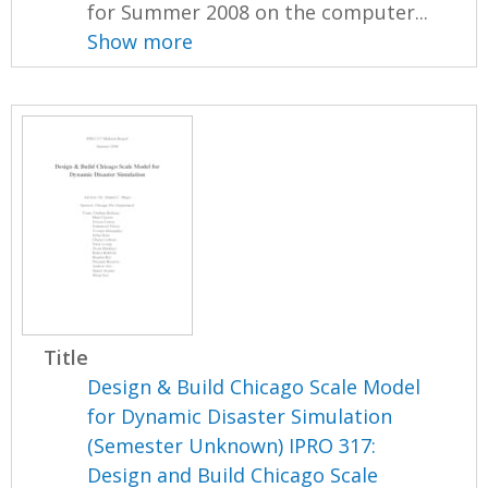
for Summer 2008 on the computer...
Show more
Title
Design & Build Chicago Scale Model
for Dynamic Disaster Simulation
(Semester Unknown) IPRO 317:
Design and Build Chicago Scale