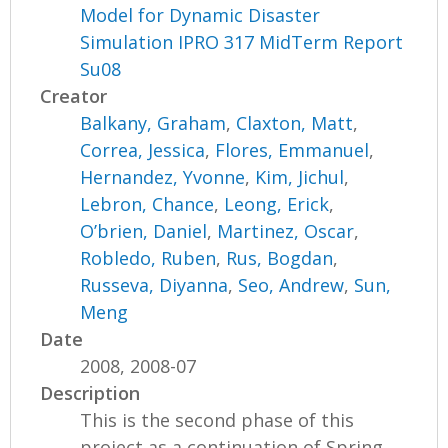
Model for Dynamic Disaster
Simulation IPRO 317 MidTerm Report
Su08
Creator
Balkany, Graham
,
Claxton, Matt
,
Correa, Jessica
,
Flores, Emmanuel
,
Hernandez, Yvonne
,
Kim, Jichul
,
Lebron, Chance
,
Leong, Erick
,
O’brien, Daniel
,
Martinez, Oscar
,
Robledo, Ruben
,
Rus, Bogdan
,
Russeva, Diyanna
,
Seo, Andrew
,
Sun,
Meng
Date
2008, 2008-07
Description
This is the second phase of this
project as a continuation of Spring