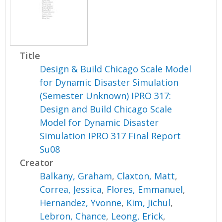
Title
Design & Build Chicago Scale Model
for Dynamic Disaster Simulation
(Semester Unknown) IPRO 317:
Design and Build Chicago Scale
Model for Dynamic Disaster
Simulation IPRO 317 Final Report
Su08
Creator
Balkany, Graham
,
Claxton, Matt
,
Correa, Jessica
,
Flores, Emmanuel
,
Hernandez, Yvonne
,
Kim, Jichul
,
Lebron, Chance
,
Leong, Erick
,