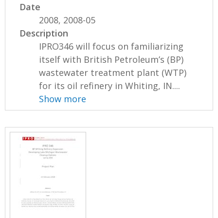
Date
2008, 2008-05
Description
IPRO346 will focus on familiarizing
itself with British Petroleum’s (BP)
wastewater treatment plant (WTP)
for its oil refinery in Whiting, IN....
Show more