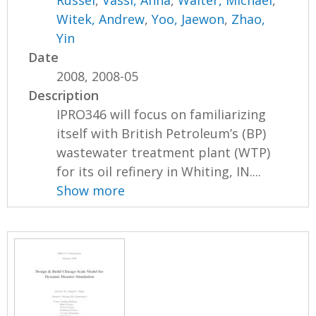
Witek, Andrew
,
Yoo, Jaewon
,
Zhao,
Yin
Date
2008, 2008-05
Description
IPRO346 will focus on familiarizing
itself with British Petroleum’s (BP)
wastewater treatment plant (WTP)
for its oil refinery in Whiting, IN....
Show more