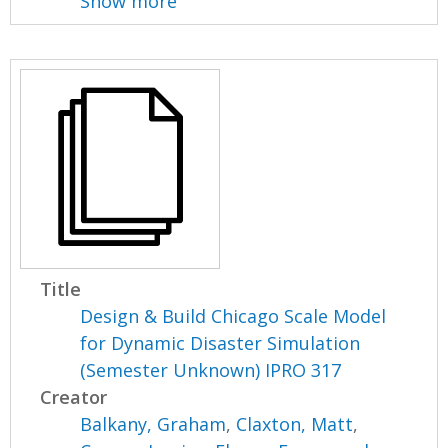
Show more
Title
Design & Build Chicago Scale Model
for Dynamic Disaster Simulation
(Semester Unknown) IPRO 317
Creator
Balkany, Graham
,
Claxton, Matt
,