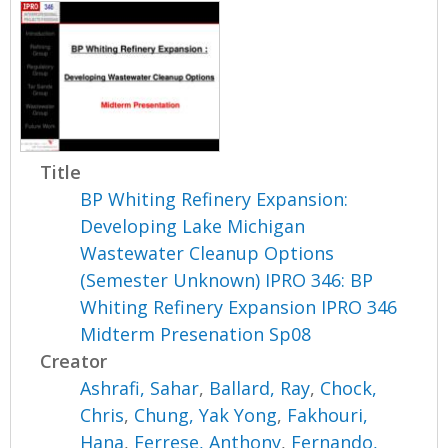
Title
BP Whiting Refinery Expansion:
Developing Lake Michigan
Wastewater Cleanup Options
(Semester Unknown) IPRO 346: BP
Whiting Refinery Expansion IPRO 346
Midterm Presenation Sp08
Creator
Ashrafi, Sahar
,
Ballard, Ray
,
Chock,
Chris
,
Chung, Yak Yong
,
Fakhouri,
Hana
,
Ferrese, Anthony
,
Fernando,