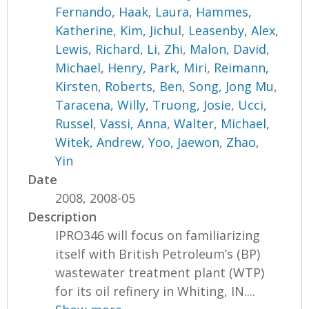
Fernando
,
Haak, Laura
,
Hammes,
Katherine
,
Kim, Jichul
,
Leasenby, Alex
,
Lewis, Richard
,
Li, Zhi
,
Malon, David
,
Michael, Henry
,
Park, Miri
,
Reimann,
Kirsten
,
Roberts, Ben
,
Song, Jong Mu
,
Taracena, Willy
,
Truong, Josie
,
Ucci,
Russel
,
Vassi, Anna
,
Walter, Michael
,
Witek, Andrew
,
Yoo, Jaewon
,
Zhao,
Yin
Date
2008, 2008-05
Description
IPRO346 will focus on familiarizing
itself with British Petroleum’s (BP)
wastewater treatment plant (WTP)
for its oil refinery in Whiting, IN....