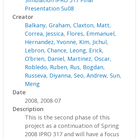
Simulation IPRO 317 Final
Presentation Su08
Creator
Balkany, Graham
,
Claxton, Matt
,
Correa, Jessica
,
Flores, Emmanuel
,
Hernandez, Yvonne
,
Kim, Jichul
,
Lebron, Chance
,
Leong, Erick
,
O’brien, Daniel
,
Martinez, Oscar
,
Robledo, Ruben
,
Rus, Bogdan
,
Russeva, Diyanna
,
Seo, Andrew
,
Sun,
Meng
Date
2008, 2008-07
Description
This is the second phase of this
project as a continuation of Spring
2008 IPRO 317 and will have a focus