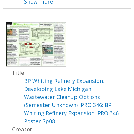
Show more
Title
BP Whiting Refinery Expansion:
Developing Lake Michigan
Wastewater Cleanup Options
(Semester Unknown) IPRO 346: BP
Whiting Refinery Expansion IPRO 346
Poster Sp08
Creator