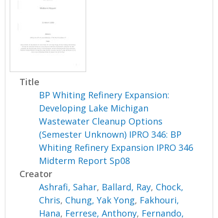
Title
BP Whiting Refinery Expansion:
Developing Lake Michigan
Wastewater Cleanup Options
(Semester Unknown) IPRO 346: BP
Whiting Refinery Expansion IPRO 346
Midterm Report Sp08
Creator
Ashrafi, Sahar
,
Ballard, Ray
,
Chock,
Chris
,
Chung, Yak Yong
,
Fakhouri,
Hana
,
Ferrese, Anthony
,
Fernando,