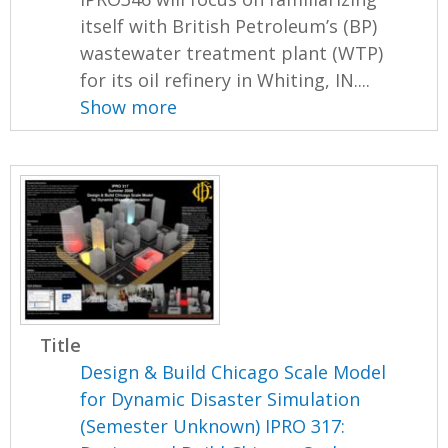
itself with British Petroleum’s (BP)
wastewater treatment plant (WTP)
for its oil refinery in Whiting, IN....
Show more
Title
Design & Build Chicago Scale Model
for Dynamic Disaster Simulation
(Semester Unknown) IPRO 317: