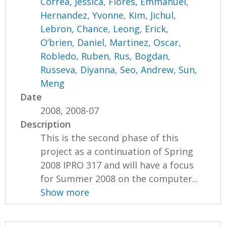
Correa, Jessica
,
Flores, Emmanuel
,
Hernandez, Yvonne
,
Kim, Jichul
,
Lebron, Chance
,
Leong, Erick
,
O’brien, Daniel
,
Martinez, Oscar
,
Robledo, Ruben
,
Rus, Bogdan
,
Russeva, Diyanna
,
Seo, Andrew
,
Sun,
Meng
Date
2008, 2008-07
Description
This is the second phase of this
project as a continuation of Spring
2008 IPRO 317 and will have a focus
for Summer 2008 on the computer...
Show more