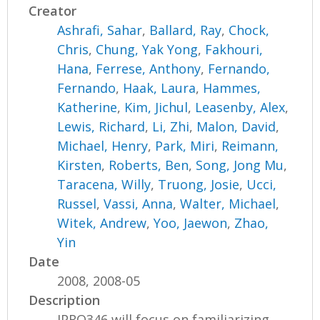
Creator
Ashrafi, Sahar
,
Ballard, Ray
,
Chock,
Chris
,
Chung, Yak Yong
,
Fakhouri,
Hana
,
Ferrese, Anthony
,
Fernando,
Fernando
,
Haak, Laura
,
Hammes,
Katherine
,
Kim, Jichul
,
Leasenby, Alex
,
Lewis, Richard
,
Li, Zhi
,
Malon, David
,
Michael, Henry
,
Park, Miri
,
Reimann,
Kirsten
,
Roberts, Ben
,
Song, Jong Mu
,
Taracena, Willy
,
Truong, Josie
,
Ucci,
Russel
,
Vassi, Anna
,
Walter, Michael
,
Witek, Andrew
,
Yoo, Jaewon
,
Zhao,
Yin
Date
2008, 2008-05
Description
IPRO346 will focus on familiarizing