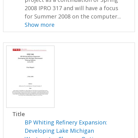
2008 IPRO 317 and will have a focus
for Summer 2008 on the computer...
Show more
Title
BP Whiting Refinery Expansion:
Developing Lake Michigan