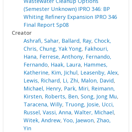
Wastewater Cleanup Options
(Semester Unknown) IPRO 346: BP
Whiting Refinery Expansion IPRO 346
Final Report Sp08
Creator
Ashrafi, Sahar
,
Ballard, Ray
,
Chock,
Chris
,
Chung, Yak Yong
,
Fakhouri,
Hana
,
Ferrese, Anthony
,
Fernando,
Fernando
,
Haak, Laura
,
Hammes,
Katherine
,
Kim, Jichul
,
Leasenby, Alex
,
Lewis, Richard
,
Li, Zhi
,
Malon, David
,
Michael, Henry
,
Park, Miri
,
Reimann,
Kirsten
,
Roberts, Ben
,
Song, Jong Mu
,
Taracena, Willy
,
Truong, Josie
,
Ucci,
Russel
,
Vassi, Anna
,
Walter, Michael
,
Witek, Andrew
,
Yoo, Jaewon
,
Zhao,
Yin