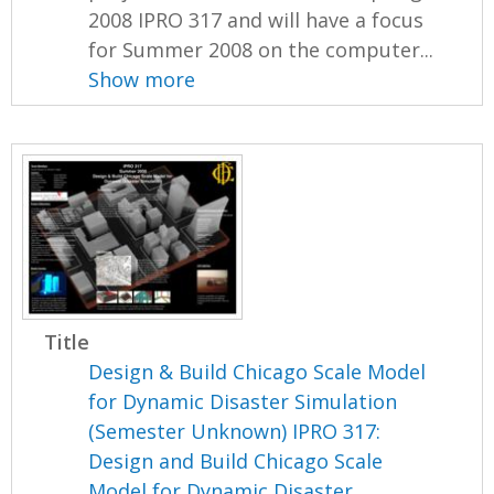
2008 IPRO 317 and will have a focus
for Summer 2008 on the computer...
Show more
Title
Design & Build Chicago Scale Model
for Dynamic Disaster Simulation
(Semester Unknown) IPRO 317:
Design and Build Chicago Scale
Model for Dynamic Disaster