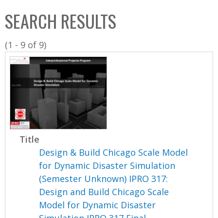
C
b
SEARCH RESULTS
o
o
l
x
(1 - 9 of 9)
l
e
c
t
i
o
n
Title
Design & Build Chicago Scale Model
for Dynamic Disaster Simulation
(Semester Unknown) IPRO 317:
Design and Build Chicago Scale
Model for Dynamic Disaster