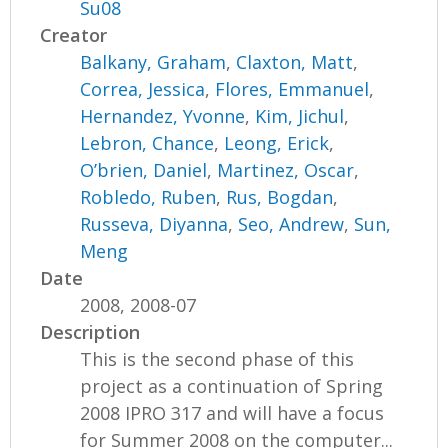
Su08
Creator
Balkany, Graham
,
Claxton, Matt
,
Correa, Jessica
,
Flores, Emmanuel
,
Hernandez, Yvonne
,
Kim, Jichul
,
Lebron, Chance
,
Leong, Erick
,
O’brien, Daniel
,
Martinez, Oscar
,
Robledo, Ruben
,
Rus, Bogdan
,
Russeva, Diyanna
,
Seo, Andrew
,
Sun,
Meng
Date
2008, 2008-07
Description
This is the second phase of this
project as a continuation of Spring
2008 IPRO 317 and will have a focus
for Summer 2008 on the computer...