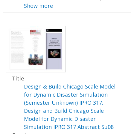
Show more
Title
Design & Build Chicago Scale Model
for Dynamic Disaster Simulation
(Semester Unknown) IPRO 317:
Design and Build Chicago Scale
Model for Dynamic Disaster
Simulation IPRO 317 Abstract Su08