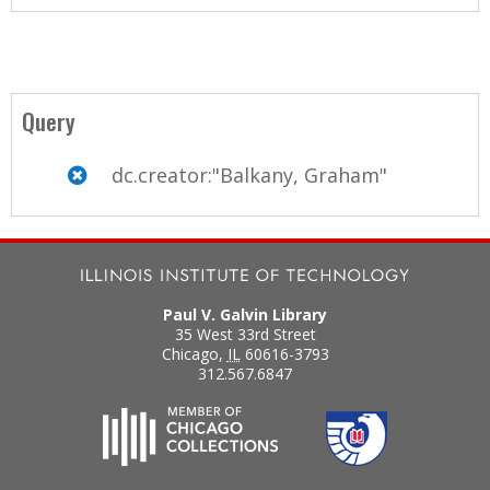
Query
dc.creator:"Balkany, Graham"
Paul V. Galvin Library
35 West 33rd Street
Chicago
,
IL
60616-3793
312.567.6847