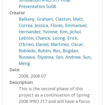
Simulation IPRO 317 Final
Presentation Su08
Creator
Balkany, Graham
,
Claxton, Matt
,
Correa, Jessica
,
Flores, Emmanuel
,
Hernandez, Yvonne
,
Kim, Jichul
,
Lebron, Chance
,
Leong, Erick
,
O’brien, Daniel
,
Martinez, Oscar
,
Robledo, Ruben
,
Rus, Bogdan
,
Russeva, Diyanna
,
Seo, Andrew
,
Sun,
Meng
Date
2008, 2008-07
Description
This is the second phase of this
project as a continuation of Spring
2008 IPRO 317 and will have a focus