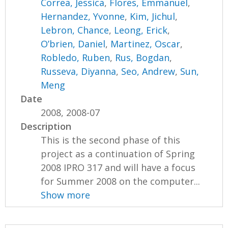
Correa, Jessica
,
Flores, Emmanuel
,
Hernandez, Yvonne
,
Kim, Jichul
,
Lebron, Chance
,
Leong, Erick
,
O’brien, Daniel
,
Martinez, Oscar
,
Robledo, Ruben
,
Rus, Bogdan
,
Russeva, Diyanna
,
Seo, Andrew
,
Sun,
Meng
Date
2008, 2008-07
Description
This is the second phase of this
project as a continuation of Spring
2008 IPRO 317 and will have a focus
for Summer 2008 on the computer...
Show more