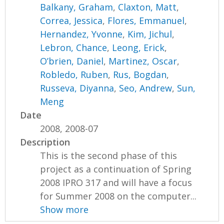
Balkany, Graham
,
Claxton, Matt
,
Correa, Jessica
,
Flores, Emmanuel
,
Hernandez, Yvonne
,
Kim, Jichul
,
Lebron, Chance
,
Leong, Erick
,
O’brien, Daniel
,
Martinez, Oscar
,
Robledo, Ruben
,
Rus, Bogdan
,
Russeva, Diyanna
,
Seo, Andrew
,
Sun,
Meng
Date
2008, 2008-07
Description
This is the second phase of this
project as a continuation of Spring
2008 IPRO 317 and will have a focus
for Summer 2008 on the computer...
Show more