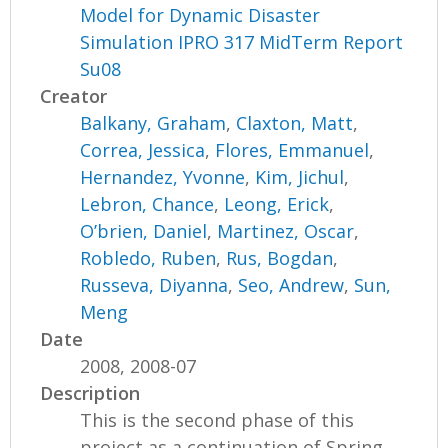
Model for Dynamic Disaster
Simulation IPRO 317 MidTerm Report
Su08
Creator
Balkany, Graham
,
Claxton, Matt
,
Correa, Jessica
,
Flores, Emmanuel
,
Hernandez, Yvonne
,
Kim, Jichul
,
Lebron, Chance
,
Leong, Erick
,
O’brien, Daniel
,
Martinez, Oscar
,
Robledo, Ruben
,
Rus, Bogdan
,
Russeva, Diyanna
,
Seo, Andrew
,
Sun,
Meng
Date
2008, 2008-07
Description
This is the second phase of this
project as a continuation of Spring