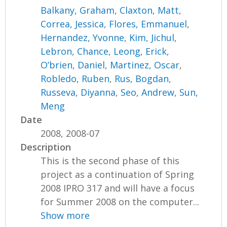
Balkany, Graham
,
Claxton, Matt
,
Correa, Jessica
,
Flores, Emmanuel
,
Hernandez, Yvonne
,
Kim, Jichul
,
Lebron, Chance
,
Leong, Erick
,
O’brien, Daniel
,
Martinez, Oscar
,
Robledo, Ruben
,
Rus, Bogdan
,
Russeva, Diyanna
,
Seo, Andrew
,
Sun,
Meng
Date
2008, 2008-07
Description
This is the second phase of this
project as a continuation of Spring
2008 IPRO 317 and will have a focus
for Summer 2008 on the computer...
Show more