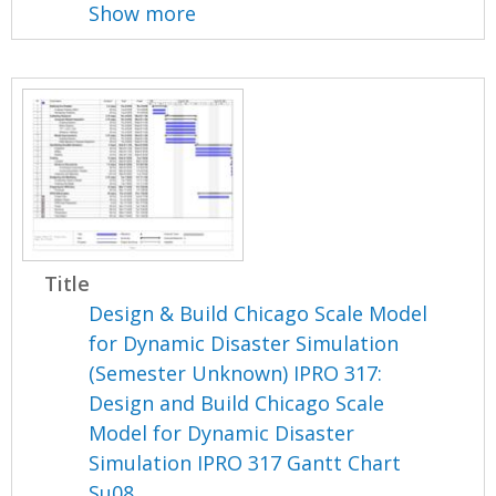
Show more
Title
Design & Build Chicago Scale Model
for Dynamic Disaster Simulation
(Semester Unknown) IPRO 317:
Design and Build Chicago Scale
Model for Dynamic Disaster
Simulation IPRO 317 Gantt Chart
Su08