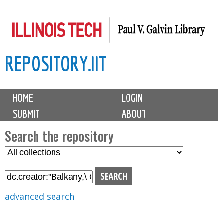
Skip
to
main
REPOSITORY.IIT
content
M
HOME
LOGIN
a
SUBMIT
ABOUT
i
n
Search the repository
m
S
S
e
e
e
n
l
a
u
e
r
advanced search
c
c
t
h