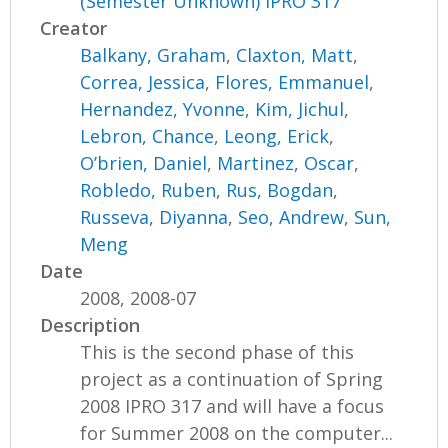
(Semester Unknown) IPRO 317
Creator
Balkany, Graham
,
Claxton, Matt
,
Correa, Jessica
,
Flores, Emmanuel
,
Hernandez, Yvonne
,
Kim, Jichul
,
Lebron, Chance
,
Leong, Erick
,
O’brien, Daniel
,
Martinez, Oscar
,
Robledo, Ruben
,
Rus, Bogdan
,
Russeva, Diyanna
,
Seo, Andrew
,
Sun,
Meng
Date
2008, 2008-07
Description
This is the second phase of this
project as a continuation of Spring
2008 IPRO 317 and will have a focus
for Summer 2008 on the computer...