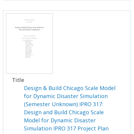
Title
Design & Build Chicago Scale Model
for Dynamic Disaster Simulation
(Semester Unknown) IPRO 317:
Design and Build Chicago Scale
Model for Dynamic Disaster
Simulation IPRO 317 Project Plan