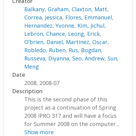
Creator
Balkany, Graham
,
Claxton, Matt
,
Correa, Jessica
,
Flores, Emmanuel
,
Hernandez, Yvonne
,
Kim, Jichul
,
Lebron, Chance
,
Leong, Erick
,
O’brien, Daniel
,
Martinez, Oscar
,
Robledo, Ruben
,
Rus, Bogdan
,
Russeva, Diyanna
,
Seo, Andrew
,
Sun,
Meng
Date
2008, 2008-07
Description
This is the second phase of this
project as a continuation of Spring
2008 IPRO 317 and will have a focus
for Summer 2008 on the computer...
Show more