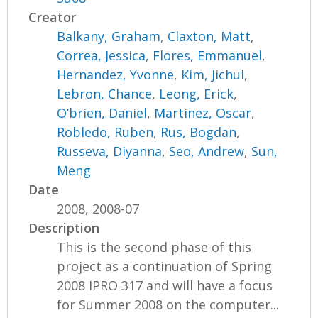
Creator
Balkany, Graham
,
Claxton, Matt
,
Correa, Jessica
,
Flores, Emmanuel
,
Hernandez, Yvonne
,
Kim, Jichul
,
Lebron, Chance
,
Leong, Erick
,
O’brien, Daniel
,
Martinez, Oscar
,
Robledo, Ruben
,
Rus, Bogdan
,
Russeva, Diyanna
,
Seo, Andrew
,
Sun,
Meng
Date
2008, 2008-07
Description
This is the second phase of this
project as a continuation of Spring
2008 IPRO 317 and will have a focus
for Summer 2008 on the computer...