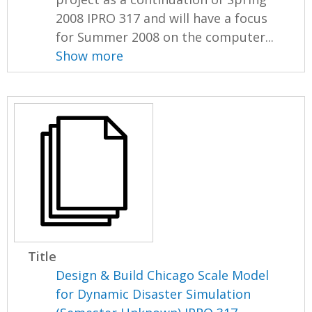
2008 IPRO 317 and will have a focus
for Summer 2008 on the computer...
Show more
Title
Design & Build Chicago Scale Model
for Dynamic Disaster Simulation