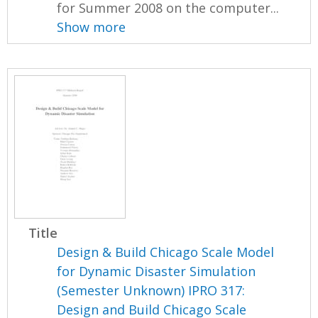
for Summer 2008 on the computer...
Show more
Title
Design & Build Chicago Scale Model
for Dynamic Disaster Simulation
(Semester Unknown) IPRO 317:
Design and Build Chicago Scale