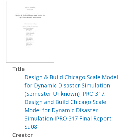
Title
Design & Build Chicago Scale Model
for Dynamic Disaster Simulation
(Semester Unknown) IPRO 317:
Design and Build Chicago Scale
Model for Dynamic Disaster
Simulation IPRO 317 Final Report
Su08
Creator