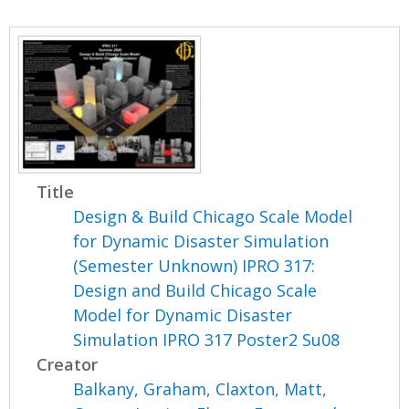
Title
Design & Build Chicago Scale Model
for Dynamic Disaster Simulation
(Semester Unknown) IPRO 317:
Design and Build Chicago Scale
Model for Dynamic Disaster
Simulation IPRO 317 Poster2 Su08
Creator
Balkany, Graham
,
Claxton, Matt
,