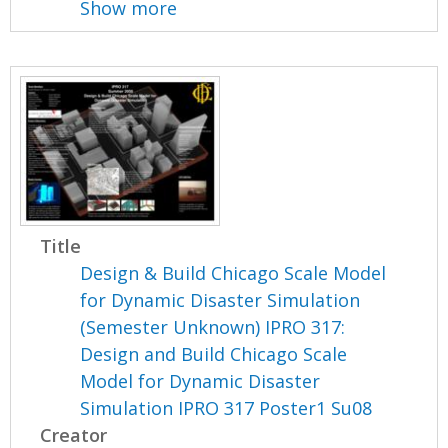
Show more
Title
Design & Build Chicago Scale Model
for Dynamic Disaster Simulation
(Semester Unknown) IPRO 317:
Design and Build Chicago Scale
Model for Dynamic Disaster
Simulation IPRO 317 Poster1 Su08
Creator