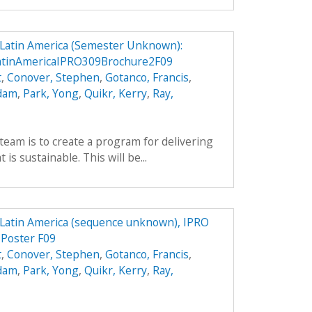
n Latin America (Semester Unknown):
LatinAmericaIPRO309Brochure2F09
t
,
Conover, Stephen
,
Gotanco, Francis
,
Adam
,
Park, Yong
,
Quikr, Kerry
,
Ray,
team is to create a program for delivering
is sustainable. This will be...
n Latin America (sequence unknown), IPRO
 Poster F09
t
,
Conover, Stephen
,
Gotanco, Francis
,
Adam
,
Park, Yong
,
Quikr, Kerry
,
Ray,