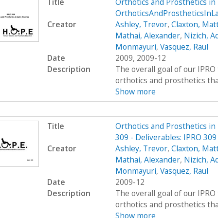
Title
Orthotics and Prosthetics i
OrthoticsAndProstheticsInL
Creator
Ashley, Trevor
,
Claxton, Mat
Mathai, Alexander
,
Nizich, 
Monmayuri
,
Vasquez, Raul
Date
2009, 2009-12
Description
The overall goal of our IPRO 
orthotics and prosthetics that 
Show more
Title
Orthotics and Prosthetics i
309 - Deliverables: IPRO 30
Creator
Ashley, Trevor
,
Claxton, Mat
Mathai, Alexander
,
Nizich, 
Monmayuri
,
Vasquez, Raul
Date
2009-12
Description
The overall goal of our IPRO 
orthotics and prosthetics that 
Show more