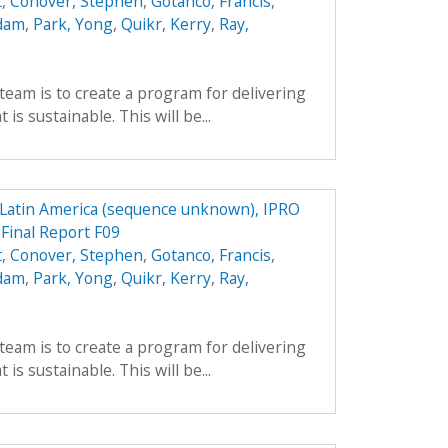
t
,
Conover, Stephen
,
Gotanco, Francis
,
Adam
,
Park, Yong
,
Quikr, Kerry
,
Ray,
team is to create a program for delivering
is sustainable. This will be...
n Latin America (sequence unknown), IPRO
 Final Report F09
t
,
Conover, Stephen
,
Gotanco, Francis
,
Adam
,
Park, Yong
,
Quikr, Kerry
,
Ray,
team is to create a program for delivering
is sustainable. This will be...