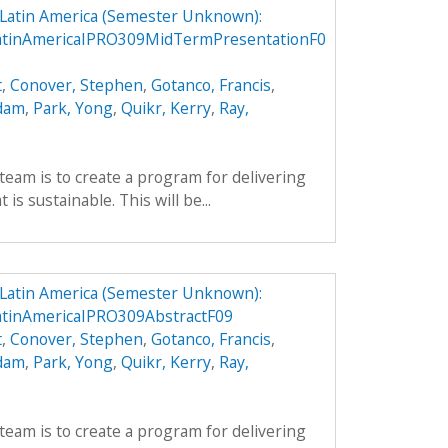
n Latin America (Semester Unknown):
LatinAmericaIPRO309MidTermPresentationF0
t
,
Conover, Stephen
,
Gotanco, Francis
,
Adam
,
Park, Yong
,
Quikr, Kerry
,
Ray,
team is to create a program for delivering
is sustainable. This will be...
n Latin America (Semester Unknown):
atinAmericaIPRO309AbstractF09
t
,
Conover, Stephen
,
Gotanco, Francis
,
Adam
,
Park, Yong
,
Quikr, Kerry
,
Ray,
team is to create a program for delivering