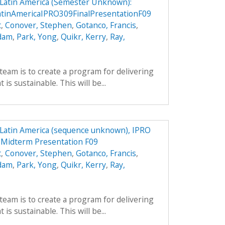
n Latin America (Semester Unknown):
atinAmericaIPRO309FinalPresentationF09
t
,
Conover, Stephen
,
Gotanco, Francis
,
Adam
,
Park, Yong
,
Quikr, Kerry
,
Ray,
team is to create a program for delivering
is sustainable. This will be...
n Latin America (sequence unknown), IPRO
9 Midterm Presentation F09
t
,
Conover, Stephen
,
Gotanco, Francis
,
Adam
,
Park, Yong
,
Quikr, Kerry
,
Ray,
team is to create a program for delivering
is sustainable. This will be...