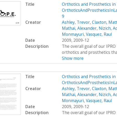
Title
Orthotics and Prosthetics i
OrthoticsAndProstheticsIn
9
Creator
Ashley, Trevor
,
Claxton, Mat
Mathai, Alexander
,
Nizich, 
Monmayuri
,
Vasquez, Raul
Date
2009, 2009-12
Description
The overall goal of our IPRO 
orthotics and prosthetics that 
Show more
Title
Orthotics and Prosthetics i
OrthoticsAndProstheticsInL
Creator
Ashley, Trevor
,
Claxton, Mat
Mathai, Alexander
,
Nizich, 
Monmayuri
,
Vasquez, Raul
Date
2009, 2009-12
Description
The overall goal of our IPRO 