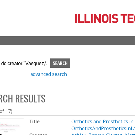
Skip
to
main
content
S
e
advanced search
a
r
c
RCH RESULTS
h
b
o
 of 17)
x
Title
Orthotics and Prosthetics i
OrthoticsAndProstheticsInL