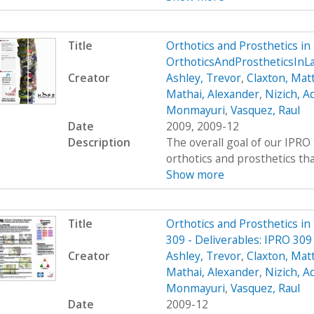
Title
Orthotics and Prosthetics i
OrthoticsAndProstheticsIn
Creator
Ashley, Trevor
,
Claxton, Mat
Mathai, Alexander
,
Nizich, 
Monmayuri
,
Vasquez, Raul
Date
2009, 2009-12
Description
The overall goal of our IPRO 
orthotics and prosthetics that 
Show more
Title
Orthotics and Prosthetics i
309 - Deliverables: IPRO 309
Creator
Ashley, Trevor
,
Claxton, Mat
Mathai, Alexander
,
Nizich, 
Monmayuri
,
Vasquez, Raul
Date
2009-12