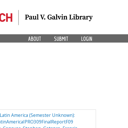
ABOUT
SUBMIT
LOGIN
n Latin America (Semester Unknown):
atinAmericaIPRO309FinalReportF09