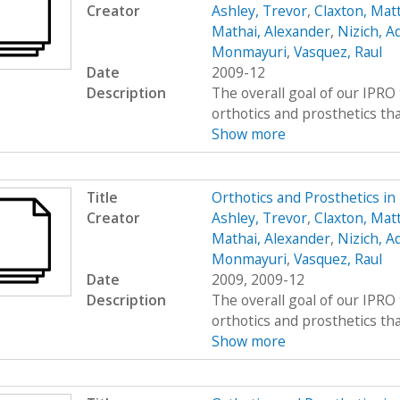
Creator
Ashley, Trevor
,
Claxton, Mat
Mathai, Alexander
,
Nizich, 
Monmayuri
,
Vasquez, Raul
Date
2009-12
Description
The overall goal of our IPRO 
orthotics and prosthetics that 
Show more
Title
Orthotics and Prosthetics i
Creator
Ashley, Trevor
,
Claxton, Mat
Mathai, Alexander
,
Nizich, 
Monmayuri
,
Vasquez, Raul
Date
2009, 2009-12
Description
The overall goal of our IPRO 
orthotics and prosthetics that 
Show more