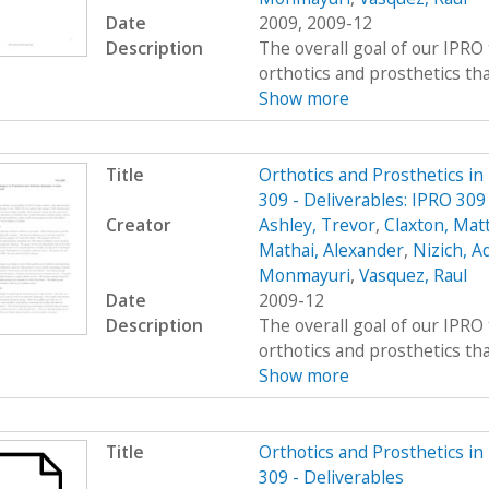
Date
2009, 2009-12
Description
The overall goal of our IPRO 
orthotics and prosthetics that 
Show more
Title
Orthotics and Prosthetics i
309 - Deliverables: IPRO 309
Creator
Ashley, Trevor
,
Claxton, Mat
Mathai, Alexander
,
Nizich, 
Monmayuri
,
Vasquez, Raul
Date
2009-12
Description
The overall goal of our IPRO 
orthotics and prosthetics that 
Show more
Title
Orthotics and Prosthetics i
309 - Deliverables