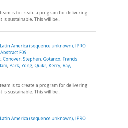
team is to create a program for delivering
is sustainable. This will be...
n Latin America (sequence unknown), IPRO
 Abstract F09
t
,
Conover, Stephen
,
Gotanco, Francis
,
Adam
,
Park, Yong
,
Quikr, Kerry
,
Ray,
team is to create a program for delivering
is sustainable. This will be...
n Latin America (sequence unknown), IPRO