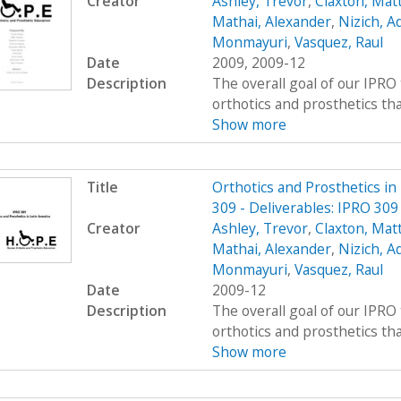
Creator
Ashley, Trevor
,
Claxton, Mat
Mathai, Alexander
,
Nizich, 
Monmayuri
,
Vasquez, Raul
Date
2009, 2009-12
Description
The overall goal of our IPRO 
orthotics and prosthetics that 
Show more
Title
Orthotics and Prosthetics i
309 - Deliverables: IPRO 309
Creator
Ashley, Trevor
,
Claxton, Mat
Mathai, Alexander
,
Nizich, 
Monmayuri
,
Vasquez, Raul
Date
2009-12
Description
The overall goal of our IPRO 
orthotics and prosthetics that 
Show more