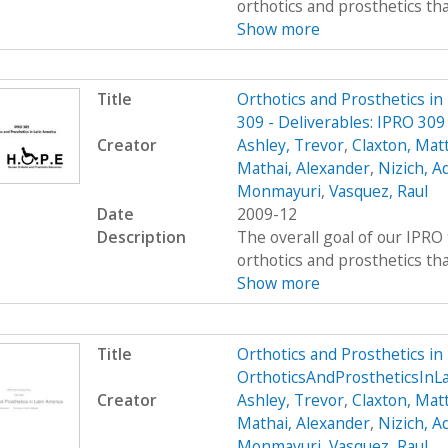
orthotics and prosthetics that 
Show more
Title
Orthotics and Prosthetics i
309 - Deliverables: IPRO 30
Creator
Ashley, Trevor
,
Claxton, Mat
Mathai, Alexander
,
Nizich, 
Monmayuri
,
Vasquez, Raul
Date
2009-12
Description
The overall goal of our IPRO 
orthotics and prosthetics that 
Show more
Title
Orthotics and Prosthetics i
OrthoticsAndProstheticsInL
Creator
Ashley, Trevor
,
Claxton, Mat
Mathai, Alexander
,
Nizich, 
Monmayuri
,
Vasquez, Raul