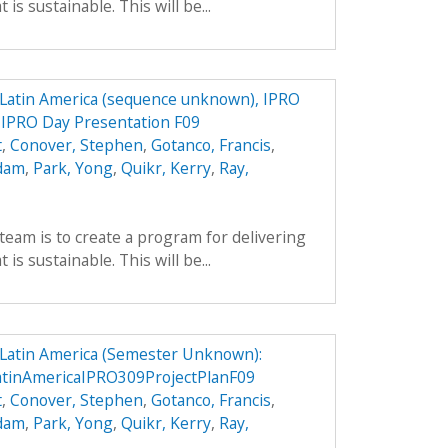
is sustainable. This will be...
n Latin America (sequence unknown), IPRO
9 IPRO Day Presentation F09
t
,
Conover, Stephen
,
Gotanco, Francis
,
Adam
,
Park, Yong
,
Quikr, Kerry
,
Ray,
team is to create a program for delivering
is sustainable. This will be...
n Latin America (Semester Unknown):
atinAmericaIPRO309ProjectPlanF09
t
,
Conover, Stephen
,
Gotanco, Francis
,
Adam
,
Park, Yong
,
Quikr, Kerry
,
Ray,