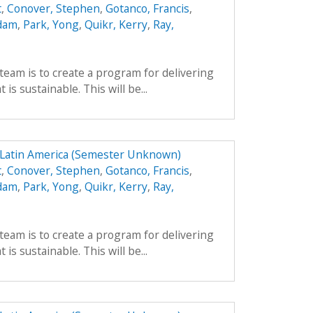
t
,
Conover, Stephen
,
Gotanco, Francis
,
Adam
,
Park, Yong
,
Quikr, Kerry
,
Ray,
team is to create a program for delivering
is sustainable. This will be...
n Latin America (Semester Unknown)
t
,
Conover, Stephen
,
Gotanco, Francis
,
Adam
,
Park, Yong
,
Quikr, Kerry
,
Ray,
team is to create a program for delivering
is sustainable. This will be...