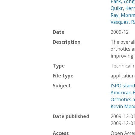
Park, Yong
Quikr, Ker
Ray, Monm
Vasquez, R
Date
2009-12
Description
The overall
orthotics a
improving t
Type
Technical 
File type
applicatio
Subject
ISPO stan
American Bo
Orthotics 
Kevin Mea
Date published
2009-12-0
2009-12-0
Access
Open Acce