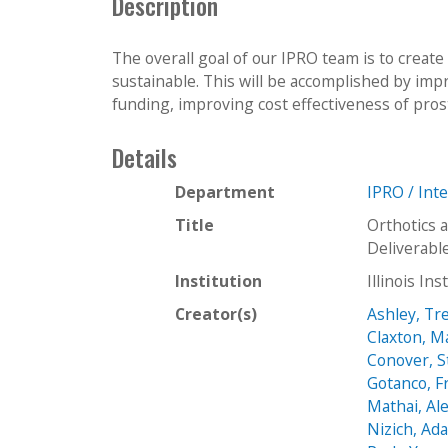
Description
The overall goal of our IPRO team is to create
sustainable. This will be accomplished by impro
funding, improving cost effectiveness of pros
Details
Department
IPRO / Int
Title
Orthotics 
Deliverabl
Institution
Illinois In
Creator(s)
Ashley, Tr
Claxton, M
Conover, 
Gotanco, F
Mathai, Al
Nizich, Ad