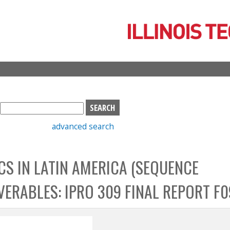
Skip
to
main
content
S
e
advanced search
a
r
c
S IN LATIN AMERICA (SEQUENCE
h
b
VERABLES: IPRO 309 FINAL REPORT F0
o
x