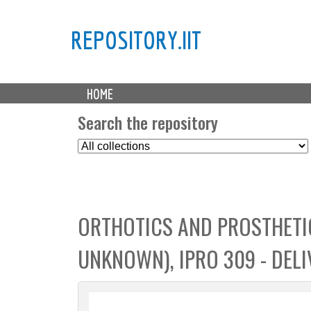
REPOSITORY.IIT
M
HOME
a
i
Search the repository
n
S
m
e
e
l
n
e
u
c
ORTHOTICS AND PROSTHETIC
t
C
UNKNOWN), IPRO 309 - DELI
o
l
l
e