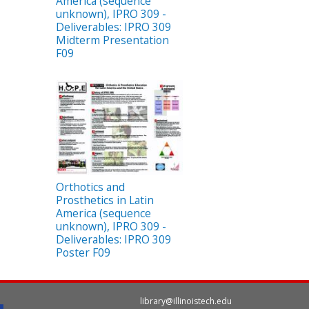
America (sequence
unknown), IPRO 309 -
Deliverables: IPRO 309
Midterm Presentation
F09
Orthotics and
Prosthetics in Latin
America (sequence
unknown), IPRO 309 -
Deliverables: IPRO 309
Poster F09
library@illinoistech.edu