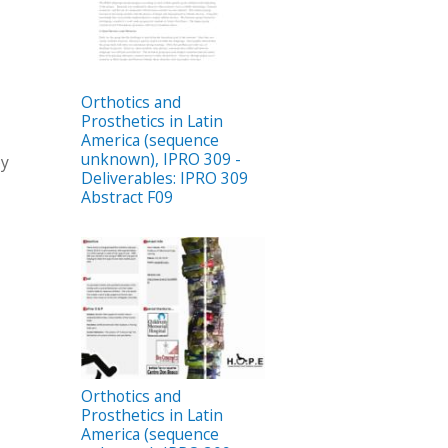
Orthotics and
Prosthetics in Latin
America (sequence
unknown), IPRO 309 -
by
Deliverables: IPRO 309
Abstract F09
Orthotics and
Prosthetics in Latin
America (sequence