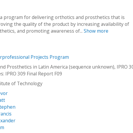
 a program for delivering orthotics and prosthetics that is
ving the quality of the product by increasing availability of
thetics, and promoting awareness of...
Show more
erprofessional Projects Program
and Prosthetics in Latin America (sequence unknown), IPRO 3
es: IPRO 309 Final Report F09
stitute of Technology
evor
att
Stephen
rancis
exander
am