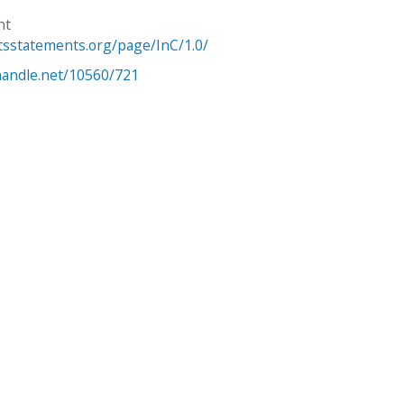
ht
htsstatements.org/page/InC/1.0/
.handle.net/10560/721