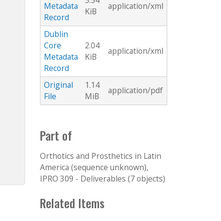
5.54
Metadata
application/xml
KiB
Record
Dublin
Core
2.04
application/xml
Metadata
KiB
Record
Original
1.14
application/pdf
File
MiB
Part of
Orthotics and Prosthetics in Latin
America (sequence unknown),
IPRO 309 - Deliverables (7 objects)
Related Items