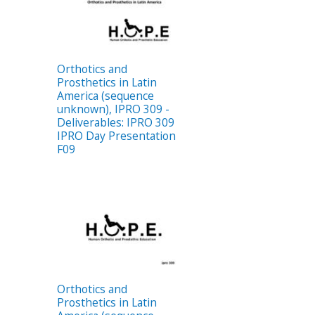
Orthotics and
Prosthetics in Latin
America (sequence
unknown), IPRO 309 -
Deliverables: IPRO 309
IPRO Day Presentation
F09
Orthotics and
Prosthetics in Latin