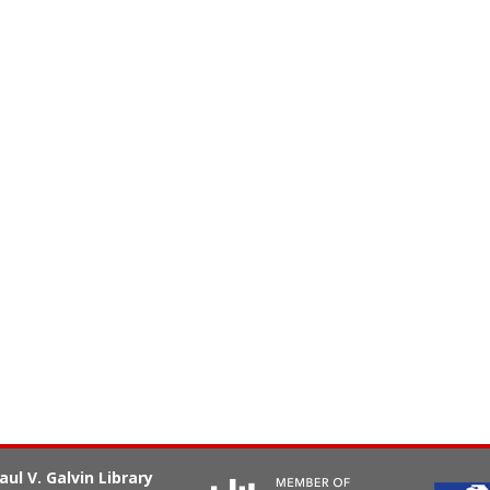
aul V. Galvin Library