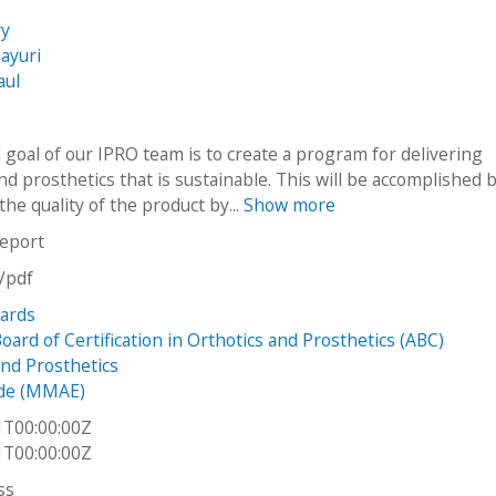
ry
ayuri
aul
 goal of our IPRO team is to create a program for delivering
nd prosthetics that is sustainable. This will be accomplished 
he quality of the product by...
Show more
report
n/pdf
dards
ard of Certification in Orthotics and Prosthetics (ABC)
and Prosthetics
de (MMAE)
1T00:00:00Z
1T00:00:00Z
ss