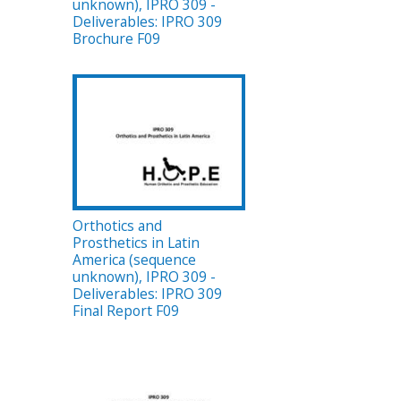
unknown), IPRO 309 -
Deliverables: IPRO 309
Brochure F09
Orthotics and
Prosthetics in Latin
America (sequence
unknown), IPRO 309 -
Deliverables: IPRO 309
Final Report F09