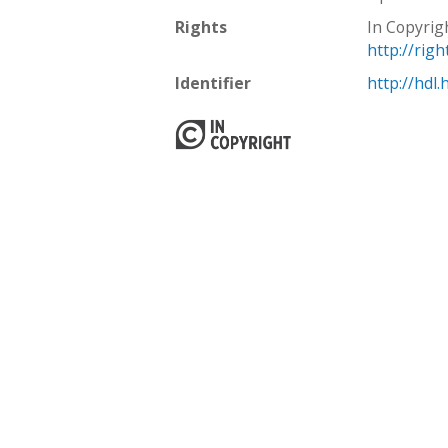
Rights
In Copyrig
http://rig
Identifier
http://hdl