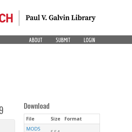
ABOUT
SUBMIT
LOGIN
Download
9
File
Size
Format
MODS