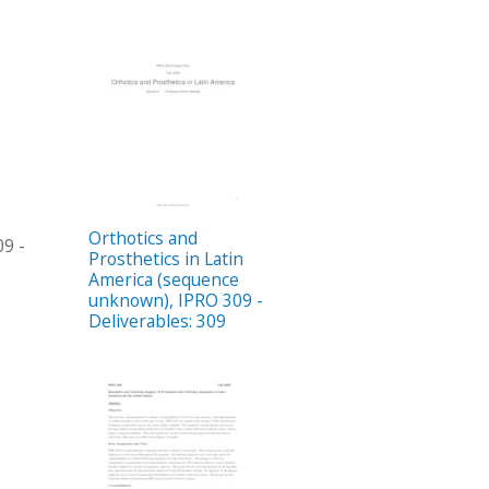
Orthotics and
09 -
Prosthetics in Latin
America (sequence
unknown), IPRO 309 -
Deliverables: 309