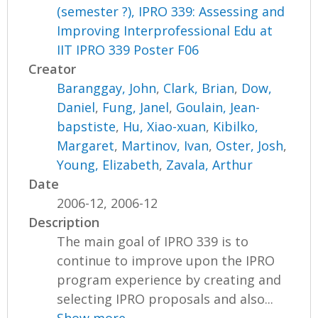
(semester ?), IPRO 339: Assessing and
Improving Interprofessional Edu at
IIT IPRO 339 Poster F06
Creator
Baranggay, John
,
Clark, Brian
,
Dow,
Daniel
,
Fung, Janel
,
Goulain, Jean-
bapstiste
,
Hu, Xiao-xuan
,
Kibilko,
Margaret
,
Martinov, Ivan
,
Oster, Josh
,
Young, Elizabeth
,
Zavala, Arthur
Date
2006-12, 2006-12
Description
The main goal of IPRO 339 is to
continue to improve upon the IPRO
program experience by creating and
selecting IPRO proposals and also...