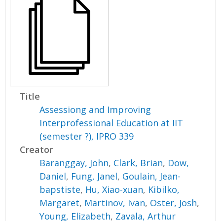
Title
Assessiong and Improving
Interprofessional Education at IIT
(semester ?), IPRO 339
Creator
Baranggay, John
,
Clark, Brian
,
Dow,
Daniel
,
Fung, Janel
,
Goulain, Jean-
bapstiste
,
Hu, Xiao-xuan
,
Kibilko,
Margaret
,
Martinov, Ivan
,
Oster, Josh
,
Young, Elizabeth
,
Zavala, Arthur