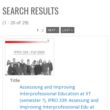
C
b
SEARCH RESULTS
o
o
l
x
(1 - 20 of 29)
l
1
2
NEXT ›
LAST »
e
P
c
a
t
i
g
o
e
n
s
Title
Assessiong and Improving
Interprofessional Education at IIT
(semester ?), IPRO 339: Assessing and
Improving Interprofessional Edu at