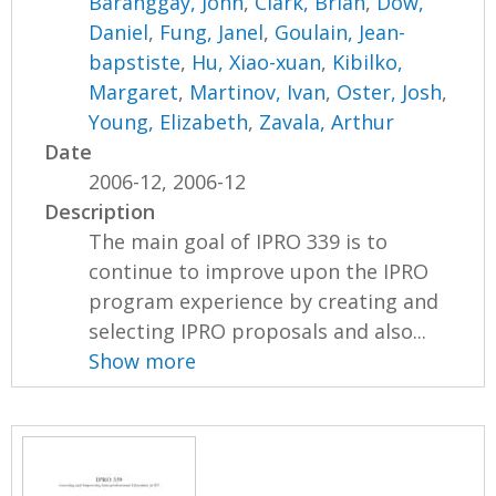
Baranggay, John
,
Clark, Brian
,
Dow,
Daniel
,
Fung, Janel
,
Goulain, Jean-
bapstiste
,
Hu, Xiao-xuan
,
Kibilko,
Margaret
,
Martinov, Ivan
,
Oster, Josh
,
Young, Elizabeth
,
Zavala, Arthur
Date
2006-12, 2006-12
Description
The main goal of IPRO 339 is to
continue to improve upon the IPRO
program experience by creating and
selecting IPRO proposals and also...
Show more