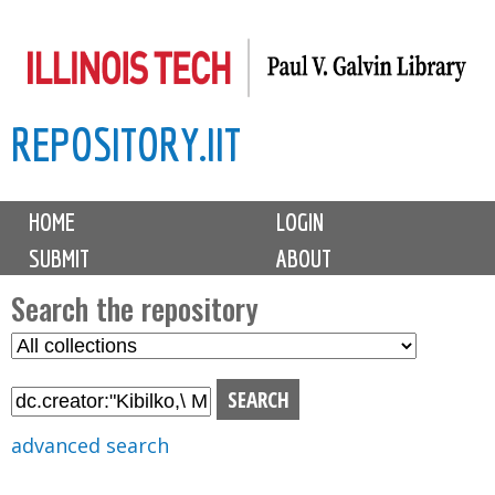
Skip
to
main
REPOSITORY.IIT
content
M
HOME
LOGIN
a
SUBMIT
ABOUT
i
n
Search the repository
m
S
S
e
e
e
n
l
a
u
e
r
advanced search
c
c
t
h