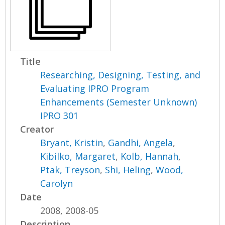
Title
Researching, Designing, Testing, and
Evaluating IPRO Program
Enhancements (Semester Unknown)
IPRO 301
Creator
Bryant, Kristin
,
Gandhi, Angela
,
Kibilko, Margaret
,
Kolb, Hannah
,
Ptak, Treyson
,
Shi, Heling
,
Wood,
Carolyn
Date
2008, 2008-05
Description