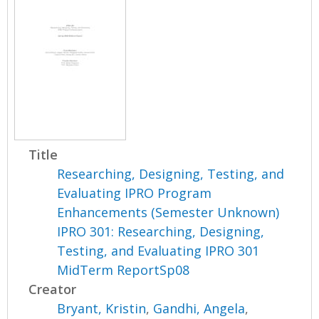
Title
Researching, Designing, Testing, and
Evaluating IPRO Program
Enhancements (Semester Unknown)
IPRO 301: Researching, Designing,
Testing, and Evaluating IPRO 301
MidTerm ReportSp08
Creator
Bryant, Kristin
,
Gandhi, Angela
,