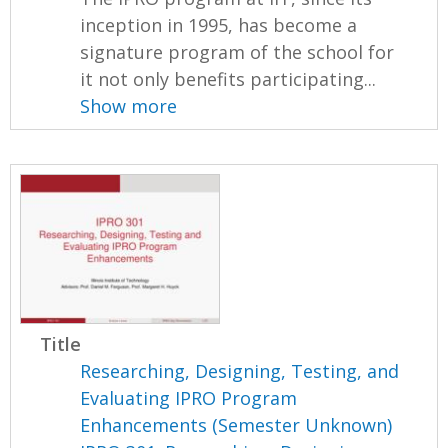
inception in 1995, has become a
signature program of the school for
it not only benefits participating...
Show more
Title
Researching, Designing, Testing, and
Evaluating IPRO Program
Enhancements (Semester Unknown)