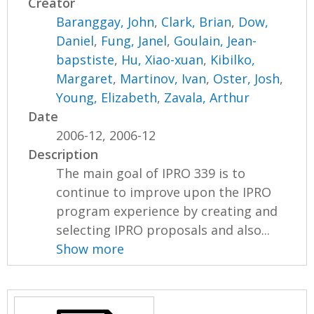
Creator
Baranggay, John
,
Clark, Brian
,
Dow,
Daniel
,
Fung, Janel
,
Goulain, Jean-
bapstiste
,
Hu, Xiao-xuan
,
Kibilko,
Margaret
,
Martinov, Ivan
,
Oster, Josh
,
Young, Elizabeth
,
Zavala, Arthur
Date
2006-12, 2006-12
Description
The main goal of IPRO 339 is to
continue to improve upon the IPRO
program experience by creating and
selecting IPRO proposals and also...
Show more