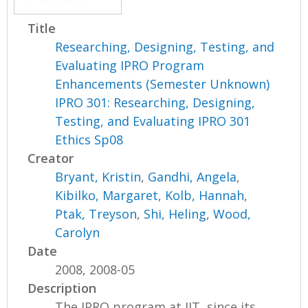
Title
Researching, Designing, Testing, and
Evaluating IPRO Program
Enhancements (Semester Unknown)
IPRO 301: Researching, Designing,
Testing, and Evaluating IPRO 301
Ethics Sp08
Creator
Bryant, Kristin
,
Gandhi, Angela
,
Kibilko, Margaret
,
Kolb, Hannah
,
Ptak, Treyson
,
Shi, Heling
,
Wood,
Carolyn
Date
2008, 2008-05
Description
The IPRO program at IIT, since its