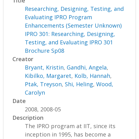
Title
Researching, Designing, Testing, and
Evaluating IPRO Program
Enhancements (Semester Unknown)
IPRO 301: Researching, Designing,
Testing, and Evaluating IPRO 301
Brochure Sp08
Creator
Bryant, Kristin
,
Gandhi, Angela
,
Kibilko, Margaret
,
Kolb, Hannah
,
Ptak, Treyson
,
Shi, Heling
,
Wood,
Carolyn
Date
2008, 2008-05
Description
The IPRO program at IIT, since its
inception in 1995, has become a