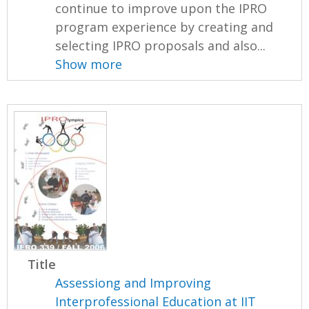
continue to improve upon the IPRO
program experience by creating and
selecting IPRO proposals and also...
Show more
Title
Assessiong and Improving
Interprofessional Education at IIT