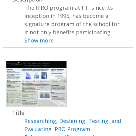
The IPRO program at IIT, since its
inception in 1995, has become a
signature program of the school for
it not only benefits participating...
Show more
Title
Researching, Designing, Testing, and
Evaluating IPRO Program