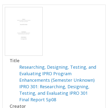
Title
Researching, Designing, Testing, and
Evaluating IPRO Program
Enhancements (Semester Unknown)
IPRO 301: Researching, Designing,
Testing, and Evaluating IPRO 301
Final Report Sp08
Creator