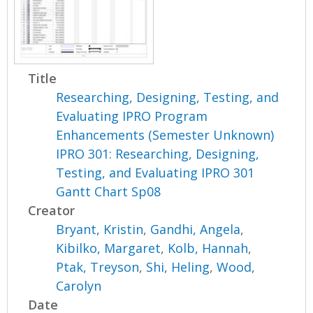
Title
Researching, Designing, Testing, and
Evaluating IPRO Program
Enhancements (Semester Unknown)
IPRO 301: Researching, Designing,
Testing, and Evaluating IPRO 301
Gantt Chart Sp08
Creator
Bryant, Kristin
,
Gandhi, Angela
,
Kibilko, Margaret
,
Kolb, Hannah
,
Ptak, Treyson
,
Shi, Heling
,
Wood,
Carolyn
Date