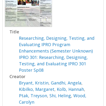
Title
Researching, Designing, Testing, and
Evaluating IPRO Program
Enhancements (Semester Unknown)
IPRO 301: Researching, Designing,
Testing, and Evaluating IPRO 301
Poster Sp08
Creator
Bryant, Kristin
,
Gandhi, Angela
,
Kibilko, Margaret
,
Kolb, Hannah
,
Ptak, Treyson
,
Shi, Heling
,
Wood,
Carolyn