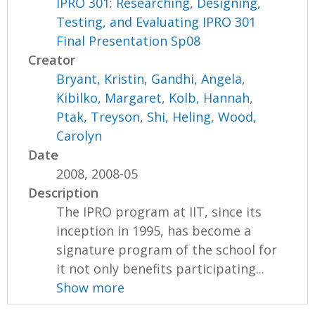
IPRO 301: Researching, Designing,
Testing, and Evaluating IPRO 301
Final Presentation Sp08
Creator
Bryant, Kristin
,
Gandhi, Angela
,
Kibilko, Margaret
,
Kolb, Hannah
,
Ptak, Treyson
,
Shi, Heling
,
Wood,
Carolyn
Date
2008, 2008-05
Description
The IPRO program at IIT, since its
inception in 1995, has become a
signature program of the school for
it not only benefits participating...
Show more