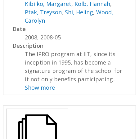
Kibilko, Margaret
,
Kolb, Hannah
,
Ptak, Treyson
,
Shi, Heling
,
Wood,
Carolyn
Date
2008, 2008-05
Description
The IPRO program at IIT, since its
inception in 1995, has become a
signature program of the school for
it not only benefits participating...
Show more