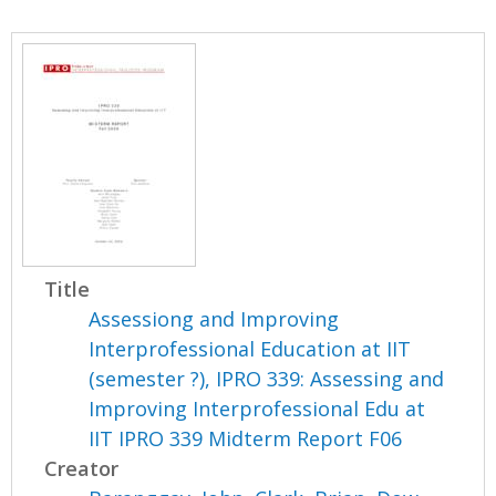
Title
Assessiong and Improving
Interprofessional Education at IIT
(semester ?), IPRO 339: Assessing and
Improving Interprofessional Edu at
IIT IPRO 339 Midterm Report F06
Creator