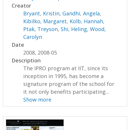
Creator
Bryant, Kristin
,
Gandhi, Angela
,
Kibilko, Margaret
,
Kolb, Hannah
,
Ptak, Treyson
,
Shi, Heling
,
Wood,
Carolyn
Date
2008, 2008-05
Description
The IPRO program at IIT, since its
inception in 1995, has become a
signature program of the school for
it not only benefits participating...
Show more