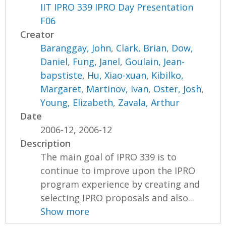
IIT IPRO 339 IPRO Day Presentation
F06
Creator
Baranggay, John
,
Clark, Brian
,
Dow,
Daniel
,
Fung, Janel
,
Goulain, Jean-
bapstiste
,
Hu, Xiao-xuan
,
Kibilko,
Margaret
,
Martinov, Ivan
,
Oster, Josh
,
Young, Elizabeth
,
Zavala, Arthur
Date
2006-12, 2006-12
Description
The main goal of IPRO 339 is to
continue to improve upon the IPRO
program experience by creating and
selecting IPRO proposals and also...
Show more