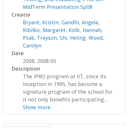
MidTerm Presentation Sp08
Creator
Bryant, Kristin
,
Gandhi, Angela
,
Kibilko, Margaret
,
Kolb, Hannah
,
Ptak, Treyson
,
Shi, Heling
,
Wood,
Carolyn
Date
2008, 2008-05
Description
The IPRO program at IIT, since its
inception in 1995, has become a
signature program of the school for
it not only benefits participating...
Show more