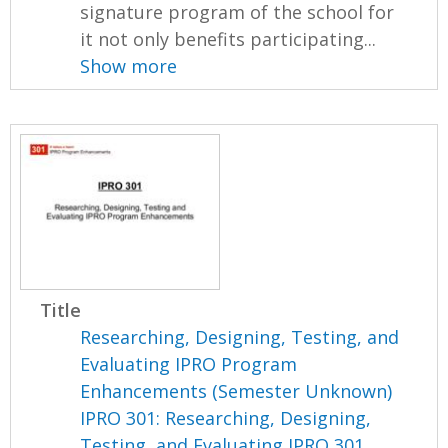
signature program of the school for
it not only benefits participating...
Show more
Title
Researching, Designing, Testing, and
Evaluating IPRO Program
Enhancements (Semester Unknown)
IPRO 301: Researching, Designing,
Testing, and Evaluating IPRO 301