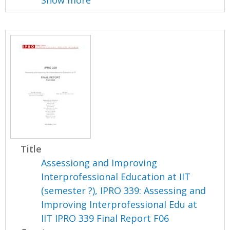
Show more
Title
Assessiong and Improving
Interprofessional Education at IIT
(semester ?), IPRO 339: Assessing and
Improving Interprofessional Edu at
IIT IPRO 339 Final Report F06