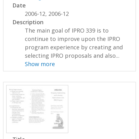
Date
2006-12, 2006-12
Description
The main goal of IPRO 339 is to
continue to improve upon the IPRO
program experience by creating and
selecting IPRO proposals and also...
Show more