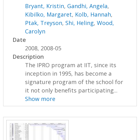
Bryant, Kristin
,
Gandhi, Angela
,
Kibilko, Margaret
,
Kolb, Hannah
,
Ptak, Treyson
,
Shi, Heling
,
Wood,
Carolyn
Date
2008, 2008-05
Description
The IPRO program at IIT, since its
inception in 1995, has become a
signature program of the school for
it not only benefits participating...
Show more