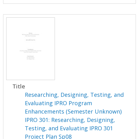
Title
Researching, Designing, Testing, and
Evaluating IPRO Program
Enhancements (Semester Unknown)
IPRO 301: Researching, Designing,
Testing, and Evaluating IPRO 301
Project Plan Sp08