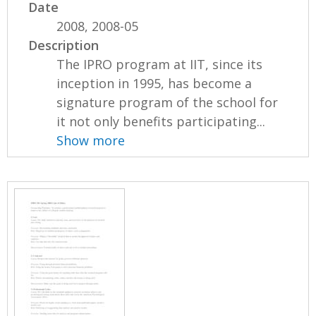
Date
2008, 2008-05
Description
The IPRO program at IIT, since its
inception in 1995, has become a
signature program of the school for
it not only benefits participating...
Show more