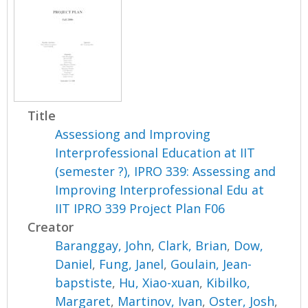
Title
Assessiong and Improving
Interprofessional Education at IIT
(semester ?), IPRO 339: Assessing and
Improving Interprofessional Edu at
IIT IPRO 339 Project Plan F06
Creator
Baranggay, John
,
Clark, Brian
,
Dow,
Daniel
,
Fung, Janel
,
Goulain, Jean-
bapstiste
,
Hu, Xiao-xuan
,
Kibilko,
Margaret
,
Martinov, Ivan
,
Oster, Josh
,