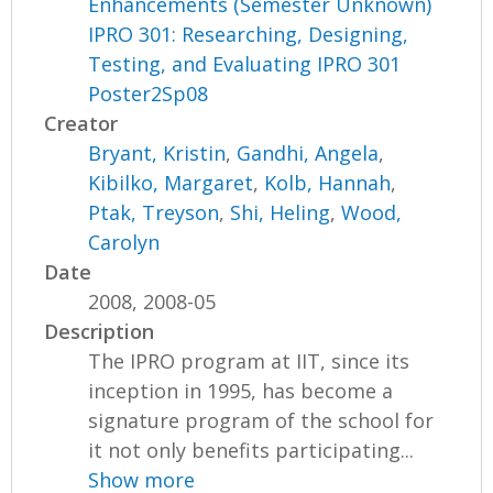
Enhancements (Semester Unknown)
IPRO 301: Researching, Designing,
Testing, and Evaluating IPRO 301
Poster2Sp08
Creator
Bryant, Kristin
,
Gandhi, Angela
,
Kibilko, Margaret
,
Kolb, Hannah
,
Ptak, Treyson
,
Shi, Heling
,
Wood,
Carolyn
Date
2008, 2008-05
Description
The IPRO program at IIT, since its
inception in 1995, has become a
signature program of the school for
it not only benefits participating...
Show more