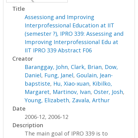
Title
Assessiong and Improving
Interprofessional Education at IIT
(semester ?), IPRO 339: Assessing and
Improving Interprofessional Edu at
IIT IPRO 339 Abstract F06
Creator
Baranggay, John
,
Clark, Brian
,
Dow,
Daniel
,
Fung, Janel
,
Goulain, Jean-
bapstiste
,
Hu, Xiao-xuan
,
Kibilko,
Margaret
,
Martinov, Ivan
,
Oster, Josh
,
Young, Elizabeth
,
Zavala, Arthur
Date
2006-12, 2006-12
Description
The main goal of IPRO 339 is to