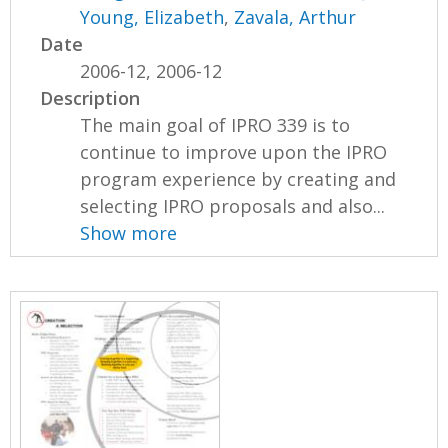
Young, Elizabeth
,
Zavala, Arthur
Date
2006-12, 2006-12
Description
The main goal of IPRO 339 is to
continue to improve upon the IPRO
program experience by creating and
selecting IPRO proposals and also...
Show more