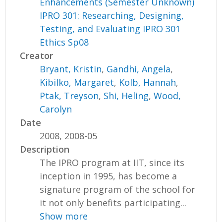
Enhancements (Semester Unknown)
IPRO 301: Researching, Designing,
Testing, and Evaluating IPRO 301
Ethics Sp08
Creator
Bryant, Kristin
,
Gandhi, Angela
,
Kibilko, Margaret
,
Kolb, Hannah
,
Ptak, Treyson
,
Shi, Heling
,
Wood,
Carolyn
Date
2008, 2008-05
Description
The IPRO program at IIT, since its
inception in 1995, has become a
signature program of the school for
it not only benefits participating...
Show more