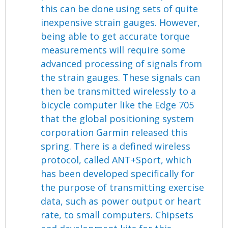
this can be done using sets of quite
inexpensive strain gauges. However,
being able to get accurate torque
measurements will require some
advanced processing of signals from
the strain gauges. These signals can
then be transmitted wirelessly to a
bicycle computer like the Edge 705
that the global positioning system
corporation Garmin released this
spring. There is a defined wireless
protocol, called ANT+Sport, which
has been developed specifically for
the purpose of transmitting exercise
data, such as power output or heart
rate, to small computers. Chipsets