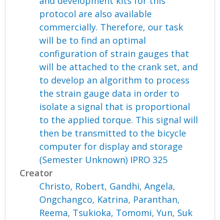
and development kits for this
protocol are also available
commercially. Therefore, our task
will be to find an optimal
configuration of strain gauges that
will be attached to the crank set, and
to develop an algorithm to process
the strain gauge data in order to
isolate a signal that is proportional
to the applied torque. This signal will
then be transmitted to the bicycle
computer for display and storage
(Semester Unknown) IPRO 325
Creator
Christo, Robert
,
Gandhi, Angela
,
Ongchangco, Katrina
,
Paranthan,
Reema
,
Tsukioka, Tomomi
,
Yun, Suk