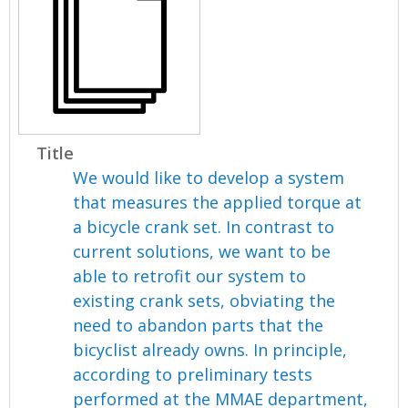
Title
We would like to develop a system
that measures the applied torque at
a bicycle crank set. In contrast to
current solutions, we want to be
able to retrofit our system to
existing crank sets, obviating the
need to abandon parts that the
bicyclist already owns. In principle,
according to preliminary tests
performed at the MMAE department,