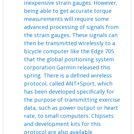
inexpensive strain gauges. However,
being able to get accurate torque
measurements will require some
advanced processing of signals from
the strain gauges. These signals can
then be transmitted wirelessly to a
bicycle computer like the Edge 705
that the global positioning system
corporation Garmin released this
spring. There is a defined wireless
protocol, called ANT+Sport, which
has been developed specifically for
the purpose of transmitting exercise
data, such as power output or heart
rate, to small computers. Chipsets
and development kits for this
protocol are also available