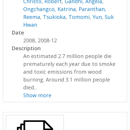
Christo, Robert
,
Gandhi, Angela
,
Ongchangco, Katrina
,
Paranthan,
Reema
,
Tsukioka, Tomomi
,
Yun, Suk
Hwan
Date
2008, 2008-12
Description
An estimated 2.7 million people die
prematurely each year due to smoke
and toxic emissions from wood
burning. Around 3.1 million people
died...
Show more