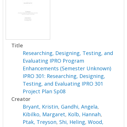
Title
Researching, Designing, Testing, and
Evaluating IPRO Program
Enhancements (Semester Unknown)
IPRO 301: Researching, Designing,
Testing, and Evaluating IPRO 301
Project Plan Sp08
Creator
Bryant, Kristin
,
Gandhi, Angela
,
Kibilko, Margaret
,
Kolb, Hannah
,
Ptak, Treyson
,
Shi, Heling
,
Wood,