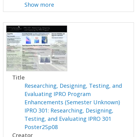
Show more
Title
Researching, Designing, Testing, and
Evaluating IPRO Program
Enhancements (Semester Unknown)
IPRO 301: Researching, Designing,
Testing, and Evaluating IPRO 301
Poster2Sp08
Creator