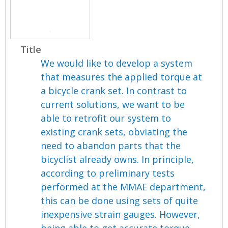
Title
We would like to develop a system
that measures the applied torque at
a bicycle crank set. In contrast to
current solutions, we want to be
able to retrofit our system to
existing crank sets, obviating the
need to abandon parts that the
bicyclist already owns. In principle,
according to preliminary tests
performed at the MMAE department,
this can be done using sets of quite
inexpensive strain gauges. However,