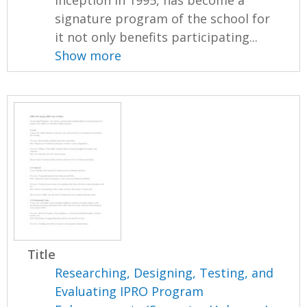
signature program of the school for
it not only benefits participating...
Show more
Title
Researching, Designing, Testing, and
Evaluating IPRO Program