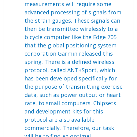
measurements will require some
advanced processing of signals from
the strain gauges. These signals can
then be transmitted wirelessly to a
bicycle computer like the Edge 705
that the global positioning system
corporation Garmin released this
spring. There is a defined wireless
protocol, called ANT+Sport, which
has been developed specifically for
the purpose of transmitting exercise
data, such as power output or heart
rate, to small computers. Chipsets
and development kits for this
protocol are also available
commercially. Therefore, our task
will be to find an optimal