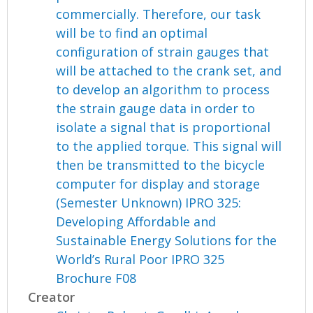
commercially. Therefore, our task
will be to find an optimal
configuration of strain gauges that
will be attached to the crank set, and
to develop an algorithm to process
the strain gauge data in order to
isolate a signal that is proportional
to the applied torque. This signal will
then be transmitted to the bicycle
computer for display and storage
(Semester Unknown) IPRO 325:
Developing Affordable and
Sustainable Energy Solutions for the
World’s Rural Poor IPRO 325
Brochure F08
Creator