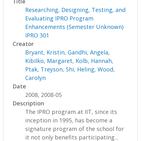
Title
Researching, Designing, Testing, and
Evaluating IPRO Program
Enhancements (Semester Unknown)
IPRO 301
Creator
Bryant, Kristin
,
Gandhi, Angela
,
Kibilko, Margaret
,
Kolb, Hannah
,
Ptak, Treyson
,
Shi, Heling
,
Wood,
Carolyn
Date
2008, 2008-05
Description
The IPRO program at IIT, since its
inception in 1995, has become a
signature program of the school for
it not only benefits participating...