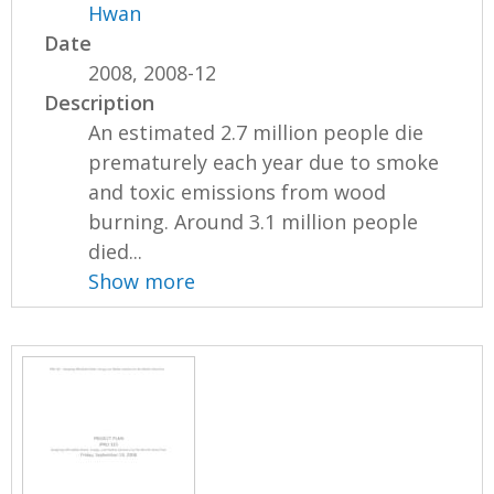
Hwan
Date
2008, 2008-12
Description
An estimated 2.7 million people die
prematurely each year due to smoke
and toxic emissions from wood
burning. Around 3.1 million people
died...
Show more