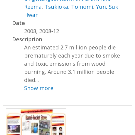
Reema
,
Tsukioka, Tomomi
,
Yun, Suk
Hwan
Date
2008, 2008-12
Description
An estimated 2.7 million people die
prematurely each year due to smoke
and toxic emissions from wood
burning. Around 3.1 million people
died...
Show more