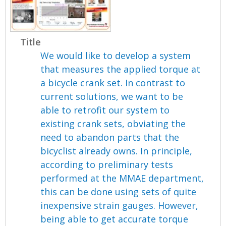
Title
We would like to develop a system
that measures the applied torque at
a bicycle crank set. In contrast to
current solutions, we want to be
able to retrofit our system to
existing crank sets, obviating the
need to abandon parts that the
bicyclist already owns. In principle,
according to preliminary tests
performed at the MMAE department,
this can be done using sets of quite
inexpensive strain gauges. However,
being able to get accurate torque