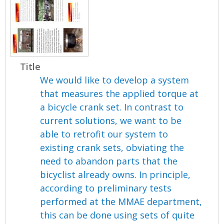
Title
We would like to develop a system
that measures the applied torque at
a bicycle crank set. In contrast to
current solutions, we want to be
able to retrofit our system to
existing crank sets, obviating the
need to abandon parts that the
bicyclist already owns. In principle,
according to preliminary tests
performed at the MMAE department,
this can be done using sets of quite