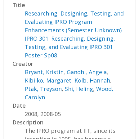
Title
Researching, Designing, Testing, and
Evaluating IPRO Program
Enhancements (Semester Unknown)
IPRO 301: Researching, Designing,
Testing, and Evaluating IPRO 301
Poster Sp08
Creator
Bryant, Kristin
,
Gandhi, Angela
,
Kibilko, Margaret
,
Kolb, Hannah
,
Ptak, Treyson
,
Shi, Heling
,
Wood,
Carolyn
Date
2008, 2008-05
Description
The IPRO program at IIT, since its
inception in 1995, has become a