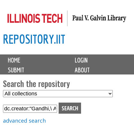
Skip
to
main
REPOSITORY.IIT
content
M
HOME
LOGIN
a
SUBMIT
ABOUT
i
n
Search the repository
m
S
S
e
e
e
n
l
a
u
e
r
advanced search
c
c
t
h