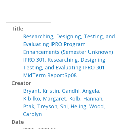
Title
Researching, Designing, Testing, and
Evaluating IPRO Program
Enhancements (Semester Unknown)
IPRO 301: Researching, Designing,
Testing, and Evaluating IPRO 301
MidTerm ReportSp08
Creator
Bryant, Kristin
,
Gandhi, Angela
,
Kibilko, Margaret
,
Kolb, Hannah
,
Ptak, Treyson
,
Shi, Heling
,
Wood,
Carolyn
Date