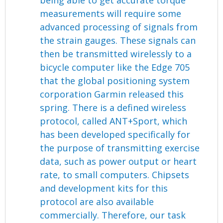
being able to get accurate torque
measurements will require some
advanced processing of signals from
the strain gauges. These signals can
then be transmitted wirelessly to a
bicycle computer like the Edge 705
that the global positioning system
corporation Garmin released this
spring. There is a defined wireless
protocol, called ANT+Sport, which
has been developed specifically for
the purpose of transmitting exercise
data, such as power output or heart
rate, to small computers. Chipsets
and development kits for this
protocol are also available
commercially. Therefore, our task