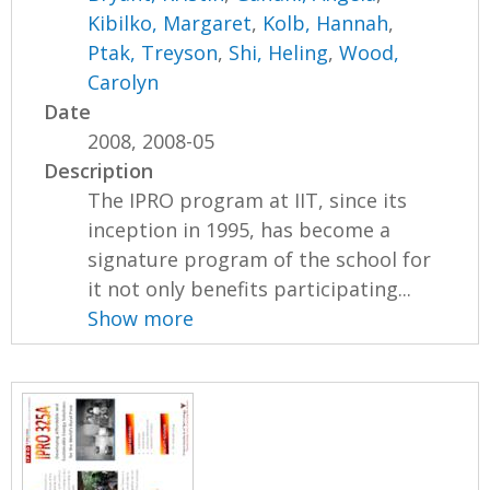
Kibilko, Margaret
,
Kolb, Hannah
,
Ptak, Treyson
,
Shi, Heling
,
Wood,
Carolyn
Date
2008, 2008-05
Description
The IPRO program at IIT, since its
inception in 1995, has become a
signature program of the school for
it not only benefits participating...
Show more