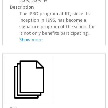
2008, 2008-05
Description
The IPRO program at IIT, since its
inception in 1995, has become a
signature program of the school for
it not only benefits participating...
Show more