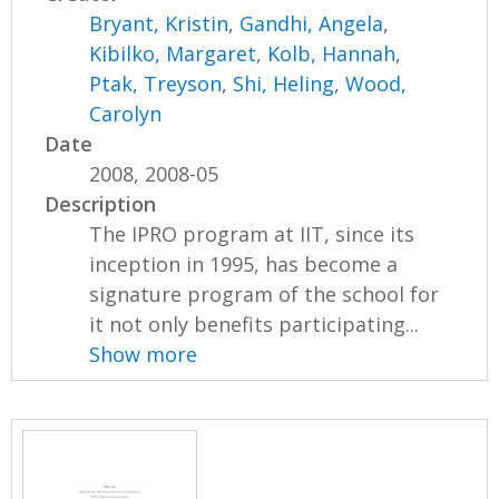
Bryant, Kristin
,
Gandhi, Angela
,
Kibilko, Margaret
,
Kolb, Hannah
,
Ptak, Treyson
,
Shi, Heling
,
Wood,
Carolyn
Date
2008, 2008-05
Description
The IPRO program at IIT, since its
inception in 1995, has become a
signature program of the school for
it not only benefits participating...
Show more