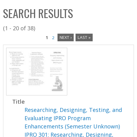
C
b
SEARCH RESULTS
o
o
l
x
(1 - 20 of 38)
l
1
2
NEXT ›
LAST »
e
P
c
a
t
i
g
o
e
n
s
Title
Researching, Designing, Testing, and
Evaluating IPRO Program
Enhancements (Semester Unknown)
IPRO 301: Researching, Designing,