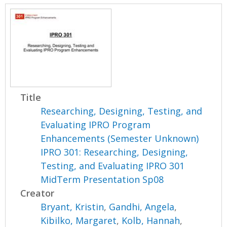
Title
Researching, Designing, Testing, and
Evaluating IPRO Program
Enhancements (Semester Unknown)
IPRO 301: Researching, Designing,
Testing, and Evaluating IPRO 301
MidTerm Presentation Sp08
Creator
Bryant, Kristin
,
Gandhi, Angela
,
Kibilko, Margaret
,
Kolb, Hannah
,