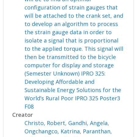
configuration of strain gauges that
will be attached to the crank set, and
to develop an algorithm to process
the strain gauge data in order to
isolate a signal that is proportional
to the applied torque. This signal will
then be transmitted to the bicycle
computer for display and storage
(Semester Unknown) IPRO 325:
Developing Affordable and
Sustainable Energy Solutions for the
World’s Rural Poor IPRO 325 Poster3
F08
Creator
Christo, Robert
,
Gandhi, Angela
,
Ongchangco, Katrina
,
Paranthan,