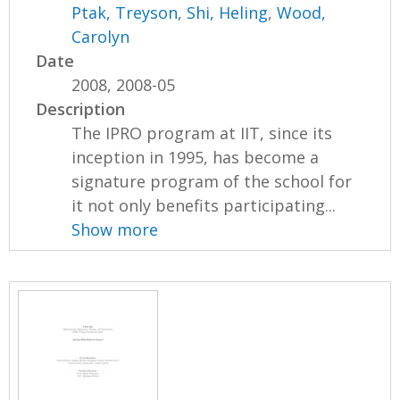
Ptak, Treyson
,
Shi, Heling
,
Wood,
Carolyn
Date
2008, 2008-05
Description
The IPRO program at IIT, since its
inception in 1995, has become a
signature program of the school for
it not only benefits participating...
Show more