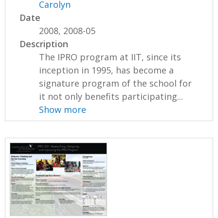
Carolyn
Date
2008, 2008-05
Description
The IPRO program at IIT, since its
inception in 1995, has become a
signature program of the school for
it not only benefits participating...
Show more