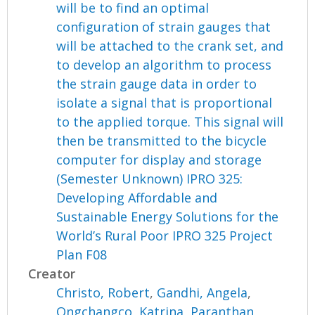
will be to find an optimal
configuration of strain gauges that
will be attached to the crank set, and
to develop an algorithm to process
the strain gauge data in order to
isolate a signal that is proportional
to the applied torque. This signal will
then be transmitted to the bicycle
computer for display and storage
(Semester Unknown) IPRO 325:
Developing Affordable and
Sustainable Energy Solutions for the
World’s Rural Poor IPRO 325 Project
Plan F08
Creator
Christo, Robert
,
Gandhi, Angela
,
Ongchangco, Katrina
,
Paranthan,