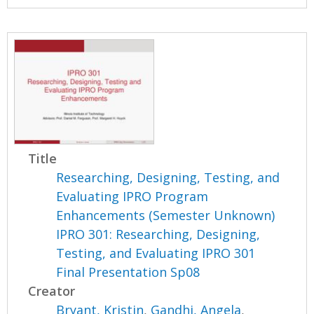
Title
Researching, Designing, Testing, and
Evaluating IPRO Program
Enhancements (Semester Unknown)
IPRO 301: Researching, Designing,
Testing, and Evaluating IPRO 301
Final Presentation Sp08
Creator
Bryant, Kristin
,
Gandhi, Angela
,