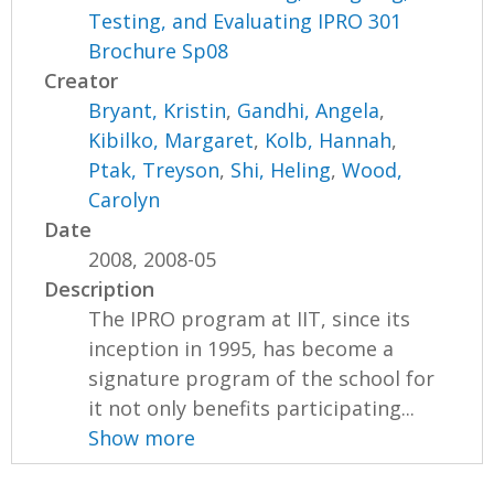
Testing, and Evaluating IPRO 301
Brochure Sp08
Creator
Bryant, Kristin
,
Gandhi, Angela
,
Kibilko, Margaret
,
Kolb, Hannah
,
Ptak, Treyson
,
Shi, Heling
,
Wood,
Carolyn
Date
2008, 2008-05
Description
The IPRO program at IIT, since its
inception in 1995, has become a
signature program of the school for
it not only benefits participating...
Show more