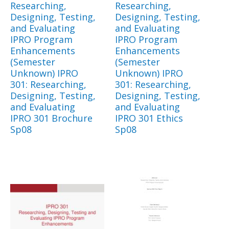
Researching,
Researching,
Designing, Testing,
Designing, Testing,
and Evaluating
and Evaluating
IPRO Program
IPRO Program
Enhancements
Enhancements
(Semester
(Semester
Unknown) IPRO
Unknown) IPRO
301: Researching,
301: Researching,
Designing, Testing,
Designing, Testing,
and Evaluating
and Evaluating
IPRO 301 Brochure
IPRO 301 Ethics
Sp08
Sp08