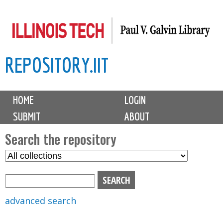
Skip
to
main
REPOSITORY.IIT
content
M
HOME
LOGIN
a
SUBMIT
ABOUT
i
n
Search the repository
m
S
S
e
e
e
n
l
a
u
e
r
advanced search
c
c
t
h