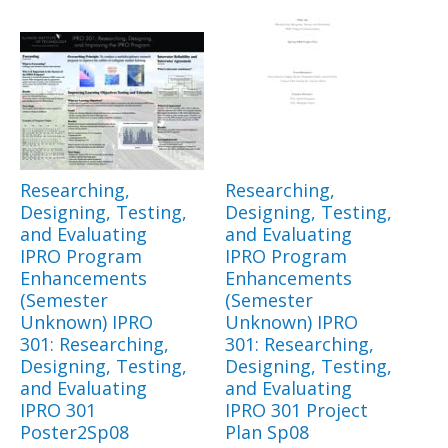
Researching,
Researching,
Designing, Testing,
Designing, Testing,
and Evaluating
and Evaluating
IPRO Program
IPRO Program
Enhancements
Enhancements
(Semester
(Semester
Unknown) IPRO
Unknown) IPRO
301: Researching,
301: Researching,
Designing, Testing,
Designing, Testing,
and Evaluating
and Evaluating
IPRO 301
IPRO 301 Project
Poster2Sp08
Plan Sp08