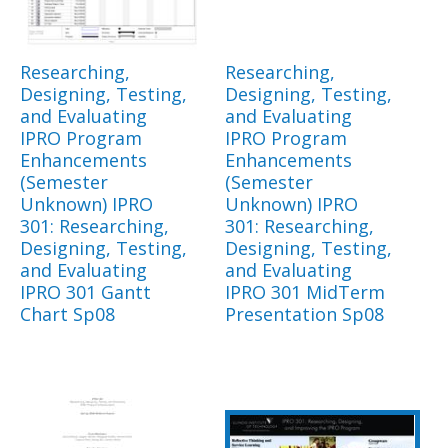
Researching,
Researching,
Designing, Testing,
Designing, Testing,
and Evaluating
and Evaluating
IPRO Program
IPRO Program
Enhancements
Enhancements
(Semester
(Semester
Unknown) IPRO
Unknown) IPRO
301: Researching,
301: Researching,
Designing, Testing,
Designing, Testing,
and Evaluating
and Evaluating
IPRO 301 Gantt
IPRO 301 MidTerm
Chart Sp08
Presentation Sp08