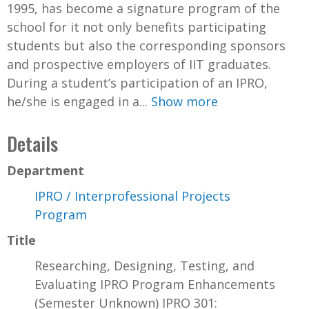
1995, has become a signature program of the
school for it not only benefits participating
students but also the corresponding sponsors
and prospective employers of IIT graduates.
During a student’s participation of an IPRO,
he/she is engaged in a...
Show more
Details
Department
IPRO / Interprofessional Projects
Program
Title
Researching, Designing, Testing, and
Evaluating IPRO Program Enhancements
(Semester Unknown) IPRO 301: