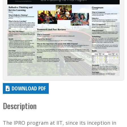
DOWNLOAD PDF
Description
The IPRO program at IIT, since its inception in