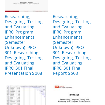
Researching,
Researching,
Designing, Testing,
Designing, Testing,
and Evaluating
and Evaluating
IPRO Program
IPRO Program
Enhancements
Enhancements
(Semester
(Semester
Unknown) IPRO
Unknown) IPRO
301: Researching,
301: Researching,
Designing, Testing,
Designing, Testing,
and Evaluating
and Evaluating
IPRO 301 Final
IPRO 301 Final
Presentation Sp08
Report Sp08