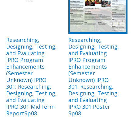
Researching,
Researching,
Designing, Testing,
Designing, Testing,
and Evaluating
and Evaluating
IPRO Program
IPRO Program
Enhancements
Enhancements
(Semester
(Semester
Unknown) IPRO
Unknown) IPRO
301: Researching,
301: Researching,
Designing, Testing,
Designing, Testing,
and Evaluating
and Evaluating
IPRO 301 MidTerm
IPRO 301 Poster
ReportSp08
Sp08