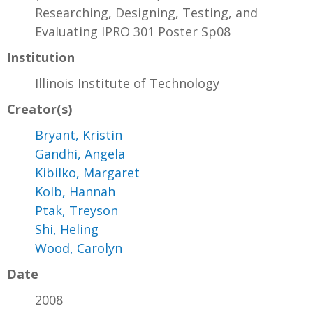
Researching, Designing, Testing, and
Evaluating IPRO 301 Poster Sp08
Institution
Illinois Institute of Technology
Creator(s)
Bryant, Kristin
Gandhi, Angela
Kibilko, Margaret
Kolb, Hannah
Ptak, Treyson
Shi, Heling
Wood, Carolyn
Date
2008