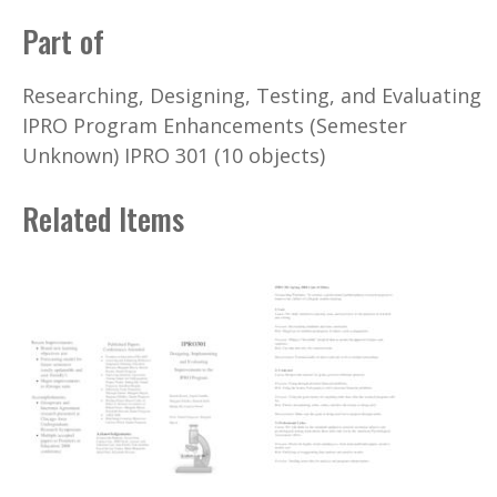
Part of
Researching, Designing, Testing, and Evaluating
IPRO Program Enhancements (Semester
Unknown) IPRO 301 (10 objects)
Related Items