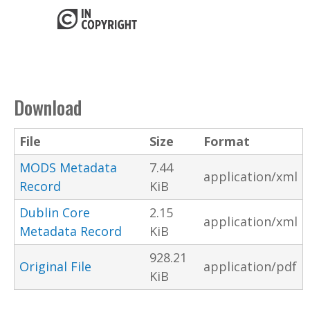
Download
File
Size
Format
MODS Metadata
7.44
application/xml
Record
KiB
Dublin Core
2.15
application/xml
Metadata Record
KiB
928.21
Original File
application/pdf
KiB