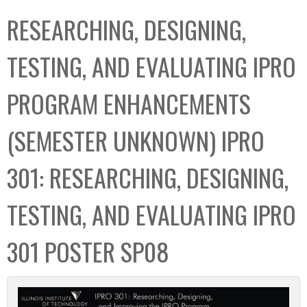
C
b
RESEARCHING, DESIGNING,
o
o
l
x
TESTING, AND EVALUATING IPRO
l
e
PROGRAM ENHANCEMENTS
c
t
(SEMESTER UNKNOWN) IPRO
i
o
301: RESEARCHING, DESIGNING,
n
TESTING, AND EVALUATING IPRO
301 POSTER SP08