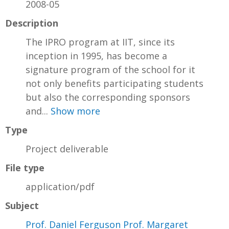
2008-05
Description
The IPRO program at IIT, since its
inception in 1995, has become a
signature program of the school for it
not only benefits participating students
but also the corresponding sponsors
and...
Show more
Type
Project deliverable
File type
application/pdf
Subject
Prof. Daniel Ferguson Prof. Margaret