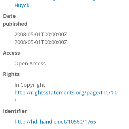
Huyck
Date
published
2008-05-01T00:00:00Z
2008-05-01T00:00:00Z
Access
Open Access
Rights
In Copyright
http://rightsstatements.org/page/InC/1.0
/
Identifier
http://hdl.handle.net/10560/1765