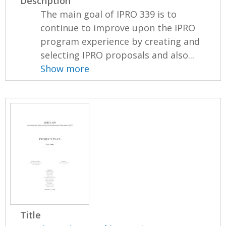
Description
The main goal of IPRO 339 is to
continue to improve upon the IPRO
program experience by creating and
selecting IPRO proposals and also...
Show more
Title