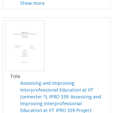
Show more
Title
Assessing and Improving
Interprofessional Education at IIT
(semester ?), IPRO 339: Assessing and
Improving Interprofessional
Education at IIT IPRO 339 Project