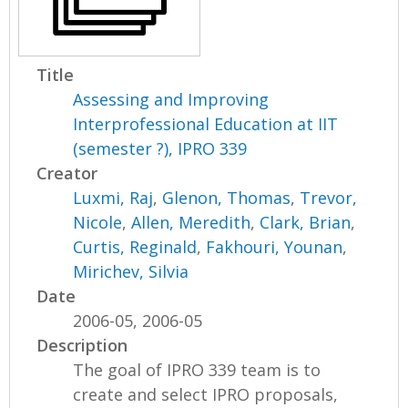
Title
Assessing and Improving
Interprofessional Education at IIT
(semester ?), IPRO 339
Creator
Luxmi, Raj
,
Glenon, Thomas
,
Trevor,
Nicole
,
Allen, Meredith
,
Clark, Brian
,
Curtis, Reginald
,
Fakhouri, Younan
,
Mirichev, Silvia
Date
2006-05, 2006-05
Description
The goal of IPRO 339 team is to
create and select IPRO proposals,