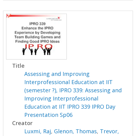
Title
Assessing and Improving
Interprofessional Education at IIT
(semester ?), IPRO 339: Assessing and
Improving Interprofessional
Education at IIT IPRO 339 IPRO Day
Presentation Sp06
Creator
Luxmi, Raj
,
Glenon, Thomas
,
Trevor,