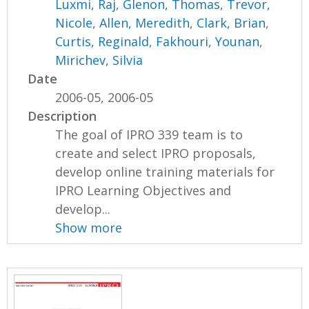
Luxmi, Raj
,
Glenon, Thomas
,
Trevor,
Nicole
,
Allen, Meredith
,
Clark, Brian
,
Curtis, Reginald
,
Fakhouri, Younan
,
Mirichev, Silvia
Date
2006-05, 2006-05
Description
The goal of IPRO 339 team is to
create and select IPRO proposals,
develop online training materials for
IPRO Learning Objectives and
develop...
Show more