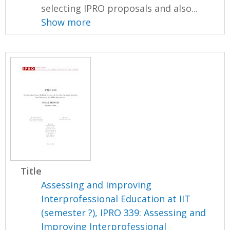
selecting IPRO proposals and also...
Show more
Title
Assessing and Improving
Interprofessional Education at IIT
(semester ?), IPRO 339: Assessing and
Improving Interprofessional