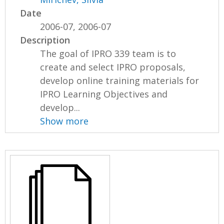
Date
2006-07, 2006-07
Description
The goal of IPRO 339 team is to
create and select IPRO proposals,
develop online training materials for
IPRO Learning Objectives and
develop...
Show more