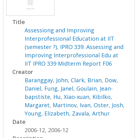
Title
Assessiong and Improving
Interprofessional Education at IIT
(semester ?), IPRO 339: Assessing and
Improving Interprofessional Edu at
IIT IPRO 339 Midterm Report F06
Creator
Baranggay, John
,
Clark, Brian
,
Dow,
Daniel
,
Fung, Janel
,
Goulain, Jean-
bapstiste
,
Hu, Xiao-xuan
,
Kibilko,
Margaret
,
Martinov, Ivan
,
Oster, Josh
,
Young, Elizabeth
,
Zavala, Arthur
Date
2006-12, 2006-12