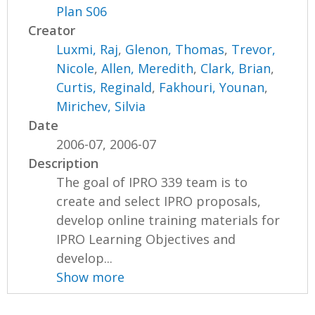
Plan S06
Creator
Luxmi, Raj
,
Glenon, Thomas
,
Trevor,
Nicole
,
Allen, Meredith
,
Clark, Brian
,
Curtis, Reginald
,
Fakhouri, Younan
,
Mirichev, Silvia
Date
2006-07, 2006-07
Description
The goal of IPRO 339 team is to
create and select IPRO proposals,
develop online training materials for
IPRO Learning Objectives and
develop...
Show more