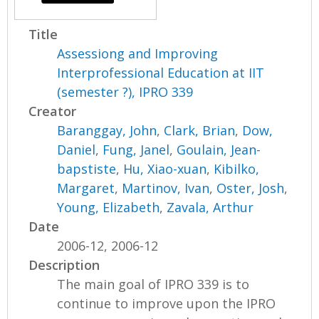
Title
Assessiong and Improving
Interprofessional Education at IIT
(semester ?), IPRO 339
Creator
Baranggay, John
,
Clark, Brian
,
Dow,
Daniel
,
Fung, Janel
,
Goulain, Jean-
bapstiste
,
Hu, Xiao-xuan
,
Kibilko,
Margaret
,
Martinov, Ivan
,
Oster, Josh
,
Young, Elizabeth
,
Zavala, Arthur
Date
2006-12, 2006-12
Description
The main goal of IPRO 339 is to
continue to improve upon the IPRO