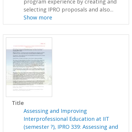
program experience by creating and
selecting IPRO proposals and also...
Show more
Title
Assessing and Improving
Interprofessional Education at IIT
(semester ?), IPRO 339: Assessing and