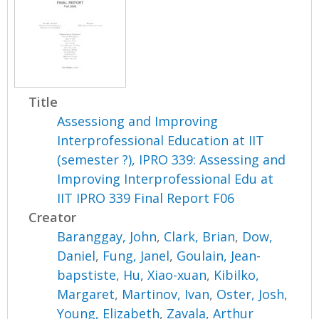
Title
Assessiong and Improving
Interprofessional Education at IIT
(semester ?), IPRO 339: Assessing and
Improving Interprofessional Edu at
IIT IPRO 339 Final Report F06
Creator
Baranggay, John
,
Clark, Brian
,
Dow,
Daniel
,
Fung, Janel
,
Goulain, Jean-
bapstiste
,
Hu, Xiao-xuan
,
Kibilko,
Margaret
,
Martinov, Ivan
,
Oster, Josh
,
Young, Elizabeth
,
Zavala, Arthur