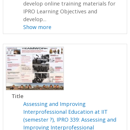
develop online training materials for
IPRO Learning Objectives and
develop...
Show more
Title
Assessing and Improving
Interprofessional Education at IIT
(semester ?), IPRO 339: Assessing and
Improving Interprofessional