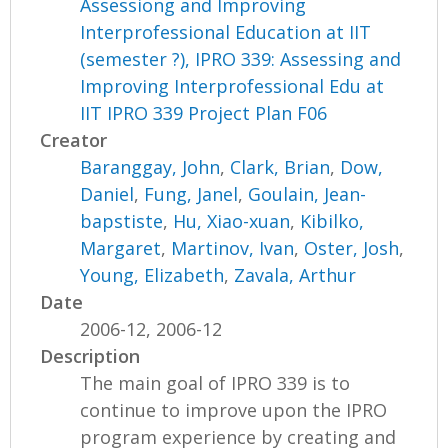
Assessiong and Improving
Interprofessional Education at IIT
(semester ?), IPRO 339: Assessing and
Improving Interprofessional Edu at
IIT IPRO 339 Project Plan F06
Creator
Baranggay, John
,
Clark, Brian
,
Dow,
Daniel
,
Fung, Janel
,
Goulain, Jean-
bapstiste
,
Hu, Xiao-xuan
,
Kibilko,
Margaret
,
Martinov, Ivan
,
Oster, Josh
,
Young, Elizabeth
,
Zavala, Arthur
Date
2006-12, 2006-12
Description
The main goal of IPRO 339 is to
continue to improve upon the IPRO
program experience by creating and