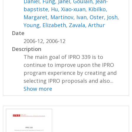
Daniel
,
Fung, Janel
,
Goulain, Jean-
bapstiste
,
Hu, Xiao-xuan
,
Kibilko,
Margaret
,
Martinov, Ivan
,
Oster, Josh
,
Young, Elizabeth
,
Zavala, Arthur
Date
2006-12, 2006-12
Description
The main goal of IPRO 339 is to
continue to improve upon the IPRO
program experience by creating and
selecting IPRO proposals and also...
Show more