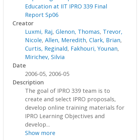
Education at IIT IPRO 339 Final
Report Sp06
Creator
Luxmi, Raj
,
Glenon, Thomas
,
Trevor,
Nicole
,
Allen, Meredith
,
Clark, Brian
,
Curtis, Reginald
,
Fakhouri, Younan
,
Mirichev, Silvia
Date
2006-05, 2006-05
Description
The goal of IPRO 339 team is to
create and select IPRO proposals,
develop online training materials for
IPRO Learning Objectives and
develop...
Show more