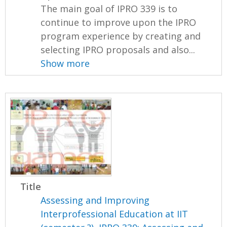
The main goal of IPRO 339 is to
continue to improve upon the IPRO
program experience by creating and
selecting IPRO proposals and also...
Show more
Title
Assessing and Improving
Interprofessional Education at IIT