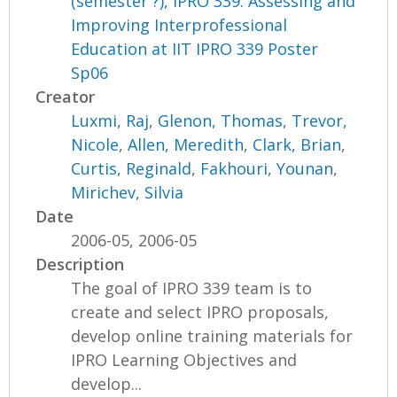
(semester ?), IPRO 339: Assessing and
Improving Interprofessional
Education at IIT IPRO 339 Poster
Sp06
Creator
Luxmi, Raj
,
Glenon, Thomas
,
Trevor,
Nicole
,
Allen, Meredith
,
Clark, Brian
,
Curtis, Reginald
,
Fakhouri, Younan
,
Mirichev, Silvia
Date
2006-05, 2006-05
Description
The goal of IPRO 339 team is to
create and select IPRO proposals,
develop online training materials for
IPRO Learning Objectives and
develop...