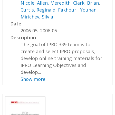
Nicole
,
Allen, Meredith
,
Clark, Brian
,
Curtis, Reginald
,
Fakhouri, Younan
,
Mirichev, Silvia
Date
2006-05, 2006-05
Description
The goal of IPRO 339 team is to
create and select IPRO proposals,
develop online training materials for
IPRO Learning Objectives and
develop...
Show more