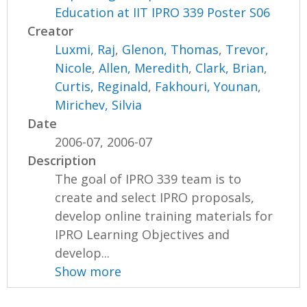
Education at IIT IPRO 339 Poster S06
Creator
Luxmi, Raj
,
Glenon, Thomas
,
Trevor,
Nicole
,
Allen, Meredith
,
Clark, Brian
,
Curtis, Reginald
,
Fakhouri, Younan
,
Mirichev, Silvia
Date
2006-07, 2006-07
Description
The goal of IPRO 339 team is to
create and select IPRO proposals,
develop online training materials for
IPRO Learning Objectives and
develop...
Show more