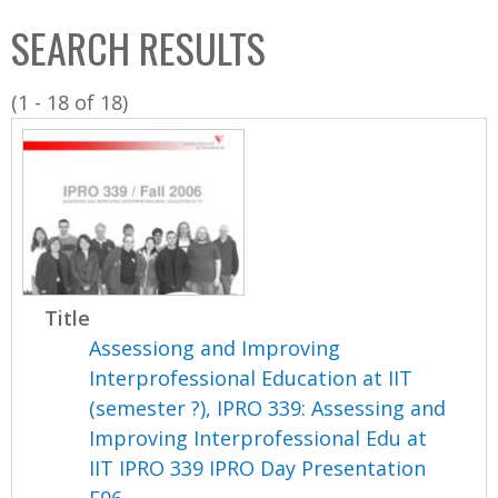
C
b
SEARCH RESULTS
o
o
l
x
(1 - 18 of 18)
l
e
c
t
i
o
n
Title
Assessiong and Improving
Interprofessional Education at IIT
(semester ?), IPRO 339: Assessing and
Improving Interprofessional Edu at
IIT IPRO 339 IPRO Day Presentation