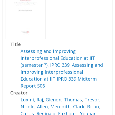
Title
Assessing and Improving
Interprofessional Education at IIT
(semester ?), IPRO 339: Assessing and
Improving Interprofessional
Education at IIT IPRO 339 Midterm
Report S06
Creator
Luxmi, Raj
,
Glenon, Thomas
,
Trevor,
Nicole
,
Allen, Meredith
,
Clark, Brian
,
Curtis, Reginald
,
Fakhouri, Younan
,