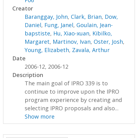
F06
Creator
Baranggay, John
,
Clark, Brian
,
Dow,
Daniel
,
Fung, Janel
,
Goulain, Jean-
bapstiste
,
Hu, Xiao-xuan
,
Kibilko,
Margaret
,
Martinov, Ivan
,
Oster, Josh
,
Young, Elizabeth
,
Zavala, Arthur
Date
2006-12, 2006-12
Description
The main goal of IPRO 339 is to
continue to improve upon the IPRO
program experience by creating and
selecting IPRO proposals and also...
Show more