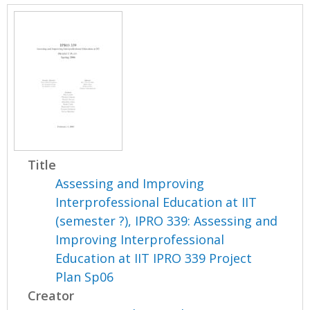
Title
Assessing and Improving
Interprofessional Education at IIT
(semester ?), IPRO 339: Assessing and
Improving Interprofessional
Education at IIT IPRO 339 Project
Plan Sp06
Creator