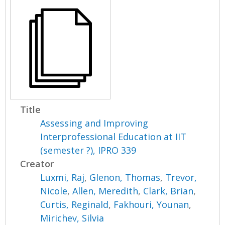
Title
Assessing and Improving
Interprofessional Education at IIT
(semester ?), IPRO 339
Creator
Luxmi, Raj
,
Glenon, Thomas
,
Trevor,
Nicole
,
Allen, Meredith
,
Clark, Brian
,
Curtis, Reginald
,
Fakhouri, Younan
,
Mirichev, Silvia