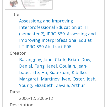
Title
Assessiong and Improving
Interprofessional Education at IIT
(semester ?), IPRO 339: Assessing and
Improving Interprofessional Edu at
IIT IPRO 339 Abstract F06
Creator
Baranggay, John
,
Clark, Brian
,
Dow,
Daniel
,
Fung, Janel
,
Goulain, Jean-
bapstiste
,
Hu, Xiao-xuan
,
Kibilko,
Margaret
,
Martinov, Ivan
,
Oster, Josh
,
Young, Elizabeth
,
Zavala, Arthur
Date
2006-12, 2006-12
Description