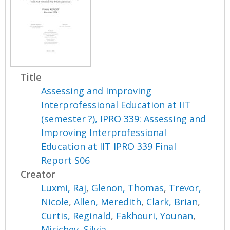
Title
Assessing and Improving
Interprofessional Education at IIT
(semester ?), IPRO 339: Assessing and
Improving Interprofessional
Education at IIT IPRO 339 Final
Report S06
Creator
Luxmi, Raj
,
Glenon, Thomas
,
Trevor,
Nicole
,
Allen, Meredith
,
Clark, Brian
,
Curtis, Reginald
,
Fakhouri, Younan
,
Mirichev, Silvia