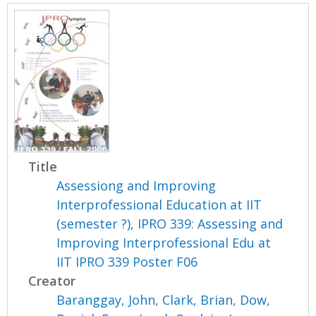
Title
Assessiong and Improving
Interprofessional Education at IIT
(semester ?), IPRO 339: Assessing and
Improving Interprofessional Edu at
IIT IPRO 339 Poster F06
Creator
Baranggay, John
,
Clark, Brian
,
Dow,