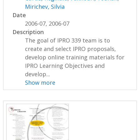
Mirichev, Silvia
Date
2006-07, 2006-07
Description
The goal of IPRO 339 team is to
create and select IPRO proposals,
develop online training materials for
IPRO Learning Objectives and
develop...
Show more