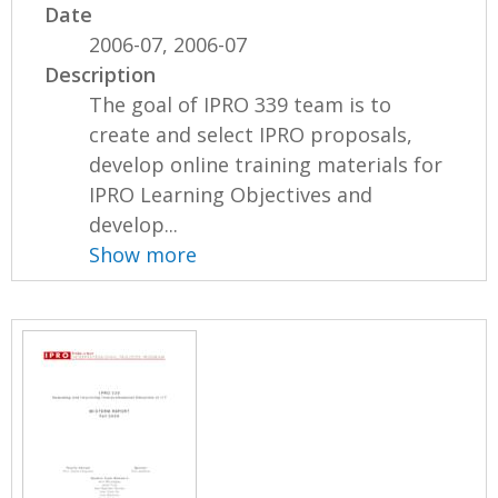
Date
2006-07, 2006-07
Description
The goal of IPRO 339 team is to
create and select IPRO proposals,
develop online training materials for
IPRO Learning Objectives and
develop...
Show more