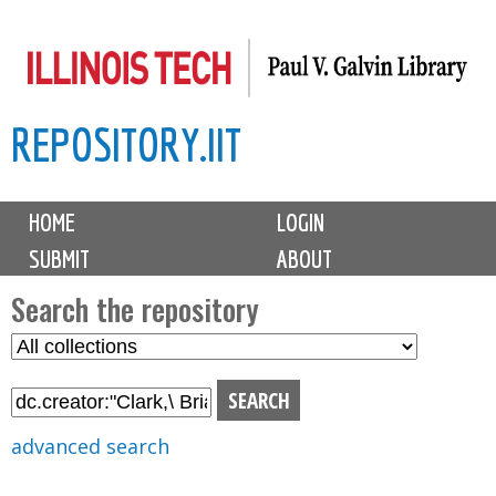
Skip
to
main
REPOSITORY.IIT
content
M
HOME
LOGIN
a
SUBMIT
ABOUT
i
n
Search the repository
m
S
S
e
e
e
n
l
a
u
e
r
advanced search
c
c
t
h