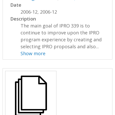
Date
2006-12, 2006-12
Description
The main goal of IPRO 339 is to
continue to improve upon the IPRO
program experience by creating and
selecting IPRO proposals and also...
Show more