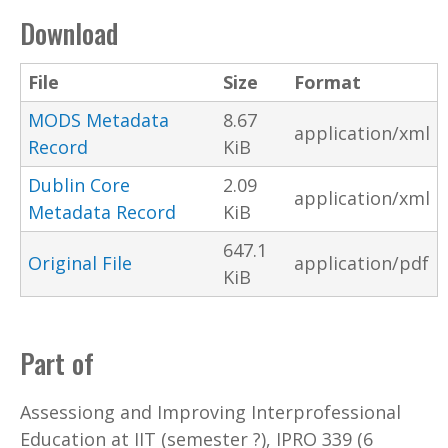
Download
File
Size
Format
MODS Metadata
8.67
application/xml
Record
KiB
Dublin Core
2.09
application/xml
Metadata Record
KiB
647.1
Original File
application/pdf
KiB
Part of
Assessiong and Improving Interprofessional
Education at IIT (semester ?), IPRO 339 (6