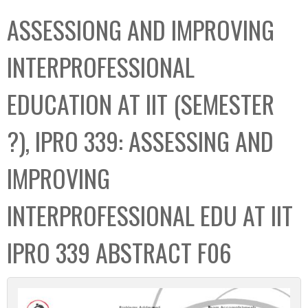
C
b
ASSESSIONG AND IMPROVING
o
o
l
x
INTERPROFESSIONAL
l
e
EDUCATION AT IIT (SEMESTER
c
t
?), IPRO 339: ASSESSING AND
i
o
IMPROVING
n
INTERPROFESSIONAL EDU AT IIT
IPRO 339 ABSTRACT F06