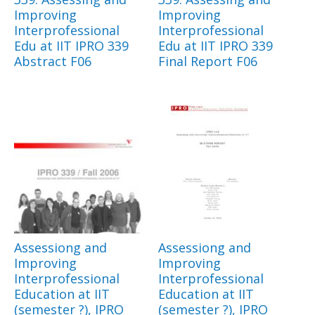
Improving
Improving
Interprofessional
Interprofessional
Edu at IIT IPRO 339
Edu at IIT IPRO 339
Abstract F06
Final Report F06
Assessiong and
Assessiong and
Improving
Improving
Interprofessional
Interprofessional
Education at IIT
Education at IIT
(semester ?), IPRO
(semester ?), IPRO