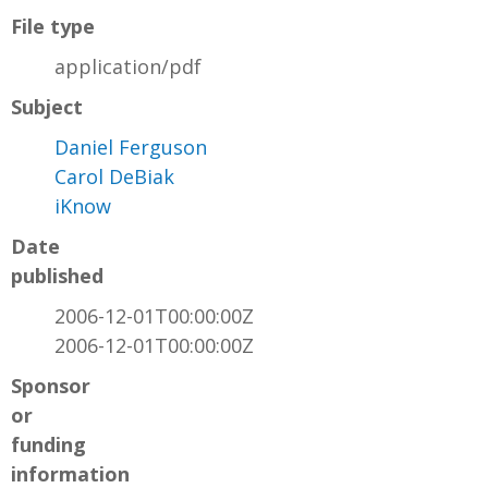
File type
application/pdf
Subject
Daniel Ferguson
Carol DeBiak
iKnow
Date
published
2006-12-01T00:00:00Z
2006-12-01T00:00:00Z
Sponsor
or
funding
information