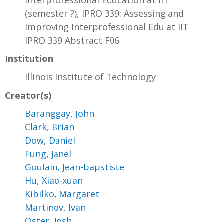
Interprofessional Education at IIT
(semester ?), IPRO 339: Assessing and
Improving Interprofessional Edu at IIT
IPRO 339 Abstract F06
Institution
Illinois Institute of Technology
Creator(s)
Baranggay, John
Clark, Brian
Dow, Daniel
Fung, Janel
Goulain, Jean-bapstiste
Hu, Xiao-xuan
Kibilko, Margaret
Martinov, Ivan
Oster, Josh