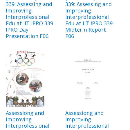
339: Assessing and
339: Assessing and
Improving
Improving
Interprofessional
Interprofessional
Edu at IIT IPRO 339
Edu at IIT IPRO 339
IPRO Day
Midterm Report
Presentation F06
F06
Assessiong and
Assessiong and
Improving
Improving
Interprofessional
Interprofessional