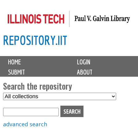
Skip
to
main
REPOSITORY.IIT
content
M
HOME
LOGIN
a
SUBMIT
ABOUT
i
n
Search the repository
m
S
S
e
e
e
n
l
a
u
e
r
advanced search
c
c
t
h