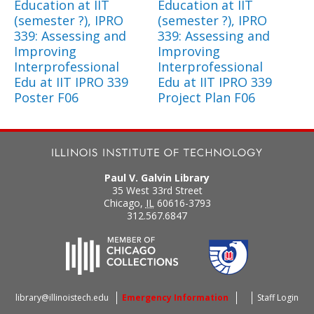
Education at IIT
Education at IIT
(semester ?), IPRO
(semester ?), IPRO
339: Assessing and
339: Assessing and
Improving
Improving
Interprofessional
Interprofessional
Edu at IIT IPRO 339
Edu at IIT IPRO 339
Poster F06
Project Plan F06
Paul V. Galvin Library
35 West 33rd Street
Chicago
,
IL
60616-3793
312.567.6847
library@illinoistech.edu
Emergency Information
Staff Login