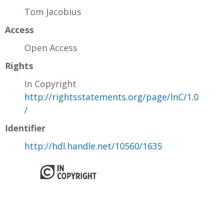
Tom Jacobius
Access
Open Access
Rights
In Copyright
http://rightsstatements.org/page/InC/1.0
/
Identifier
http://hdl.handle.net/10560/1635