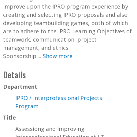
improve upon the IPRO program experience by
creating and selecting IPRO proposals and also
developing teambuilding games, both of which
are to adhere to the IPRO Learning Objectives of
teamwork, communication, project
management, and ethics.
Sponsorship:...
Show more
Details
Department
IPRO / Interprofessional Projects
Program
Title
Assessiong and Improving