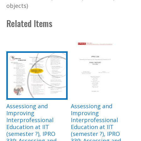
objects)
Related Items
Assessiong and
Assessiong and
Improving
Improving
Interprofessional
Interprofessional
Education at IIT
Education at IIT
(semester ?), IPRO
(semester ?), IPRO
339: Assessing and
339: Assessing and