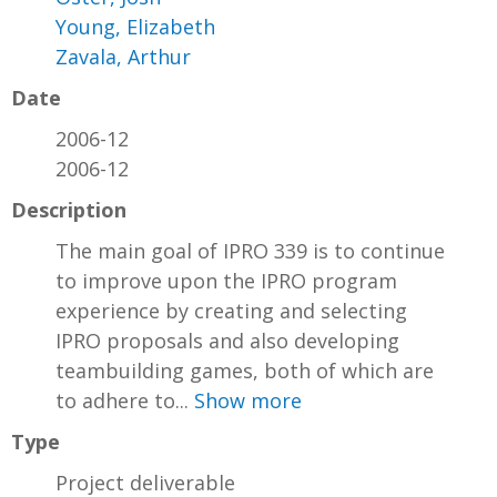
Young, Elizabeth
Zavala, Arthur
Date
2006-12
2006-12
Description
The main goal of IPRO 339 is to continue
to improve upon the IPRO program
experience by creating and selecting
IPRO proposals and also developing
teambuilding games, both of which are
to adhere to...
Show more
Type
Project deliverable