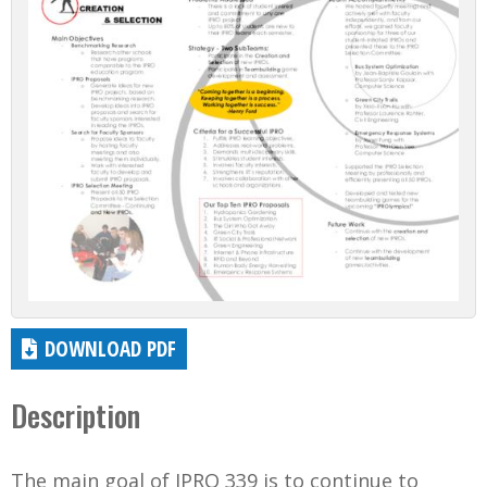
DOWNLOAD PDF
Description
The main goal of IPRO 339 is to continue to