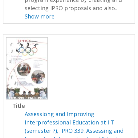
selecting IPRO proposals and also...
Show more
Title
Assessiong and Improving
Interprofessional Education at IIT
(semester ?), IPRO 339: Assessing and