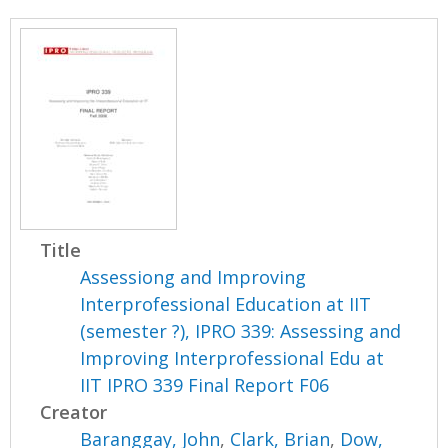
Title
Assessiong and Improving
Interprofessional Education at IIT
(semester ?), IPRO 339: Assessing and
Improving Interprofessional Edu at
IIT IPRO 339 Final Report F06
Creator
Baranggay, John
,
Clark, Brian
,
Dow,