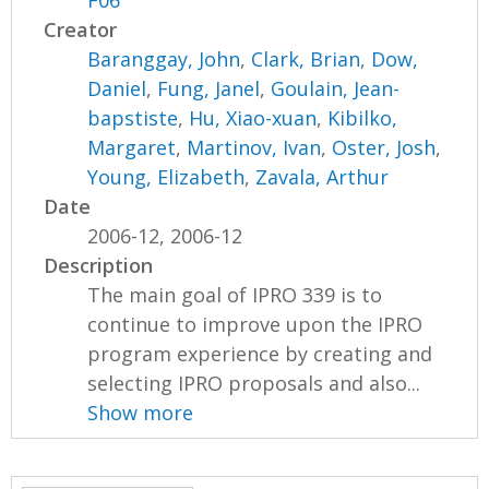
F06
Creator
Baranggay, John
,
Clark, Brian
,
Dow,
Daniel
,
Fung, Janel
,
Goulain, Jean-
bapstiste
,
Hu, Xiao-xuan
,
Kibilko,
Margaret
,
Martinov, Ivan
,
Oster, Josh
,
Young, Elizabeth
,
Zavala, Arthur
Date
2006-12, 2006-12
Description
The main goal of IPRO 339 is to
continue to improve upon the IPRO
program experience by creating and
selecting IPRO proposals and also...
Show more