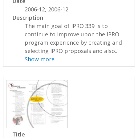
Date
2006-12, 2006-12
Description
The main goal of IPRO 339 is to
continue to improve upon the IPRO
program experience by creating and
selecting IPRO proposals and also...
Show more
Title