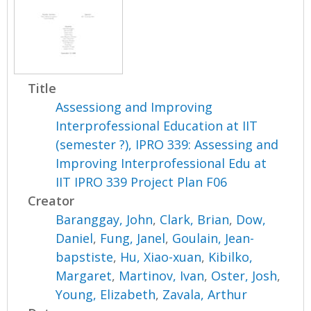
Title
Assessiong and Improving
Interprofessional Education at IIT
(semester ?), IPRO 339: Assessing and
Improving Interprofessional Edu at
IIT IPRO 339 Project Plan F06
Creator
Baranggay, John
,
Clark, Brian
,
Dow,
Daniel
,
Fung, Janel
,
Goulain, Jean-
bapstiste
,
Hu, Xiao-xuan
,
Kibilko,
Margaret
,
Martinov, Ivan
,
Oster, Josh
,
Young, Elizabeth
,
Zavala, Arthur