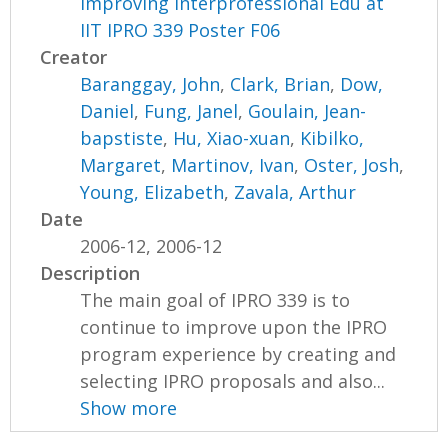
Improving Interprofessional Edu at
IIT IPRO 339 Poster F06
Creator
Baranggay, John
,
Clark, Brian
,
Dow,
Daniel
,
Fung, Janel
,
Goulain, Jean-
bapstiste
,
Hu, Xiao-xuan
,
Kibilko,
Margaret
,
Martinov, Ivan
,
Oster, Josh
,
Young, Elizabeth
,
Zavala, Arthur
Date
2006-12, 2006-12
Description
The main goal of IPRO 339 is to
continue to improve upon the IPRO
program experience by creating and
selecting IPRO proposals and also...
Show more