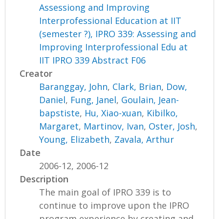
Assessiong and Improving
Interprofessional Education at IIT
(semester ?), IPRO 339: Assessing and
Improving Interprofessional Edu at
IIT IPRO 339 Abstract F06
Creator
Baranggay, John
,
Clark, Brian
,
Dow,
Daniel
,
Fung, Janel
,
Goulain, Jean-
bapstiste
,
Hu, Xiao-xuan
,
Kibilko,
Margaret
,
Martinov, Ivan
,
Oster, Josh
,
Young, Elizabeth
,
Zavala, Arthur
Date
2006-12, 2006-12
Description
The main goal of IPRO 339 is to
continue to improve upon the IPRO
program experience by creating and