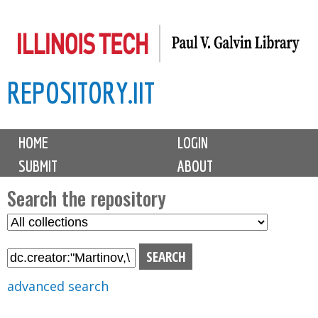
Skip
to
main
REPOSITORY.IIT
content
M
HOME
LOGIN
a
SUBMIT
ABOUT
i
n
Search the repository
m
S
S
e
e
e
n
l
a
u
e
r
advanced search
c
c
t
h