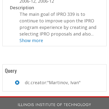
2006-12, 2006-12
Description
The main goal of IPRO 339 is to
continue to improve upon the IPRO
program experience by creating and
selecting IPRO proposals and also...
Show more
Query
dc.creator:"Martinov, Ivan"