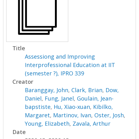
Title
Assessiong and Improving
Interprofessional Education at IIT
(semester ?), IPRO 339
Creator
Baranggay, John
,
Clark, Brian
,
Dow,
Daniel
,
Fung, Janel
,
Goulain, Jean-
bapstiste
,
Hu, Xiao-xuan
,
Kibilko,
Margaret
,
Martinov, Ivan
,
Oster, Josh
,
Young, Elizabeth
,
Zavala, Arthur
Date