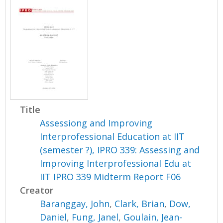
Title
Assessiong and Improving
Interprofessional Education at IIT
(semester ?), IPRO 339: Assessing and
Improving Interprofessional Edu at
IIT IPRO 339 Midterm Report F06
Creator
Baranggay, John
,
Clark, Brian
,
Dow,
Daniel
,
Fung, Janel
,
Goulain, Jean-