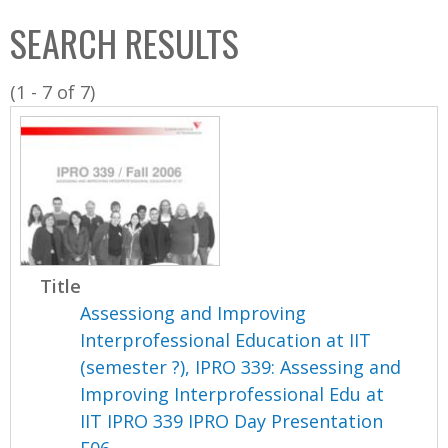
C
b
SEARCH RESULTS
o
o
l
x
(1 - 7 of 7)
l
e
c
t
i
o
n
Title
Assessiong and Improving
Interprofessional Education at IIT
(semester ?), IPRO 339: Assessing and
Improving Interprofessional Edu at
IIT IPRO 339 IPRO Day Presentation