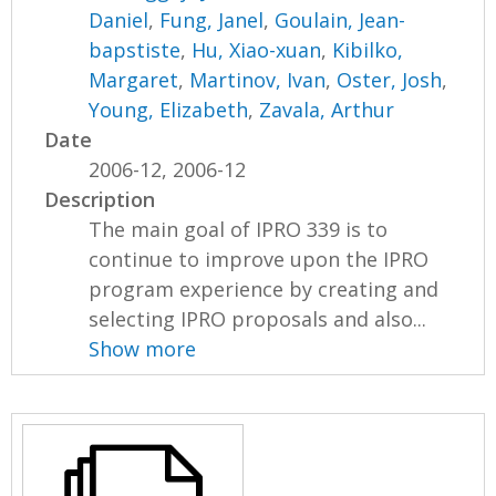
Daniel
,
Fung, Janel
,
Goulain, Jean-
bapstiste
,
Hu, Xiao-xuan
,
Kibilko,
Margaret
,
Martinov, Ivan
,
Oster, Josh
,
Young, Elizabeth
,
Zavala, Arthur
Date
2006-12, 2006-12
Description
The main goal of IPRO 339 is to
continue to improve upon the IPRO
program experience by creating and
selecting IPRO proposals and also...
Show more