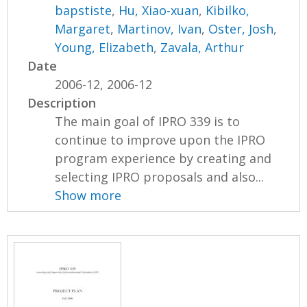
bapstiste
,
Hu, Xiao-xuan
,
Kibilko,
Margaret
,
Martinov, Ivan
,
Oster, Josh
,
Young, Elizabeth
,
Zavala, Arthur
Date
2006-12, 2006-12
Description
The main goal of IPRO 339 is to
continue to improve upon the IPRO
program experience by creating and
selecting IPRO proposals and also...
Show more