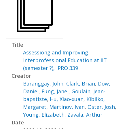
Title
Assessiong and Improving
Interprofessional Education at IIT
(semester ?), IPRO 339
Creator
Baranggay, John
,
Clark, Brian
,
Dow,
Daniel
,
Fung, Janel
,
Goulain, Jean-
bapstiste
,
Hu, Xiao-xuan
,
Kibilko,
Margaret
,
Martinov, Ivan
,
Oster, Josh
,
Young, Elizabeth
,
Zavala, Arthur
Date