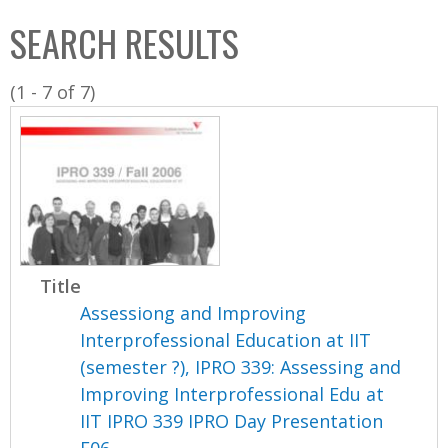
C
b
SEARCH RESULTS
o
o
l
x
(1 - 7 of 7)
l
e
c
t
i
o
n
Title
Assessiong and Improving
Interprofessional Education at IIT
(semester ?), IPRO 339: Assessing and
Improving Interprofessional Edu at
IIT IPRO 339 IPRO Day Presentation