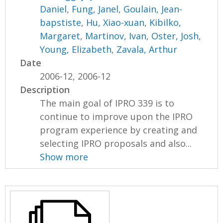
Daniel
,
Fung, Janel
,
Goulain, Jean-
bapstiste
,
Hu, Xiao-xuan
,
Kibilko,
Margaret
,
Martinov, Ivan
,
Oster, Josh
,
Young, Elizabeth
,
Zavala, Arthur
Date
2006-12, 2006-12
Description
The main goal of IPRO 339 is to
continue to improve upon the IPRO
program experience by creating and
selecting IPRO proposals and also...
Show more