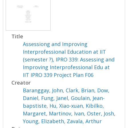
Title
Assessiong and Improving
Interprofessional Education at IIT
(semester ?), IPRO 339: Assessing and
Improving Interprofessional Edu at
IIT IPRO 339 Project Plan F06
Creator
Baranggay, John
,
Clark, Brian
,
Dow,
Daniel
,
Fung, Janel
,
Goulain, Jean-
bapstiste
,
Hu, Xiao-xuan
,
Kibilko,
Margaret
,
Martinov, Ivan
,
Oster, Josh
,
Young, Elizabeth
,
Zavala, Arthur