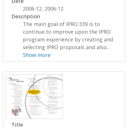
Date
2006-12, 2006-12
Description
The main goal of IPRO 339 is to
continue to improve upon the IPRO
program experience by creating and
selecting IPRO proposals and also...
Show more
Title