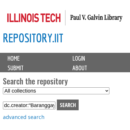
Skip
to
main
REPOSITORY.IIT
content
M
HOME
LOGIN
a
SUBMIT
ABOUT
i
n
Search the repository
m
S
S
e
e
e
n
l
a
u
e
r
advanced search
c
c
t
h