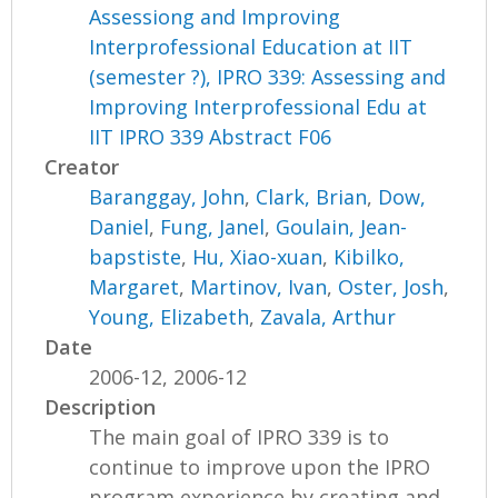
Assessiong and Improving
Interprofessional Education at IIT
(semester ?), IPRO 339: Assessing and
Improving Interprofessional Edu at
IIT IPRO 339 Abstract F06
Creator
Baranggay, John
,
Clark, Brian
,
Dow,
Daniel
,
Fung, Janel
,
Goulain, Jean-
bapstiste
,
Hu, Xiao-xuan
,
Kibilko,
Margaret
,
Martinov, Ivan
,
Oster, Josh
,
Young, Elizabeth
,
Zavala, Arthur
Date
2006-12, 2006-12
Description
The main goal of IPRO 339 is to
continue to improve upon the IPRO
program experience by creating and