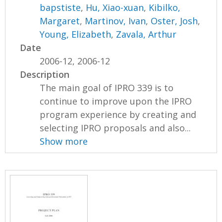
bapstiste
,
Hu, Xiao-xuan
,
Kibilko,
Margaret
,
Martinov, Ivan
,
Oster, Josh
,
Young, Elizabeth
,
Zavala, Arthur
Date
2006-12, 2006-12
Description
The main goal of IPRO 339 is to
continue to improve upon the IPRO
program experience by creating and
selecting IPRO proposals and also...
Show more