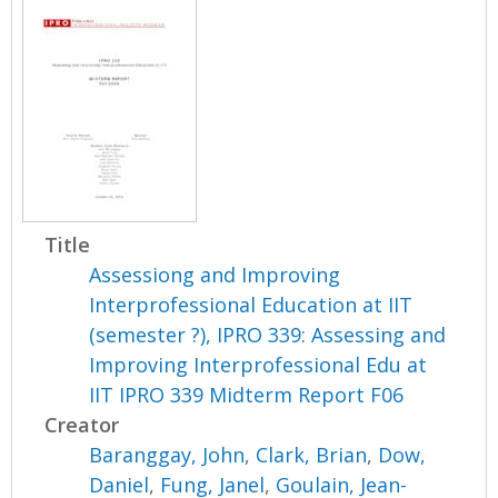
Title
Assessiong and Improving
Interprofessional Education at IIT
(semester ?), IPRO 339: Assessing and
Improving Interprofessional Edu at
IIT IPRO 339 Midterm Report F06
Creator
Baranggay, John
,
Clark, Brian
,
Dow,
Daniel
,
Fung, Janel
,
Goulain, Jean-