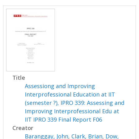
Title
Assessiong and Improving
Interprofessional Education at IIT
(semester ?), IPRO 339: Assessing and
Improving Interprofessional Edu at
IIT IPRO 339 Final Report F06
Creator
Baranggay, John
,
Clark, Brian
,
Dow,