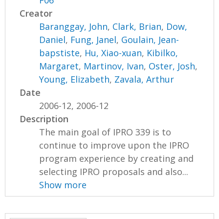
F06
Creator
Baranggay, John
,
Clark, Brian
,
Dow,
Daniel
,
Fung, Janel
,
Goulain, Jean-
bapstiste
,
Hu, Xiao-xuan
,
Kibilko,
Margaret
,
Martinov, Ivan
,
Oster, Josh
,
Young, Elizabeth
,
Zavala, Arthur
Date
2006-12, 2006-12
Description
The main goal of IPRO 339 is to
continue to improve upon the IPRO
program experience by creating and
selecting IPRO proposals and also...
Show more