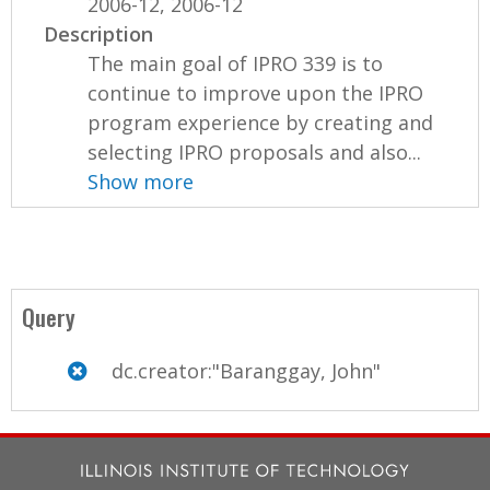
2006-12, 2006-12
Description
The main goal of IPRO 339 is to
continue to improve upon the IPRO
program experience by creating and
selecting IPRO proposals and also...
Show more
Query
dc.creator:"Baranggay, John"