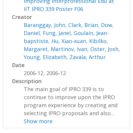
Improving Interprofessional Edu at
IIT IPRO 339 Poster F06
Creator
Baranggay, John
,
Clark, Brian
,
Dow,
Daniel
,
Fung, Janel
,
Goulain, Jean-
bapstiste
,
Hu, Xiao-xuan
,
Kibilko,
Margaret
,
Martinov, Ivan
,
Oster, Josh
,
Young, Elizabeth
,
Zavala, Arthur
Date
2006-12, 2006-12
Description
The main goal of IPRO 339 is to
continue to improve upon the IPRO
program experience by creating and
selecting IPRO proposals and also...
Show more