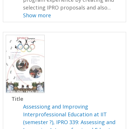
selecting IPRO proposals and also...
Show more
Title
Assessiong and Improving
Interprofessional Education at IIT
(semester ?), IPRO 339: Assessing and