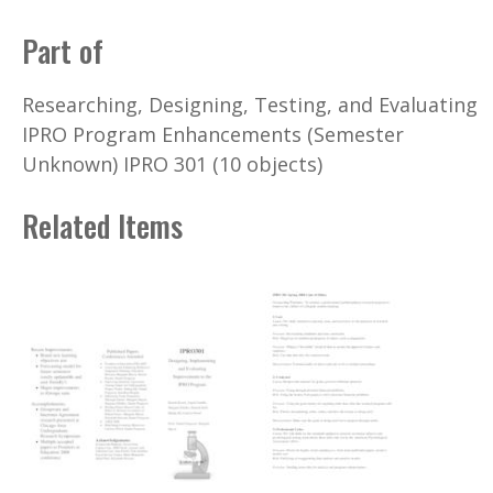
Part of
Researching, Designing, Testing, and Evaluating
IPRO Program Enhancements (Semester
Unknown) IPRO 301 (10 objects)
Related Items