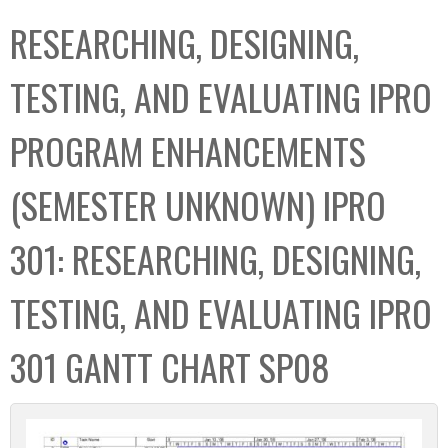
C
b
RESEARCHING, DESIGNING,
o
o
l
x
TESTING, AND EVALUATING IPRO
l
e
PROGRAM ENHANCEMENTS
c
t
(SEMESTER UNKNOWN) IPRO
i
o
301: RESEARCHING, DESIGNING,
n
TESTING, AND EVALUATING IPRO
301 GANTT CHART SP08