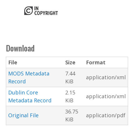
Download
File
Size
Format
MODS Metadata
7.44
application/xml
Record
KiB
Dublin Core
2.15
application/xml
Metadata Record
KiB
36.75
Original File
application/pdf
KiB