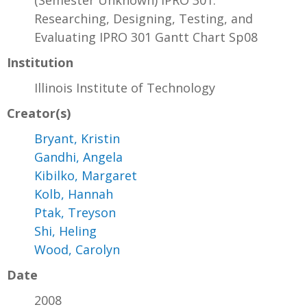
(Semester Unknown) IPRO 301:
Researching, Designing, Testing, and
Evaluating IPRO 301 Gantt Chart Sp08
Institution
Illinois Institute of Technology
Creator(s)
Bryant, Kristin
Gandhi, Angela
Kibilko, Margaret
Kolb, Hannah
Ptak, Treyson
Shi, Heling
Wood, Carolyn
Date
2008