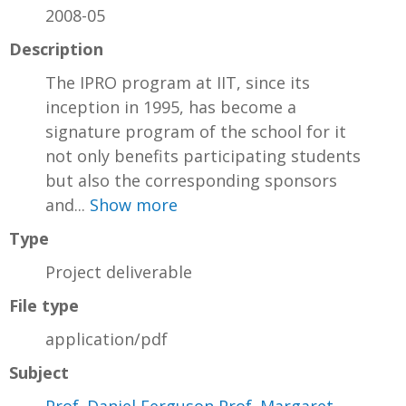
2008-05
Description
The IPRO program at IIT, since its
inception in 1995, has become a
signature program of the school for it
not only benefits participating students
but also the corresponding sponsors
and...
Show more
Type
Project deliverable
File type
application/pdf
Subject