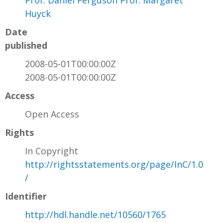
Prof. Daniel Ferguson Prof. Margaret
Huyck
Date
published
2008-05-01T00:00:00Z
2008-05-01T00:00:00Z
Access
Open Access
Rights
In Copyright
http://rightsstatements.org/page/InC/1.0
/
Identifier
http://hdl.handle.net/10560/1765