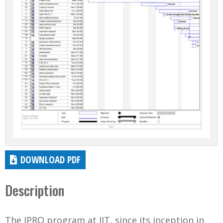
DOWNLOAD PDF
Description
The IPRO program at IIT, since its inception in