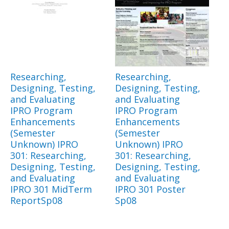
Researching,
Researching,
Designing, Testing,
Designing, Testing,
and Evaluating
and Evaluating
IPRO Program
IPRO Program
Enhancements
Enhancements
(Semester
(Semester
Unknown) IPRO
Unknown) IPRO
301: Researching,
301: Researching,
Designing, Testing,
Designing, Testing,
and Evaluating
and Evaluating
IPRO 301 MidTerm
IPRO 301 Poster
ReportSp08
Sp08