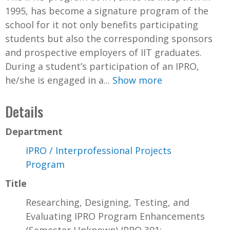
1995, has become a signature program of the
school for it not only benefits participating
students but also the corresponding sponsors
and prospective employers of IIT graduates.
During a student’s participation of an IPRO,
he/she is engaged in a...
Show more
Details
Department
IPRO / Interprofessional Projects
Program
Title
Researching, Designing, Testing, and
Evaluating IPRO Program Enhancements