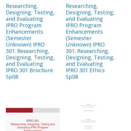
Researching,
Researching,
Designing, Testing,
Designing, Testing,
and Evaluating
and Evaluating
IPRO Program
IPRO Program
Enhancements
Enhancements
(Semester
(Semester
Unknown) IPRO
Unknown) IPRO
301: Researching,
301: Researching,
Designing, Testing,
Designing, Testing,
and Evaluating
and Evaluating
IPRO 301 Brochure
IPRO 301 Ethics
Sp08
Sp08