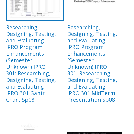
Researching,
Researching,
Designing, Testing,
Designing, Testing,
and Evaluating
and Evaluating
IPRO Program
IPRO Program
Enhancements
Enhancements
(Semester
(Semester
Unknown) IPRO
Unknown) IPRO
301: Researching,
301: Researching,
Designing, Testing,
Designing, Testing,
and Evaluating
and Evaluating
IPRO 301 Gantt
IPRO 301 MidTerm
Chart Sp08
Presentation Sp08