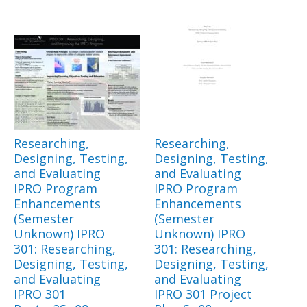
Researching,
Researching,
Designing, Testing,
Designing, Testing,
and Evaluating
and Evaluating
IPRO Program
IPRO Program
Enhancements
Enhancements
(Semester
(Semester
Unknown) IPRO
Unknown) IPRO
301: Researching,
301: Researching,
Designing, Testing,
Designing, Testing,
and Evaluating
and Evaluating
IPRO 301
IPRO 301 Project