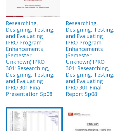
Researching,
Researching,
Designing, Testing,
Designing, Testing,
and Evaluating
and Evaluating
IPRO Program
IPRO Program
Enhancements
Enhancements
(Semester
(Semester
Unknown) IPRO
Unknown) IPRO
301: Researching,
301: Researching,
Designing, Testing,
Designing, Testing,
and Evaluating
and Evaluating
IPRO 301 Final
IPRO 301 Final
Presentation Sp08
Report Sp08