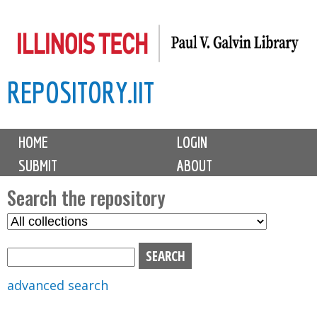
Skip
to
main
REPOSITORY.IIT
content
M
HOME
LOGIN
a
SUBMIT
ABOUT
i
n
Search the repository
m
S
S
e
e
e
n
l
a
u
e
r
advanced search
c
c
t
h