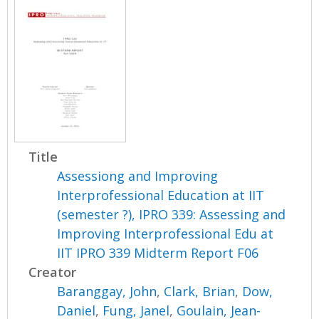
Title
Assessiong and Improving
Interprofessional Education at IIT
(semester ?), IPRO 339: Assessing and
Improving Interprofessional Edu at
IIT IPRO 339 Midterm Report F06
Creator
Baranggay, John
,
Clark, Brian
,
Dow,
Daniel
,
Fung, Janel
,
Goulain, Jean-