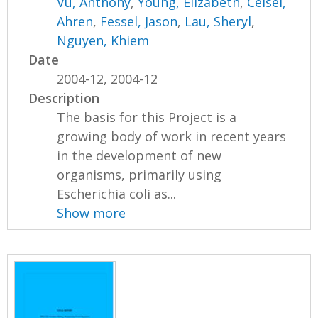
Vu, Anthony
,
Young, Elizabeth
,
Ceisel,
Ahren
,
Fessel, Jason
,
Lau, Sheryl
,
Nguyen, Khiem
Date
2004-12, 2004-12
Description
The basis for this Project is a
growing body of work in recent years
in the development of new
organisms, primarily using
Escherichia coli as...
Show more