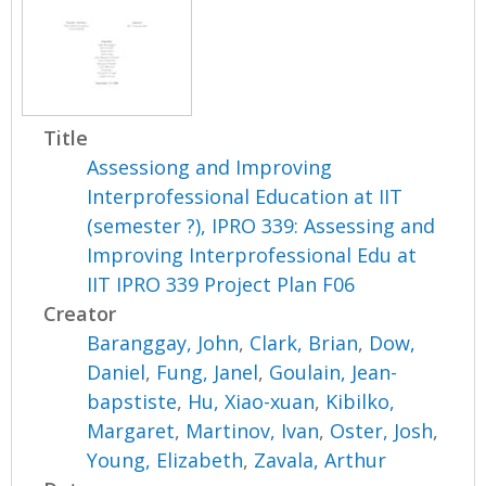
Title
Assessiong and Improving
Interprofessional Education at IIT
(semester ?), IPRO 339: Assessing and
Improving Interprofessional Edu at
IIT IPRO 339 Project Plan F06
Creator
Baranggay, John
,
Clark, Brian
,
Dow,
Daniel
,
Fung, Janel
,
Goulain, Jean-
bapstiste
,
Hu, Xiao-xuan
,
Kibilko,
Margaret
,
Martinov, Ivan
,
Oster, Josh
,
Young, Elizabeth
,
Zavala, Arthur