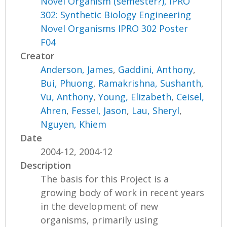
Novel Organism (semester?), IPRO
302: Synthetic Biology Engineering
Novel Organisms IPRO 302 Poster
F04
Creator
Anderson, James
,
Gaddini, Anthony
,
Bui, Phuong
,
Ramakrishna, Sushanth
,
Vu, Anthony
,
Young, Elizabeth
,
Ceisel,
Ahren
,
Fessel, Jason
,
Lau, Sheryl
,
Nguyen, Khiem
Date
2004-12, 2004-12
Description
The basis for this Project is a
growing body of work in recent years
in the development of new
organisms, primarily using