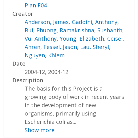
Plan F04
Creator
Anderson, James
,
Gaddini, Anthony
,
Bui, Phuong
,
Ramakrishna, Sushanth
,
Vu, Anthony
,
Young, Elizabeth
,
Ceisel,
Ahren
,
Fessel, Jason
,
Lau, Sheryl
,
Nguyen, Khiem
Date
2004-12, 2004-12
Description
The basis for this Project is a
growing body of work in recent years
in the development of new
organisms, primarily using
Escherichia coli as...
Show more