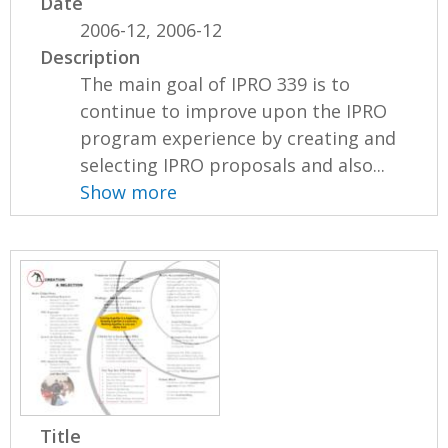
Date
2006-12, 2006-12
Description
The main goal of IPRO 339 is to
continue to improve upon the IPRO
program experience by creating and
selecting IPRO proposals and also...
Show more
Title