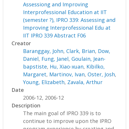
Assessiong and Improving
Interprofessional Education at IIT
(semester ?), IPRO 339: Assessing and
Improving Interprofessional Edu at
IIT IPRO 339 Abstract F06
Creator
Baranggay, John
,
Clark, Brian
,
Dow,
Daniel
,
Fung, Janel
,
Goulain, Jean-
bapstiste
,
Hu, Xiao-xuan
,
Kibilko,
Margaret
,
Martinov, Ivan
,
Oster, Josh
,
Young, Elizabeth
,
Zavala, Arthur
Date
2006-12, 2006-12
Description
The main goal of IPRO 339 is to
continue to improve upon the IPRO
program experience by creating and