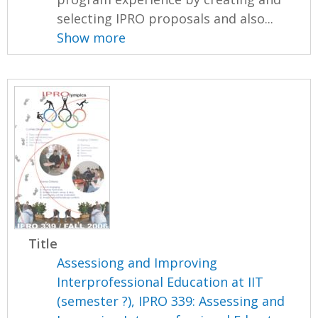
selecting IPRO proposals and also...
Show more
Title
Assessiong and Improving
Interprofessional Education at IIT
(semester ?), IPRO 339: Assessing and