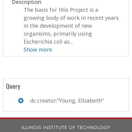
Description
The basis for this Project is a
growing body of work in recent years
in the development of new
organisms, primarily using
Escherichia coli as...
Show more
Query
dc.creator:"Young, Elizabeth"