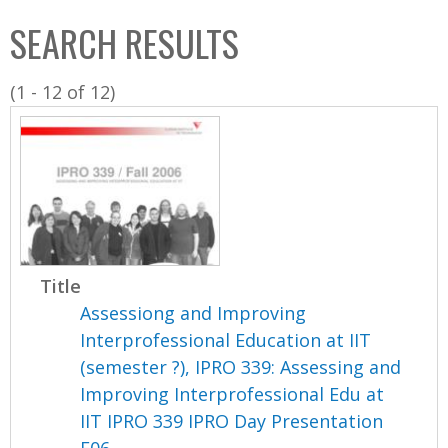
C
b
SEARCH RESULTS
o
o
l
x
(1 - 12 of 12)
l
e
c
t
i
o
n
Title
Assessiong and Improving
Interprofessional Education at IIT
(semester ?), IPRO 339: Assessing and
Improving Interprofessional Edu at
IIT IPRO 339 IPRO Day Presentation