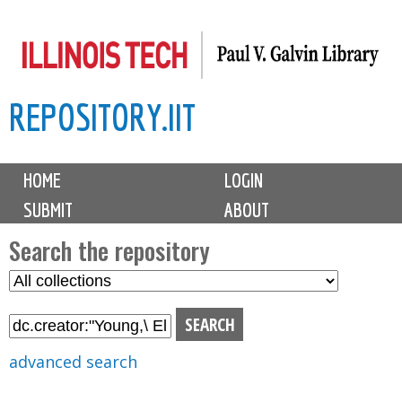
Skip
to
main
REPOSITORY.IIT
content
M
HOME
LOGIN
a
SUBMIT
ABOUT
i
n
Search the repository
m
S
S
e
e
e
n
l
a
u
e
r
advanced search
c
c
t
h