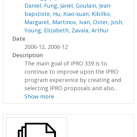
Daniel
,
Fung, Janel
,
Goulain, Jean-
bapstiste
,
Hu, Xiao-xuan
,
Kibilko,
Margaret
,
Martinov, Ivan
,
Oster, Josh
,
Young, Elizabeth
,
Zavala, Arthur
Date
2006-12, 2006-12
Description
The main goal of IPRO 339 is to
continue to improve upon the IPRO
program experience by creating and
selecting IPRO proposals and also...
Show more