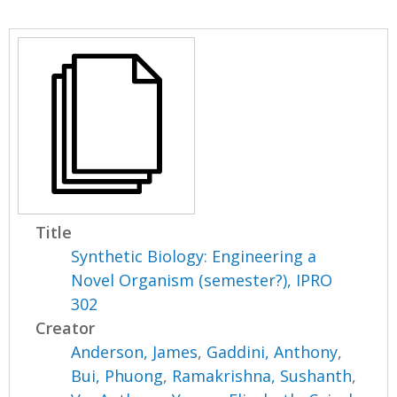
Title
Synthetic Biology: Engineering a
Novel Organism (semester?), IPRO
302
Creator
Anderson, James
,
Gaddini, Anthony
,
Bui, Phuong
,
Ramakrishna, Sushanth
,