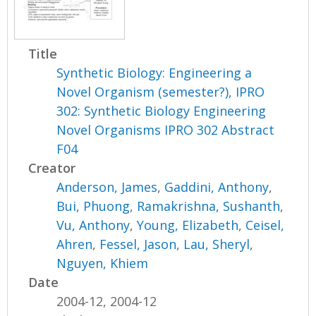
Title
Synthetic Biology: Engineering a
Novel Organism (semester?), IPRO
302: Synthetic Biology Engineering
Novel Organisms IPRO 302 Abstract
F04
Creator
Anderson, James
,
Gaddini, Anthony
,
Bui, Phuong
,
Ramakrishna, Sushanth
,
Vu, Anthony
,
Young, Elizabeth
,
Ceisel,
Ahren
,
Fessel, Jason
,
Lau, Sheryl
,
Nguyen, Khiem
Date
2004-12, 2004-12