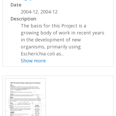
Date
2004-12, 2004-12
Description
The basis for this Project is a
growing body of work in recent years
in the development of new
organisms, primarily using
Escherichia coli as...
Show more