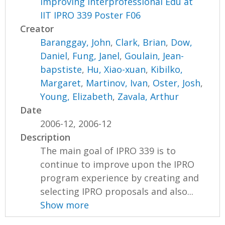
Improving Interprofessional Edu at
IIT IPRO 339 Poster F06
Creator
Baranggay, John
,
Clark, Brian
,
Dow,
Daniel
,
Fung, Janel
,
Goulain, Jean-
bapstiste
,
Hu, Xiao-xuan
,
Kibilko,
Margaret
,
Martinov, Ivan
,
Oster, Josh
,
Young, Elizabeth
,
Zavala, Arthur
Date
2006-12, 2006-12
Description
The main goal of IPRO 339 is to
continue to improve upon the IPRO
program experience by creating and
selecting IPRO proposals and also...
Show more