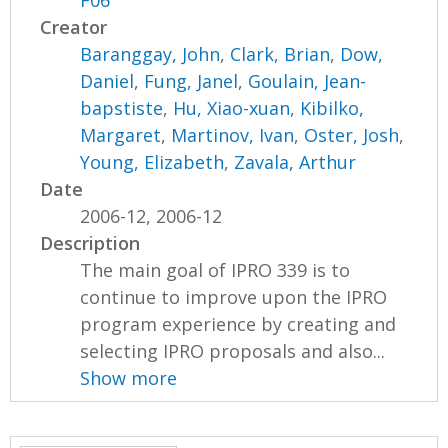
F06
Creator
Baranggay, John
,
Clark, Brian
,
Dow,
Daniel
,
Fung, Janel
,
Goulain, Jean-
bapstiste
,
Hu, Xiao-xuan
,
Kibilko,
Margaret
,
Martinov, Ivan
,
Oster, Josh
,
Young, Elizabeth
,
Zavala, Arthur
Date
2006-12, 2006-12
Description
The main goal of IPRO 339 is to
continue to improve upon the IPRO
program experience by creating and
selecting IPRO proposals and also...
Show more