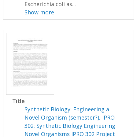
Escherichia coli as...
Show more
Title
Synthetic Biology: Engineering a
Novel Organism (semester?), IPRO
302: Synthetic Biology Engineering
Novel Organisms IPRO 302 Project