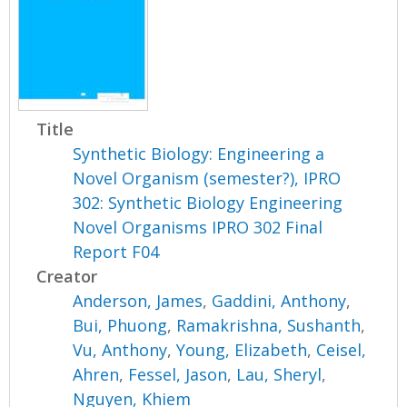
Title
Synthetic Biology: Engineering a
Novel Organism (semester?), IPRO
302: Synthetic Biology Engineering
Novel Organisms IPRO 302 Final
Report F04
Creator
Anderson, James
,
Gaddini, Anthony
,
Bui, Phuong
,
Ramakrishna, Sushanth
,
Vu, Anthony
,
Young, Elizabeth
,
Ceisel,
Ahren
,
Fessel, Jason
,
Lau, Sheryl
,
Nguyen, Khiem