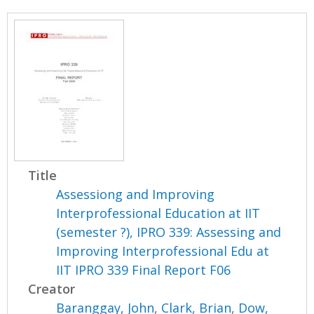
Title
Assessiong and Improving
Interprofessional Education at IIT
(semester ?), IPRO 339: Assessing and
Improving Interprofessional Edu at
IIT IPRO 339 Final Report F06
Creator
Baranggay, John
,
Clark, Brian
,
Dow,