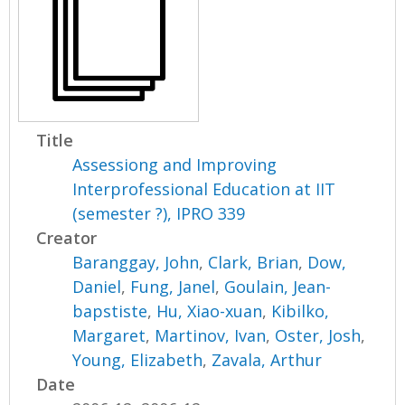
Title
Assessiong and Improving
Interprofessional Education at IIT
(semester ?), IPRO 339
Creator
Baranggay, John
,
Clark, Brian
,
Dow,
Daniel
,
Fung, Janel
,
Goulain, Jean-
bapstiste
,
Hu, Xiao-xuan
,
Kibilko,
Margaret
,
Martinov, Ivan
,
Oster, Josh
,
Young, Elizabeth
,
Zavala, Arthur
Date