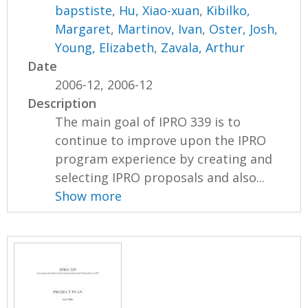
bapstiste
,
Hu, Xiao-xuan
,
Kibilko,
Margaret
,
Martinov, Ivan
,
Oster, Josh
,
Young, Elizabeth
,
Zavala, Arthur
Date
2006-12, 2006-12
Description
The main goal of IPRO 339 is to
continue to improve upon the IPRO
program experience by creating and
selecting IPRO proposals and also...
Show more