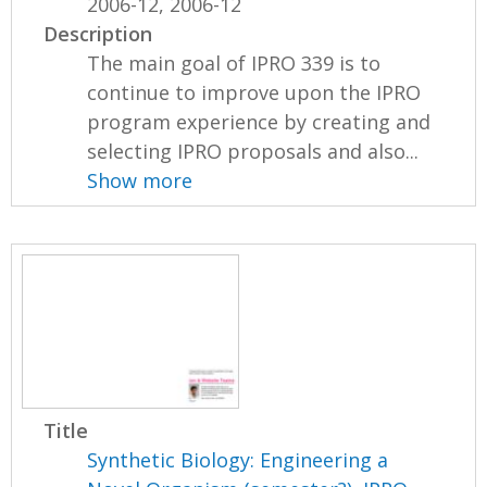
2006-12, 2006-12
Description
The main goal of IPRO 339 is to
continue to improve upon the IPRO
program experience by creating and
selecting IPRO proposals and also...
Show more
Title
Synthetic Biology: Engineering a