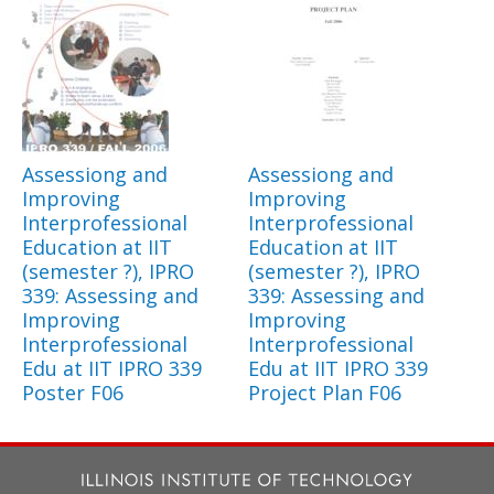
Assessiong and
Assessiong and
Improving
Improving
Interprofessional
Interprofessional
Education at IIT
Education at IIT
(semester ?), IPRO
(semester ?), IPRO
339: Assessing and
339: Assessing and
Improving
Improving
Interprofessional
Interprofessional
Edu at IIT IPRO 339
Edu at IIT IPRO 339
Poster F06
Project Plan F06