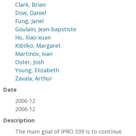
Clark, Brian
Dow, Daniel
Fung, Janel
Goulain, Jean-bapstiste
Hu, Xiao-xuan
Kibilko, Margaret
Martinov, Ivan
Oster, Josh
Young, Elizabeth
Zavala, Arthur
Date
2006-12
2006-12
Description
The main goal of IPRO 339 is to continue