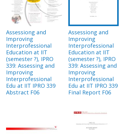
Assessiong and
Assessiong and
Improving
Improving
Interprofessional
Interprofessional
Education at IIT
Education at IIT
(semester ?), IPRO
(semester ?), IPRO
339: Assessing and
339: Assessing and
Improving
Improving
Interprofessional
Interprofessional
Edu at IIT IPRO 339
Edu at IIT IPRO 339
Abstract F06
Final Report F06