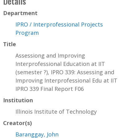
Details
Department
IPRO / Interprofessional Projects
Program
Title
Assessiong and Improving
Interprofessional Education at IIT
(semester ?), IPRO 339: Assessing and
Improving Interprofessional Edu at IIT
IPRO 339 Final Report F06
Institution
Illinois Institute of Technology
Creator(s)
Baranggay, John