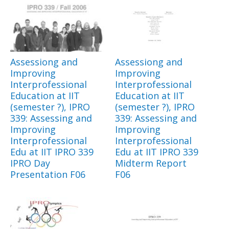
Assessiong and
Assessiong and
Improving
Improving
Interprofessional
Interprofessional
Education at IIT
Education at IIT
(semester ?), IPRO
(semester ?), IPRO
339: Assessing and
339: Assessing and
Improving
Improving
Interprofessional
Interprofessional
Edu at IIT IPRO 339
Edu at IIT IPRO 339
IPRO Day
Midterm Report
Presentation F06
F06