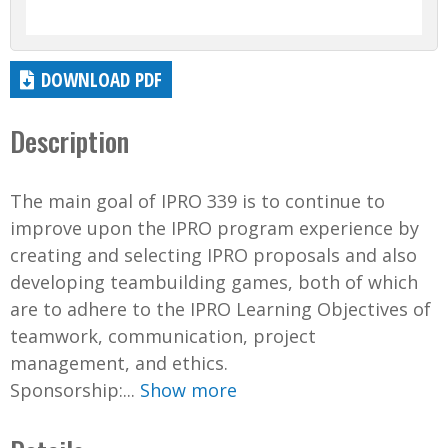
DOWNLOAD PDF
Description
The main goal of IPRO 339 is to continue to
improve upon the IPRO program experience by
creating and selecting IPRO proposals and also
developing teambuilding games, both of which
are to adhere to the IPRO Learning Objectives of
teamwork, communication, project
management, and ethics.
Sponsorship:...
Show more