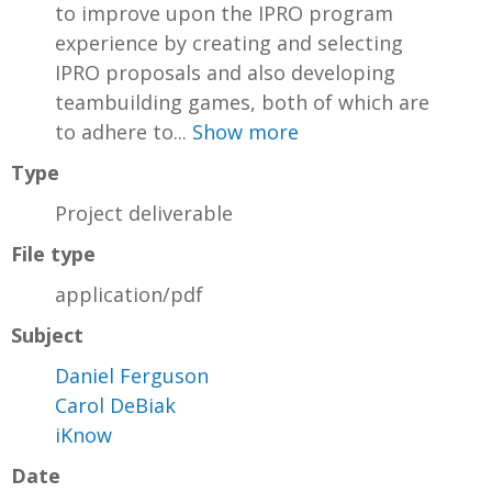
to improve upon the IPRO program
experience by creating and selecting
IPRO proposals and also developing
teambuilding games, both of which are
to adhere to...
Show more
Type
Project deliverable
File type
application/pdf
Subject
Daniel Ferguson
Carol DeBiak
iKnow
Date