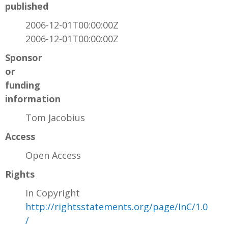
published
2006-12-01T00:00:00Z
2006-12-01T00:00:00Z
Sponsor
or
funding
information
Tom Jacobius
Access
Open Access
Rights
In Copyright
http://rightsstatements.org/page/InC/1.0
/