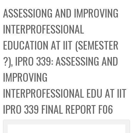
C
b
ASSESSIONG AND IMPROVING
o
o
l
x
INTERPROFESSIONAL
l
e
EDUCATION AT IIT (SEMESTER
c
t
?), IPRO 339: ASSESSING AND
i
o
IMPROVING
n
INTERPROFESSIONAL EDU AT IIT
IPRO 339 FINAL REPORT F06