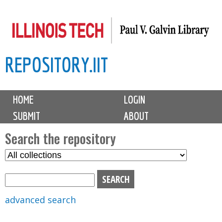
Skip
to
main
REPOSITORY.IIT
content
M
HOME
LOGIN
a
SUBMIT
ABOUT
i
n
Search the repository
m
S
S
e
e
e
n
l
a
u
e
r
advanced search
c
c
t
h