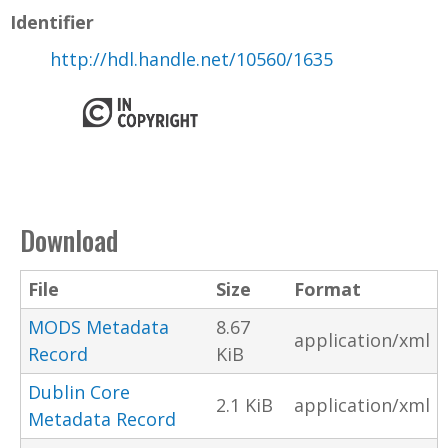
Identifier
http://hdl.handle.net/10560/1635
Download
File
Size
Format
MODS Metadata
8.67
application/xml
Record
KiB
Dublin Core
2.1 KiB
application/xml
Metadata Record