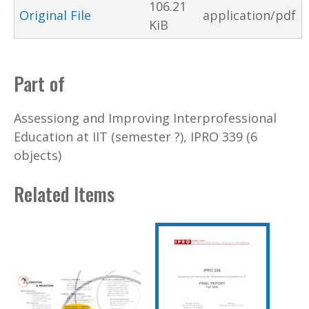
106.21
Original File
application/pdf
KiB
Part of
Assessiong and Improving Interprofessional
Education at IIT (semester ?), IPRO 339 (6
objects)
Related Items