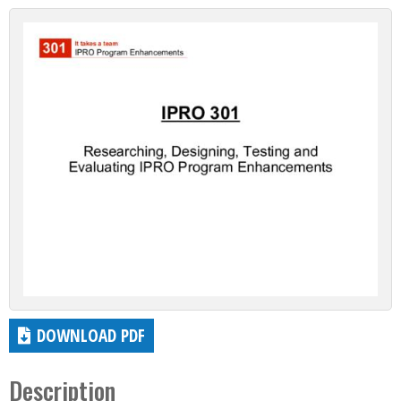
DOWNLOAD PDF
Description