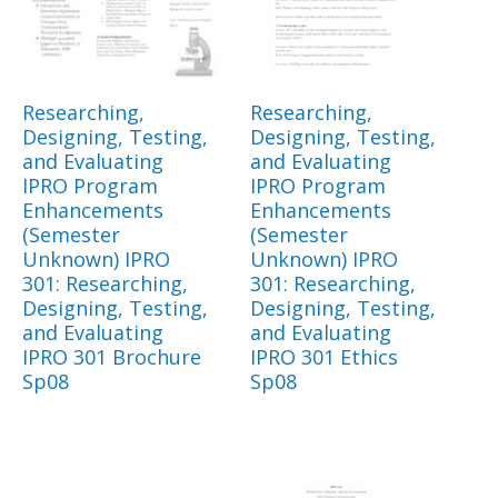
Researching,
Researching,
Designing, Testing,
Designing, Testing,
and Evaluating
and Evaluating
IPRO Program
IPRO Program
Enhancements
Enhancements
(Semester
(Semester
Unknown) IPRO
Unknown) IPRO
301: Researching,
301: Researching,
Designing, Testing,
Designing, Testing,
and Evaluating
and Evaluating
IPRO 301 Brochure
IPRO 301 Ethics
Sp08
Sp08