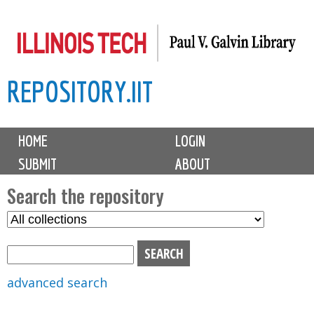
Skip
to
main
REPOSITORY.IIT
content
M
HOME
LOGIN
a
SUBMIT
ABOUT
i
n
Search the repository
m
S
S
e
e
e
n
l
a
u
e
r
advanced search
c
c
t
h