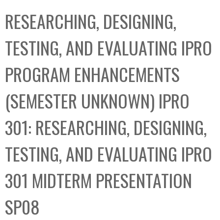
C
b
RESEARCHING, DESIGNING,
o
o
l
x
TESTING, AND EVALUATING IPRO
l
e
PROGRAM ENHANCEMENTS
c
t
(SEMESTER UNKNOWN) IPRO
i
o
301: RESEARCHING, DESIGNING,
n
TESTING, AND EVALUATING IPRO
301 MIDTERM PRESENTATION
SP08