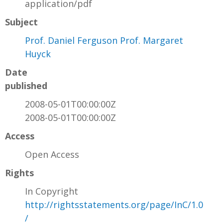
application/pdf
Subject
Prof. Daniel Ferguson Prof. Margaret
Huyck
Date
published
2008-05-01T00:00:00Z
2008-05-01T00:00:00Z
Access
Open Access
Rights
In Copyright
http://rightsstatements.org/page/InC/1.0
/