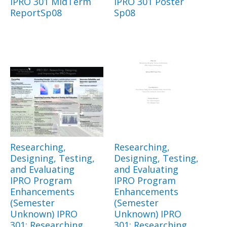
IPRO 301 MidTerm
IPRO 301 Poster
ReportSp08
Sp08
Researching,
Researching,
Designing, Testing,
Designing, Testing,
and Evaluating
and Evaluating
IPRO Program
IPRO Program
Enhancements
Enhancements
(Semester
(Semester
Unknown) IPRO
Unknown) IPRO
301: Researching,
301: Researching,