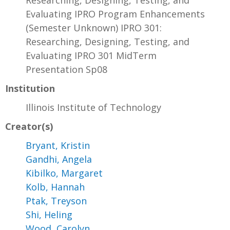
Researching, Designing, Testing, and
Evaluating IPRO Program Enhancements
(Semester Unknown) IPRO 301:
Researching, Designing, Testing, and
Evaluating IPRO 301 MidTerm
Presentation Sp08
Institution
Illinois Institute of Technology
Creator(s)
Bryant, Kristin
Gandhi, Angela
Kibilko, Margaret
Kolb, Hannah
Ptak, Treyson
Shi, Heling
Wood, Carolyn