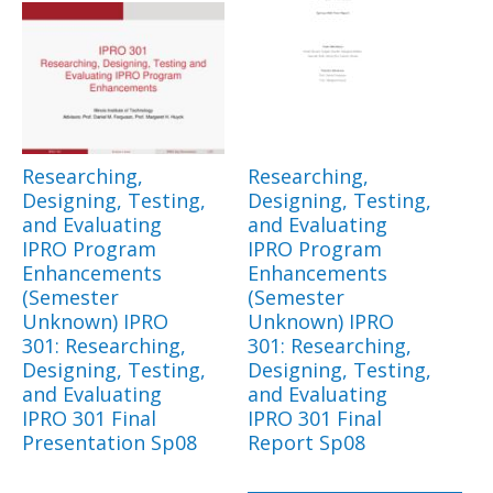
Researching,
Researching,
Designing, Testing,
Designing, Testing,
and Evaluating
and Evaluating
IPRO Program
IPRO Program
Enhancements
Enhancements
(Semester
(Semester
Unknown) IPRO
Unknown) IPRO
301: Researching,
301: Researching,
Designing, Testing,
Designing, Testing,
and Evaluating
and Evaluating
IPRO 301 Final
IPRO 301 Final
Presentation Sp08
Report Sp08