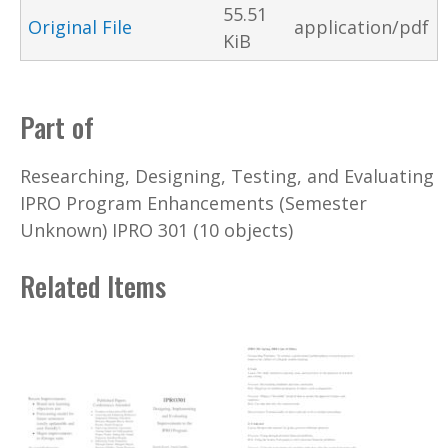
55.51
Original File
application/pdf
KiB
Part of
Researching, Designing, Testing, and Evaluating
IPRO Program Enhancements (Semester
Unknown) IPRO 301 (10 objects)
Related Items