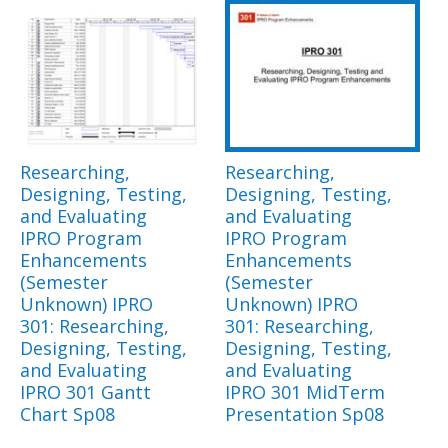
Researching,
Researching,
Designing, Testing,
Designing, Testing,
and Evaluating
and Evaluating
IPRO Program
IPRO Program
Enhancements
Enhancements
(Semester
(Semester
Unknown) IPRO
Unknown) IPRO
301: Researching,
301: Researching,
Designing, Testing,
Designing, Testing,
and Evaluating
and Evaluating
IPRO 301 Gantt
IPRO 301 MidTerm
Chart Sp08
Presentation Sp08