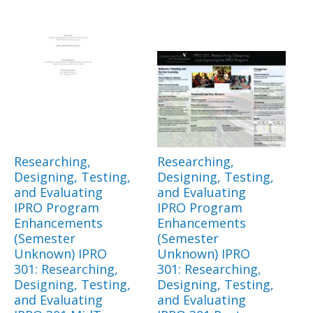
Researching,
Researching,
Designing, Testing,
Designing, Testing,
and Evaluating
and Evaluating
IPRO Program
IPRO Program
Enhancements
Enhancements
(Semester
(Semester
Unknown) IPRO
Unknown) IPRO
301: Researching,
301: Researching,
Designing, Testing,
Designing, Testing,
and Evaluating
and Evaluating