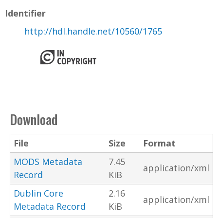
Identifier
http://hdl.handle.net/10560/1765
Download
File
Size
Format
MODS Metadata
7.45
application/xml
Record
KiB
Dublin Core
2.16
application/xml
Metadata Record
KiB