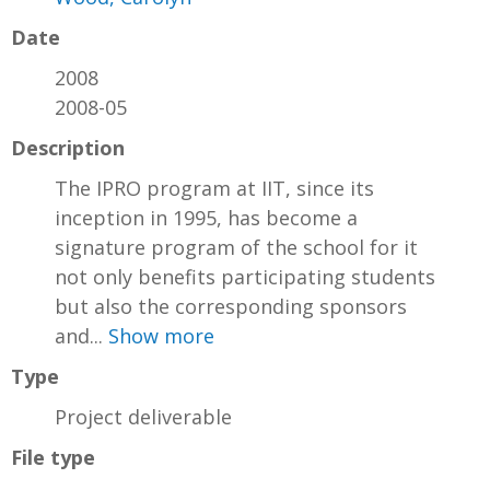
Date
2008
2008-05
Description
The IPRO program at IIT, since its
inception in 1995, has become a
signature program of the school for it
not only benefits participating students
but also the corresponding sponsors
and...
Show more
Type
Project deliverable
File type