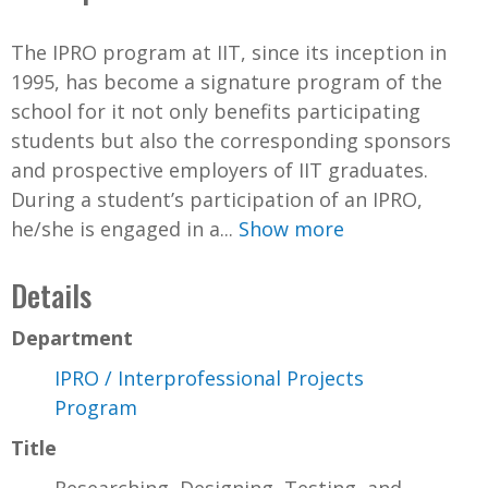
The IPRO program at IIT, since its inception in
1995, has become a signature program of the
school for it not only benefits participating
students but also the corresponding sponsors
and prospective employers of IIT graduates.
During a student’s participation of an IPRO,
he/she is engaged in a...
Show more
Details
Department
IPRO / Interprofessional Projects
Program
Title