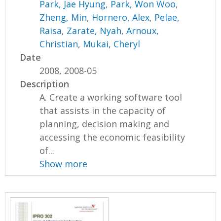
Park, Jae Hyung
,
Park, Won Woo
,
Zheng, Min
,
Hornero, Alex
,
Pelae,
Raisa
,
Zarate, Nyah
,
Arnoux,
Christian
,
Mukai, Cheryl
Date
2008, 2008-05
Description
A. Create a working software tool
that assists in the capacity of
planning, decision making and
accessing the economic feasibility
of...
Show more