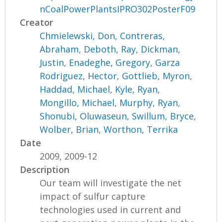
nCoalPowerPlantsIPRO302PosterF09
Creator
Chmielewski, Don
,
Contreras,
Abraham
,
Deboth, Ray
,
Dickman,
Justin
,
Enadeghe, Gregory
,
Garza
Rodriguez, Hector
,
Gottlieb, Myron
,
Haddad, Michael
,
Kyle, Ryan
,
Mongillo, Michael
,
Murphy, Ryan
,
Shonubi, Oluwaseun
,
Swillum, Bryce
,
Wolber, Brian
,
Worthon, Terrika
Date
2009, 2009-12
Description
Our team will investigate the net
impact of sulfur capture
technologies used in current and