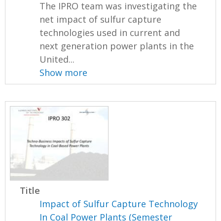
The IPRO team was investigating the
net impact of sulfur capture
technologies used in current and
next generation power plants in the
United...
Show more
Title
Impact of Sulfur Capture Technology
In Coal Power Plants (Semester