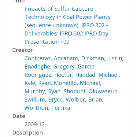
Title
Impacts of Sulfur Capture
Technology in Coal Power Plants
(sequence unknown), IPRO 302 -
Deliverables: IPRO 302 IPRO Day
Presentation F09
Creator
Contreras, Abraham
,
Dickman, Justin
,
Enadeghe, Gregory
,
Garcia
Rodriguez, Hector
,
Haddad, Michael
,
Kyle, Ryan
,
Mongillo, Michael
,
Murphy, Ryan
,
Shonubi, Oluwaseun
,
Swillum, Bryce
,
Wolber, Brian
,
Worthon, Terrika
Date
2009-12
Description