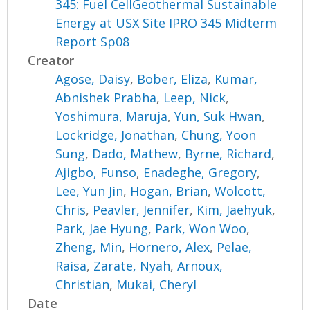
345: Fuel CellGeothermal Sustainable
Energy at USX Site IPRO 345 Midterm
Report Sp08
Creator
Agose, Daisy
,
Bober, Eliza
,
Kumar,
Abnishek Prabha
,
Leep, Nick
,
Yoshimura, Maruja
,
Yun, Suk Hwan
,
Lockridge, Jonathan
,
Chung, Yoon
Sung
,
Dado, Mathew
,
Byrne, Richard
,
Ajigbo, Funso
,
Enadeghe, Gregory
,
Lee, Yun Jin
,
Hogan, Brian
,
Wolcott,
Chris
,
Peavler, Jennifer
,
Kim, Jaehyuk
,
Park, Jae Hyung
,
Park, Won Woo
,
Zheng, Min
,
Hornero, Alex
,
Pelae,
Raisa
,
Zarate, Nyah
,
Arnoux,
Christian
,
Mukai, Cheryl
Date