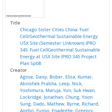
Title
Chicago Sister Cities China: Fuel
Cell/Geothermal Sustainable Energy
USX Site (Semester Unknown) IPRO
345: Fuel CellGeothermal Sustainable
Energy at USX Site IPRO 345 Project
Plan Sp08
Creator
Agose, Daisy
,
Bober, Eliza
,
Kumar,
Abnishek Prabha
,
Leep, Nick
,
Yoshimura, Maruja
,
Yun, Suk Hwan
,
Lockridge, Jonathan
,
Chung, Yoon
Sung
,
Dado, Mathew
,
Byrne, Richard
,
Ajigbo, Funso
,
Enadeghe, Gregory
,