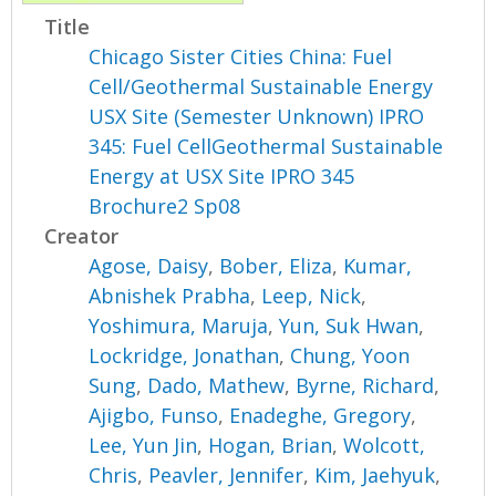
Title
Chicago Sister Cities China: Fuel
Cell/Geothermal Sustainable Energy
USX Site (Semester Unknown) IPRO
345: Fuel CellGeothermal Sustainable
Energy at USX Site IPRO 345
Brochure2 Sp08
Creator
Agose, Daisy
,
Bober, Eliza
,
Kumar,
Abnishek Prabha
,
Leep, Nick
,
Yoshimura, Maruja
,
Yun, Suk Hwan
,
Lockridge, Jonathan
,
Chung, Yoon
Sung
,
Dado, Mathew
,
Byrne, Richard
,
Ajigbo, Funso
,
Enadeghe, Gregory
,
Lee, Yun Jin
,
Hogan, Brian
,
Wolcott,
Chris
,
Peavler, Jennifer
,
Kim, Jaehyuk
,