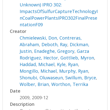
Unknown) IPRO 302:
ImpactsOfSulfurCaptureTechnologyI
nCoalPowerPlantsIPRO302FinalPrese
ntationF09
Creator
Chmielewski, Don
,
Contreras,
Abraham
,
Deboth, Ray
,
Dickman,
Justin
,
Enadeghe, Gregory
,
Garza
Rodriguez, Hector
,
Gottlieb, Myron
,
Haddad, Michael
,
Kyle, Ryan
,
Mongillo, Michael
,
Murphy, Ryan
,
Shonubi, Oluwaseun
,
Swillum, Bryce
,
Wolber, Brian
,
Worthon, Terrika
Date
2009, 2009-12
Description