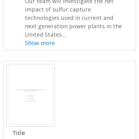
Our team will investigate the net
impact of sulfur capture
technologies used in current and
next generation power plants in the
United States....
Show more
Title