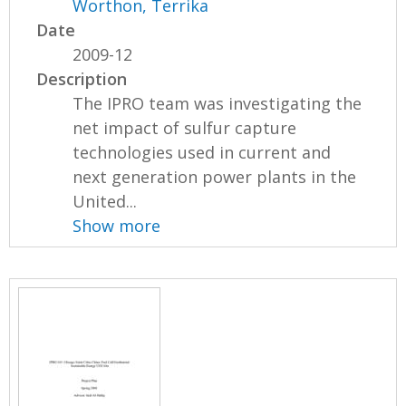
Worthon, Terrika
Date
2009-12
Description
The IPRO team was investigating the
net impact of sulfur capture
technologies used in current and
next generation power plants in the
United...
Show more