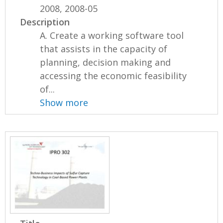
2008, 2008-05
Description
A. Create a working software tool
that assists in the capacity of
planning, decision making and
accessing the economic feasibility
of...
Show more