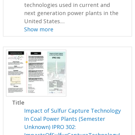
technologies used in current and
next generation power plants in the
United States....
Show more
Title
Impact of Sulfur Capture Technology
In Coal Power Plants (Semester
Unknown) IPRO 302: