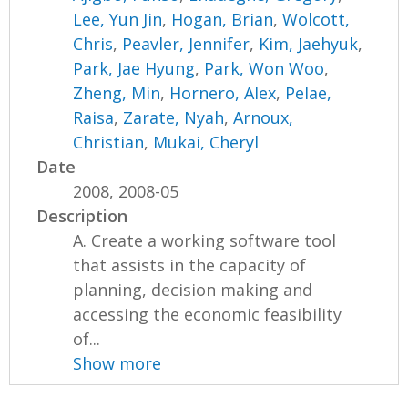
Lee, Yun Jin
,
Hogan, Brian
,
Wolcott,
Chris
,
Peavler, Jennifer
,
Kim, Jaehyuk
,
Park, Jae Hyung
,
Park, Won Woo
,
Zheng, Min
,
Hornero, Alex
,
Pelae,
Raisa
,
Zarate, Nyah
,
Arnoux,
Christian
,
Mukai, Cheryl
Date
2008, 2008-05
Description
A. Create a working software tool
that assists in the capacity of
planning, decision making and
accessing the economic feasibility
of...
Show more