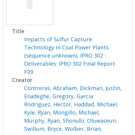
Title
Impacts of Sulfur Capture
Technology in Coal Power Plants
(sequence unknown), IPRO 302 -
Deliverables: IPRO 302 Final Report
F09
Creator
Contreras, Abraham
,
Dickman, Justin
,
Enadeghe, Gregory
,
Garcia
Rodriguez, Hector
,
Haddad, Michael
,
Kyle, Ryan
,
Mongillo, Michael
,
Murphy, Ryan
,
Shonubi, Oluwaseun
,
Swillum, Bryce
,
Wolber, Brian
,