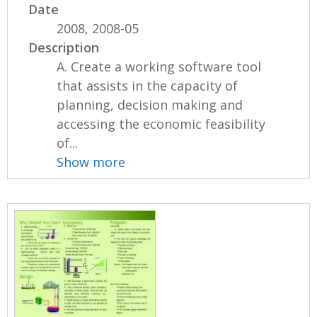
Date
2008, 2008-05
Description
A. Create a working software tool
that assists in the capacity of
planning, decision making and
accessing the economic feasibility
of...
Show more