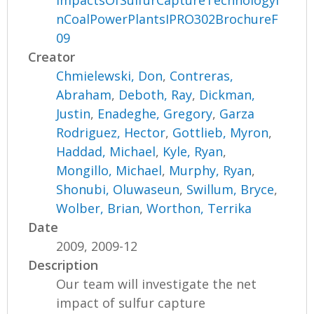
ImpactsOfSulfurCaptureTechnologyI
nCoalPowerPlantsIPRO302BrochureF
09
Creator
Chmielewski, Don
,
Contreras,
Abraham
,
Deboth, Ray
,
Dickman,
Justin
,
Enadeghe, Gregory
,
Garza
Rodriguez, Hector
,
Gottlieb, Myron
,
Haddad, Michael
,
Kyle, Ryan
,
Mongillo, Michael
,
Murphy, Ryan
,
Shonubi, Oluwaseun
,
Swillum, Bryce
,
Wolber, Brian
,
Worthon, Terrika
Date
2009, 2009-12
Description
Our team will investigate the net
impact of sulfur capture