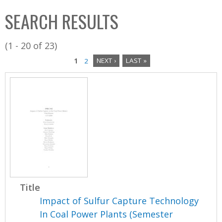
C
b
SEARCH RESULTS
o
o
l
x
(1 - 20 of 23)
l
1
2
NEXT ›
LAST »
e
P
c
a
t
i
g
o
e
n
s
Title
Impact of Sulfur Capture Technology
In Coal Power Plants (Semester