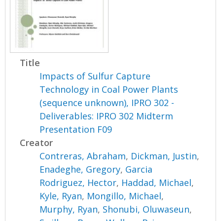
Title
Impacts of Sulfur Capture
Technology in Coal Power Plants
(sequence unknown), IPRO 302 -
Deliverables: IPRO 302 Midterm
Presentation F09
Creator
Contreras, Abraham
,
Dickman, Justin
,
Enadeghe, Gregory
,
Garcia
Rodriguez, Hector
,
Haddad, Michael
,
Kyle, Ryan
,
Mongillo, Michael
,
Murphy, Ryan
,
Shonubi, Oluwaseun
,