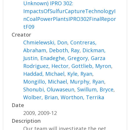
Unknown) IPRO 302:
ImpactsOfSulfurCaptureTechnologyI
nCoalPowerPlantsIPRO302FinalRepor
tF09
Creator
Chmielewski, Don
,
Contreras,
Abraham
,
Deboth, Ray
,
Dickman,
Justin
,
Enadeghe, Gregory
,
Garza
Rodriguez, Hector
,
Gottlieb, Myron
,
Haddad, Michael
,
Kyle, Ryan
,
Mongillo, Michael
,
Murphy, Ryan
,
Shonubi, Oluwaseun
,
Swillum, Bryce
,
Wolber, Brian
,
Worthon, Terrika
Date
2009, 2009-12
Description
Our team will investigate the net