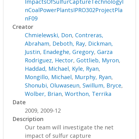
ImpactsOfSulfurCaptureTechnologyI
nCoalPowerPlantsIPRO302ProjectPla
nF09
Creator
Chmielewski, Don
,
Contreras,
Abraham
,
Deboth, Ray
,
Dickman,
Justin
,
Enadeghe, Gregory
,
Garza
Rodriguez, Hector
,
Gottlieb, Myron
,
Haddad, Michael
,
Kyle, Ryan
,
Mongillo, Michael
,
Murphy, Ryan
,
Shonubi, Oluwaseun
,
Swillum, Bryce
,
Wolber, Brian
,
Worthon, Terrika
Date
2009, 2009-12
Description
Our team will investigate the net
impact of sulfur capture