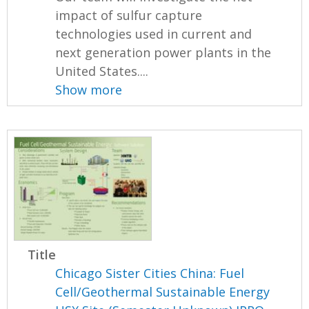
impact of sulfur capture
technologies used in current and
next generation power plants in the
United States....
Show more
Title
Chicago Sister Cities China: Fuel
Cell/Geothermal Sustainable Energy