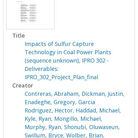
Title
Impacts of Sulfur Capture
Technology in Coal Power Plants
(sequence unknown), IPRO 302 -
Deliverables:
IPRO_302_Project_Plan_final
Creator
Contreras, Abraham
,
Dickman, Justin
,
Enadeghe, Gregory
,
Garcia
Rodriguez, Hector
,
Haddad, Michael
,
Kyle, Ryan
,
Mongillo, Michael
,
Murphy, Ryan
,
Shonubi, Oluwaseun
,
Swillum, Bryce
,
Wolber, Brian
,