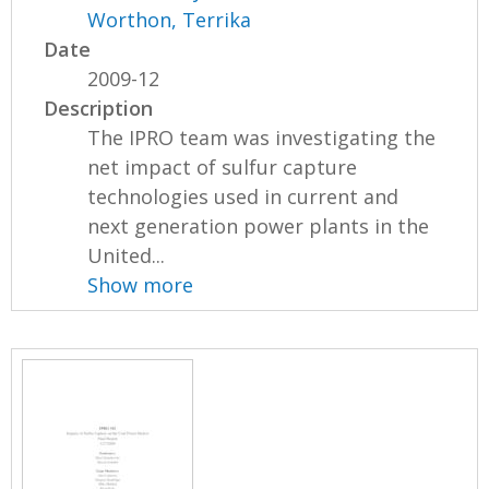
Worthon, Terrika
Date
2009-12
Description
The IPRO team was investigating the
net impact of sulfur capture
technologies used in current and
next generation power plants in the
United...
Show more