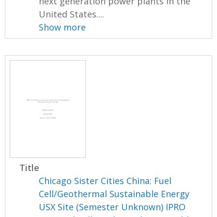
next generation power plants in the
United States....
Show more
Title
Chicago Sister Cities China: Fuel
Cell/Geothermal Sustainable Energy
USX Site (Semester Unknown) IPRO