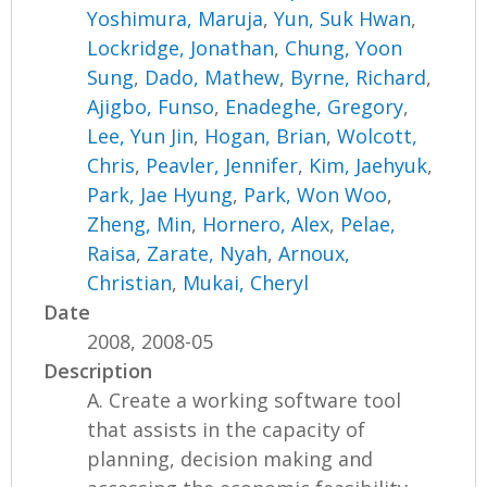
Yoshimura, Maruja
,
Yun, Suk Hwan
,
Lockridge, Jonathan
,
Chung, Yoon
Sung
,
Dado, Mathew
,
Byrne, Richard
,
Ajigbo, Funso
,
Enadeghe, Gregory
,
Lee, Yun Jin
,
Hogan, Brian
,
Wolcott,
Chris
,
Peavler, Jennifer
,
Kim, Jaehyuk
,
Park, Jae Hyung
,
Park, Won Woo
,
Zheng, Min
,
Hornero, Alex
,
Pelae,
Raisa
,
Zarate, Nyah
,
Arnoux,
Christian
,
Mukai, Cheryl
Date
2008, 2008-05
Description
A. Create a working software tool
that assists in the capacity of
planning, decision making and