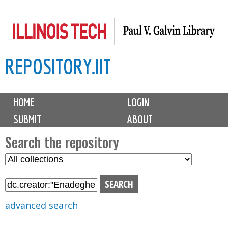
Skip
to
main
REPOSITORY.IIT
content
M
HOME
LOGIN
a
SUBMIT
ABOUT
i
n
Search the repository
m
S
S
e
e
e
n
l
a
u
e
r
advanced search
c
c
t
h