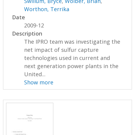
Swillum, Bryce
,
Wolber, Brian
,
Worthon, Terrika
Date
2009-12
Description
The IPRO team was investigating the
net impact of sulfur capture
technologies used in current and
next generation power plants in the
United...
Show more