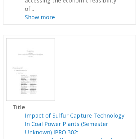
accessing the economic feasibility
of...
Show more
Title
Impact of Sulfur Capture Technology
In Coal Power Plants (Semester
Unknown) IPRO 302: