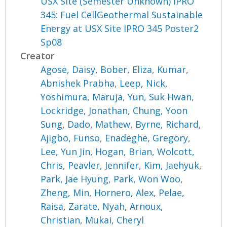
USX Site (Semester Unknown) IPRO
345: Fuel CellGeothermal Sustainable
Energy at USX Site IPRO 345 Poster2
Sp08
Creator
Agose, Daisy
,
Bober, Eliza
,
Kumar,
Abnishek Prabha
,
Leep, Nick
,
Yoshimura, Maruja
,
Yun, Suk Hwan
,
Lockridge, Jonathan
,
Chung, Yoon
Sung
,
Dado, Mathew
,
Byrne, Richard
,
Ajigbo, Funso
,
Enadeghe, Gregory
,
Lee, Yun Jin
,
Hogan, Brian
,
Wolcott,
Chris
,
Peavler, Jennifer
,
Kim, Jaehyuk
,
Park, Jae Hyung
,
Park, Won Woo
,
Zheng, Min
,
Hornero, Alex
,
Pelae,
Raisa
,
Zarate, Nyah
,
Arnoux,
Christian
,
Mukai, Cheryl