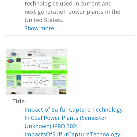
technologies used in current and
next generation power plants in the
United States....
Show more
Title
Impact of Sulfur Capture Technology
In Coal Power Plants (Semester
Unknown) IPRO 302:
ImpactsOfSulfurCaptureTechnologyI