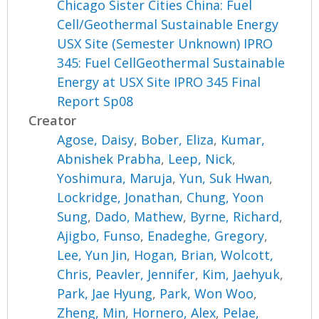
Chicago Sister Cities China: Fuel
Cell/Geothermal Sustainable Energy
USX Site (Semester Unknown) IPRO
345: Fuel CellGeothermal Sustainable
Energy at USX Site IPRO 345 Final
Report Sp08
Creator
Agose, Daisy
,
Bober, Eliza
,
Kumar,
Abnishek Prabha
,
Leep, Nick
,
Yoshimura, Maruja
,
Yun, Suk Hwan
,
Lockridge, Jonathan
,
Chung, Yoon
Sung
,
Dado, Mathew
,
Byrne, Richard
,
Ajigbo, Funso
,
Enadeghe, Gregory
,
Lee, Yun Jin
,
Hogan, Brian
,
Wolcott,
Chris
,
Peavler, Jennifer
,
Kim, Jaehyuk
,
Park, Jae Hyung
,
Park, Won Woo
,
Zheng, Min
,
Hornero, Alex
,
Pelae,