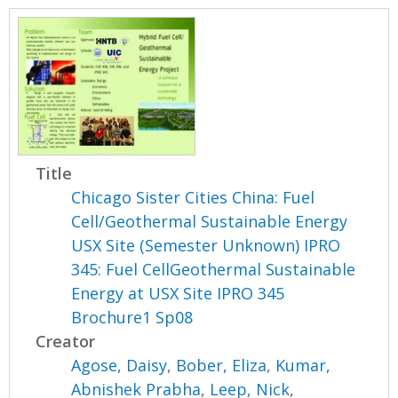
Title
Chicago Sister Cities China: Fuel
Cell/Geothermal Sustainable Energy
USX Site (Semester Unknown) IPRO
345: Fuel CellGeothermal Sustainable
Energy at USX Site IPRO 345
Brochure1 Sp08
Creator
Agose, Daisy
,
Bober, Eliza
,
Kumar,
Abnishek Prabha
,
Leep, Nick
,