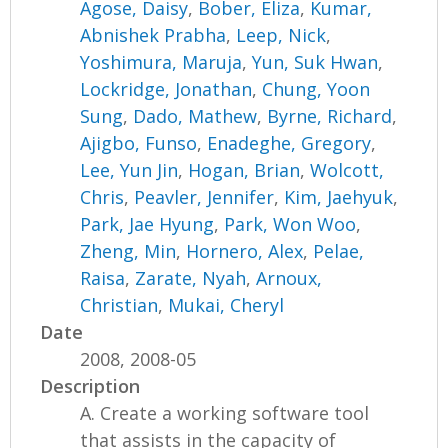
Agose, Daisy
,
Bober, Eliza
,
Kumar,
Abnishek Prabha
,
Leep, Nick
,
Yoshimura, Maruja
,
Yun, Suk Hwan
,
Lockridge, Jonathan
,
Chung, Yoon
Sung
,
Dado, Mathew
,
Byrne, Richard
,
Ajigbo, Funso
,
Enadeghe, Gregory
,
Lee, Yun Jin
,
Hogan, Brian
,
Wolcott,
Chris
,
Peavler, Jennifer
,
Kim, Jaehyuk
,
Park, Jae Hyung
,
Park, Won Woo
,
Zheng, Min
,
Hornero, Alex
,
Pelae,
Raisa
,
Zarate, Nyah
,
Arnoux,
Christian
,
Mukai, Cheryl
Date
2008, 2008-05
Description
A. Create a working software tool
that assists in the capacity of