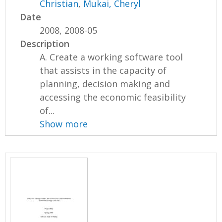
Christian
,
Mukai, Cheryl
Date
2008, 2008-05
Description
A. Create a working software tool
that assists in the capacity of
planning, decision making and
accessing the economic feasibility
of...
Show more