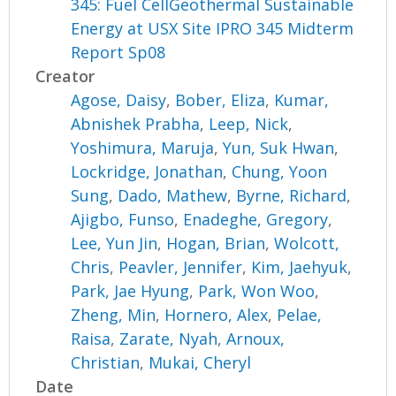
345: Fuel CellGeothermal Sustainable
Energy at USX Site IPRO 345 Midterm
Report Sp08
Creator
Agose, Daisy
,
Bober, Eliza
,
Kumar,
Abnishek Prabha
,
Leep, Nick
,
Yoshimura, Maruja
,
Yun, Suk Hwan
,
Lockridge, Jonathan
,
Chung, Yoon
Sung
,
Dado, Mathew
,
Byrne, Richard
,
Ajigbo, Funso
,
Enadeghe, Gregory
,
Lee, Yun Jin
,
Hogan, Brian
,
Wolcott,
Chris
,
Peavler, Jennifer
,
Kim, Jaehyuk
,
Park, Jae Hyung
,
Park, Won Woo
,
Zheng, Min
,
Hornero, Alex
,
Pelae,
Raisa
,
Zarate, Nyah
,
Arnoux,
Christian
,
Mukai, Cheryl
Date