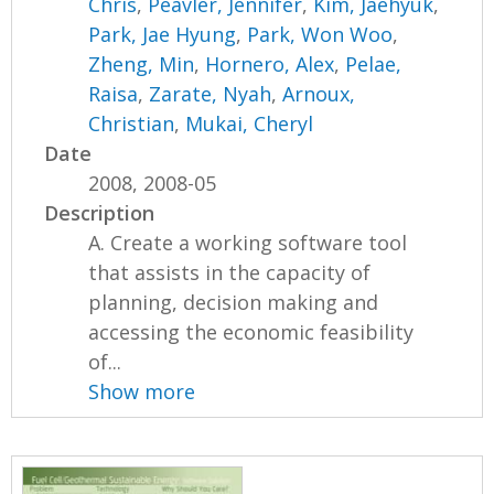
Chris
,
Peavler, Jennifer
,
Kim, Jaehyuk
,
Park, Jae Hyung
,
Park, Won Woo
,
Zheng, Min
,
Hornero, Alex
,
Pelae,
Raisa
,
Zarate, Nyah
,
Arnoux,
Christian
,
Mukai, Cheryl
Date
2008, 2008-05
Description
A. Create a working software tool
that assists in the capacity of
planning, decision making and
accessing the economic feasibility
of...
Show more