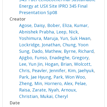
Energy at USX Site IPRO 345 Final
Presentation Sp08
Creator
Agose, Daisy
,
Bober, Eliza
,
Kumar,
Abnishek Prabha
,
Leep, Nick
,
Yoshimura, Maruja
,
Yun, Suk Hwan
,
Lockridge, Jonathan
,
Chung, Yoon
Sung
,
Dado, Mathew
,
Byrne, Richard
,
Ajigbo, Funso
,
Enadeghe, Gregory
,
Lee, Yun Jin
,
Hogan, Brian
,
Wolcott,
Chris
,
Peavler, Jennifer
,
Kim, Jaehyuk
,
Park, Jae Hyung
,
Park, Won Woo
,
Zheng, Min
,
Hornero, Alex
,
Pelae,
Raisa
,
Zarate, Nyah
,
Arnoux,
Christian
,
Mukai, Cheryl
Date