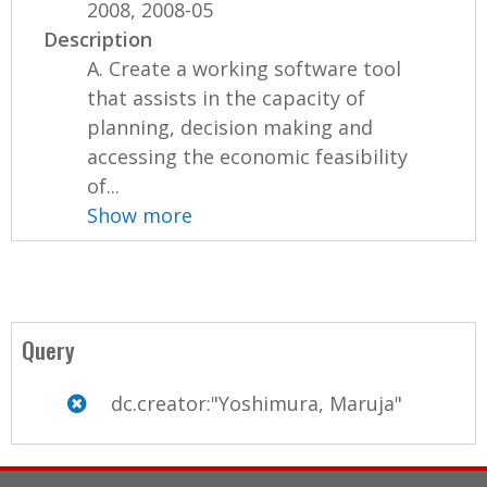
2008, 2008-05
Description
A. Create a working software tool
that assists in the capacity of
planning, decision making and
accessing the economic feasibility
of...
Show more
Query
dc.creator:"Yoshimura, Maruja"