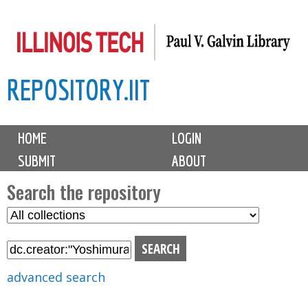
Skip
to
main
REPOSITORY.IIT
content
M
HOME
LOGIN
a
SUBMIT
ABOUT
i
n
Search the repository
m
S
S
e
e
e
n
l
a
u
e
r
advanced search
c
c
t
h