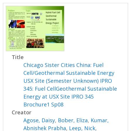
Title
Chicago Sister Cities China: Fuel
Cell/Geothermal Sustainable Energy
USX Site (Semester Unknown) IPRO
345: Fuel CellGeothermal Sustainable
Energy at USX Site IPRO 345
Brochure1 Sp08
Creator
Agose, Daisy
,
Bober, Eliza
,
Kumar,
Abnishek Prabha
,
Leep, Nick
,