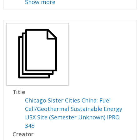
Show more
Title
Chicago Sister Cities China: Fuel
Cell/Geothermal Sustainable Energy
USX Site (Semester Unknown) IPRO
345
Creator