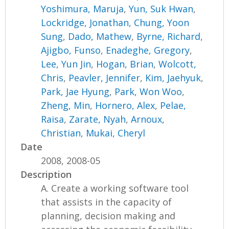
Yoshimura, Maruja
,
Yun, Suk Hwan
,
Lockridge, Jonathan
,
Chung, Yoon
Sung
,
Dado, Mathew
,
Byrne, Richard
,
Ajigbo, Funso
,
Enadeghe, Gregory
,
Lee, Yun Jin
,
Hogan, Brian
,
Wolcott,
Chris
,
Peavler, Jennifer
,
Kim, Jaehyuk
,
Park, Jae Hyung
,
Park, Won Woo
,
Zheng, Min
,
Hornero, Alex
,
Pelae,
Raisa
,
Zarate, Nyah
,
Arnoux,
Christian
,
Mukai, Cheryl
Date
2008, 2008-05
Description
A. Create a working software tool
that assists in the capacity of
planning, decision making and