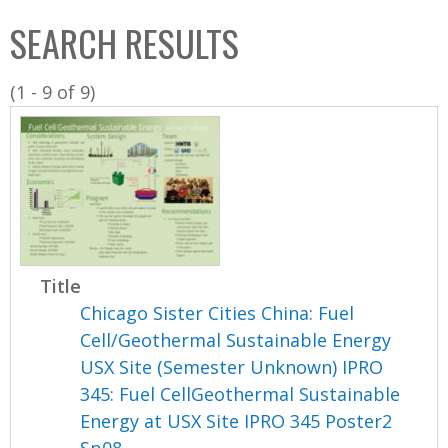
C
b
SEARCH RESULTS
o
o
l
x
(1 - 9 of 9)
l
e
c
t
i
o
n
Title
Chicago Sister Cities China: Fuel
Cell/Geothermal Sustainable Energy
USX Site (Semester Unknown) IPRO
345: Fuel CellGeothermal Sustainable
Energy at USX Site IPRO 345 Poster2