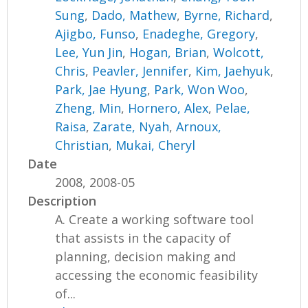
Sung
,
Dado, Mathew
,
Byrne, Richard
,
Ajigbo, Funso
,
Enadeghe, Gregory
,
Lee, Yun Jin
,
Hogan, Brian
,
Wolcott,
Chris
,
Peavler, Jennifer
,
Kim, Jaehyuk
,
Park, Jae Hyung
,
Park, Won Woo
,
Zheng, Min
,
Hornero, Alex
,
Pelae,
Raisa
,
Zarate, Nyah
,
Arnoux,
Christian
,
Mukai, Cheryl
Date
2008, 2008-05
Description
A. Create a working software tool
that assists in the capacity of
planning, decision making and
accessing the economic feasibility
of...