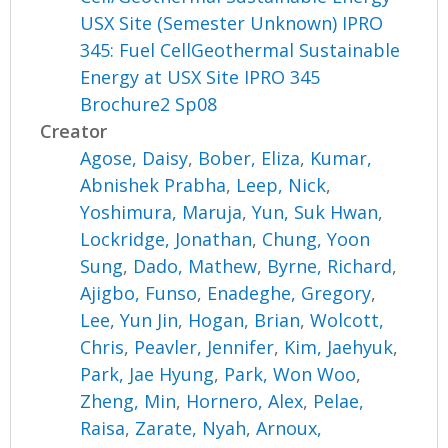
USX Site (Semester Unknown) IPRO
345: Fuel CellGeothermal Sustainable
Energy at USX Site IPRO 345
Brochure2 Sp08
Creator
Agose, Daisy
,
Bober, Eliza
,
Kumar,
Abnishek Prabha
,
Leep, Nick
,
Yoshimura, Maruja
,
Yun, Suk Hwan
,
Lockridge, Jonathan
,
Chung, Yoon
Sung
,
Dado, Mathew
,
Byrne, Richard
,
Ajigbo, Funso
,
Enadeghe, Gregory
,
Lee, Yun Jin
,
Hogan, Brian
,
Wolcott,
Chris
,
Peavler, Jennifer
,
Kim, Jaehyuk
,
Park, Jae Hyung
,
Park, Won Woo
,
Zheng, Min
,
Hornero, Alex
,
Pelae,
Raisa
,
Zarate, Nyah
,
Arnoux,