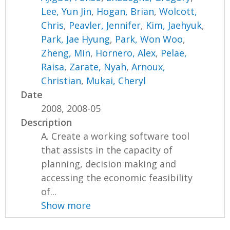
Lee, Yun Jin
,
Hogan, Brian
,
Wolcott,
Chris
,
Peavler, Jennifer
,
Kim, Jaehyuk
,
Park, Jae Hyung
,
Park, Won Woo
,
Zheng, Min
,
Hornero, Alex
,
Pelae,
Raisa
,
Zarate, Nyah
,
Arnoux,
Christian
,
Mukai, Cheryl
Date
2008, 2008-05
Description
A. Create a working software tool
that assists in the capacity of
planning, decision making and
accessing the economic feasibility
of...
Show more