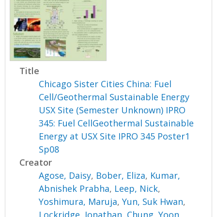
Title
Chicago Sister Cities China: Fuel
Cell/Geothermal Sustainable Energy
USX Site (Semester Unknown) IPRO
345: Fuel CellGeothermal Sustainable
Energy at USX Site IPRO 345 Poster1
Sp08
Creator
Agose, Daisy
,
Bober, Eliza
,
Kumar,
Abnishek Prabha
,
Leep, Nick
,
Yoshimura, Maruja
,
Yun, Suk Hwan
,
Lockridge, Jonathan
,
Chung, Yoon