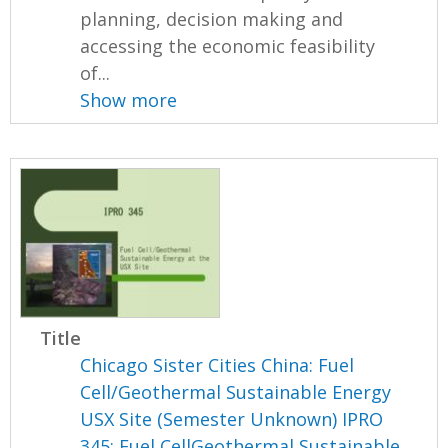
planning, decision making and
accessing the economic feasibility
of...
Show more
Title
Chicago Sister Cities China: Fuel
Cell/Geothermal Sustainable Energy
USX Site (Semester Unknown) IPRO
345: Fuel CellGeothermal Sustainable