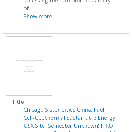
accessing the economic feasibility
of...
Show more
Title
Chicago Sister Cities China: Fuel
Cell/Geothermal Sustainable Energy
USX Site (Semester Unknown) IPRO