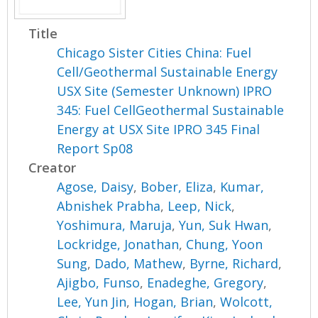
Title
Chicago Sister Cities China: Fuel
Cell/Geothermal Sustainable Energy
USX Site (Semester Unknown) IPRO
345: Fuel CellGeothermal Sustainable
Energy at USX Site IPRO 345 Final
Report Sp08
Creator
Agose, Daisy
,
Bober, Eliza
,
Kumar,
Abnishek Prabha
,
Leep, Nick
,
Yoshimura, Maruja
,
Yun, Suk Hwan
,
Lockridge, Jonathan
,
Chung, Yoon
Sung
,
Dado, Mathew
,
Byrne, Richard
,
Ajigbo, Funso
,
Enadeghe, Gregory
,
Lee, Yun Jin
,
Hogan, Brian
,
Wolcott,