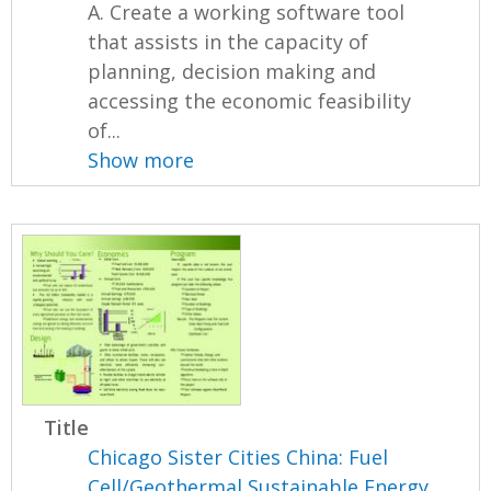
A. Create a working software tool
that assists in the capacity of
planning, decision making and
accessing the economic feasibility
of...
Show more
Title
Chicago Sister Cities China: Fuel
Cell/Geothermal Sustainable Energy