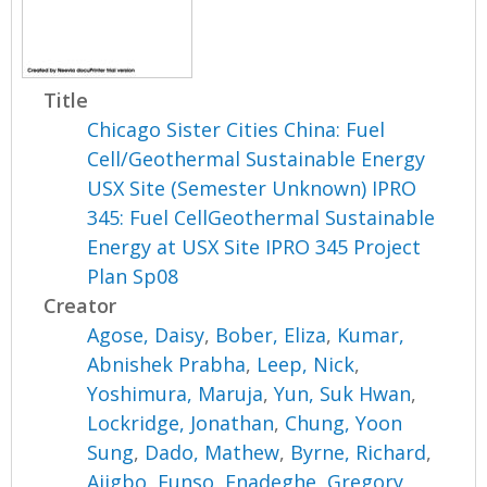
Title
Chicago Sister Cities China: Fuel
Cell/Geothermal Sustainable Energy
USX Site (Semester Unknown) IPRO
345: Fuel CellGeothermal Sustainable
Energy at USX Site IPRO 345 Project
Plan Sp08
Creator
Agose, Daisy
,
Bober, Eliza
,
Kumar,
Abnishek Prabha
,
Leep, Nick
,
Yoshimura, Maruja
,
Yun, Suk Hwan
,
Lockridge, Jonathan
,
Chung, Yoon
Sung
,
Dado, Mathew
,
Byrne, Richard
,
Ajigbo, Funso
,
Enadeghe, Gregory
,