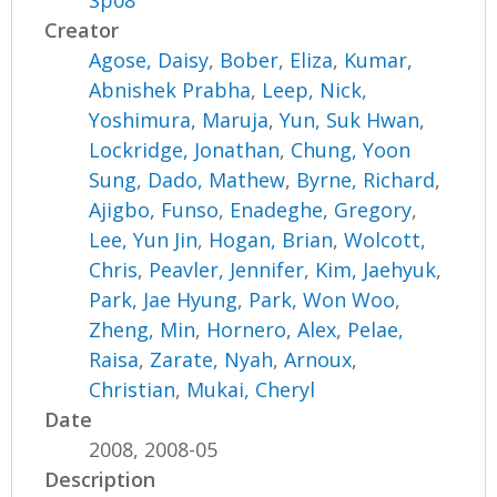
Sp08
Creator
Agose, Daisy
,
Bober, Eliza
,
Kumar,
Abnishek Prabha
,
Leep, Nick
,
Yoshimura, Maruja
,
Yun, Suk Hwan
,
Lockridge, Jonathan
,
Chung, Yoon
Sung
,
Dado, Mathew
,
Byrne, Richard
,
Ajigbo, Funso
,
Enadeghe, Gregory
,
Lee, Yun Jin
,
Hogan, Brian
,
Wolcott,
Chris
,
Peavler, Jennifer
,
Kim, Jaehyuk
,
Park, Jae Hyung
,
Park, Won Woo
,
Zheng, Min
,
Hornero, Alex
,
Pelae,
Raisa
,
Zarate, Nyah
,
Arnoux,
Christian
,
Mukai, Cheryl
Date
2008, 2008-05
Description