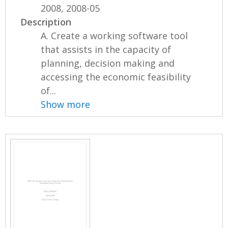
2008, 2008-05
Description
A. Create a working software tool
that assists in the capacity of
planning, decision making and
accessing the economic feasibility
of...
Show more