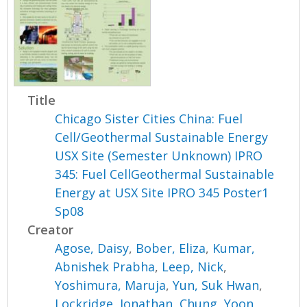
Title
Chicago Sister Cities China: Fuel
Cell/Geothermal Sustainable Energy
USX Site (Semester Unknown) IPRO
345: Fuel CellGeothermal Sustainable
Energy at USX Site IPRO 345 Poster1
Sp08
Creator
Agose, Daisy
,
Bober, Eliza
,
Kumar,
Abnishek Prabha
,
Leep, Nick
,
Yoshimura, Maruja
,
Yun, Suk Hwan
,
Lockridge, Jonathan
,
Chung, Yoon