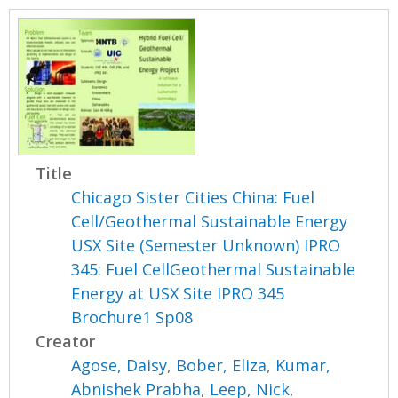
Title
Chicago Sister Cities China: Fuel
Cell/Geothermal Sustainable Energy
USX Site (Semester Unknown) IPRO
345: Fuel CellGeothermal Sustainable
Energy at USX Site IPRO 345
Brochure1 Sp08
Creator
Agose, Daisy
,
Bober, Eliza
,
Kumar,
Abnishek Prabha
,
Leep, Nick
,