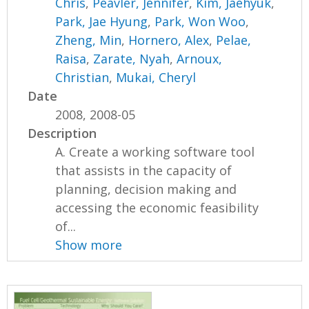
Chris
,
Peavler, Jennifer
,
Kim, Jaehyuk
,
Park, Jae Hyung
,
Park, Won Woo
,
Zheng, Min
,
Hornero, Alex
,
Pelae,
Raisa
,
Zarate, Nyah
,
Arnoux,
Christian
,
Mukai, Cheryl
Date
2008, 2008-05
Description
A. Create a working software tool
that assists in the capacity of
planning, decision making and
accessing the economic feasibility
of...
Show more