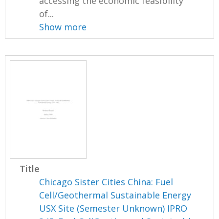
accessing the economic feasibility
of...
Show more
Title
Chicago Sister Cities China: Fuel
Cell/Geothermal Sustainable Energy
USX Site (Semester Unknown) IPRO