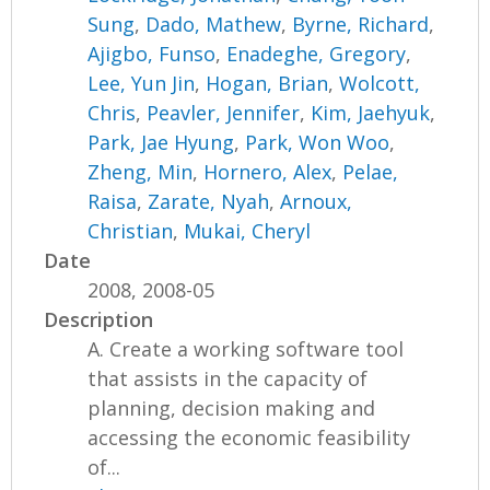
Sung
,
Dado, Mathew
,
Byrne, Richard
,
Ajigbo, Funso
,
Enadeghe, Gregory
,
Lee, Yun Jin
,
Hogan, Brian
,
Wolcott,
Chris
,
Peavler, Jennifer
,
Kim, Jaehyuk
,
Park, Jae Hyung
,
Park, Won Woo
,
Zheng, Min
,
Hornero, Alex
,
Pelae,
Raisa
,
Zarate, Nyah
,
Arnoux,
Christian
,
Mukai, Cheryl
Date
2008, 2008-05
Description
A. Create a working software tool
that assists in the capacity of
planning, decision making and
accessing the economic feasibility
of...