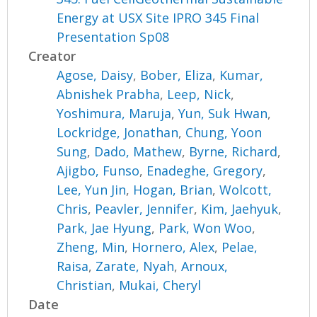
Energy at USX Site IPRO 345 Final
Presentation Sp08
Creator
Agose, Daisy
,
Bober, Eliza
,
Kumar,
Abnishek Prabha
,
Leep, Nick
,
Yoshimura, Maruja
,
Yun, Suk Hwan
,
Lockridge, Jonathan
,
Chung, Yoon
Sung
,
Dado, Mathew
,
Byrne, Richard
,
Ajigbo, Funso
,
Enadeghe, Gregory
,
Lee, Yun Jin
,
Hogan, Brian
,
Wolcott,
Chris
,
Peavler, Jennifer
,
Kim, Jaehyuk
,
Park, Jae Hyung
,
Park, Won Woo
,
Zheng, Min
,
Hornero, Alex
,
Pelae,
Raisa
,
Zarate, Nyah
,
Arnoux,
Christian
,
Mukai, Cheryl
Date