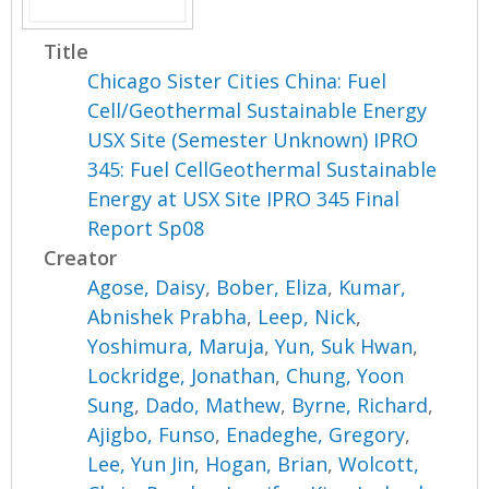
Title
Chicago Sister Cities China: Fuel
Cell/Geothermal Sustainable Energy
USX Site (Semester Unknown) IPRO
345: Fuel CellGeothermal Sustainable
Energy at USX Site IPRO 345 Final
Report Sp08
Creator
Agose, Daisy
,
Bober, Eliza
,
Kumar,
Abnishek Prabha
,
Leep, Nick
,
Yoshimura, Maruja
,
Yun, Suk Hwan
,
Lockridge, Jonathan
,
Chung, Yoon
Sung
,
Dado, Mathew
,
Byrne, Richard
,
Ajigbo, Funso
,
Enadeghe, Gregory
,
Lee, Yun Jin
,
Hogan, Brian
,
Wolcott,