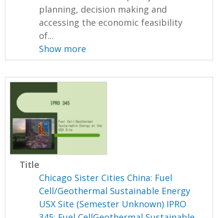
planning, decision making and
accessing the economic feasibility
of...
Show more
Title
Chicago Sister Cities China: Fuel
Cell/Geothermal Sustainable Energy
USX Site (Semester Unknown) IPRO
345: Fuel CellGeothermal Sustainable