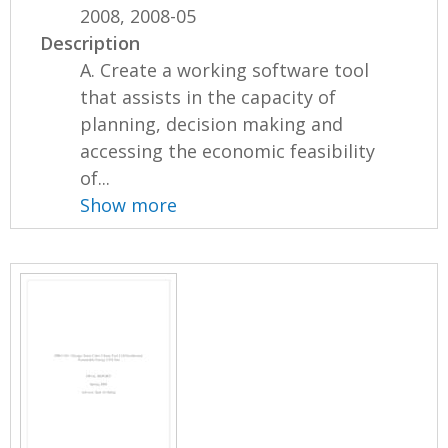
2008, 2008-05
Description
A. Create a working software tool
that assists in the capacity of
planning, decision making and
accessing the economic feasibility
of...
Show more