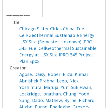
Title
Chicago Sister Cities China: Fuel
Cell/Geothermal Sustainable Energy
USX Site (Semester Unknown) IPRO
345: Fuel CellGeothermal Sustainable
Energy at USX Site IPRO 345 Project
Plan Sp08
Creator
Agose, Daisy
,
Bober, Eliza
,
Kumar,
Abnishek Prabha
,
Leep, Nick
,
Yoshimura, Maruja
,
Yun, Suk Hwan
,
Lockridge, Jonathan
,
Chung, Yoon
Sung
,
Dado, Mathew
,
Byrne, Richard
,
Ajigbo, Funso
,
Enadeghe, Gregory
,