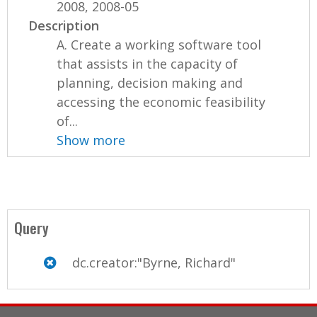
2008, 2008-05
Description
A. Create a working software tool
that assists in the capacity of
planning, decision making and
accessing the economic feasibility
of...
Show more
Query
dc.creator:"Byrne, Richard"