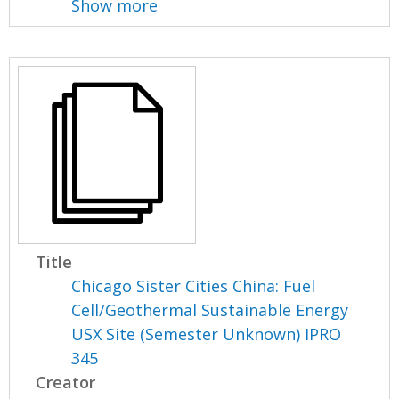
Show more
Title
Chicago Sister Cities China: Fuel
Cell/Geothermal Sustainable Energy
USX Site (Semester Unknown) IPRO
345
Creator