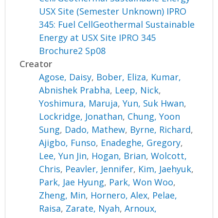
USX Site (Semester Unknown) IPRO
345: Fuel CellGeothermal Sustainable
Energy at USX Site IPRO 345
Brochure2 Sp08
Creator
Agose, Daisy
,
Bober, Eliza
,
Kumar,
Abnishek Prabha
,
Leep, Nick
,
Yoshimura, Maruja
,
Yun, Suk Hwan
,
Lockridge, Jonathan
,
Chung, Yoon
Sung
,
Dado, Mathew
,
Byrne, Richard
,
Ajigbo, Funso
,
Enadeghe, Gregory
,
Lee, Yun Jin
,
Hogan, Brian
,
Wolcott,
Chris
,
Peavler, Jennifer
,
Kim, Jaehyuk
,
Park, Jae Hyung
,
Park, Won Woo
,
Zheng, Min
,
Hornero, Alex
,
Pelae,
Raisa
,
Zarate, Nyah
,
Arnoux,