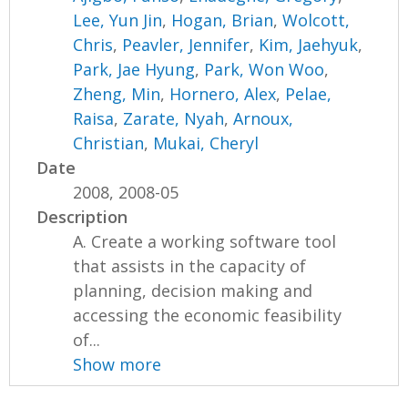
Lee, Yun Jin
,
Hogan, Brian
,
Wolcott,
Chris
,
Peavler, Jennifer
,
Kim, Jaehyuk
,
Park, Jae Hyung
,
Park, Won Woo
,
Zheng, Min
,
Hornero, Alex
,
Pelae,
Raisa
,
Zarate, Nyah
,
Arnoux,
Christian
,
Mukai, Cheryl
Date
2008, 2008-05
Description
A. Create a working software tool
that assists in the capacity of
planning, decision making and
accessing the economic feasibility
of...
Show more