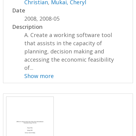
Christian
,
Mukai, Cheryl
Date
2008, 2008-05
Description
A. Create a working software tool
that assists in the capacity of
planning, decision making and
accessing the economic feasibility
of...
Show more