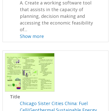
A. Create a working software tool
that assists in the capacity of
planning, decision making and
accessing the economic feasibility
of...
Show more
Title
Chicago Sister Cities China: Fuel
Cell/Geothermal Sustainable Energy