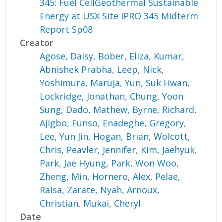
345: Fuel CellGeothermal Sustainable
Energy at USX Site IPRO 345 Midterm
Report Sp08
Creator
Agose, Daisy
,
Bober, Eliza
,
Kumar,
Abnishek Prabha
,
Leep, Nick
,
Yoshimura, Maruja
,
Yun, Suk Hwan
,
Lockridge, Jonathan
,
Chung, Yoon
Sung
,
Dado, Mathew
,
Byrne, Richard
,
Ajigbo, Funso
,
Enadeghe, Gregory
,
Lee, Yun Jin
,
Hogan, Brian
,
Wolcott,
Chris
,
Peavler, Jennifer
,
Kim, Jaehyuk
,
Park, Jae Hyung
,
Park, Won Woo
,
Zheng, Min
,
Hornero, Alex
,
Pelae,
Raisa
,
Zarate, Nyah
,
Arnoux,
Christian
,
Mukai, Cheryl
Date