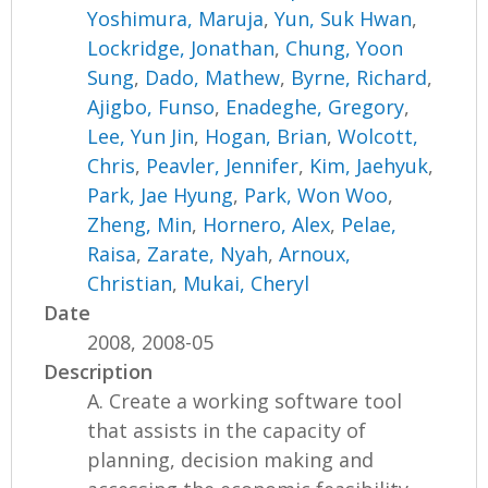
Yoshimura, Maruja
,
Yun, Suk Hwan
,
Lockridge, Jonathan
,
Chung, Yoon
Sung
,
Dado, Mathew
,
Byrne, Richard
,
Ajigbo, Funso
,
Enadeghe, Gregory
,
Lee, Yun Jin
,
Hogan, Brian
,
Wolcott,
Chris
,
Peavler, Jennifer
,
Kim, Jaehyuk
,
Park, Jae Hyung
,
Park, Won Woo
,
Zheng, Min
,
Hornero, Alex
,
Pelae,
Raisa
,
Zarate, Nyah
,
Arnoux,
Christian
,
Mukai, Cheryl
Date
2008, 2008-05
Description
A. Create a working software tool
that assists in the capacity of
planning, decision making and