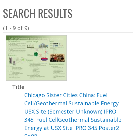
C
b
SEARCH RESULTS
o
o
l
x
(1 - 9 of 9)
l
e
c
t
i
o
n
Title
Chicago Sister Cities China: Fuel
Cell/Geothermal Sustainable Energy
USX Site (Semester Unknown) IPRO
345: Fuel CellGeothermal Sustainable
Energy at USX Site IPRO 345 Poster2