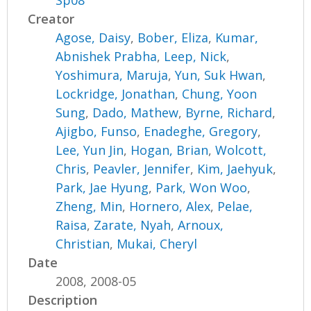
Sp08
Creator
Agose, Daisy
,
Bober, Eliza
,
Kumar,
Abnishek Prabha
,
Leep, Nick
,
Yoshimura, Maruja
,
Yun, Suk Hwan
,
Lockridge, Jonathan
,
Chung, Yoon
Sung
,
Dado, Mathew
,
Byrne, Richard
,
Ajigbo, Funso
,
Enadeghe, Gregory
,
Lee, Yun Jin
,
Hogan, Brian
,
Wolcott,
Chris
,
Peavler, Jennifer
,
Kim, Jaehyuk
,
Park, Jae Hyung
,
Park, Won Woo
,
Zheng, Min
,
Hornero, Alex
,
Pelae,
Raisa
,
Zarate, Nyah
,
Arnoux,
Christian
,
Mukai, Cheryl
Date
2008, 2008-05
Description