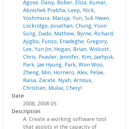
Agose, Daisy
,
Bober, Eliza
,
Kumar,
Abnishek Prabha
,
Leep, Nick
,
Yoshimura, Maruja
,
Yun, Suk Hwan
,
Lockridge, Jonathan
,
Chung, Yoon
Sung
,
Dado, Mathew
,
Byrne, Richard
,
Ajigbo, Funso
,
Enadeghe, Gregory
,
Lee, Yun Jin
,
Hogan, Brian
,
Wolcott,
Chris
,
Peavler, Jennifer
,
Kim, Jaehyuk
,
Park, Jae Hyung
,
Park, Won Woo
,
Zheng, Min
,
Hornero, Alex
,
Pelae,
Raisa
,
Zarate, Nyah
,
Arnoux,
Christian
,
Mukai, Cheryl
Date
2008, 2008-05
Description
A. Create a working software tool
that assists in the capacity of