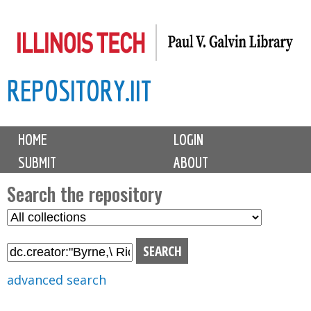
Skip
to
main
REPOSITORY.IIT
content
M
HOME
LOGIN
a
SUBMIT
ABOUT
i
n
Search the repository
m
S
S
e
e
e
n
l
a
u
e
r
advanced search
c
c
t
h