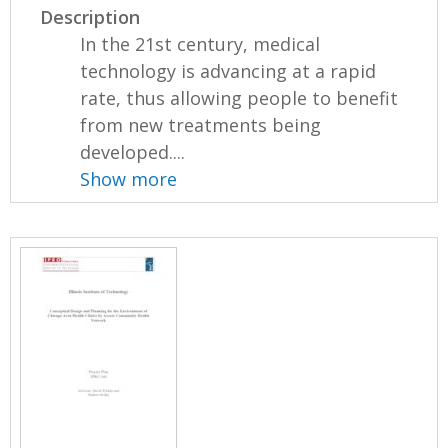
Description
In the 21st century, medical
technology is advancing at a rapid
rate, thus allowing people to benefit
from new treatments being
developed....
Show more