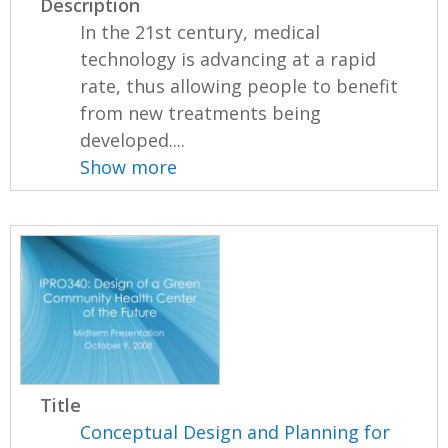
Description
In the 21st century, medical
technology is advancing at a rapid
rate, thus allowing people to benefit
from new treatments being
developed....
Show more
Title
Conceptual Design and Planning for