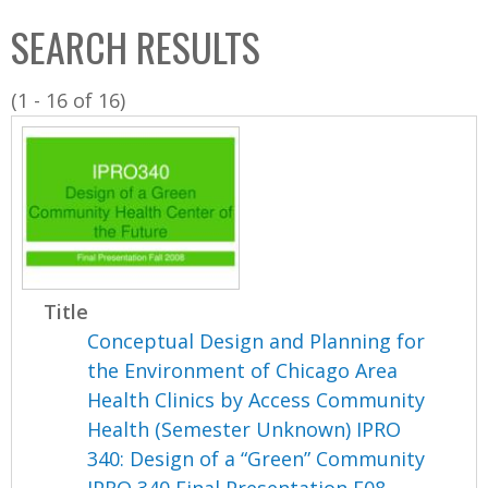
C
b
SEARCH RESULTS
o
o
l
x
(1 - 16 of 16)
l
e
c
t
i
o
n
Title
Conceptual Design and Planning for
the Environment of Chicago Area
Health Clinics by Access Community
Health (Semester Unknown) IPRO
340: Design of a “Green” Community