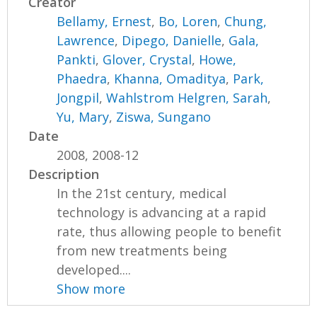
Creator
Bellamy, Ernest
,
Bo, Loren
,
Chung,
Lawrence
,
Dipego, Danielle
,
Gala,
Pankti
,
Glover, Crystal
,
Howe,
Phaedra
,
Khanna, Omaditya
,
Park,
Jongpil
,
Wahlstrom Helgren, Sarah
,
Yu, Mary
,
Ziswa, Sungano
Date
2008, 2008-12
Description
In the 21st century, medical
technology is advancing at a rapid
rate, thus allowing people to benefit
from new treatments being
developed....
Show more