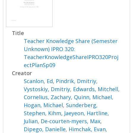
Title
Teacher Knowledge Share (Semester
Unknown) IPRO 320:
TeacherKnowledgeShareIPRO320Proj
ectPlanSp09
Creator
Scanlon, Ed
,
Pindrik, Dmitriy
,
Vystoskiy, Dmitriy
,
Edwards, Mitchell
,
Cornelius, Zachary
,
Quinn, Michael
,
Hogan, Michael
,
Sunderberg,
Stephen
,
Kihm, Jaeyeon
,
Hartline,
Julian
,
De-courten-myers, Max
,
Dipego, Danielle
,
Himchak, Evan
,