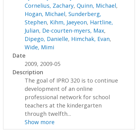
Cornelius, Zachary
,
Quinn, Michael
,
Hogan, Michael
,
Sunderberg,
Stephen
,
Kihm, Jaeyeon
,
Hartline,
Julian
,
De-courten-myers, Max
,
Dipego, Danielle
,
Himchak, Evan
,
Wide, Mimi
Date
2009, 2009-05
Description
The goal of IPRO 320 is to continue
development of an online
professional network for school
teachers at the kindergarten
through twelfth...
Show more