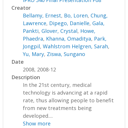
IPRO 340 Final Presentation F08
Creator
Bellamy, Ernest
,
Bo, Loren
,
Chung,
Lawrence
,
Dipego, Danielle
,
Gala,
Pankti
,
Glover, Crystal
,
Howe,
Phaedra
,
Khanna, Omaditya
,
Park,
Jongpil
,
Wahlstrom Helgren, Sarah
,
Yu, Mary
,
Ziswa, Sungano
Date
2008, 2008-12
Description
In the 21st century, medical
technology is advancing at a rapid
rate, thus allowing people to benefit
from new treatments being
developed....
Show more