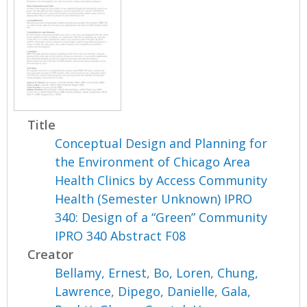
Title
Conceptual Design and Planning for
the Environment of Chicago Area
Health Clinics by Access Community
Health (Semester Unknown) IPRO
340: Design of a “Green” Community
IPRO 340 Abstract F08
Creator
Bellamy, Ernest
,
Bo, Loren
,
Chung,
Lawrence
,
Dipego, Danielle
,
Gala,