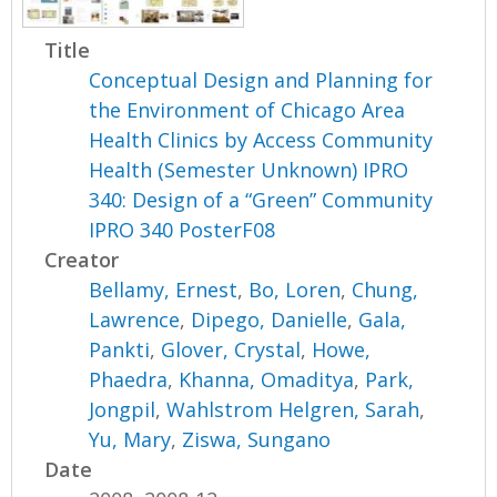
Title
Conceptual Design and Planning for
the Environment of Chicago Area
Health Clinics by Access Community
Health (Semester Unknown) IPRO
340: Design of a “Green” Community
IPRO 340 PosterF08
Creator
Bellamy, Ernest
,
Bo, Loren
,
Chung,
Lawrence
,
Dipego, Danielle
,
Gala,
Pankti
,
Glover, Crystal
,
Howe,
Phaedra
,
Khanna, Omaditya
,
Park,
Jongpil
,
Wahlstrom Helgren, Sarah
,
Yu, Mary
,
Ziswa, Sungano
Date