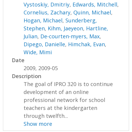
Vystoskiy, Dmitriy
,
Edwards, Mitchell
,
Cornelius, Zachary
,
Quinn, Michael
,
Hogan, Michael
,
Sunderberg,
Stephen
,
Kihm, Jaeyeon
,
Hartline,
Julian
,
De-courten-myers, Max
,
Dipego, Danielle
,
Himchak, Evan
,
Wide, Mimi
Date
2009, 2009-05
Description
The goal of IPRO 320 is to continue
development of an online
professional network for school
teachers at the kindergarten
through twelfth...
Show more