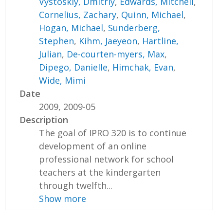
Vystoskiy, Dmitriy
,
Edwards, Mitchell
,
Cornelius, Zachary
,
Quinn, Michael
,
Hogan, Michael
,
Sunderberg,
Stephen
,
Kihm, Jaeyeon
,
Hartline,
Julian
,
De-courten-myers, Max
,
Dipego, Danielle
,
Himchak, Evan
,
Wide, Mimi
Date
2009, 2009-05
Description
The goal of IPRO 320 is to continue
development of an online
professional network for school
teachers at the kindergarten
through twelfth...
Show more