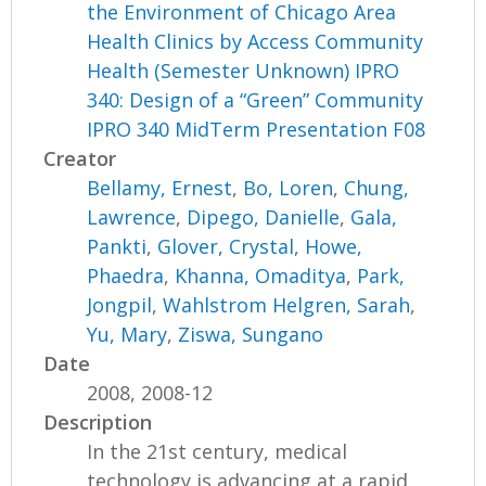
the Environment of Chicago Area
Health Clinics by Access Community
Health (Semester Unknown) IPRO
340: Design of a “Green” Community
IPRO 340 MidTerm Presentation F08
Creator
Bellamy, Ernest
,
Bo, Loren
,
Chung,
Lawrence
,
Dipego, Danielle
,
Gala,
Pankti
,
Glover, Crystal
,
Howe,
Phaedra
,
Khanna, Omaditya
,
Park,
Jongpil
,
Wahlstrom Helgren, Sarah
,
Yu, Mary
,
Ziswa, Sungano
Date
2008, 2008-12
Description
In the 21st century, medical
technology is advancing at a rapid