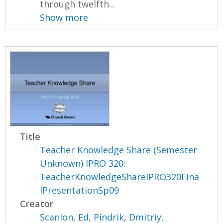
through twelfth...
Show more
Title
Teacher Knowledge Share (Semester
Unknown) IPRO 320:
TeacherKnowledgeShareIPRO320Fina
lPresentationSp09
Creator
Scanlon, Ed
,
Pindrik, Dmitriy
,