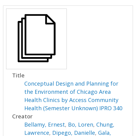
Title
Conceptual Design and Planning for
the Environment of Chicago Area
Health Clinics by Access Community
Health (Semester Unknown) IPRO 340
Creator
Bellamy, Ernest
,
Bo, Loren
,
Chung,
Lawrence
,
Dipego, Danielle
,
Gala,