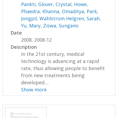
Pankti
,
Glover, Crystal
,
Howe,
Phaedra
,
Khanna, Omaditya
,
Park,
Jongpil
,
Wahlstrom Helgren, Sarah
,
Yu, Mary
,
Ziswa, Sungano
Date
2008, 2008-12
Description
In the 21st century, medical
technology is advancing at a rapid
rate, thus allowing people to benefit
from new treatments being
developed....
Show more