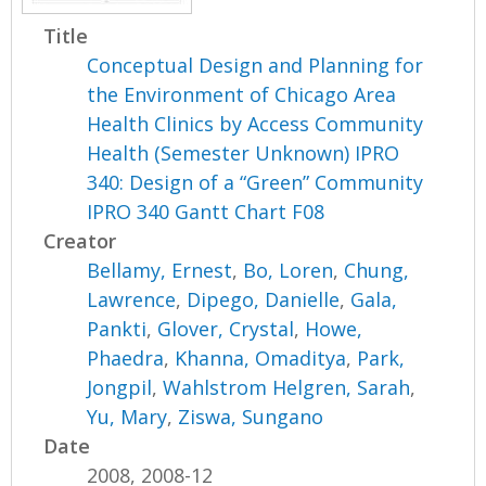
Title
Conceptual Design and Planning for
the Environment of Chicago Area
Health Clinics by Access Community
Health (Semester Unknown) IPRO
340: Design of a “Green” Community
IPRO 340 Gantt Chart F08
Creator
Bellamy, Ernest
,
Bo, Loren
,
Chung,
Lawrence
,
Dipego, Danielle
,
Gala,
Pankti
,
Glover, Crystal
,
Howe,
Phaedra
,
Khanna, Omaditya
,
Park,
Jongpil
,
Wahlstrom Helgren, Sarah
,
Yu, Mary
,
Ziswa, Sungano
Date
2008, 2008-12