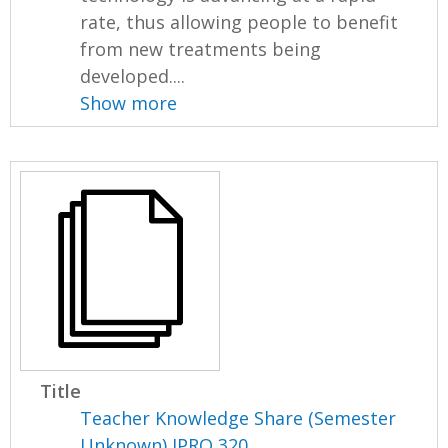
rate, thus allowing people to benefit
from new treatments being
developed....
Show more
Title
Teacher Knowledge Share (Semester
Unknown) IPRO 320