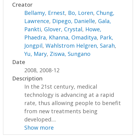
Creator
Bellamy, Ernest
,
Bo, Loren
,
Chung,
Lawrence
,
Dipego, Danielle
,
Gala,
Pankti
,
Glover, Crystal
,
Howe,
Phaedra
,
Khanna, Omaditya
,
Park,
Jongpil
,
Wahlstrom Helgren, Sarah
,
Yu, Mary
,
Ziswa, Sungano
Date
2008, 2008-12
Description
In the 21st century, medical
technology is advancing at a rapid
rate, thus allowing people to benefit
from new treatments being
developed....
Show more