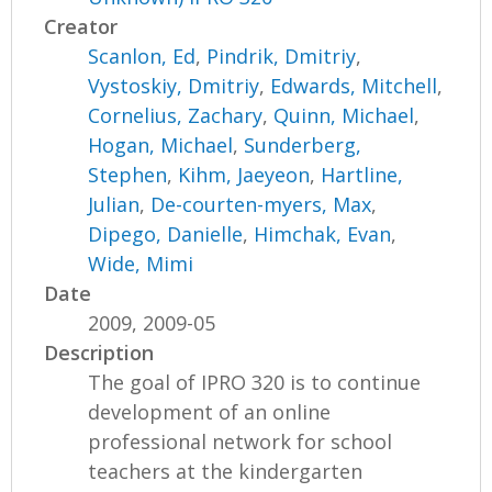
Creator
Scanlon, Ed
,
Pindrik, Dmitriy
,
Vystoskiy, Dmitriy
,
Edwards, Mitchell
,
Cornelius, Zachary
,
Quinn, Michael
,
Hogan, Michael
,
Sunderberg,
Stephen
,
Kihm, Jaeyeon
,
Hartline,
Julian
,
De-courten-myers, Max
,
Dipego, Danielle
,
Himchak, Evan
,
Wide, Mimi
Date
2009, 2009-05
Description
The goal of IPRO 320 is to continue
development of an online
professional network for school
teachers at the kindergarten