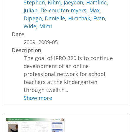
Stephen
,
Kihm, Jaeyeon
,
Hartline,
Julian
,
De-courten-myers, Max
,
Dipego, Danielle
,
Himchak, Evan
,
Wide, Mimi
Date
2009, 2009-05
Description
The goal of IPRO 320 is to continue
development of an online
professional network for school
teachers at the kindergarten
through twelfth...
Show more