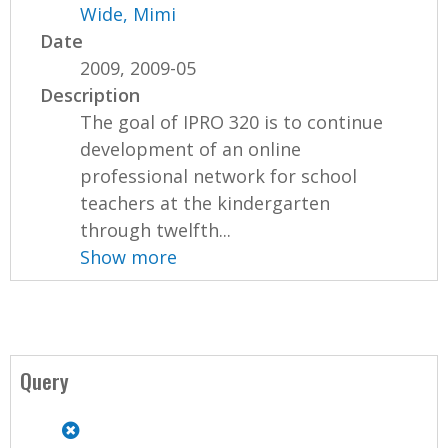
Wide, Mimi
Date
2009, 2009-05
Description
The goal of IPRO 320 is to continue
development of an online
professional network for school
teachers at the kindergarten
through twelfth...
Show more
Query