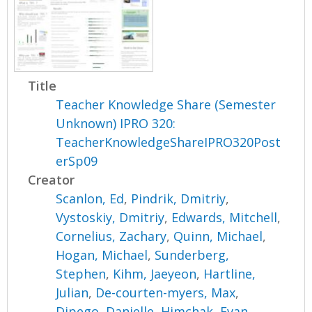
Title
Teacher Knowledge Share (Semester
Unknown) IPRO 320:
TeacherKnowledgeShareIPRO320Post
erSp09
Creator
Scanlon, Ed
,
Pindrik, Dmitriy
,
Vystoskiy, Dmitriy
,
Edwards, Mitchell
,
Cornelius, Zachary
,
Quinn, Michael
,
Hogan, Michael
,
Sunderberg,
Stephen
,
Kihm, Jaeyeon
,
Hartline,
Julian
,
De-courten-myers, Max
,
Dipego, Danielle
,
Himchak, Evan
,