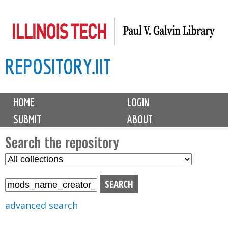
Skip
to
main
REPOSITORY.IIT
content
M
HOME
LOGIN
a
SUBMIT
ABOUT
i
n
Search the repository
m
S
S
e
e
e
n
l
a
u
e
r
advanced search
c
c
t
h