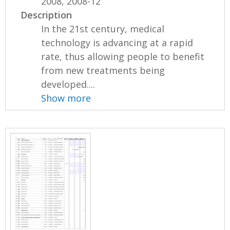
2008, 2008-12
Description
In the 21st century, medical
technology is advancing at a rapid
rate, thus allowing people to benefit
from new treatments being
developed....
Show more