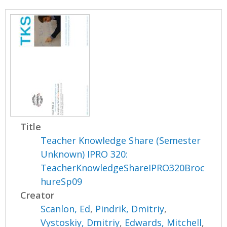
Title
Teacher Knowledge Share (Semester
Unknown) IPRO 320:
TeacherKnowledgeShareIPRO320Broc
hureSp09
Creator
Scanlon, Ed
,
Pindrik, Dmitriy
,
Vystoskiy, Dmitriy
,
Edwards, Mitchell
,