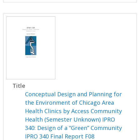
Title
Conceptual Design and Planning for
the Environment of Chicago Area
Health Clinics by Access Community
Health (Semester Unknown) IPRO
340: Design of a “Green” Community
IPRO 340 Final Report F08