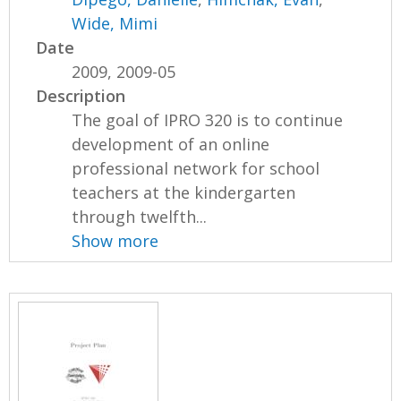
Wide, Mimi
Date
2009, 2009-05
Description
The goal of IPRO 320 is to continue
development of an online
professional network for school
teachers at the kindergarten
through twelfth...
Show more