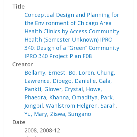
Title
Conceptual Design and Planning for
the Environment of Chicago Area
Health Clinics by Access Community
Health (Semester Unknown) IPRO
340: Design of a “Green” Community
IPRO 340 Project Plan F08
Creator
Bellamy, Ernest
,
Bo, Loren
,
Chung,
Lawrence
,
Dipego, Danielle
,
Gala,
Pankti
,
Glover, Crystal
,
Howe,
Phaedra
,
Khanna, Omaditya
,
Park,
Jongpil
,
Wahlstrom Helgren, Sarah
,
Yu, Mary
,
Ziswa, Sungano
Date
2008, 2008-12