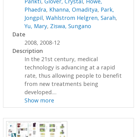
Pankti
,
Glover, Crystal
,
Howe,
Phaedra
,
Khanna, Omaditya
,
Park,
Jongpil
,
Wahlstrom Helgren, Sarah
,
Yu, Mary
,
Ziswa, Sungano
Date
2008, 2008-12
Description
In the 21st century, medical
technology is advancing at a rapid
rate, thus allowing people to benefit
from new treatments being
developed....
Show more