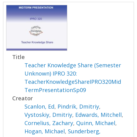
Title
Teacher Knowledge Share (Semester
Unknown) IPRO 320:
TeacherKnowledgeShareIPRO320Mid
TermPresentationSp09
Creator
Scanlon, Ed
,
Pindrik, Dmitriy
,
Vystoskiy, Dmitriy
,
Edwards, Mitchell
,
Cornelius, Zachary
,
Quinn, Michael
,
Hogan, Michael
,
Sunderberg,