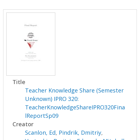
Title
Teacher Knowledge Share (Semester
Unknown) IPRO 320:
TeacherKnowledgeShareIPRO320Fina
lReportSp09
Creator
Scanlon, Ed
,
Pindrik, Dmitriy
,