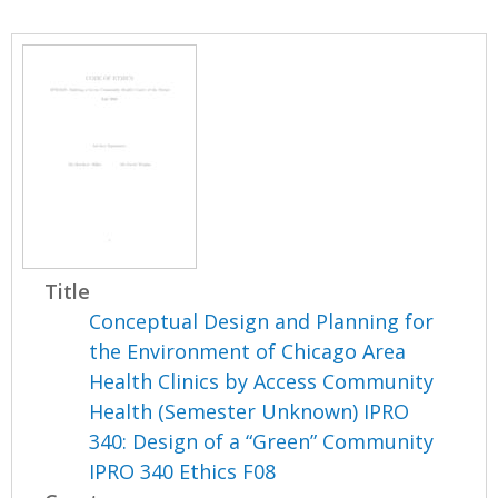
Title
Conceptual Design and Planning for
the Environment of Chicago Area
Health Clinics by Access Community
Health (Semester Unknown) IPRO
340: Design of a “Green” Community
IPRO 340 Ethics F08