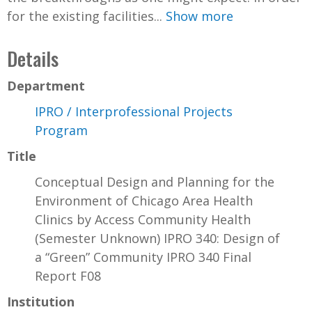
for the existing facilities...
Show more
Details
Department
IPRO / Interprofessional Projects
Program
Title
Conceptual Design and Planning for the
Environment of Chicago Area Health
Clinics by Access Community Health
(Semester Unknown) IPRO 340: Design of
a “Green” Community IPRO 340 Final
Report F08
Institution