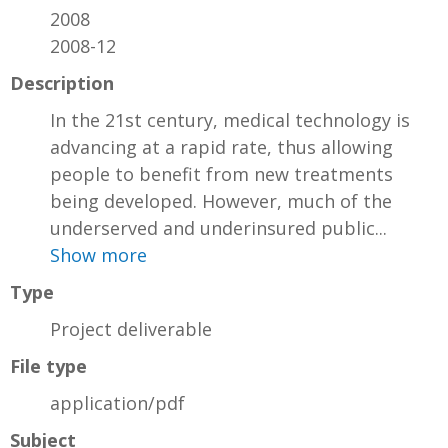
2008
2008-12
Description
In the 21st century, medical technology is
advancing at a rapid rate, thus allowing
people to benefit from new treatments
being developed. However, much of the
underserved and underinsured public...
Show more
Type
Project deliverable
File type
application/pdf
Subject