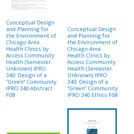
Conceptual Design
and Planning for
Conceptual Design
the Environment of
and Planning for
Chicago Area
the Environment of
Health Clinics by
Chicago Area
Access Community
Health Clinics by
Health (Semester
Access Community
Unknown) IPRO
Health (Semester
340: Design of a
Unknown) IPRO
“Green” Community
340: Design of a
IPRO 340 Abstract
“Green” Community
F08
IPRO 340 Ethics F08