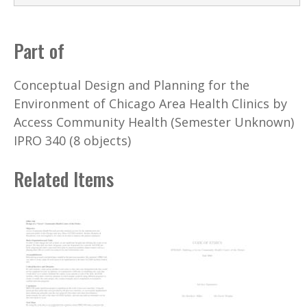
Part of
Conceptual Design and Planning for the
Environment of Chicago Area Health Clinics by
Access Community Health (Semester Unknown)
IPRO 340 (8 objects)
Related Items