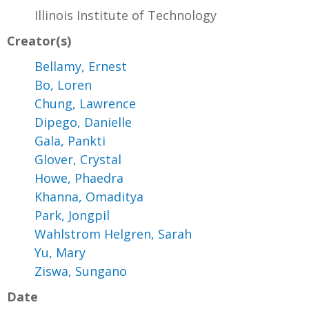
Illinois Institute of Technology
Creator(s)
Bellamy, Ernest
Bo, Loren
Chung, Lawrence
Dipego, Danielle
Gala, Pankti
Glover, Crystal
Howe, Phaedra
Khanna, Omaditya
Park, Jongpil
Wahlstrom Helgren, Sarah
Yu, Mary
Ziswa, Sungano
Date