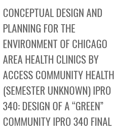
C
b
CONCEPTUAL DESIGN AND
o
o
l
x
PLANNING FOR THE
l
e
ENVIRONMENT OF CHICAGO
c
t
AREA HEALTH CLINICS BY
i
o
ACCESS COMMUNITY HEALTH
n
(SEMESTER UNKNOWN) IPRO
340: DESIGN OF A “GREEN”
COMMUNITY IPRO 340 FINAL