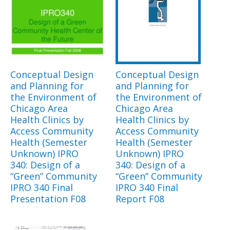
Conceptual Design
Conceptual Design
and Planning for
and Planning for
the Environment of
the Environment of
Chicago Area
Chicago Area
Health Clinics by
Health Clinics by
Access Community
Access Community
Health (Semester
Health (Semester
Unknown) IPRO
Unknown) IPRO
340: Design of a
340: Design of a
“Green” Community
“Green” Community
IPRO 340 Final
IPRO 340 Final
Presentation F08
Report F08