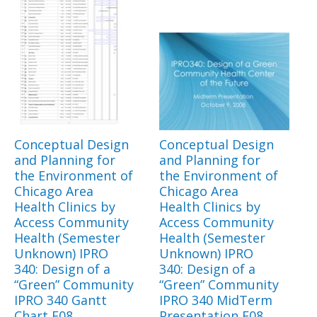
Conceptual Design
Conceptual Design
and Planning for
and Planning for
the Environment of
the Environment of
Chicago Area
Chicago Area
Health Clinics by
Health Clinics by
Access Community
Access Community
Health (Semester
Health (Semester
Unknown) IPRO
Unknown) IPRO
340: Design of a
340: Design of a
“Green” Community
“Green” Community
IPRO 340 Gantt
IPRO 340 MidTerm
Chart F08
Presentation F08