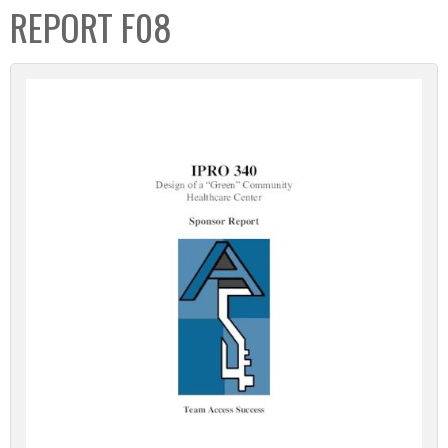
REPORT F08