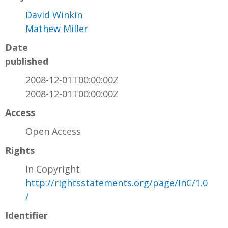
David Winkin
Mathew Miller
Date
published
2008-12-01T00:00:00Z
2008-12-01T00:00:00Z
Access
Open Access
Rights
In Copyright
http://rightsstatements.org/page/InC/1.0
/
Identifier