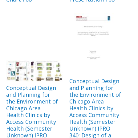
Conceptual Design
Conceptual Design
and Planning for
and Planning for
the Environment of
the Environment of
Chicago Area
Chicago Area
Health Clinics by
Health Clinics by
Access Community
Access Community
Health (Semester
Health (Semester
Unknown) IPRO
Unknown) IPRO
340: Design of a