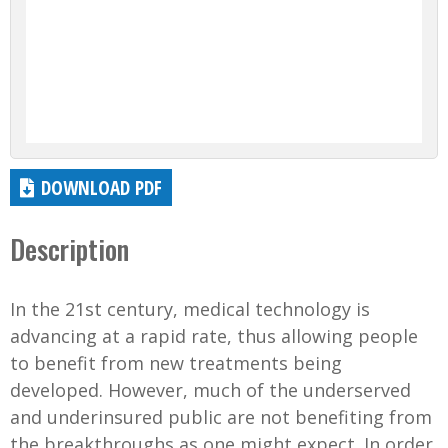
DOWNLOAD PDF
Description
In the 21st century, medical technology is
advancing at a rapid rate, thus allowing people
to benefit from new treatments being
developed. However, much of the underserved
and underinsured public are not benefiting from
the breakthroughs as one might expect. In order