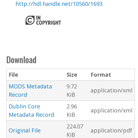
http://hdl.handle.net/10560/1693
Download
File
Size
Format
MODS Metadata
9.72
application/xml
Record
KiB
Dublin Core
2.96
application/xml
Metadata Record
KiB
224.07
Original File
application/pdf
KiB