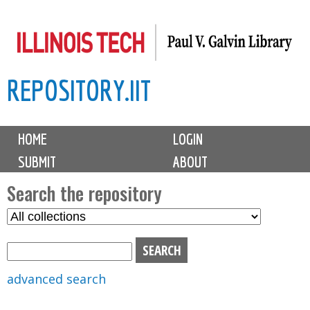
Skip
to
main
REPOSITORY.IIT
content
M
HOME
LOGIN
a
SUBMIT
ABOUT
i
n
Search the repository
m
S
S
e
e
e
n
l
a
u
e
r
advanced search
c
c
t
h