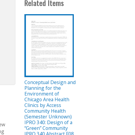
Related Items
Conceptual Design and
Planning for the
Environment of
Chicago Area Health
Clinics by Access
Community Health
(Semester Unknown)
IPRO 340: Design of a
new
“Green” Community
ng
IPRO 340 Abstract F08