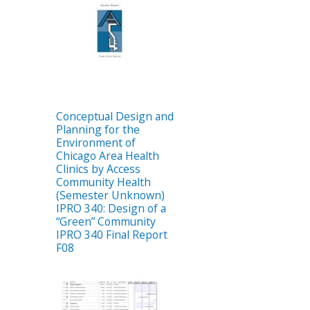
Conceptual Design and
Planning for the
Environment of
Chicago Area Health
Clinics by Access
Community Health
(Semester Unknown)
IPRO 340: Design of a
“Green” Community
IPRO 340 Final Report
F08