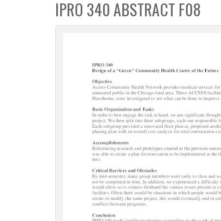
IPRO 340 ABSTRACT F08
c
t
i
o
n