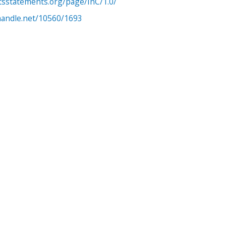
htsstatements.org/page/InC/1.0/
.handle.net/10560/1693