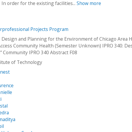
 order for the existing facilities...
Show more
erprofessional Projects Program
 Design and Planning for the Environment of Chicago Area H
 Access Community Health (Semester Unknown) IPRO 340: De
n” Community IPRO 340 Abstract F08
stitute of Technology
rnest
wrence
nielle
i
stal
edra
maditya
il