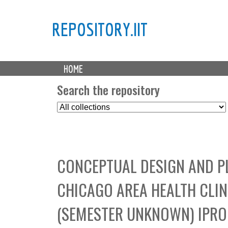
REPOSITORY.IIT
M
HOME
a
i
Search the repository
n
S
m
e
e
l
n
e
u
c
CONCEPTUAL DESIGN AND P
t
C
CHICAGO AREA HEALTH CLI
o
l
(SEMESTER UNKNOWN) IPRO 
l
e