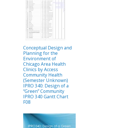
Conceptual Design and
Planning for the
Environment of
Chicago Area Health
Clinics by Access
Community Health
(Semester Unknown)
IPRO 340: Design of a
“Green” Community
IPRO 340 Gantt Chart
F08