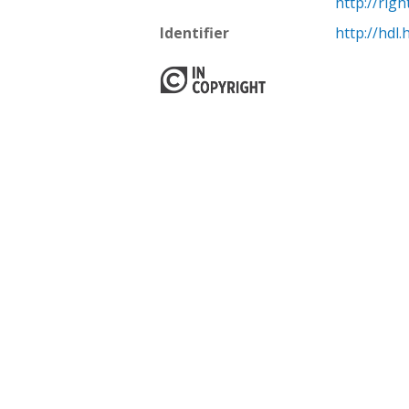
http://rig
Identifier
http://hdl