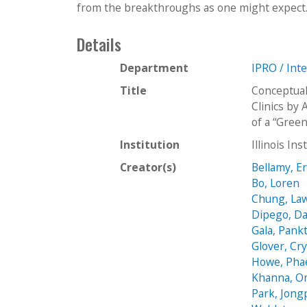
from the breakthroughs as one might expect. In
Details
Department
IPRO / Int
Title
Conceptual
Clinics by
of a “Gree
Institution
Illinois In
Creator(s)
Bellamy, E
Bo, Loren
Chung, La
Dipego, Da
Gala, Pankt
Glover, Cry
Howe, Pha
Khanna, O
Park, Jongp