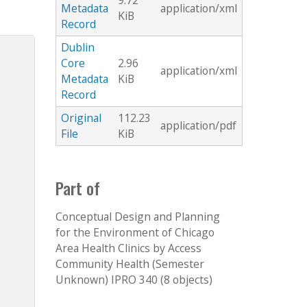
9.72
Metadata
application/xml
KiB
Record
Dublin
Core
2.96
application/xml
Metadata
KiB
Record
Original
112.23
application/pdf
File
KiB
Part of
Conceptual Design and Planning
for the Environment of Chicago
Area Health Clinics by Access
Community Health (Semester
Unknown) IPRO 340 (8 objects)