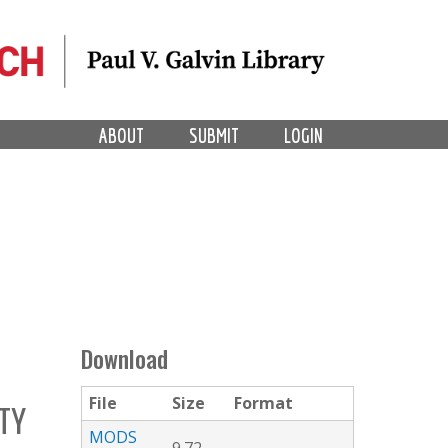
ABOUT
SUBMIT
LOGIN
Download
File
Size
Format
TY
MODS