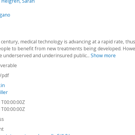
 Helgren, Sarah
ngano
 century, medical technology is advancing at a rapid rate, thu
eople to benefit from new treatments being developed. Howe
e underserved and underinsured public...
Show more
iverable
n/pdf
kin
ller
1T00:00:00Z
1T00:00:00Z
ss
ht