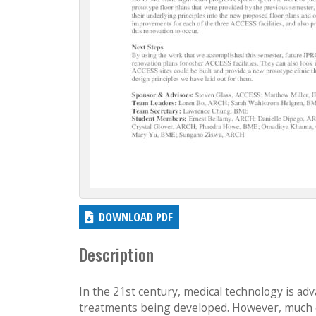
DOWNLOAD PDF
Description
In the 21st century, medical technology is adv
treatments being developed. However, much o