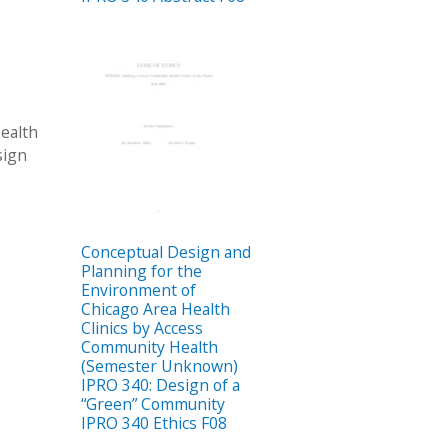
ealth
sign
Conceptual Design and
Planning for the
Environment of
Chicago Area Health
Clinics by Access
Community Health
(Semester Unknown)
IPRO 340: Design of a
“Green” Community
IPRO 340 Ethics F08