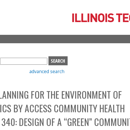
Skip
to
main
content
S
e
advanced search
a
r
c
LANNING FOR THE ENVIRONMENT OF
h
b
NICS BY ACCESS COMMUNITY HEALTH
o
x
340: DESIGN OF A “GREEN” COMMUNI