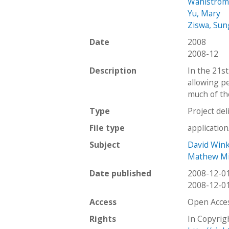
Wahlstrom
Yu, Mary
Ziswa, Su
Date
2008
2008-12
Description
In the 21st
allowing p
much of th
Type
Project del
File type
applicatio
Subject
David Win
Mathew Mi
Date published
2008-12-0
2008-12-0
Access
Open Acce
Rights
In Copyrig