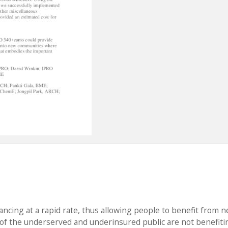
ancing at a rapid rate, thus allowing people to benefit from 
f the underserved and underinsured public are not benefiti