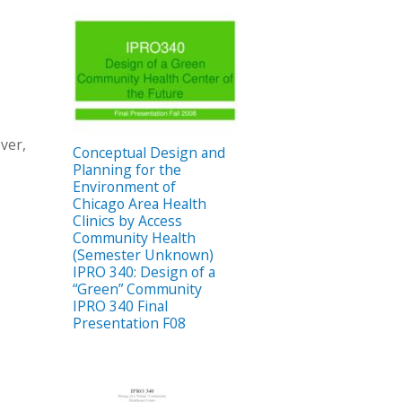
s
ver,
Conceptual Design and
Planning for the
Environment of
Chicago Area Health
Clinics by Access
Community Health
(Semester Unknown)
IPRO 340: Design of a
“Green” Community
IPRO 340 Final
Presentation F08