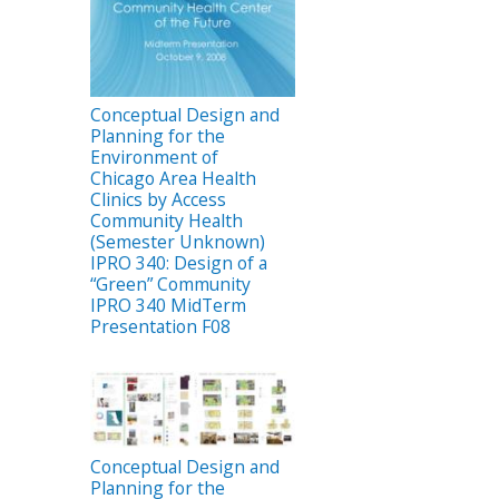
Conceptual Design and
Planning for the
Environment of
Chicago Area Health
Clinics by Access
Community Health
(Semester Unknown)
IPRO 340: Design of a
“Green” Community
IPRO 340 MidTerm
Presentation F08
Conceptual Design and
Planning for the