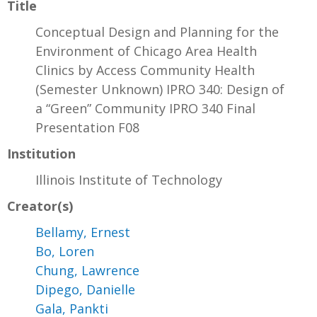
Title
Conceptual Design and Planning for the
Environment of Chicago Area Health
Clinics by Access Community Health
(Semester Unknown) IPRO 340: Design of
a “Green” Community IPRO 340 Final
Presentation F08
Institution
Illinois Institute of Technology
Creator(s)
Bellamy, Ernest
Bo, Loren
Chung, Lawrence
Dipego, Danielle
Gala, Pankti