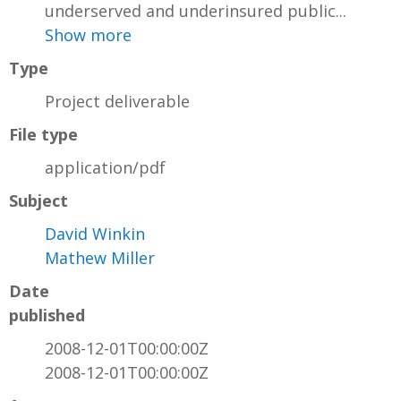
underserved and underinsured public...
Show more
Type
Project deliverable
File type
application/pdf
Subject
David Winkin
Mathew Miller
Date
published
2008-12-01T00:00:00Z
2008-12-01T00:00:00Z