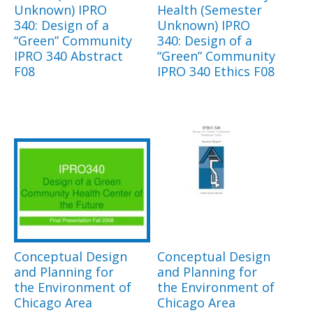
Unknown) IPRO
Health (Semester
340: Design of a
Unknown) IPRO
“Green” Community
340: Design of a
IPRO 340 Abstract
“Green” Community
F08
IPRO 340 Ethics F08
Conceptual Design
Conceptual Design
and Planning for
and Planning for
the Environment of
the Environment of
Chicago Area
Chicago Area