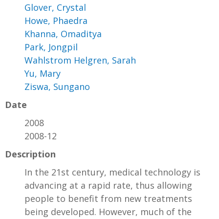
Glover, Crystal
Howe, Phaedra
Khanna, Omaditya
Park, Jongpil
Wahlstrom Helgren, Sarah
Yu, Mary
Ziswa, Sungano
Date
2008
2008-12
Description
In the 21st century, medical technology is
advancing at a rapid rate, thus allowing
people to benefit from new treatments
being developed. However, much of the