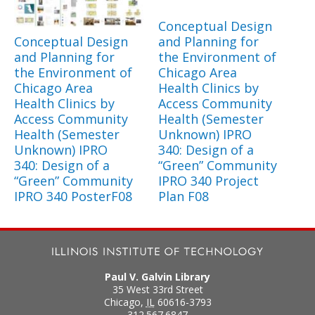
Conceptual Design
Conceptual Design
and Planning for
and Planning for
the Environment of
the Environment of
Chicago Area
Chicago Area
Health Clinics by
Health Clinics by
Access Community
Access Community
Health (Semester
Health (Semester
Unknown) IPRO
Unknown) IPRO
340: Design of a
340: Design of a
“Green” Community
“Green” Community
IPRO 340 Project
IPRO 340 PosterF08
Plan F08
Paul V. Galvin Library
35 West 33rd Street
Chicago
,
IL
60616-3793
312.567.6847