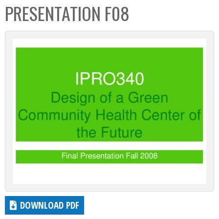
PRESENTATION F08
DOWNLOAD PDF