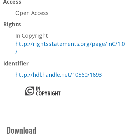
Access
Open Access
Rights
In Copyright
http://rightsstatements.org/page/InC/1.0
/
Identifier
http://hdl.handle.net/10560/1693
Download