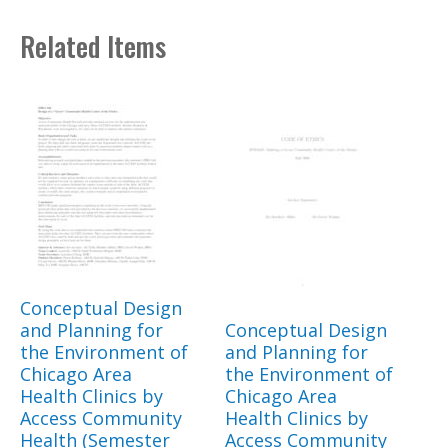
Related Items
Conceptual Design
and Planning for
Conceptual Design
the Environment of
and Planning for
Chicago Area
the Environment of
Health Clinics by
Chicago Area
Access Community
Health Clinics by
Health (Semester
Access Community