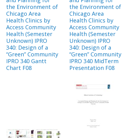
and Planning for
and Planning for
the Environment of
the Environment of
Chicago Area
Chicago Area
Health Clinics by
Health Clinics by
Access Community
Access Community
Health (Semester
Health (Semester
Unknown) IPRO
Unknown) IPRO
340: Design of a
340: Design of a
“Green” Community
“Green” Community
IPRO 340 Gantt
IPRO 340 MidTerm
Chart F08
Presentation F08