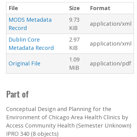
File
Size
Format
MODS Metadata
9.73
application/xml
Record
KiB
Dublin Core
2.97
application/xml
Metadata Record
KiB
1.09
Original File
application/pdf
MiB
Part of
Conceptual Design and Planning for the
Environment of Chicago Area Health Clinics by
Access Community Health (Semester Unknown)
IPRO 340 (8 objects)