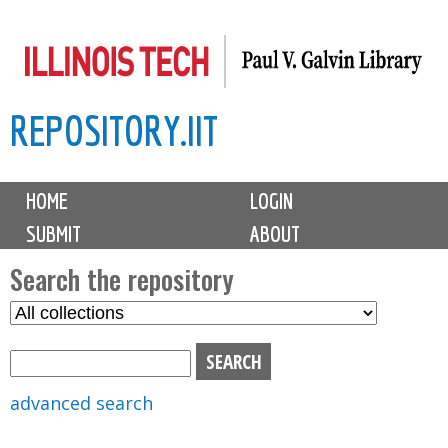
Skip
to
main
REPOSITORY.IIT
content
M
HOME
LOGIN
a
SUBMIT
ABOUT
i
n
Search the repository
m
S
S
e
e
e
n
l
a
u
e
r
advanced search
c
c
t
h