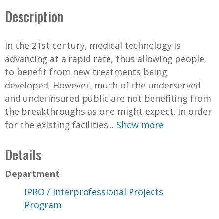
Description
In the 21st century, medical technology is
advancing at a rapid rate, thus allowing people
to benefit from new treatments being
developed. However, much of the underserved
and underinsured public are not benefiting from
the breakthroughs as one might expect. In order
for the existing facilities...
Show more
Details
Department
IPRO / Interprofessional Projects
Program