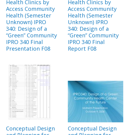
Health Clinics by
Health Clinics by
Access Community
Access Community
Health (Semester
Health (Semester
Unknown) IPRO
Unknown) IPRO
340: Design of a
340: Design of a
“Green” Community
“Green” Community
IPRO 340 Final
IPRO 340 Final
Presentation F08
Report F08
Conceptual Design
Conceptual Design