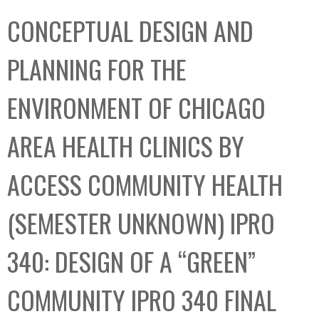
C
b
CONCEPTUAL DESIGN AND
o
o
l
x
PLANNING FOR THE
l
e
ENVIRONMENT OF CHICAGO
c
t
AREA HEALTH CLINICS BY
i
o
ACCESS COMMUNITY HEALTH
n
(SEMESTER UNKNOWN) IPRO
340: DESIGN OF A “GREEN”
COMMUNITY IPRO 340 FINAL