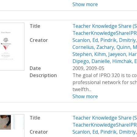
Show more
Title
Teacher Knowledge Share (
TeacherKnowledgeShareIPR
Creator
Scanlon, Ed
,
Pindrik, Dmitriy
Cornelius, Zachary
,
Quinn, M
Stephen
,
Kihm, Jaeyeon
,
Hart
Dipego, Danielle
,
Himchak, 
Date
2009, 2009-05
Description
The goal of IPRO 320 is to c
professional network for sc
twelfth...
Show more
Title
Teacher Knowledge Share (
TeacherKnowledgeShareIP
Creator
Scanlon, Ed
,
Pindrik, Dmitriy