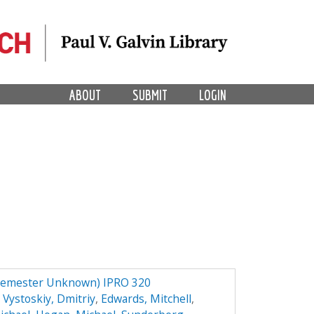
ABOUT
SUBMIT
LOGIN
Semester Unknown) IPRO 320
,
Vystoskiy, Dmitriy
,
Edwards, Mitchell
,