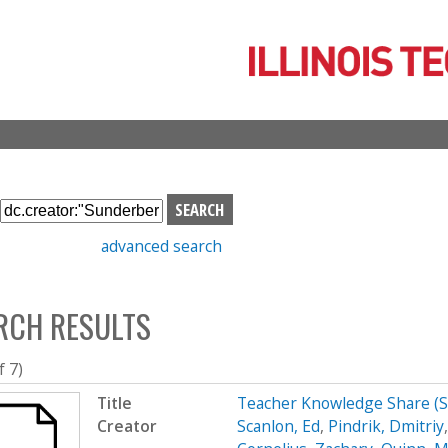
Skip
to
main
content
S
e
advanced search
a
r
c
RCH RESULTS
h
b
o
f 7)
x
Title
Teacher Knowledge Share (
Creator
Scanlon, Ed
,
Pindrik, Dmitriy