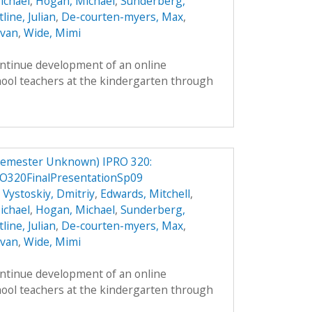
ichael
,
Hogan, Michael
,
Sunderberg,
line, Julian
,
De-courten-myers, Max
,
Evan
,
Wide, Mimi
ontinue development of an online
hool teachers at the kindergarten through
Semester Unknown) IPRO 320:
O320FinalPresentationSp09
,
Vystoskiy, Dmitriy
,
Edwards, Mitchell
,
ichael
,
Hogan, Michael
,
Sunderberg,
line, Julian
,
De-courten-myers, Max
,
Evan
,
Wide, Mimi
ontinue development of an online
hool teachers at the kindergarten through