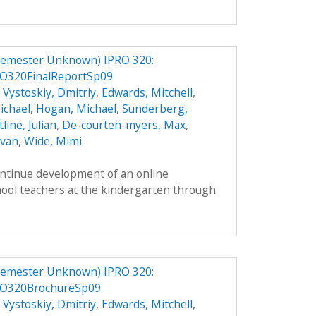
Semester Unknown) IPRO 320:
O320FinalReportSp09
,
Vystoskiy, Dmitriy
,
Edwards, Mitchell
,
ichael
,
Hogan, Michael
,
Sunderberg,
line, Julian
,
De-courten-myers, Max
,
Evan
,
Wide, Mimi
ontinue development of an online
hool teachers at the kindergarten through
Semester Unknown) IPRO 320:
RO320BrochureSp09
,
Vystoskiy, Dmitriy
,
Edwards, Mitchell
,