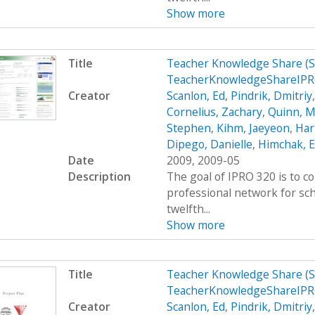
Show more
Title
Teacher Knowledge Share (
TeacherKnowledgeShareIP
Creator
Scanlon, Ed
,
Pindrik, Dmitriy
Cornelius, Zachary
,
Quinn, M
Stephen
,
Kihm, Jaeyeon
,
Hart
Dipego, Danielle
,
Himchak, 
Date
2009, 2009-05
Description
The goal of IPRO 320 is to c
professional network for sc
twelfth...
Show more
Title
Teacher Knowledge Share (
TeacherKnowledgeShareIPR
Creator
Scanlon, Ed
,
Pindrik, Dmitriy