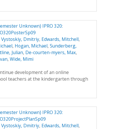
Semester Unknown) IPRO 320:
RO320PosterSp09
,
Vystoskiy, Dmitriy
,
Edwards, Mitchell
,
ichael
,
Hogan, Michael
,
Sunderberg,
line, Julian
,
De-courten-myers, Max
,
Evan
,
Wide, Mimi
ontinue development of an online
hool teachers at the kindergarten through
Semester Unknown) IPRO 320:
O320ProjectPlanSp09
,
Vystoskiy, Dmitriy
,
Edwards, Mitchell
,