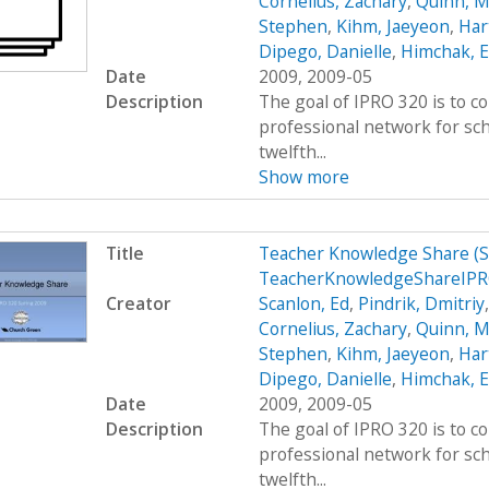
Cornelius, Zachary
,
Quinn, M
Stephen
,
Kihm, Jaeyeon
,
Hart
Dipego, Danielle
,
Himchak, 
Date
2009, 2009-05
Description
The goal of IPRO 320 is to c
professional network for sc
twelfth...
Show more
Title
Teacher Knowledge Share (
TeacherKnowledgeShareIPR
Creator
Scanlon, Ed
,
Pindrik, Dmitriy
Cornelius, Zachary
,
Quinn, M
Stephen
,
Kihm, Jaeyeon
,
Hart
Dipego, Danielle
,
Himchak, 
Date
2009, 2009-05
Description
The goal of IPRO 320 is to c
professional network for sc
twelfth...