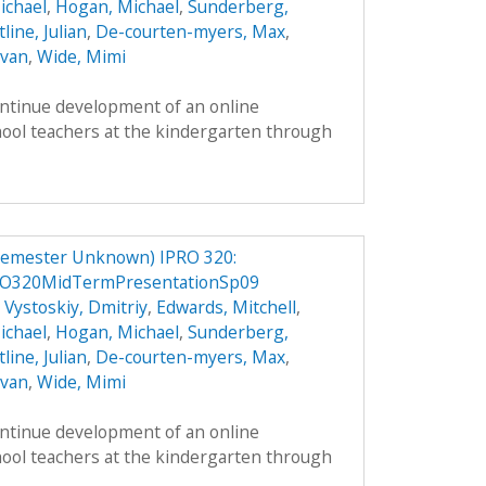
ichael
,
Hogan, Michael
,
Sunderberg,
line, Julian
,
De-courten-myers, Max
,
Evan
,
Wide, Mimi
ontinue development of an online
hool teachers at the kindergarten through
Semester Unknown) IPRO 320:
RO320MidTermPresentationSp09
,
Vystoskiy, Dmitriy
,
Edwards, Mitchell
,
ichael
,
Hogan, Michael
,
Sunderberg,
line, Julian
,
De-courten-myers, Max
,
Evan
,
Wide, Mimi
ontinue development of an online
hool teachers at the kindergarten through