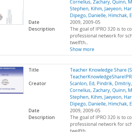
Cornelius, Zachary
,
Quinn, M
Stephen
,
Kihm, Jaeyeon
,
Hart
Dipego, Danielle
,
Himchak, 
Date
2009, 2009-05
Description
The goal of IPRO 320 is to c
professional network for sc
twelfth...
Show more
Title
Teacher Knowledge Share (
TeacherKnowledgeShareIP
Creator
Scanlon, Ed
,
Pindrik, Dmitriy
Cornelius, Zachary
,
Quinn, M
Stephen
,
Kihm, Jaeyeon
,
Hart
Dipego, Danielle
,
Himchak, 
Date
2009, 2009-05
Description
The goal of IPRO 320 is to c
professional network for sc
twelfth...