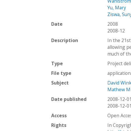
Wahlstrom
Yu, Mary
Ziswa, Su
Date
2008
2008-12
Description
In the 21st
allowing p
much of th
Type
Project del
File type
applicatio
Subject
David Win
Mathew Mi
Date published
2008-12-0
2008-12-0
Access
Open Acce
Rights
In Copyrig