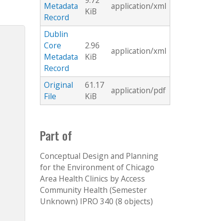
9.72
Metadata
application/xml
KiB
Record
Dublin
Core
2.96
application/xml
Metadata
KiB
Record
Original
61.17
application/pdf
File
KiB
Part of
Conceptual Design and Planning
for the Environment of Chicago
Area Health Clinics by Access
Community Health (Semester
Unknown) IPRO 340 (8 objects)