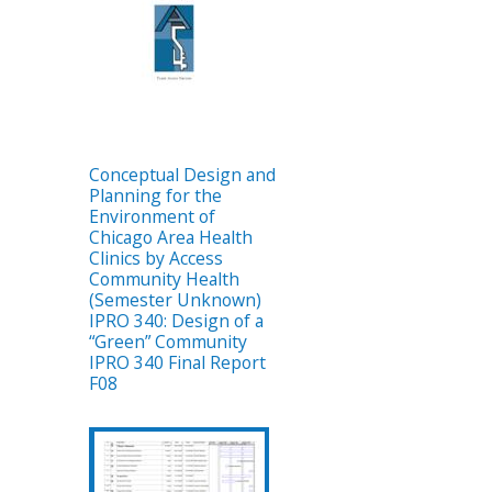
Conceptual Design and
Planning for the
Environment of
Chicago Area Health
Clinics by Access
Community Health
(Semester Unknown)
IPRO 340: Design of a
“Green” Community
IPRO 340 Final Report
F08