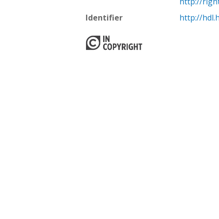
http://rig
Identifier
http://hdl