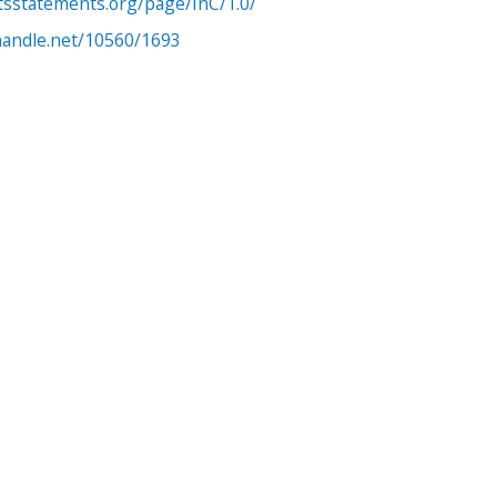
htsstatements.org/page/InC/1.0/
.handle.net/10560/1693