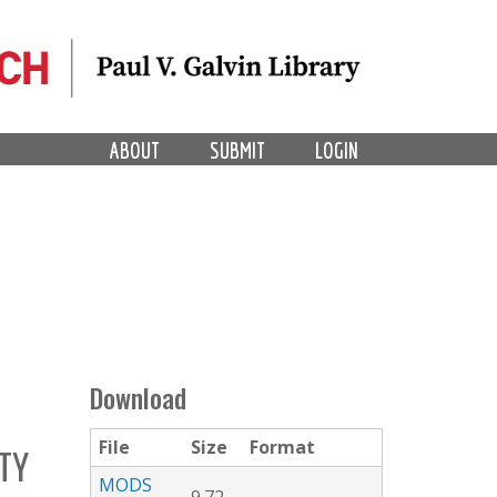
ABOUT
SUBMIT
LOGIN
Download
File
Size
Format
TY
MODS