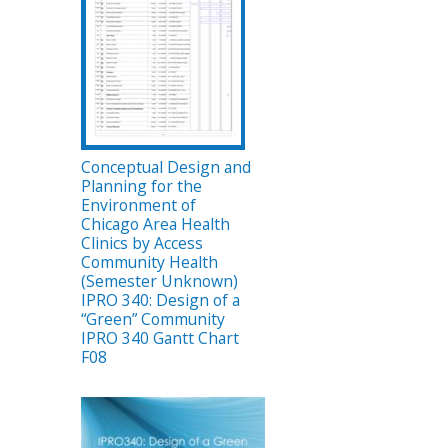
Conceptual Design and
Planning for the
Environment of
Chicago Area Health
Clinics by Access
Community Health
(Semester Unknown)
IPRO 340: Design of a
“Green” Community
IPRO 340 Gantt Chart
F08