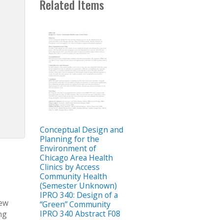
Related Items
Conceptual Design and
Planning for the
Environment of
Chicago Area Health
Clinics by Access
Community Health
(Semester Unknown)
IPRO 340: Design of a
new
“Green” Community
IPRO 340 Abstract F08
ng