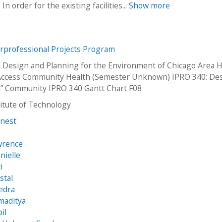
 order for the existing facilities...
Show more
erprofessional Projects Program
 Design and Planning for the Environment of Chicago Area H
 Access Community Health (Semester Unknown) IPRO 340: De
n” Community IPRO 340 Gantt Chart F08
stitute of Technology
rnest
wrence
nielle
i
stal
edra
maditya
il