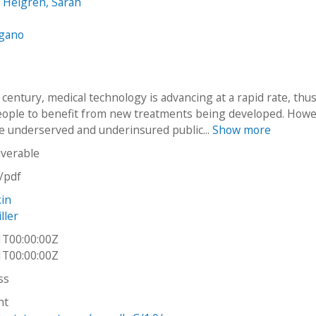
 Helgren, Sarah
ngano
 century, medical technology is advancing at a rapid rate, thu
eople to benefit from new treatments being developed. Howe
e underserved and underinsured public...
Show more
iverable
n/pdf
kin
ller
1T00:00:00Z
1T00:00:00Z
ss
ht