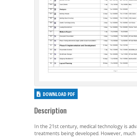
DOWNLOAD PDF
Description
In the 21st century, medical technology is adv
treatments being developed. However, much o