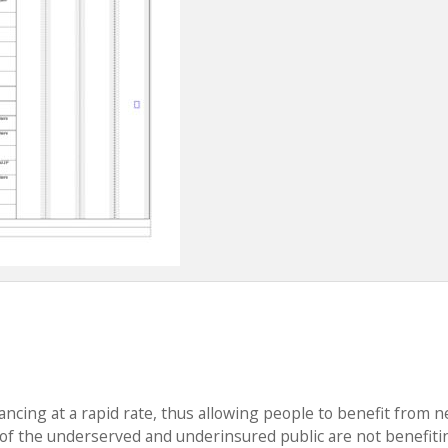
ancing at a rapid rate, thus allowing people to benefit from 
f the underserved and underinsured public are not benefiti