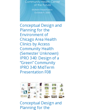
Conceptual Design and
Planning for the
Environment of
Chicago Area Health
Clinics by Access
Community Health
(Semester Unknown)
IPRO 340: Design of a
“Green” Community
IPRO 340 MidTerm
Presentation F08
Conceptual Design and
Planning for the