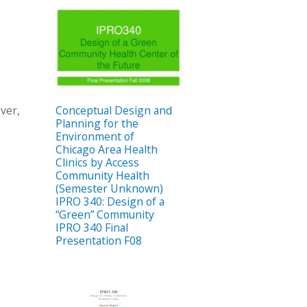
s
ver,
Conceptual Design and
Planning for the
Environment of
Chicago Area Health
Clinics by Access
Community Health
(Semester Unknown)
IPRO 340: Design of a
“Green” Community
IPRO 340 Final
Presentation F08