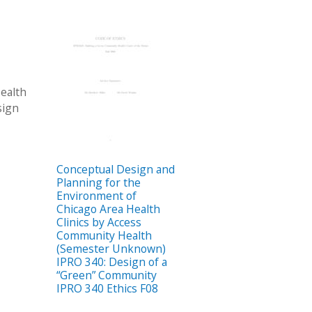
ealth
sign
Conceptual Design and
Planning for the
Environment of
Chicago Area Health
Clinics by Access
Community Health
(Semester Unknown)
IPRO 340: Design of a
“Green” Community
IPRO 340 Ethics F08