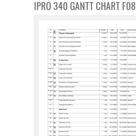
IPRO 340 GANTT CHART F08
c
t
i
o
n