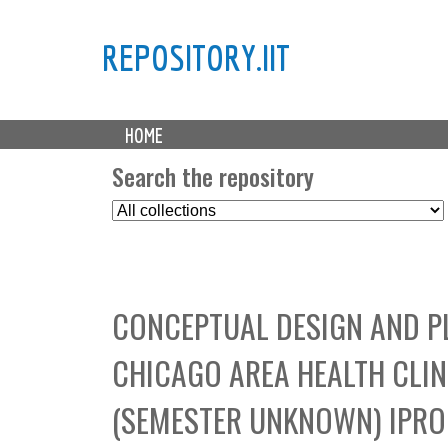
REPOSITORY.IIT
M
HOME
a
i
Search the repository
n
S
m
e
e
l
n
e
u
c
CONCEPTUAL DESIGN AND P
t
C
CHICAGO AREA HEALTH CLI
o
l
(SEMESTER UNKNOWN) IPRO 
l
e