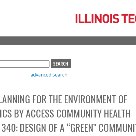
Skip
to
main
content
S
e
advanced search
a
r
c
LANNING FOR THE ENVIRONMENT OF
h
b
NICS BY ACCESS COMMUNITY HEALTH
o
x
340: DESIGN OF A “GREEN” COMMUNI