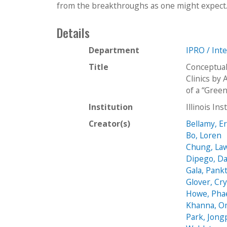
from the breakthroughs as one might expect. In
Details
Department
IPRO / Int
Title
Conceptual
Clinics by
of a “Gree
Institution
Illinois In
Creator(s)
Bellamy, E
Bo, Loren
Chung, La
Dipego, Da
Gala, Pankt
Glover, Cry
Howe, Pha
Khanna, O
Park, Jongp