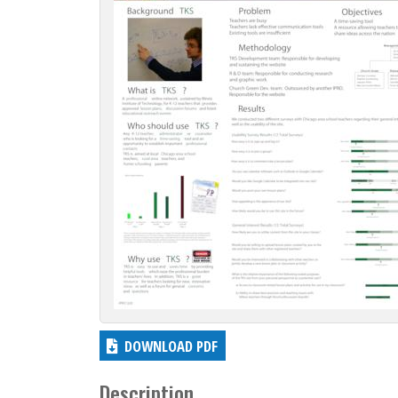
c
t
i
o
n
DOWNLOAD PDF
Description