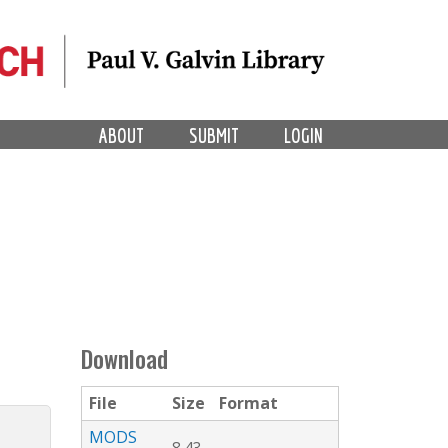
ABOUT
SUBMIT
LOGIN
Download
File
Size
Format
MODS