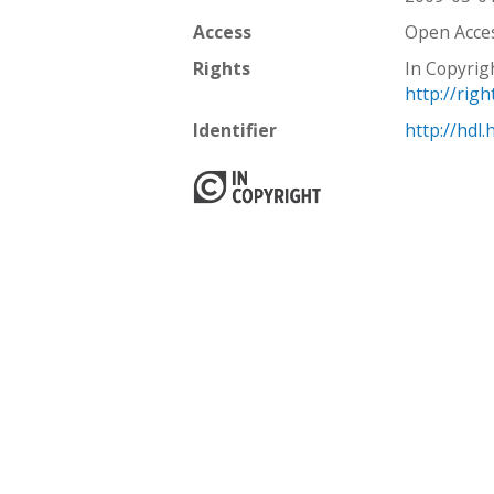
Access
Open Acce
Rights
In Copyrig
http://rig
Identifier
http://hdl