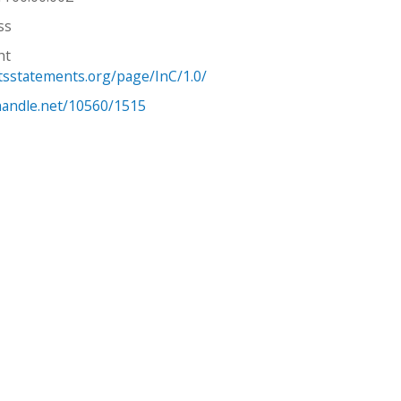
ss
ht
htsstatements.org/page/InC/1.0/
.handle.net/10560/1515