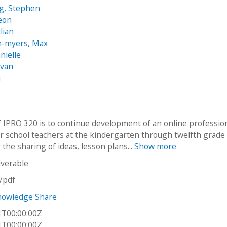
g, Stephen
eon
ulian
n-myers, Max
nielle
Evan
i
f IPRO 320 is to continue development of an online professio
r school teachers at the kindergarten through twelfth grade 
r the sharing of ideas, lesson plans...
Show more
iverable
n/pdf
nowledge Share
1T00:00:00Z
1T00:00:00Z