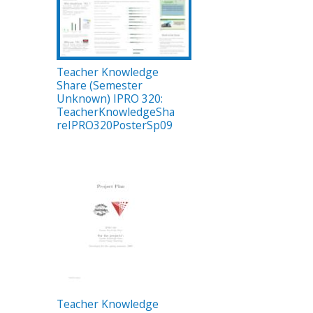
Teacher Knowledge
Share (Semester
Unknown) IPRO 320:
TeacherKnowledgeSha
reIPRO320PosterSp09
Teacher Knowledge