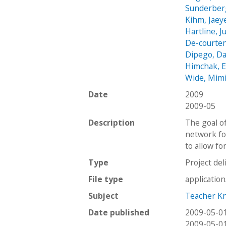
Sunderber
Kihm, Jaey
Hartline, J
De-courte
Dipego, Da
Himchak, 
Wide, Mim
Date
2009
2009-05
Description
The goal o
network fo
to allow fo
Type
Project del
File type
applicatio
Subject
Teacher K
Date published
2009-05-0
2009-05-0