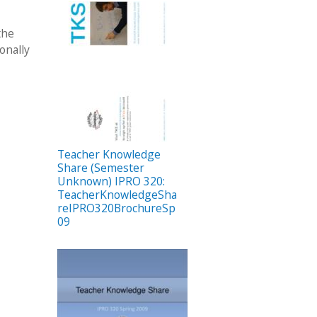
the
onally
Teacher Knowledge
Share (Semester
Unknown) IPRO 320:
TeacherKnowledgeSha
reIPRO320BrochureSp
09