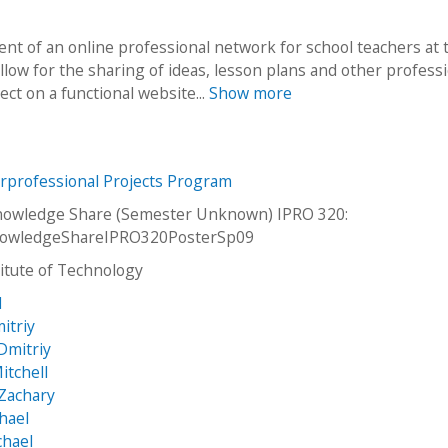
nt of an online professional network for school teachers at 
llow for the sharing of ideas, lesson plans and other professi
ect on a functional website...
Show more
erprofessional Projects Program
nowledge Share (Semester Unknown) IPRO 320:
owledgeShareIPRO320PosterSp09
stitute of Technology
d
itriy
 Dmitriy
itchell
 Zachary
hael
chael