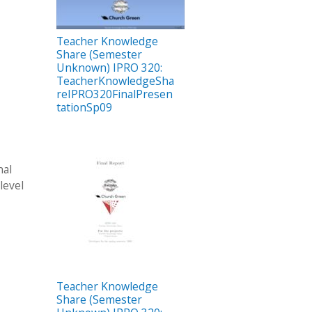
Teacher Knowledge
Share (Semester
Unknown) IPRO 320:
TeacherKnowledgeSha
reIPRO320FinalPresen
tationSp09
nal
level
Teacher Knowledge
Share (Semester