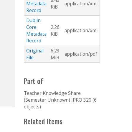
8.43
Metadata
application/xml
KiB
Record
Dublin
Core
2.26
application/xml
Metadata
KiB
Record
Original
6.23
application/pdf
File
MiB
Part of
Teacher Knowledge Share
(Semester Unknown) IPRO 320 (6
objects)
Related Items