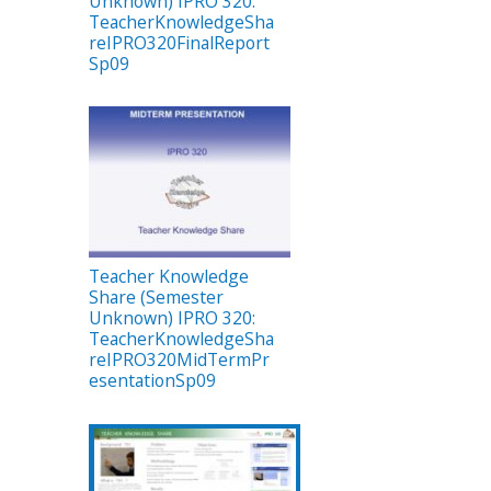
Unknown) IPRO 320:
TeacherKnowledgeSha
reIPRO320FinalReport
Sp09
Teacher Knowledge
Share (Semester
Unknown) IPRO 320:
TeacherKnowledgeSha
reIPRO320MidTermPr
esentationSp09