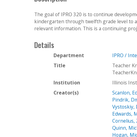
The goal of IPRO 320 is to continue developme
kindergarten through twelfth grade level to a
relevant information. This is a continuing proj
Details
Department
IPRO / Int
Title
Teacher K
TeacherKn
Institution
Illinois In
Creator(s)
Scanlon, E
Pindrik, Dm
Vystoskiy,
Edwards, M
Cornelius,
Quinn, Mic
Hogan, Mi