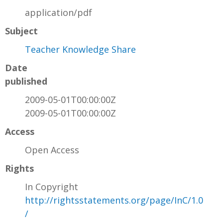
application/pdf
Subject
Teacher Knowledge Share
Date
published
2009-05-01T00:00:00Z
2009-05-01T00:00:00Z
Access
Open Access
Rights
In Copyright
http://rightsstatements.org/page/InC/1.0
/