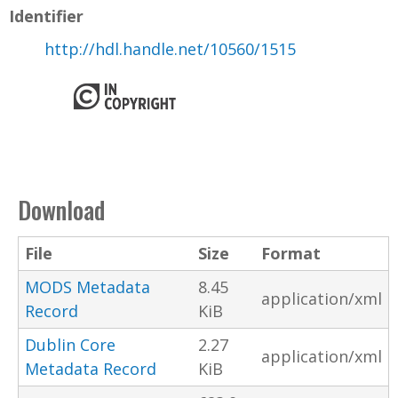
Identifier
http://hdl.handle.net/10560/1515
Download
File
Size
Format
MODS Metadata
8.45
application/xml
Record
KiB
Dublin Core
2.27
application/xml
Metadata Record
KiB