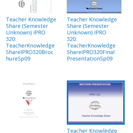
Teacher Knowledge
Teacher Knowledge
Share (Semester
Share (Semester
Unknown) IPRO
Unknown) IPRO
320:
320:
TeacherKnowledge
TeacherKnowledge
ShareIPRO320Broc
ShareIPRO320Final
hureSp09
PresentationSp09
Teacher Knowledge