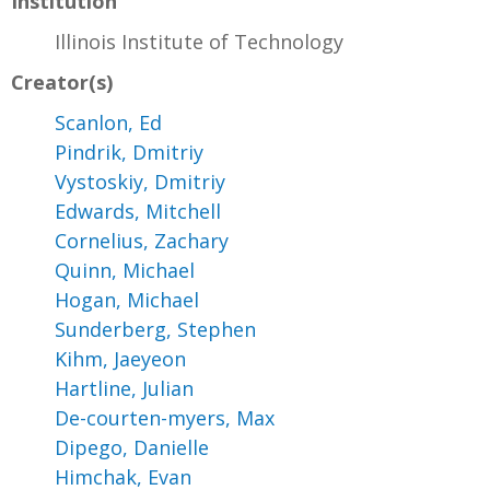
Institution
Illinois Institute of Technology
Creator(s)
Scanlon, Ed
Pindrik, Dmitriy
Vystoskiy, Dmitriy
Edwards, Mitchell
Cornelius, Zachary
Quinn, Michael
Hogan, Michael
Sunderberg, Stephen
Kihm, Jaeyeon
Hartline, Julian
De-courten-myers, Max
Dipego, Danielle
Himchak, Evan