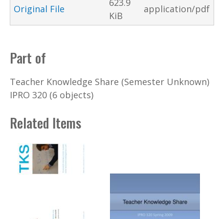
623.9
Original File
application/pdf
KiB
Part of
Teacher Knowledge Share (Semester Unknown)
IPRO 320 (6 objects)
Related Items