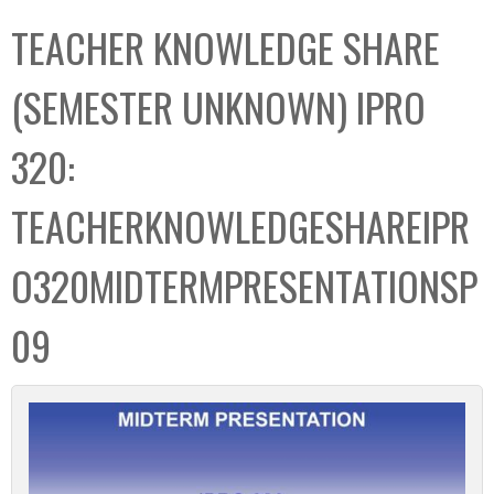
C
b
TEACHER KNOWLEDGE SHARE
o
o
l
x
(SEMESTER UNKNOWN) IPRO
l
e
320:
c
t
TEACHERKNOWLEDGESHAREIPR
i
o
O320MIDTERMPRESENTATIONSP
n
09