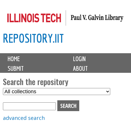
Skip
to
main
REPOSITORY.IIT
content
M
HOME
LOGIN
a
SUBMIT
ABOUT
i
n
Search the repository
m
S
S
e
e
e
n
l
a
u
e
r
advanced search
c
c
t
h