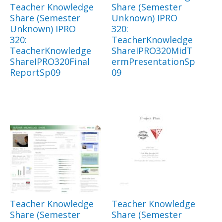
Teacher Knowledge
Share (Semester
Share (Semester
Unknown) IPRO
Unknown) IPRO
320:
320:
TeacherKnowledge
TeacherKnowledge
ShareIPRO320MidT
ShareIPRO320Final
ermPresentationSp
ReportSp09
09
Teacher Knowledge
Teacher Knowledge
Share (Semester
Share (Semester