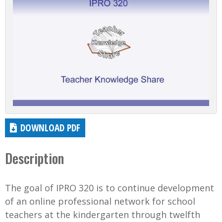
DOWNLOAD PDF
Description
The goal of IPRO 320 is to continue development
of an online professional network for school
teachers at the kindergarten through twelfth