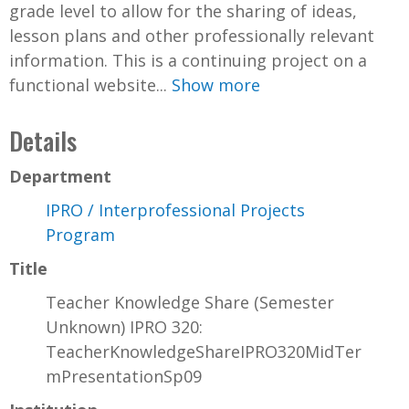
grade level to allow for the sharing of ideas,
lesson plans and other professionally relevant
information. This is a continuing project on a
functional website...
Show more
Details
Department
IPRO / Interprofessional Projects
Program
Title
Teacher Knowledge Share (Semester
Unknown) IPRO 320:
TeacherKnowledgeShareIPRO320MidTer
mPresentationSp09