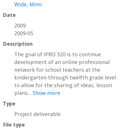
Wide, Mimi
Date
2009
2009-05
Description
The goal of IPRO 320 is to continue
development of an online professional
network for school teachers at the
kindergarten through twelfth grade level
to allow for the sharing of ideas, lesson
plans...
Show more
Type
Project deliverable
File type