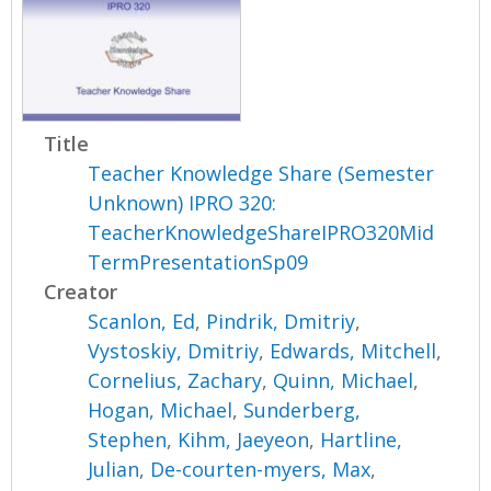
Title
Teacher Knowledge Share (Semester
Unknown) IPRO 320:
TeacherKnowledgeShareIPRO320Mid
TermPresentationSp09
Creator
Scanlon, Ed
,
Pindrik, Dmitriy
,
Vystoskiy, Dmitriy
,
Edwards, Mitchell
,
Cornelius, Zachary
,
Quinn, Michael
,
Hogan, Michael
,
Sunderberg,
Stephen
,
Kihm, Jaeyeon
,
Hartline,
Julian
,
De-courten-myers, Max
,