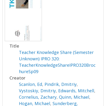
Title
Teacher Knowledge Share (Semester
Unknown) IPRO 320:
TeacherKnowledgeShareIPRO320Broc
hureSp09
Creator
Scanlon, Ed
,
Pindrik, Dmitriy
,
Vystoskiy, Dmitriy
,
Edwards, Mitchell
,
Cornelius, Zachary
,
Quinn, Michael
,
Hogan, Michael
,
Sunderberg,