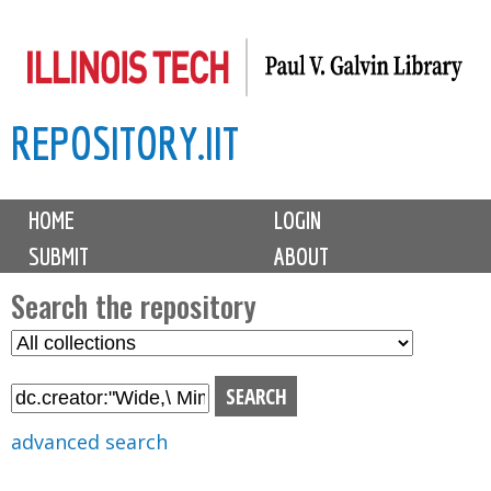
Skip
to
main
REPOSITORY.IIT
content
M
HOME
LOGIN
a
SUBMIT
ABOUT
i
n
Search the repository
m
S
S
e
e
e
n
l
a
u
e
r
advanced search
c
c
t
h