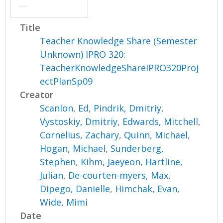
Title
Teacher Knowledge Share (Semester
Unknown) IPRO 320:
TeacherKnowledgeShareIPRO320Proj
ectPlanSp09
Creator
Scanlon, Ed
,
Pindrik, Dmitriy
,
Vystoskiy, Dmitriy
,
Edwards, Mitchell
,
Cornelius, Zachary
,
Quinn, Michael
,
Hogan, Michael
,
Sunderberg,
Stephen
,
Kihm, Jaeyeon
,
Hartline,
Julian
,
De-courten-myers, Max
,
Dipego, Danielle
,
Himchak, Evan
,
Wide, Mimi
Date