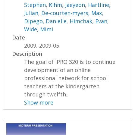
Stephen
,
Kihm, Jaeyeon
,
Hartline,
Julian
,
De-courten-myers, Max
,
Dipego, Danielle
,
Himchak, Evan
,
Wide, Mimi
Date
2009, 2009-05
Description
The goal of IPRO 320 is to continue
development of an online
professional network for school
teachers at the kindergarten
through twelfth...
Show more