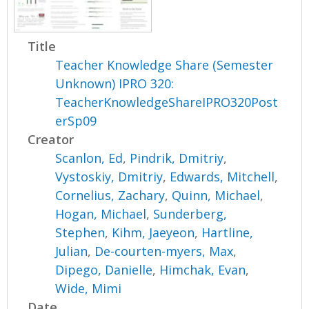
Title
Teacher Knowledge Share (Semester
Unknown) IPRO 320:
TeacherKnowledgeShareIPRO320Post
erSp09
Creator
Scanlon, Ed
,
Pindrik, Dmitriy
,
Vystoskiy, Dmitriy
,
Edwards, Mitchell
,
Cornelius, Zachary
,
Quinn, Michael
,
Hogan, Michael
,
Sunderberg,
Stephen
,
Kihm, Jaeyeon
,
Hartline,
Julian
,
De-courten-myers, Max
,
Dipego, Danielle
,
Himchak, Evan
,
Wide, Mimi
Date