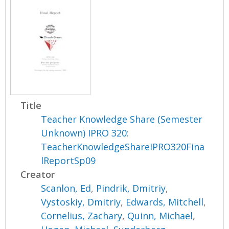
Title
Teacher Knowledge Share (Semester
Unknown) IPRO 320:
TeacherKnowledgeShareIPRO320Fina
lReportSp09
Creator
Scanlon, Ed
,
Pindrik, Dmitriy
,
Vystoskiy, Dmitriy
,
Edwards, Mitchell
,
Cornelius, Zachary
,
Quinn, Michael
,