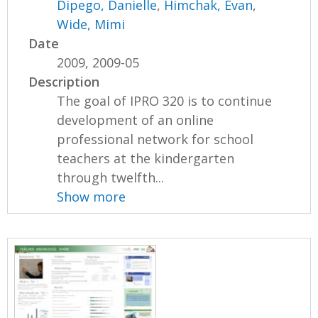
Dipego, Danielle
,
Himchak, Evan
,
Wide, Mimi
Date
2009, 2009-05
Description
The goal of IPRO 320 is to continue
development of an online
professional network for school
teachers at the kindergarten
through twelfth...
Show more