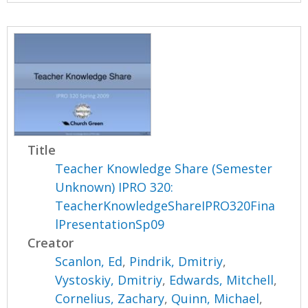
Title
Teacher Knowledge Share (Semester
Unknown) IPRO 320:
TeacherKnowledgeShareIPRO320Fina
lPresentationSp09
Creator
Scanlon, Ed
,
Pindrik, Dmitriy
,
Vystoskiy, Dmitriy
,
Edwards, Mitchell
,
Cornelius, Zachary
,
Quinn, Michael
,