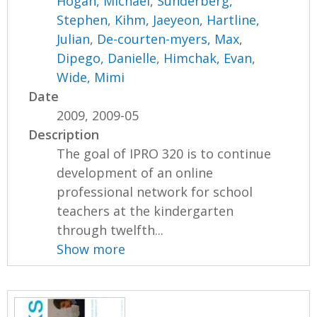
Hogan, Michael
,
Sunderberg,
Stephen
,
Kihm, Jaeyeon
,
Hartline,
Julian
,
De-courten-myers, Max
,
Dipego, Danielle
,
Himchak, Evan
,
Wide, Mimi
Date
2009, 2009-05
Description
The goal of IPRO 320 is to continue
development of an online
professional network for school
teachers at the kindergarten
through twelfth...
Show more