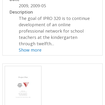
2009, 2009-05
Description
The goal of IPRO 320 is to continue
development of an online
professional network for school
teachers at the kindergarten
through twelfth...
Show more