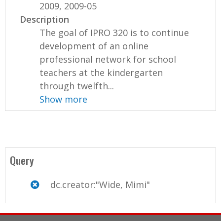
2009, 2009-05
Description
The goal of IPRO 320 is to continue
development of an online
professional network for school
teachers at the kindergarten
through twelfth...
Show more
Query
dc.creator:"Wide, Mimi"