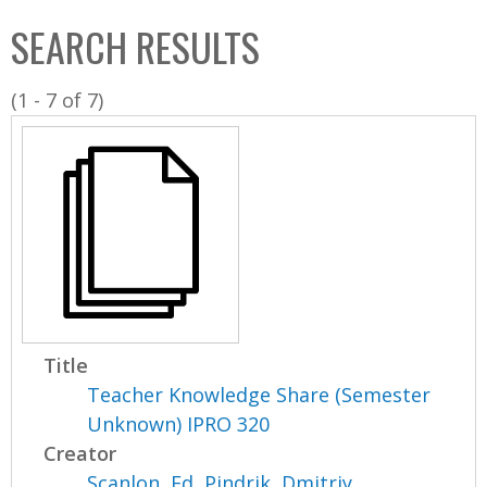
C
b
SEARCH RESULTS
o
o
l
x
(1 - 7 of 7)
l
e
c
t
i
o
n
Title
Teacher Knowledge Share (Semester
Unknown) IPRO 320
Creator
Scanlon, Ed
,
Pindrik, Dmitriy
,