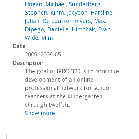
Hogan, Michael
,
Sunderberg,
Stephen
,
Kihm, Jaeyeon
,
Hartline,
Julian
,
De-courten-myers, Max
,
Dipego, Danielle
,
Himchak, Evan
,
Wide, Mimi
Date
2009, 2009-05
Description
The goal of IPRO 320 is to continue
development of an online
professional network for school
teachers at the kindergarten
through twelfth...
Show more