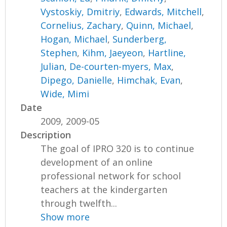
Vystoskiy, Dmitriy
,
Edwards, Mitchell
,
Cornelius, Zachary
,
Quinn, Michael
,
Hogan, Michael
,
Sunderberg,
Stephen
,
Kihm, Jaeyeon
,
Hartline,
Julian
,
De-courten-myers, Max
,
Dipego, Danielle
,
Himchak, Evan
,
Wide, Mimi
Date
2009, 2009-05
Description
The goal of IPRO 320 is to continue
development of an online
professional network for school
teachers at the kindergarten
through twelfth...
Show more