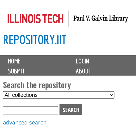
Skip
to
main
REPOSITORY.IIT
content
M
HOME
LOGIN
a
SUBMIT
ABOUT
i
n
Search the repository
m
S
S
e
e
e
n
l
a
u
e
r
advanced search
c
c
t
h