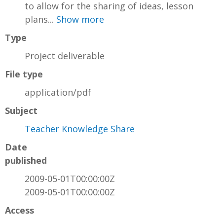
to allow for the sharing of ideas, lesson
plans...
Show more
Type
Project deliverable
File type
application/pdf
Subject
Teacher Knowledge Share
Date
published
2009-05-01T00:00:00Z
2009-05-01T00:00:00Z
Access