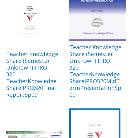
Teacher Knowledge
Teacher Knowledge
Share (Semester
Share (Semester
Unknown) IPRO
Unknown) IPRO
320:
320:
TeacherKnowledge
TeacherKnowledge
ShareIPRO320MidT
ShareIPRO320Final
ermPresentationSp
ReportSp09
09