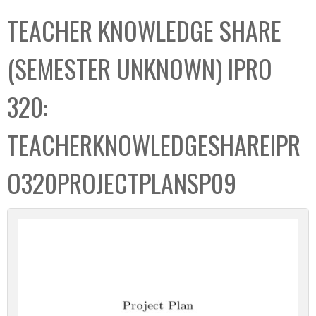
C
b
TEACHER KNOWLEDGE SHARE
o
o
l
x
(SEMESTER UNKNOWN) IPRO
l
e
320:
c
t
TEACHERKNOWLEDGESHAREIPR
i
o
O320PROJECTPLANSP09
n