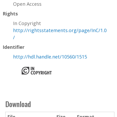
Open Access
Rights
In Copyright
http://rightsstatements.org/page/InC/1.0
/
Identifier
http://hdl.handle.net/10560/1515
Download
File
Size
Format