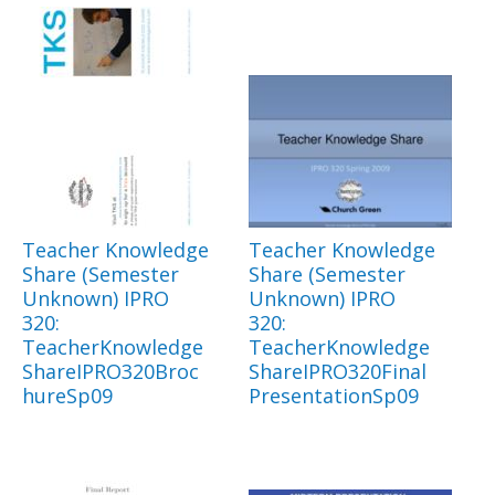
Teacher Knowledge
Teacher Knowledge
Share (Semester
Share (Semester
Unknown) IPRO
Unknown) IPRO
320:
320:
TeacherKnowledge
TeacherKnowledge
ShareIPRO320Broc
ShareIPRO320Final
hureSp09
PresentationSp09