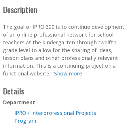
Description
The goal of IPRO 320 is to continue development
of an online professional network for school
teachers at the kindergarten through twelfth
grade level to allow for the sharing of ideas,
lesson plans and other professionally relevant
information. This is a continuing project on a
functional website...
Show more
Details
Department
IPRO / Interprofessional Projects
Program