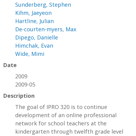
Sunderberg, Stephen
Kihm, Jaeyeon
Hartline, Julian
De-courten-myers, Max
Dipego, Danielle
Himchak, Evan
Wide, Mimi
Date
2009
2009-05
Description
The goal of IPRO 320 is to continue
development of an online professional
network for school teachers at the
kindergarten through twelfth grade level