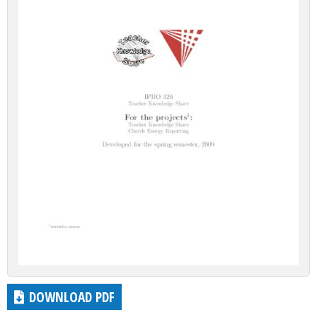
DOWNLOAD PDF