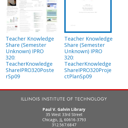
Teacher Knowledge
Teacher Knowledge
Share (Semester
Share (Semester
Unknown) IPRO
Unknown) IPRO
320:
320:
TeacherKnowledge
TeacherKnowledge
ShareIPRO320Poste
ShareIPRO320Proje
rSp09
ctPlanSp09
Paul V. Galvin Library
35 West 33rd Street
Chicago
,
IL
60616-3793
312.567.6847