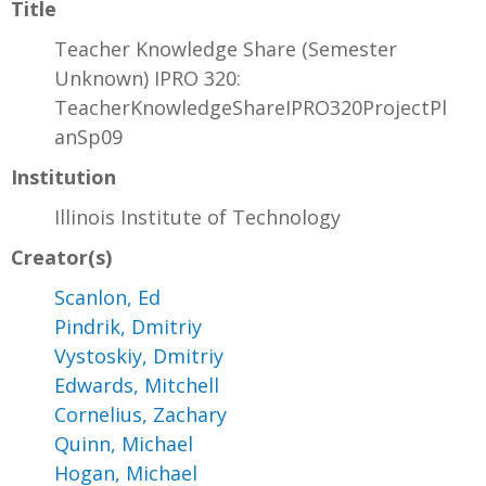
Title
Teacher Knowledge Share (Semester
Unknown) IPRO 320:
TeacherKnowledgeShareIPRO320ProjectPl
anSp09
Institution
Illinois Institute of Technology
Creator(s)
Scanlon, Ed
Pindrik, Dmitriy
Vystoskiy, Dmitriy
Edwards, Mitchell
Cornelius, Zachary
Quinn, Michael
Hogan, Michael