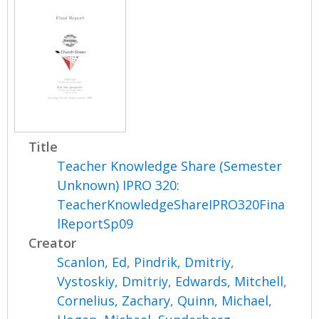
Title
Teacher Knowledge Share (Semester
Unknown) IPRO 320:
TeacherKnowledgeShareIPRO320Fina
lReportSp09
Creator
Scanlon, Ed
,
Pindrik, Dmitriy
,
Vystoskiy, Dmitriy
,
Edwards, Mitchell
,
Cornelius, Zachary
,
Quinn, Michael
,