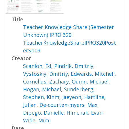
Title
Teacher Knowledge Share (Semester
Unknown) IPRO 320:
TeacherKnowledgeShareIPRO320Post
erSp09
Creator
Scanlon, Ed
,
Pindrik, Dmitriy
,
Vystoskiy, Dmitriy
,
Edwards, Mitchell
,
Cornelius, Zachary
,
Quinn, Michael
,
Hogan, Michael
,
Sunderberg,
Stephen
,
Kihm, Jaeyeon
,
Hartline,
Julian
,
De-courten-myers, Max
,
Dipego, Danielle
,
Himchak, Evan
,
Wide, Mimi
Date