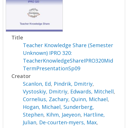
Title
Teacher Knowledge Share (Semester
Unknown) IPRO 320:
TeacherKnowledgeShareIPRO320Mid
TermPresentationSp09
Creator
Scanlon, Ed
,
Pindrik, Dmitriy
,
Vystoskiy, Dmitriy
,
Edwards, Mitchell
,
Cornelius, Zachary
,
Quinn, Michael
,
Hogan, Michael
,
Sunderberg,
Stephen
,
Kihm, Jaeyeon
,
Hartline,
Julian
,
De-courten-myers, Max
,