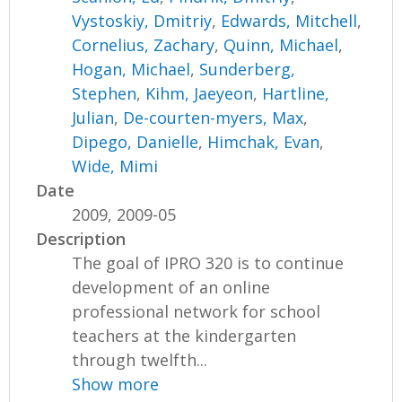
Vystoskiy, Dmitriy
,
Edwards, Mitchell
,
Cornelius, Zachary
,
Quinn, Michael
,
Hogan, Michael
,
Sunderberg,
Stephen
,
Kihm, Jaeyeon
,
Hartline,
Julian
,
De-courten-myers, Max
,
Dipego, Danielle
,
Himchak, Evan
,
Wide, Mimi
Date
2009, 2009-05
Description
The goal of IPRO 320 is to continue
development of an online
professional network for school
teachers at the kindergarten
through twelfth...
Show more