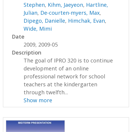
Stephen
,
Kihm, Jaeyeon
,
Hartline,
Julian
,
De-courten-myers, Max
,
Dipego, Danielle
,
Himchak, Evan
,
Wide, Mimi
Date
2009, 2009-05
Description
The goal of IPRO 320 is to continue
development of an online
professional network for school
teachers at the kindergarten
through twelfth...
Show more