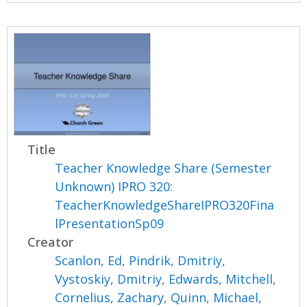
Title
Teacher Knowledge Share (Semester
Unknown) IPRO 320:
TeacherKnowledgeShareIPRO320Fina
lPresentationSp09
Creator
Scanlon, Ed
,
Pindrik, Dmitriy
,
Vystoskiy, Dmitriy
,
Edwards, Mitchell
,
Cornelius, Zachary
,
Quinn, Michael
,