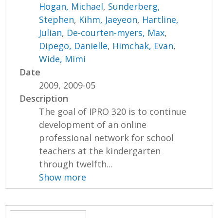
Hogan, Michael
,
Sunderberg,
Stephen
,
Kihm, Jaeyeon
,
Hartline,
Julian
,
De-courten-myers, Max
,
Dipego, Danielle
,
Himchak, Evan
,
Wide, Mimi
Date
2009, 2009-05
Description
The goal of IPRO 320 is to continue
development of an online
professional network for school
teachers at the kindergarten
through twelfth...
Show more