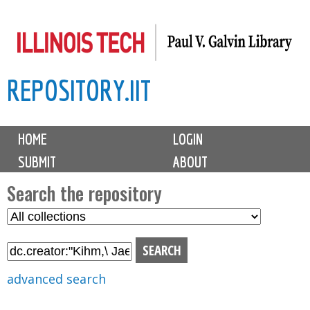
Skip
to
main
REPOSITORY.IIT
content
M
HOME
LOGIN
a
SUBMIT
ABOUT
i
n
Search the repository
m
S
S
e
e
e
n
l
a
u
e
r
advanced search
c
c
t
h