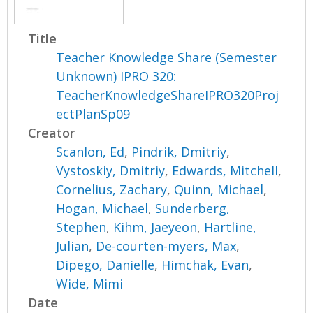
Title
Teacher Knowledge Share (Semester
Unknown) IPRO 320:
TeacherKnowledgeShareIPRO320Proj
ectPlanSp09
Creator
Scanlon, Ed
,
Pindrik, Dmitriy
,
Vystoskiy, Dmitriy
,
Edwards, Mitchell
,
Cornelius, Zachary
,
Quinn, Michael
,
Hogan, Michael
,
Sunderberg,
Stephen
,
Kihm, Jaeyeon
,
Hartline,
Julian
,
De-courten-myers, Max
,
Dipego, Danielle
,
Himchak, Evan
,
Wide, Mimi
Date