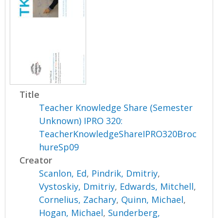
Title
Teacher Knowledge Share (Semester
Unknown) IPRO 320:
TeacherKnowledgeShareIPRO320Broc
hureSp09
Creator
Scanlon, Ed
,
Pindrik, Dmitriy
,
Vystoskiy, Dmitriy
,
Edwards, Mitchell
,
Cornelius, Zachary
,
Quinn, Michael
,
Hogan, Michael
,
Sunderberg,