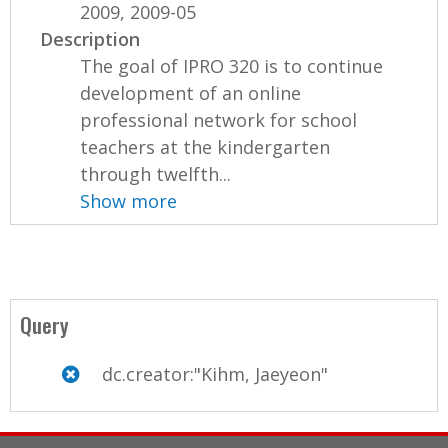
2009, 2009-05
Description
The goal of IPRO 320 is to continue
development of an online
professional network for school
teachers at the kindergarten
through twelfth...
Show more
Query
dc.creator:"Kihm, Jaeyeon"