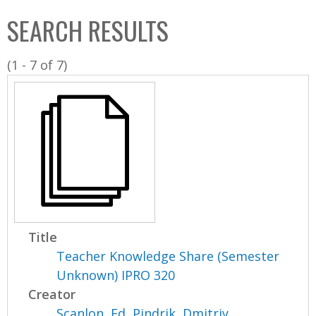
C
b
SEARCH RESULTS
o
o
l
x
(1 - 7 of 7)
l
e
c
t
i
o
n
Title
Teacher Knowledge Share (Semester
Unknown) IPRO 320
Creator
Scanlon, Ed
,
Pindrik, Dmitriy
,