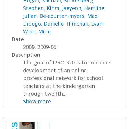
Hogan, Michael
,
Sunderberg,
Stephen
,
Kihm, Jaeyeon
,
Hartline,
Julian
,
De-courten-myers, Max
,
Dipego, Danielle
,
Himchak, Evan
,
Wide, Mimi
Date
2009, 2009-05
Description
The goal of IPRO 320 is to continue
development of an online
professional network for school
teachers at the kindergarten
through twelfth...
Show more