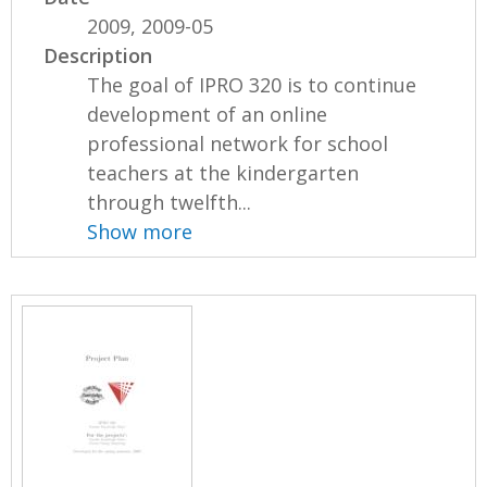
2009, 2009-05
Description
The goal of IPRO 320 is to continue
development of an online
professional network for school
teachers at the kindergarten
through twelfth...
Show more