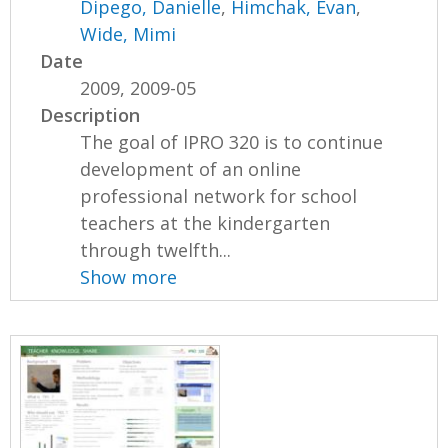
Dipego, Danielle
,
Himchak, Evan
,
Wide, Mimi
Date
2009, 2009-05
Description
The goal of IPRO 320 is to continue
development of an online
professional network for school
teachers at the kindergarten
through twelfth...
Show more