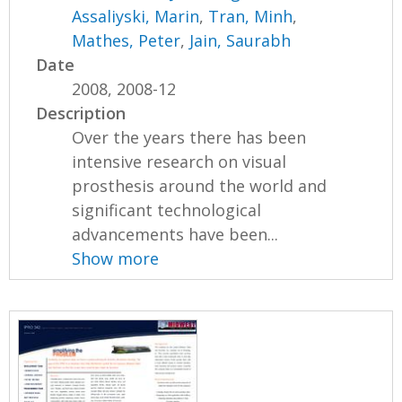
Assaliyski, Marin
,
Tran, Minh
,
Mathes, Peter
,
Jain, Saurabh
Date
2008, 2008-12
Description
Over the years there has been
intensive research on visual
prosthesis around the world and
significant technological
advancements have been...
Show more