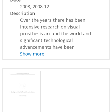
2008, 2008-12
Description
Over the years there has been
intensive research on visual
prosthesis around the world and
significant technological
advancements have been...
Show more