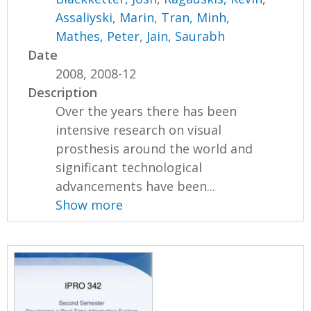
Assaliyski, Marin
,
Tran, Minh
,
Mathes, Peter
,
Jain, Saurabh
Date
2008, 2008-12
Description
Over the years there has been
intensive research on visual
prosthesis around the world and
significant technological
advancements have been...
Show more