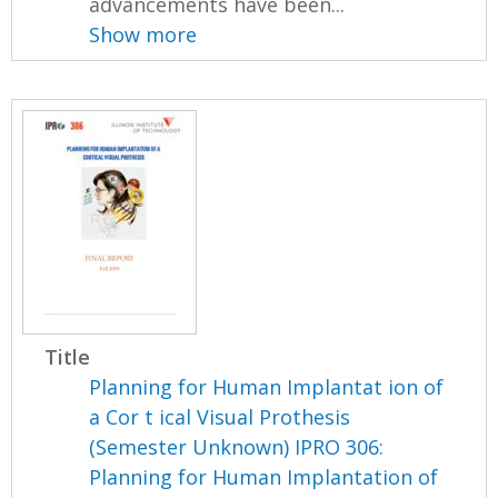
advancements have been...
Show more
Title
Planning for Human Implantat ion of
a Cor t ical Visual Prothesis
(Semester Unknown) IPRO 306:
Planning for Human Implantation of