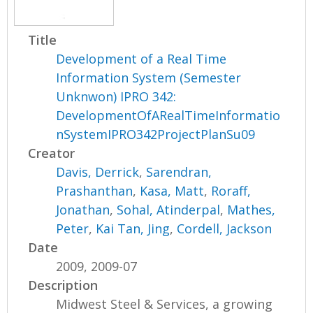
Title
Development of a Real Time
Information System (Semester
Unknwon) IPRO 342:
DevelopmentOfARealTimeInformatio
nSystemIPRO342ProjectPlanSu09
Creator
Davis, Derrick
,
Sarendran,
Prashanthan
,
Kasa, Matt
,
Roraff,
Jonathan
,
Sohal, Atinderpal
,
Mathes,
Peter
,
Kai Tan, Jing
,
Cordell, Jackson
Date
2009, 2009-07
Description
Midwest Steel & Services, a growing