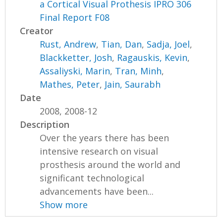
a Cortical Visual Prothesis IPRO 306
Final Report F08
Creator
Rust, Andrew
,
Tian, Dan
,
Sadja, Joel
,
Blackketter, Josh
,
Ragauskis, Kevin
,
Assaliyski, Marin
,
Tran, Minh
,
Mathes, Peter
,
Jain, Saurabh
Date
2008, 2008-12
Description
Over the years there has been
intensive research on visual
prosthesis around the world and
significant technological
advancements have been...
Show more