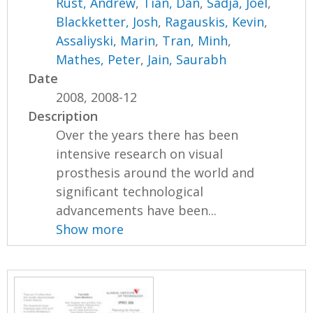
Rust, Andrew
,
Tian, Dan
,
Sadja, Joel
,
Blackketter, Josh
,
Ragauskis, Kevin
,
Assaliyski, Marin
,
Tran, Minh
,
Mathes, Peter
,
Jain, Saurabh
Date
2008, 2008-12
Description
Over the years there has been
intensive research on visual
prosthesis around the world and
significant technological
advancements have been...
Show more