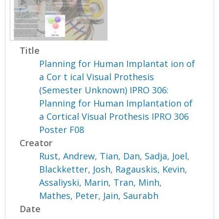
Title
Planning for Human Implantat ion of
a Cor t ical Visual Prothesis
(Semester Unknown) IPRO 306:
Planning for Human Implantation of
a Cortical Visual Prothesis IPRO 306
Poster F08
Creator
Rust, Andrew
,
Tian, Dan
,
Sadja, Joel
,
Blackketter, Josh
,
Ragauskis, Kevin
,
Assaliyski, Marin
,
Tran, Minh
,
Mathes, Peter
,
Jain, Saurabh
Date