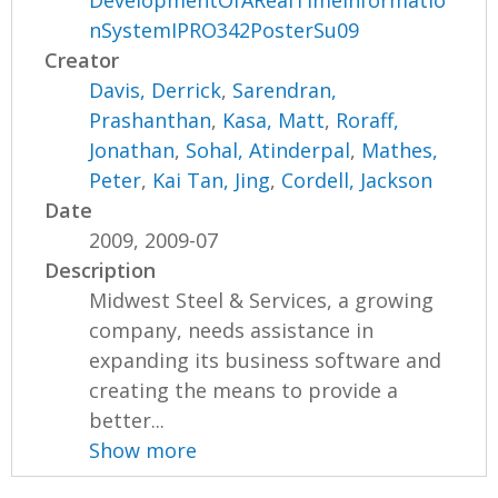
DevelopmentOfARealTimeInformatio
nSystemIPRO342PosterSu09
Creator
Davis, Derrick
,
Sarendran,
Prashanthan
,
Kasa, Matt
,
Roraff,
Jonathan
,
Sohal, Atinderpal
,
Mathes,
Peter
,
Kai Tan, Jing
,
Cordell, Jackson
Date
2009, 2009-07
Description
Midwest Steel & Services, a growing
company, needs assistance in
expanding its business software and
creating the means to provide a
better...
Show more