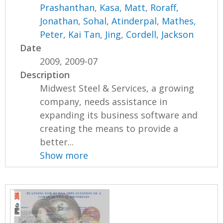
Prashanthan
,
Kasa, Matt
,
Roraff,
Jonathan
,
Sohal, Atinderpal
,
Mathes,
Peter
,
Kai Tan, Jing
,
Cordell, Jackson
Date
2009, 2009-07
Description
Midwest Steel & Services, a growing
company, needs assistance in
expanding its business software and
creating the means to provide a
better...
Show more