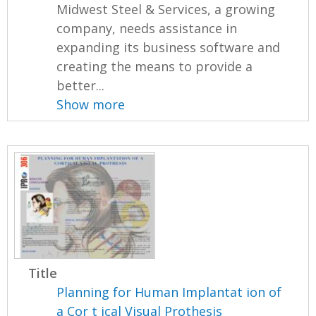
Midwest Steel & Services, a growing
company, needs assistance in
expanding its business software and
creating the means to provide a
better...
Show more
Title
Planning for Human Implantat ion of
a Cor t ical Visual Prothesis