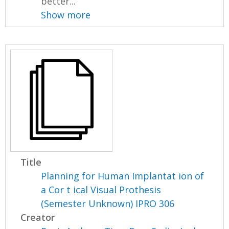
better...
Show more
Title
Planning for Human Implantat ion of
a Cor t ical Visual Prothesis
(Semester Unknown) IPRO 306
Creator