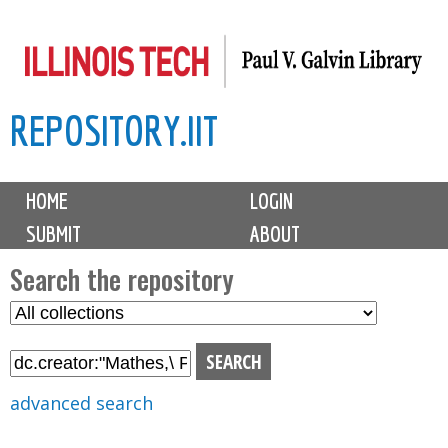
Skip
to
main
REPOSITORY.IIT
content
M
HOME
LOGIN
a
SUBMIT
ABOUT
i
n
Search the repository
m
S
S
e
e
e
n
l
a
u
e
r
advanced search
c
c
t
h