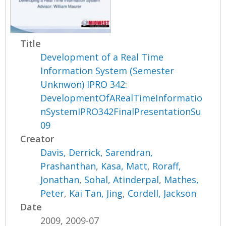
Title
Development of a Real Time
Information System (Semester
Unknwon) IPRO 342:
DevelopmentOfARealTimeInformatio
nSystemIPRO342FinalPresentationSu
09
Creator
Davis, Derrick
,
Sarendran,
Prashanthan
,
Kasa, Matt
,
Roraff,
Jonathan
,
Sohal, Atinderpal
,
Mathes,
Peter
,
Kai Tan, Jing
,
Cordell, Jackson
Date
2009, 2009-07