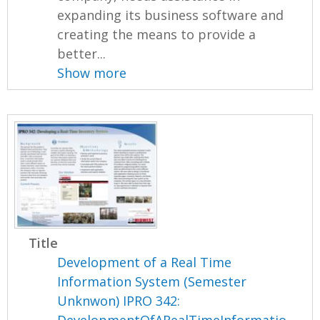
expanding its business software and
creating the means to provide a
better...
Show more
Title
Development of a Real Time
Information System (Semester
Unknwon) IPRO 342: