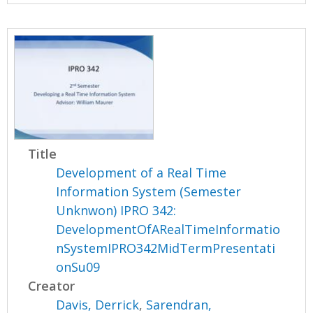
Title
Development of a Real Time
Information System (Semester
Unknwon) IPRO 342:
DevelopmentOfARealTimeInformatio
nSystemIPRO342MidTermPresentati
onSu09
Creator
Davis, Derrick
,
Sarendran,