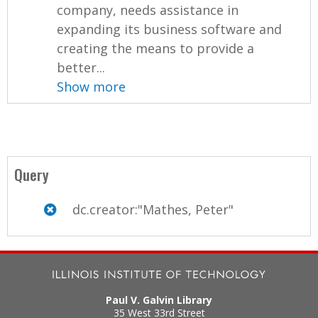
company, needs assistance in
expanding its business software and
creating the means to provide a
better...
Show more
Query
dc.creator:"Mathes, Peter"
Paul V. Galvin Library
35 West 33rd Street