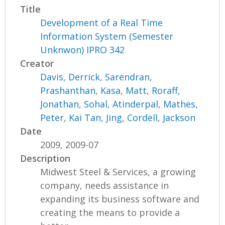
Title
Development of a Real Time
Information System (Semester
Unknwon) IPRO 342
Creator
Davis, Derrick
,
Sarendran,
Prashanthan
,
Kasa, Matt
,
Roraff,
Jonathan
,
Sohal, Atinderpal
,
Mathes,
Peter
,
Kai Tan, Jing
,
Cordell, Jackson
Date
2009, 2009-07
Description
Midwest Steel & Services, a growing
company, needs assistance in
expanding its business software and
creating the means to provide a