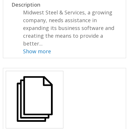
Description
Midwest Steel & Services, a growing
company, needs assistance in
expanding its business software and
creating the means to provide a
better...
Show more