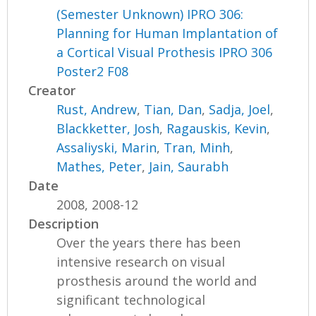
(Semester Unknown) IPRO 306:
Planning for Human Implantation of
a Cortical Visual Prothesis IPRO 306
Poster2 F08
Creator
Rust, Andrew
,
Tian, Dan
,
Sadja, Joel
,
Blackketter, Josh
,
Ragauskis, Kevin
,
Assaliyski, Marin
,
Tran, Minh
,
Mathes, Peter
,
Jain, Saurabh
Date
2008, 2008-12
Description
Over the years there has been
intensive research on visual
prosthesis around the world and
significant technological