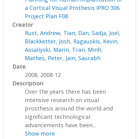
a Cortical Visual Prothesis IPRO 306
Project Plan F08
Creator
Rust, Andrew
,
Tian, Dan
,
Sadja, Joel
,
Blackketter, Josh
,
Ragauskis, Kevin
,
Assaliyski, Marin
,
Tran, Minh
,
Mathes, Peter
,
Jain, Saurabh
Date
2008, 2008-12
Description
Over the years there has been
intensive research on visual
prosthesis around the world and
significant technological
advancements have been...
Show more