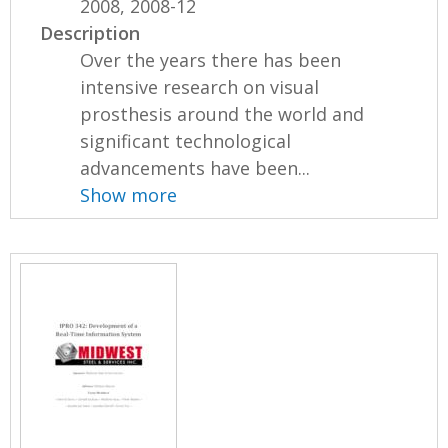
2008, 2008-12
Description
Over the years there has been
intensive research on visual
prosthesis around the world and
significant technological
advancements have been...
Show more