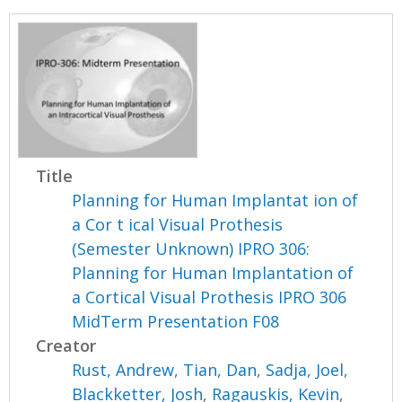
Title
Planning for Human Implantat ion of
a Cor t ical Visual Prothesis
(Semester Unknown) IPRO 306:
Planning for Human Implantation of
a Cortical Visual Prothesis IPRO 306
MidTerm Presentation F08
Creator
Rust, Andrew
,
Tian, Dan
,
Sadja, Joel
,
Blackketter, Josh
,
Ragauskis, Kevin
,