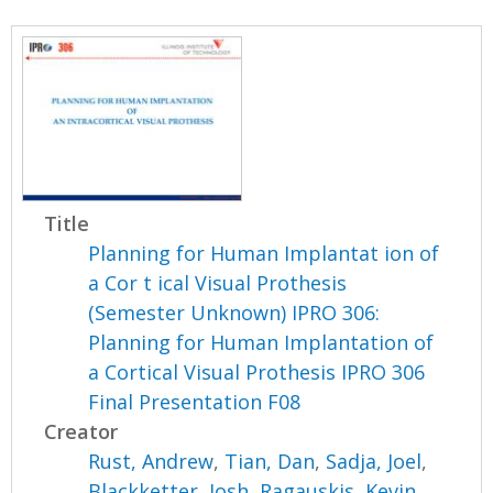
Title
Planning for Human Implantat ion of
a Cor t ical Visual Prothesis
(Semester Unknown) IPRO 306:
Planning for Human Implantation of
a Cortical Visual Prothesis IPRO 306
Final Presentation F08
Creator
Rust, Andrew
,
Tian, Dan
,
Sadja, Joel
,
Blackketter, Josh
,
Ragauskis, Kevin
,