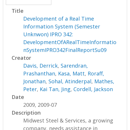
Title
Development of a Real Time
Information System (Semester
Unknwon) IPRO 342:
DevelopmentOfARealTimeInformatio
nSystemIPRO342FinalReportSu09
Creator
Davis, Derrick
,
Sarendran,
Prashanthan
,
Kasa, Matt
,
Roraff,
Jonathan
,
Sohal, Atinderpal
,
Mathes,
Peter
,
Kai Tan, Jing
,
Cordell, Jackson
Date
2009, 2009-07
Description
Midwest Steel & Services, a growing
company, needs assistance in