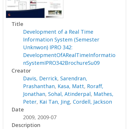
Title
Development of a Real Time
Information System (Semester
Unknwon) IPRO 342:
DevelopmentOfARealTimeInformatio
nSystemIPRO342BrochureSu09
Creator
Davis, Derrick
,
Sarendran,
Prashanthan
,
Kasa, Matt
,
Roraff,
Jonathan
,
Sohal, Atinderpal
,
Mathes,
Peter
,
Kai Tan, Jing
,
Cordell, Jackson
Date
2009, 2009-07
Description