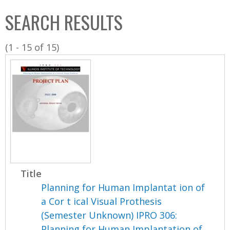
C
b
SEARCH RESULTS
o
o
l
x
(1 - 15 of 15)
l
e
c
t
i
o
n
Title
Planning for Human Implantat ion of
a Cor t ical Visual Prothesis
(Semester Unknown) IPRO 306:
Planning for Human Implantation of