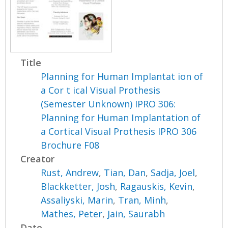
Title
Planning for Human Implantat ion of
a Cor t ical Visual Prothesis
(Semester Unknown) IPRO 306:
Planning for Human Implantation of
a Cortical Visual Prothesis IPRO 306
Brochure F08
Creator
Rust, Andrew
,
Tian, Dan
,
Sadja, Joel
,
Blackketter, Josh
,
Ragauskis, Kevin
,
Assaliyski, Marin
,
Tran, Minh
,
Mathes, Peter
,
Jain, Saurabh
Date