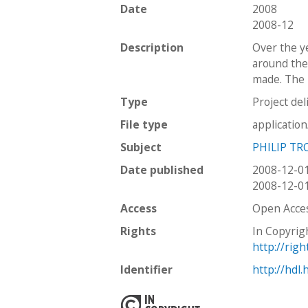
Date
2008
2008-12
Description
Over the y
around the
made. The I
Type
Project del
File type
applicatio
Subject
PHILIP TR
Date published
2008-12-0
2008-12-0
Access
Open Acce
Rights
In Copyrig
http://rig
Identifier
http://hdl