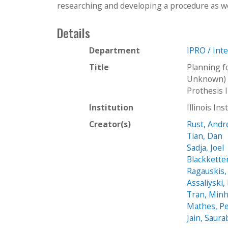
researching and developing a procedure as wel
Details
Department
IPRO / Int
Title
Planning f
Unknown) I
Prothesis 
Institution
Illinois In
Creator(s)
Rust, And
Tian, Dan
Sadja, Joel
Blackketter
Ragauskis,
Assaliyski,
Tran, Min
Mathes, P
Jain, Saur