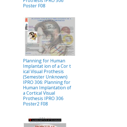
Prothesis IPRO 306
Poster F08
Planning for Human
Implantat ion of a Cor t
ical Visual Prothesis
(Semester Unknown)
IPRO 306: Planning for
Human Implantation of
a Cortical Visual
Prothesis IPRO 306
Poster2 F08