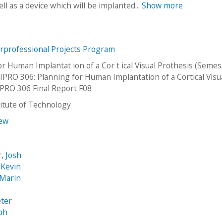
l as a device which will be implanted...
Show more
erprofessional Projects Program
or Human Implantat ion of a Cor t ical Visual Prothesis (Semes
PRO 306: Planning for Human Implantation of a Cortical Visu
IPRO 306 Final Report F08
stitute of Technology
rew
, Josh
 Kevin
 Marin
h
eter
abh