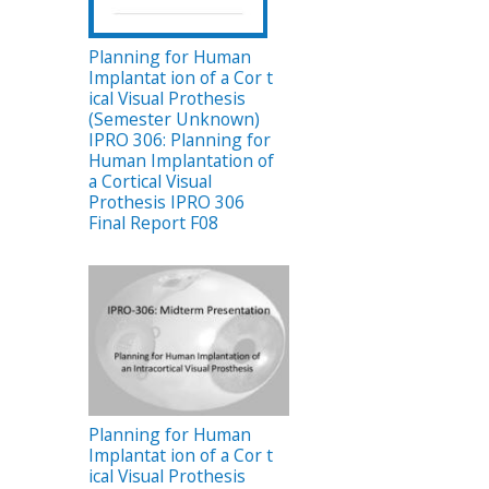
Planning for Human
Implantat ion of a Cor t
ical Visual Prothesis
n
(Semester Unknown)
IPRO 306: Planning for
Human Implantation of
a Cortical Visual
Prothesis IPRO 306
Final Report F08
Planning for Human
Implantat ion of a Cor t
ical Visual Prothesis