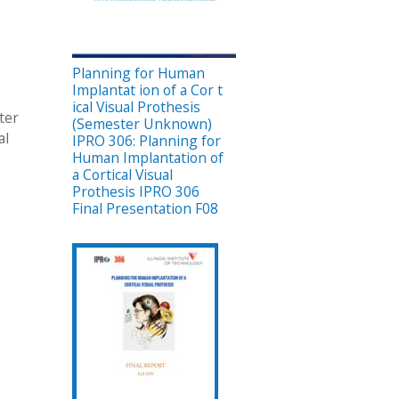
Planning for Human
Implantat ion of a Cor t
ical Visual Prothesis
ter
(Semester Unknown)
al
IPRO 306: Planning for
Human Implantation of
a Cortical Visual
Prothesis IPRO 306
Final Presentation F08