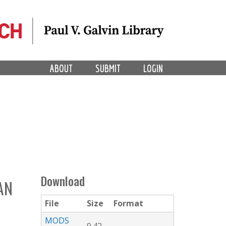
ABOUT
SUBMIT
LOGIN
Download
AN
File
Size
Format
L
MODS