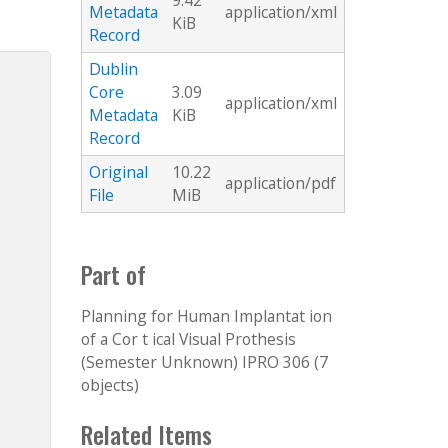
9.42
Metadata
application/xml
KiB
Record
Dublin
Core
3.09
application/xml
Metadata
KiB
Record
Original
10.22
application/pdf
File
MiB
Part of
Planning for Human Implantat ion
of a Cor t ical Visual Prothesis
(Semester Unknown) IPRO 306 (7
objects)
Related Items