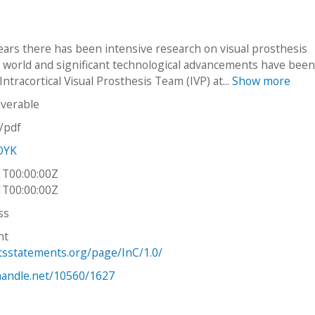
ears there has been intensive research on visual prosthesis
 world and significant technological advancements have bee
ntracortical Visual Prosthesis Team (IVP) at...
Show more
iverable
n/pdf
OYK
1T00:00:00Z
1T00:00:00Z
ss
ht
htsstatements.org/page/InC/1.0/
.handle.net/10560/1627