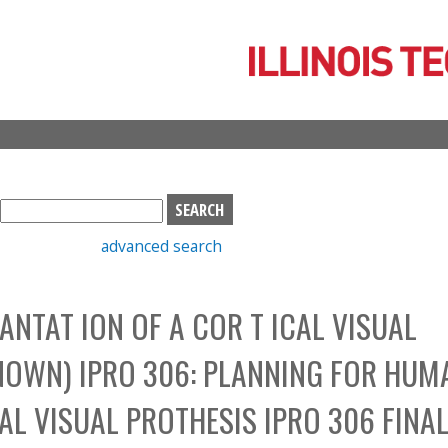
Skip
to
main
content
S
e
advanced search
a
r
c
NTAT ION OF A COR T ICAL VISUAL
h
b
NOWN) IPRO 306: PLANNING FOR HUM
o
x
AL VISUAL PROTHESIS IPRO 306 FINA