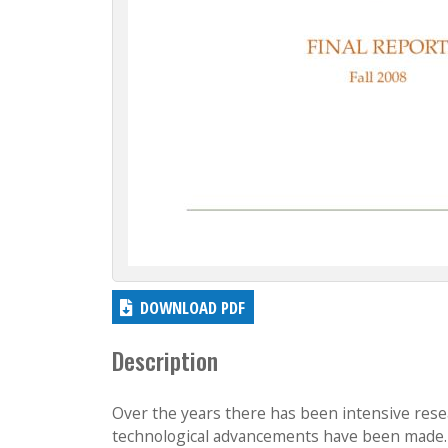
DOWNLOAD PDF
Description
Over the years there has been intensive resea
technological advancements have been made. T