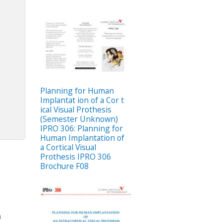
Planning for Human
Implantat ion of a Cor t
ical Visual Prothesis
(Semester Unknown)
IPRO 306: Planning for
Human Implantation of
a Cortical Visual
Prothesis IPRO 306
Brochure F08
n