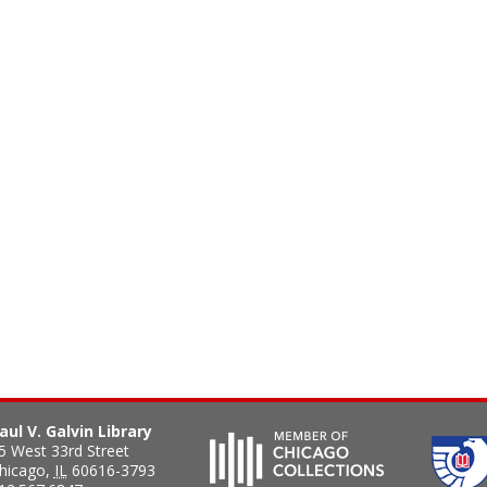
aul V. Galvin Library
5 West 33rd Street
hicago
,
IL
60616-3793