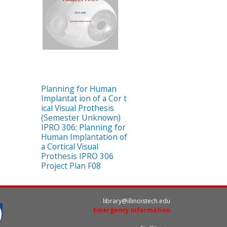
Planning for Human
Implantat ion of a Cor t
ical Visual Prothesis
(Semester Unknown)
IPRO 306: Planning for
Human Implantation of
a Cortical Visual
Prothesis IPRO 306
Project Plan F08
library@illinoistech.edu
Emergency Information