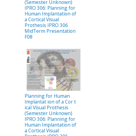
(Semester Unknown)
IPRO 306: Planning for
Human Implantation of
a Cortical Visual
Prothesis IPRO 306
MidTerm Presentation
F08
Planning for Human
Implantat ion of a Cor t
ical Visual Prothesis
(Semester Unknown)
IPRO 306: Planning for
Human Implantation of
a Cortical Visual