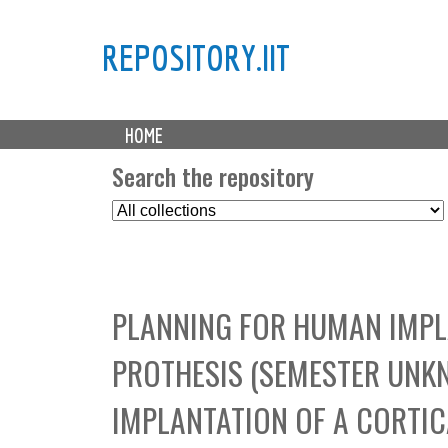
REPOSITORY.IIT
M
HOME
a
i
Search the repository
n
S
m
e
e
l
n
e
u
c
PLANNING FOR HUMAN IMPLA
t
C
PROTHESIS (SEMESTER UNK
o
l
IMPLANTATION OF A CORTIC
l
e