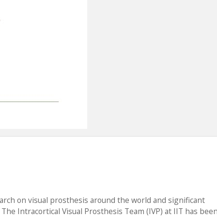
rch on visual prosthesis around the world and significant
he Intracortical Visual Prosthesis Team (IVP) at IIT has bee