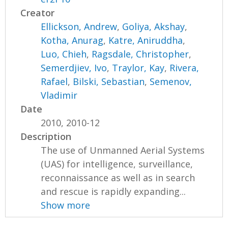
Creator
Ellickson, Andrew
,
Goliya, Akshay
,
Kotha, Anurag
,
Katre, Aniruddha
,
Luo, Chieh
,
Ragsdale, Christopher
,
Semerdjiev, Ivo
,
Traylor, Kay
,
Rivera,
Rafael
,
Bilski, Sebastian
,
Semenov,
Vladimir
Date
2010, 2010-12
Description
The use of Unmanned Aerial Systems
(UAS) for intelligence, surveillance,
reconnaissance as well as in search
and rescue is rapidly expanding...
Show more