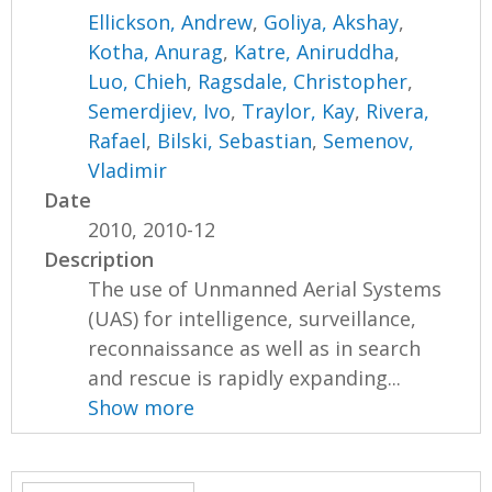
Ellickson, Andrew
,
Goliya, Akshay
,
Kotha, Anurag
,
Katre, Aniruddha
,
Luo, Chieh
,
Ragsdale, Christopher
,
Semerdjiev, Ivo
,
Traylor, Kay
,
Rivera,
Rafael
,
Bilski, Sebastian
,
Semenov,
Vladimir
Date
2010, 2010-12
Description
The use of Unmanned Aerial Systems
(UAS) for intelligence, surveillance,
reconnaissance as well as in search
and rescue is rapidly expanding...
Show more