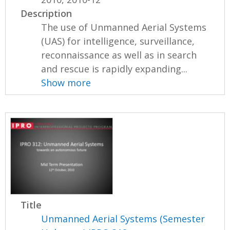
Description
The use of Unmanned Aerial Systems
(UAS) for intelligence, surveillance,
reconnaissance as well as in search
and rescue is rapidly expanding...
Show more
Title
Unmanned Aerial Systems (Semester