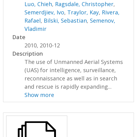
Luo, Chieh
,
Ragsdale, Christopher
,
Semerdjiev, Ivo
,
Traylor, Kay
,
Rivera,
Rafael
,
Bilski, Sebastian
,
Semenov,
Vladimir
Date
2010, 2010-12
Description
The use of Unmanned Aerial Systems
(UAS) for intelligence, surveillance,
reconnaissance as well as in search
and rescue is rapidly expanding...
Show more