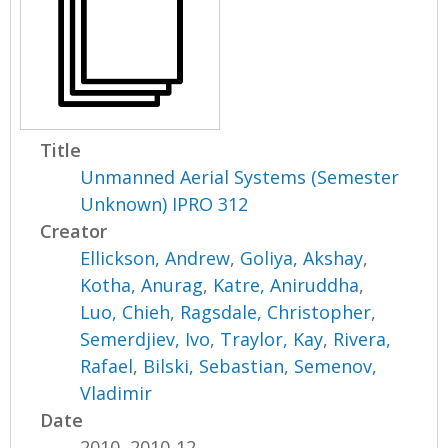
Title
Unmanned Aerial Systems (Semester
Unknown) IPRO 312
Creator
Ellickson, Andrew
,
Goliya, Akshay
,
Kotha, Anurag
,
Katre, Aniruddha
,
Luo, Chieh
,
Ragsdale, Christopher
,
Semerdjiev, Ivo
,
Traylor, Kay
,
Rivera,
Rafael
,
Bilski, Sebastian
,
Semenov,
Vladimir
Date
2010, 2010-12