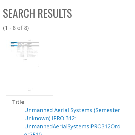
C
b
SEARCH RESULTS
o
o
l
x
(1 - 8 of 8)
l
e
c
t
i
o
n
Title
Unmanned Aerial Systems (Semester
Unknown) IPRO 312:
UnmannedAerialSystemsIPRO312Ord
er2F10