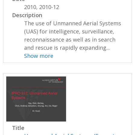
2010, 2010-12
Description
The use of Unmanned Aerial Systems
(UAS) for intelligence, surveillance,
reconnaissance as well as in search
and rescue is rapidly expanding...
Show more
Title