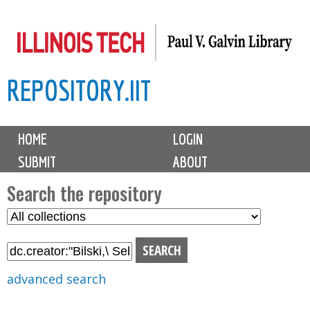
Skip
to
main
REPOSITORY.IIT
content
M
HOME
LOGIN
a
SUBMIT
ABOUT
i
n
Search the repository
m
S
S
e
e
e
n
l
a
u
e
r
advanced search
c
c
t
h