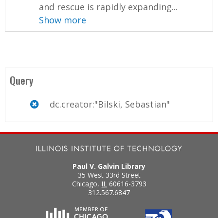
and rescue is rapidly expanding...
Show more
Query
dc.creator:"Bilski, Sebastian"
Paul V. Galvin Library
35 West 33rd Street
Chicago
,
IL
60616-3793
312.567.6847