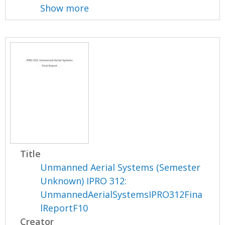
Show more
Title
Unmanned Aerial Systems (Semester
Unknown) IPRO 312:
UnmannedAerialSystemsIPRO312Fina
lReportF10
Creator