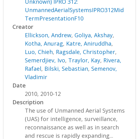
Unknown) IPRO 312:
UnmannedAerialSystemsIPRO312Mid
TermPresentationF10
Creator
Ellickson, Andrew
,
Goliya, Akshay
,
Kotha, Anurag
,
Katre, Aniruddha
,
Luo, Chieh
,
Ragsdale, Christopher
,
Semerdjiev, Ivo
,
Traylor, Kay
,
Rivera,
Rafael
,
Bilski, Sebastian
,
Semenov,
Vladimir
Date
2010, 2010-12
Description
The use of Unmanned Aerial Systems
(UAS) for intelligence, surveillance,
reconnaissance as well as in search
and rescue is rapidly expanding...