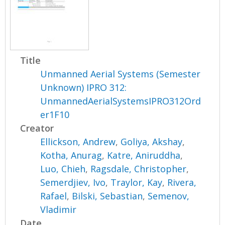
Title
Unmanned Aerial Systems (Semester
Unknown) IPRO 312:
UnmannedAerialSystemsIPRO312Ord
er1F10
Creator
Ellickson, Andrew
,
Goliya, Akshay
,
Kotha, Anurag
,
Katre, Aniruddha
,
Luo, Chieh
,
Ragsdale, Christopher
,
Semerdjiev, Ivo
,
Traylor, Kay
,
Rivera,
Rafael
,
Bilski, Sebastian
,
Semenov,
Vladimir
Date