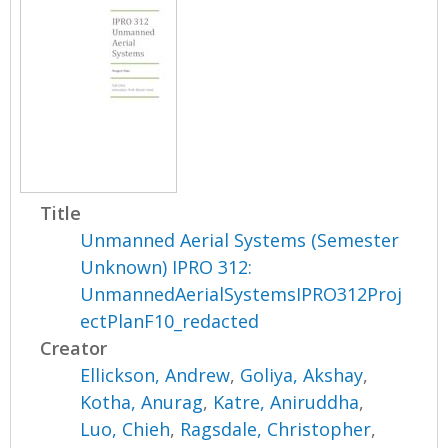
Title
Unmanned Aerial Systems (Semester
Unknown) IPRO 312:
UnmannedAerialSystemsIPRO312Proj
ectPlanF10_redacted
Creator
Ellickson, Andrew
,
Goliya, Akshay
,
Kotha, Anurag
,
Katre, Aniruddha
,
Luo, Chieh
,
Ragsdale, Christopher
,