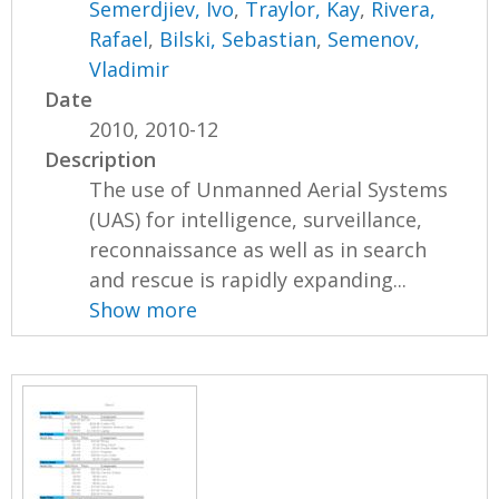
Semerdjiev, Ivo
,
Traylor, Kay
,
Rivera,
Rafael
,
Bilski, Sebastian
,
Semenov,
Vladimir
Date
2010, 2010-12
Description
The use of Unmanned Aerial Systems
(UAS) for intelligence, surveillance,
reconnaissance as well as in search
and rescue is rapidly expanding...
Show more