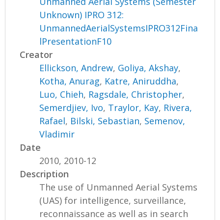
Unmanned Aerial Systems (Semester
Unknown) IPRO 312:
UnmannedAerialSystemsIPRO312Fina
lPresentationF10
Creator
Ellickson, Andrew
,
Goliya, Akshay
,
Kotha, Anurag
,
Katre, Aniruddha
,
Luo, Chieh
,
Ragsdale, Christopher
,
Semerdjiev, Ivo
,
Traylor, Kay
,
Rivera,
Rafael
,
Bilski, Sebastian
,
Semenov,
Vladimir
Date
2010, 2010-12
Description
The use of Unmanned Aerial Systems
(UAS) for intelligence, surveillance,
reconnaissance as well as in search