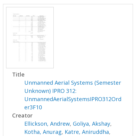
Title
Unmanned Aerial Systems (Semester
Unknown) IPRO 312:
UnmannedAerialSystemsIPRO312Ord
er3F10
Creator
Ellickson, Andrew
,
Goliya, Akshay
,
Kotha, Anurag
,
Katre, Aniruddha
,