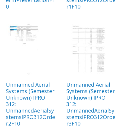
ermPresentationF1
stemsIPRO312Orde
0
r1F10
Unmanned Aerial
Unmanned Aerial
Systems (Semester
Systems (Semester
Unknown) IPRO
Unknown) IPRO
312:
312:
UnmannedAerialSy
UnmannedAerialSy
stemsIPRO312Orde
stemsIPRO312Orde
r2F10
r3F10