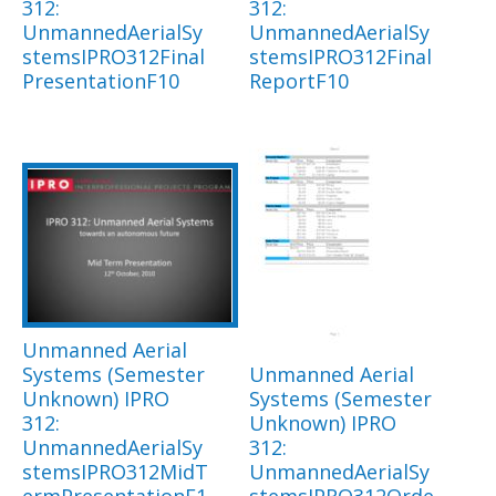
312:
312:
UnmannedAerialSy
UnmannedAerialSy
stemsIPRO312Final
stemsIPRO312Final
PresentationF10
ReportF10
Unmanned Aerial
Systems (Semester
Unmanned Aerial
Unknown) IPRO
Systems (Semester
312:
Unknown) IPRO
UnmannedAerialSy
312:
stemsIPRO312MidT
UnmannedAerialSy