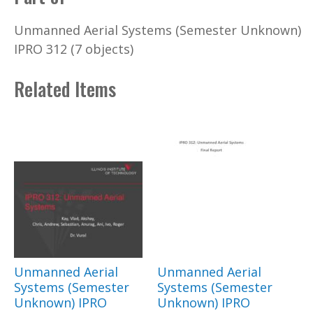
Unmanned Aerial Systems (Semester Unknown)
IPRO 312 (7 objects)
Related Items
Unmanned Aerial
Unmanned Aerial
Systems (Semester
Systems (Semester
Unknown) IPRO
Unknown) IPRO