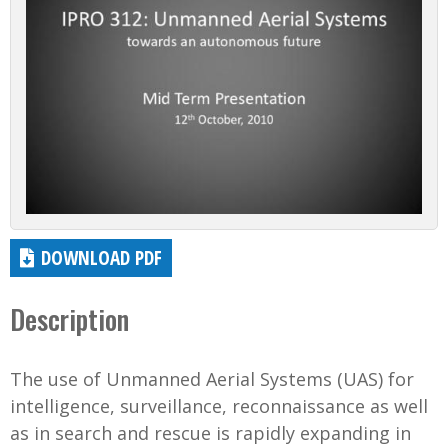
DOWNLOAD PDF
Description
The use of Unmanned Aerial Systems (UAS) for
intelligence, surveillance, reconnaissance as well
as in search and rescue is rapidly expanding in