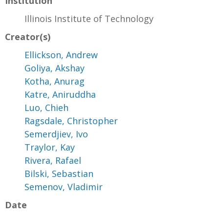
Institution
Illinois Institute of Technology
Creator(s)
Ellickson, Andrew
Goliya, Akshay
Kotha, Anurag
Katre, Aniruddha
Luo, Chieh
Ragsdale, Christopher
Semerdjiev, Ivo
Traylor, Kay
Rivera, Rafael
Bilski, Sebastian
Semenov, Vladimir
Date