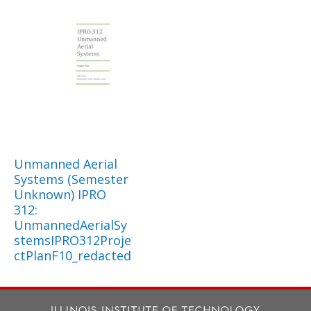
Unmanned Aerial
Systems (Semester
Unknown) IPRO
312:
UnmannedAerialSy
stemsIPRO312Proje
ctPlanF10_redacted