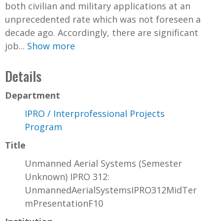
both civilian and military applications at an
unprecedented rate which was not foreseen a
decade ago. Accordingly, there are significant
job...
Show more
Details
Department
IPRO / Interprofessional Projects
Program
Title
Unmanned Aerial Systems (Semester
Unknown) IPRO 312:
UnmannedAerialSystemsIPRO312MidTer
mPresentationF10