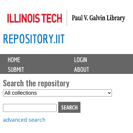
Skip
to
main
REPOSITORY.IIT
content
M
HOME
LOGIN
a
SUBMIT
ABOUT
i
n
Search the repository
m
S
S
e
e
e
n
l
a
u
e
r
advanced search
c
c
t
h