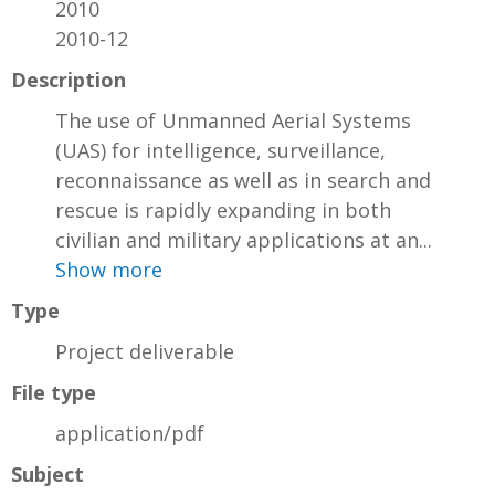
2010
2010-12
Description
The use of Unmanned Aerial Systems
(UAS) for intelligence, surveillance,
reconnaissance as well as in search and
rescue is rapidly expanding in both
civilian and military applications at an...
Show more
Type
Project deliverable
File type
application/pdf
Subject