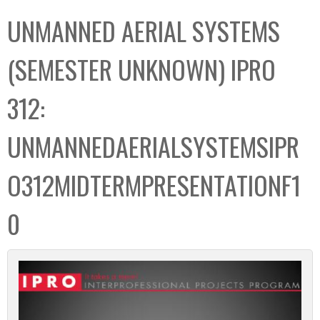
C
b
UNMANNED AERIAL SYSTEMS
o
o
l
x
(SEMESTER UNKNOWN) IPRO
l
e
312:
c
t
UNMANNEDAERIALSYSTEMSIPR
i
o
O312MIDTERMPRESENTATIONF1
n
0