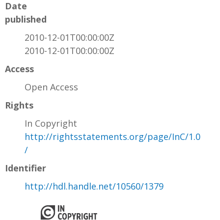
Date
published
2010-12-01T00:00:00Z
2010-12-01T00:00:00Z
Access
Open Access
Rights
In Copyright
http://rightsstatements.org/page/InC/1.0
/
Identifier
http://hdl.handle.net/10560/1379