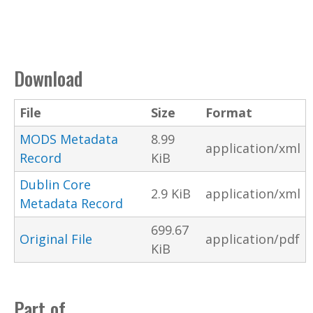
Download
File
Size
Format
MODS Metadata
8.99
application/xml
Record
KiB
Dublin Core
2.9 KiB
application/xml
Metadata Record
699.67
Original File
application/pdf
KiB
Part of