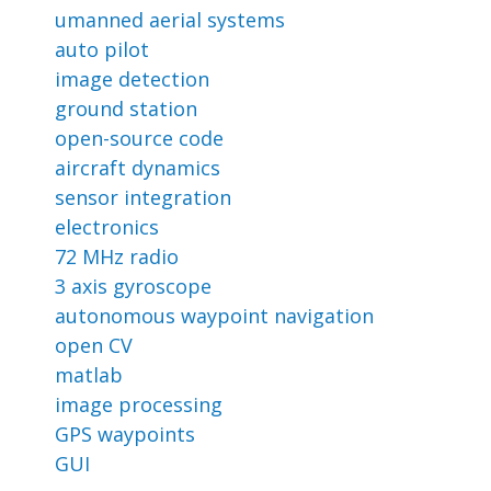
umanned aerial systems
auto pilot
image detection
ground station
open-source code
aircraft dynamics
sensor integration
electronics
72 MHz radio
3 axis gyroscope
autonomous waypoint navigation
open CV
matlab
image processing
GPS waypoints
GUI