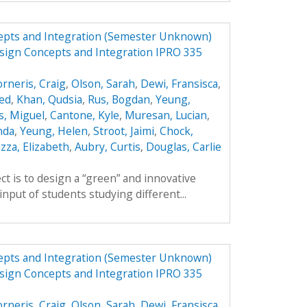
epts and Integration (Semester Unknown)
sign Concepts and Integration IPRO 335
orneris, Craig
,
Olson, Sarah
,
Dewi, Fransisca
,
ed
,
Khan, Qudsia
,
Rus, Bogdan
,
Yeung,
s, Miguel
,
Cantone, Kyle
,
Muresan, Lucian
,
nda
,
Yeung, Helen
,
Stroot, Jaimi
,
Chock,
zza, Elizabeth
,
Aubry, Curtis
,
Douglas, Carlie
ct is to design a “green” and innovative
input of students studying different...
epts and Integration (Semester Unknown)
sign Concepts and Integration IPRO 335
orneris, Craig
,
Olson, Sarah
,
Dewi, Fransisca
,