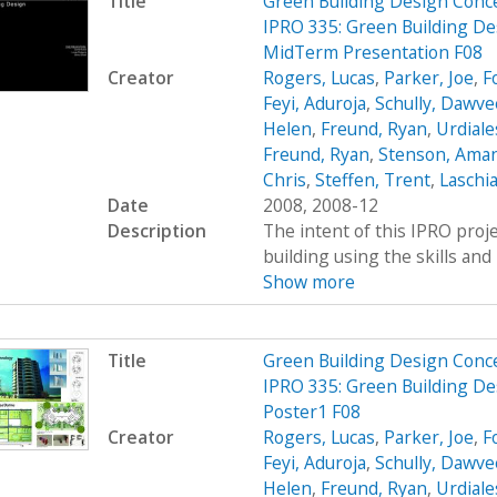
Title
Green Building Design Conc
IPRO 335: Green Building De
MidTerm Presentation F08
Creator
Rogers, Lucas
,
Parker, Joe
,
F
Feyi, Aduroja
,
Schully, Dawve
Helen
,
Freund, Ryan
,
Urdiale
Freund, Ryan
,
Stenson, Ama
Chris
,
Steffen, Trent
,
Laschia
Date
2008, 2008-12
Description
The intent of this IPRO proje
building using the skills and 
Show more
Title
Green Building Design Conc
IPRO 335: Green Building De
Poster1 F08
Creator
Rogers, Lucas
,
Parker, Joe
,
F
Feyi, Aduroja
,
Schully, Dawve
Helen
,
Freund, Ryan
,
Urdiale