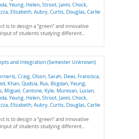
nda
,
Yeung, Helen
,
Stroot, Jaimi
,
Chock,
zza, Elizabeth
,
Aubry, Curtis
,
Douglas, Carlie
ct is to design a “green” and innovative
input of students studying different...
epts and Integration (Semester Unknown)
orneris, Craig
,
Olson, Sarah
,
Dewi, Fransisca
,
ed
,
Khan, Qudsia
,
Rus, Bogdan
,
Yeung,
s, Miguel
,
Cantone, Kyle
,
Muresan, Lucian
,
nda
,
Yeung, Helen
,
Stroot, Jaimi
,
Chock,
zza, Elizabeth
,
Aubry, Curtis
,
Douglas, Carlie
ct is to design a “green” and innovative
input of students studying different...