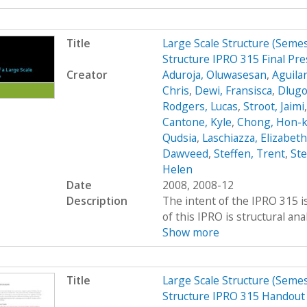
Title
Large Scale Structure (Seme
Structure IPRO 315 Final Pre
Creator
Aduroja, Oluwasesan
,
Aguilar
Chris
,
Dewi, Fransisca
,
Dlugo
Rodgers, Lucas
,
Stroot, Jaimi
Cantone, Kyle
,
Chong, Hon-
Qudsia
,
Laschiazza, Elizabeth
Dawveed
,
Steffen, Trent
,
St
Helen
Date
2008, 2008-12
Description
The intent of the IPRO 315 is
of this IPRO is structural ana
Show more
Title
Large Scale Structure (Seme
Structure IPRO 315 Handout