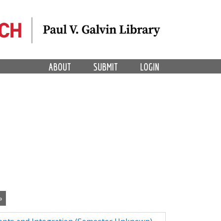
ABOUT
SUBMIT
LOGIN
»