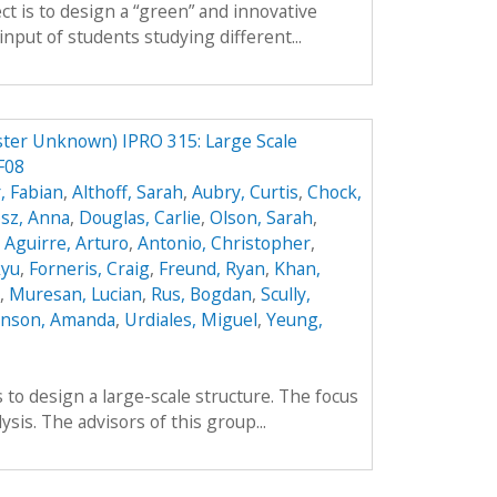
ct is to design a “green” and innovative
input of students studying different...
ster Unknown) IPRO 315: Large Scale
F08
, Fabian
,
Althoff, Sarah
,
Aubry, Curtis
,
Chock,
sz, Anna
,
Douglas, Carlie
,
Olson, Sarah
,
,
Aguirre, Arturo
,
Antonio, Christopher
,
kyu
,
Forneris, Craig
,
Freund, Ryan
,
Khan,
,
Muresan, Lucian
,
Rus, Bogdan
,
Scully,
enson, Amanda
,
Urdiales, Miguel
,
Yeung,
 to design a large-scale structure. The focus
lysis. The advisors of this group...