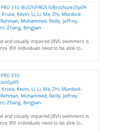
IPRO 310: BUOYIPRO310Brochure2Sp09
,
Kruse, Kevin
,
Li, Li
,
Ma, Zhi
,
Murdock-
,
Rehman, Mohammed
,
Reilly, Jeffrey
,
en
,
Zhang, Bingjian
 and visually impaired (BVI) swimmers is
e. BVI individuals need to be able to...
IPRO 310:
tionSp09
,
Kruse, Kevin
,
Li, Li
,
Ma, Zhi
,
Murdock-
,
Rehman, Mohammed
,
Reilly, Jeffrey
,
en
,
Zhang, Bingjian
 and visually impaired (BVI) swimmers is
e. BVI individuals need to be able to...