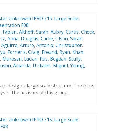
ster Unknown) IPRO 315: Large Scale
sentation F08
, Fabian
,
Althoff, Sarah
,
Aubry, Curtis
,
Chock,
sz, Anna
,
Douglas, Carlie
,
Olson, Sarah
,
,
Aguirre, Arturo
,
Antonio, Christopher
,
kyu
,
Forneris, Craig
,
Freund, Ryan
,
Khan,
,
Muresan, Lucian
,
Rus, Bogdan
,
Scully,
enson, Amanda
,
Urdiales, Miguel
,
Yeung,
 to design a large-scale structure. The focus
lysis. The advisors of this group...
ster Unknown) IPRO 315: Large Scale
 F08