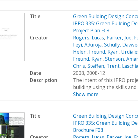
Title
Green Building Design Conc
IPRO 335: Green Building De
Project Plan F08
Creator
Rogers, Lucas
,
Parker, Joe
,
F
Feyi, Aduroja
,
Schully, Dawve
Helen
,
Freund, Ryan
,
Urdiale
Freund, Ryan
,
Stenson, Ama
Chris
,
Steffen, Trent
,
Laschia
Date
2008, 2008-12
Description
The intent of this IPRO proje
building using the skills and 
Show more
Title
Green Building Design Conc
IPRO 335: Green Building De
Brochure F08
Creator
Rogers, Lucas
,
Parker, Joe
,
F