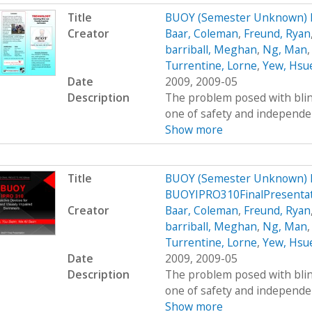
Title
BUOY (Semester Unknown) 
Creator
Baar, Coleman
,
Freund, Ryan
barriball, Meghan
,
Ng, Man
Turrentine, Lorne
,
Yew, Hsu
Date
2009, 2009-05
Description
The problem posed with blind
one of safety and independenc
Show more
Title
BUOY (Semester Unknown) 
BUOYIPRO310FinalPresenta
Creator
Baar, Coleman
,
Freund, Ryan
barriball, Meghan
,
Ng, Man
Turrentine, Lorne
,
Yew, Hsu
Date
2009, 2009-05
Description
The problem posed with blind
one of safety and independenc
Show more