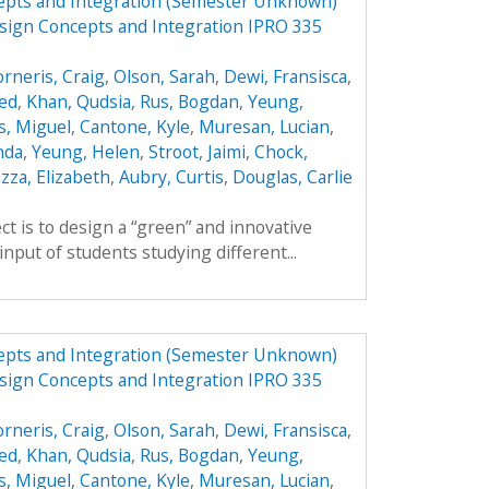
epts and Integration (Semester Unknown)
sign Concepts and Integration IPRO 335
orneris, Craig
,
Olson, Sarah
,
Dewi, Fransisca
,
ed
,
Khan, Qudsia
,
Rus, Bogdan
,
Yeung,
s, Miguel
,
Cantone, Kyle
,
Muresan, Lucian
,
nda
,
Yeung, Helen
,
Stroot, Jaimi
,
Chock,
zza, Elizabeth
,
Aubry, Curtis
,
Douglas, Carlie
ct is to design a “green” and innovative
input of students studying different...
epts and Integration (Semester Unknown)
sign Concepts and Integration IPRO 335
orneris, Craig
,
Olson, Sarah
,
Dewi, Fransisca
,
ed
,
Khan, Qudsia
,
Rus, Bogdan
,
Yeung,
s, Miguel
,
Cantone, Kyle
,
Muresan, Lucian
,