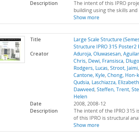
Description
The intent of this IPRO proje
building using the skills and 
Show more
Title
Large Scale Structure (Seme
Structure IPRO 315 Poster2 
Creator
Aduroja, Oluwasesan
,
Aguilar
Chris
,
Dewi, Fransisca
,
Dlugo
Rodgers, Lucas
,
Stroot, Jaimi
Cantone, Kyle
,
Chong, Hon-
Qudsia
,
Laschiazza, Elizabeth
Dawveed
,
Steffen, Trent
,
St
Helen
Date
2008, 2008-12
Description
The intent of the IPRO 315 is
of this IPRO is structural ana
Show more