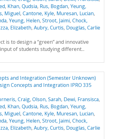
ed
,
Khan, Qudsia
,
Rus, Bogdan
,
Yeung,
s, Miguel
,
Cantone, Kyle
,
Muresan, Lucian
,
nda
,
Yeung, Helen
,
Stroot, Jaimi
,
Chock,
zza, Elizabeth
,
Aubry, Curtis
,
Douglas, Carlie
ct is to design a “green” and innovative
input of students studying different...
epts and Integration (Semester Unknown)
sign Concepts and Integration IPRO 335
orneris, Craig
,
Olson, Sarah
,
Dewi, Fransisca
,
ed
,
Khan, Qudsia
,
Rus, Bogdan
,
Yeung,
s, Miguel
,
Cantone, Kyle
,
Muresan, Lucian
,
nda
,
Yeung, Helen
,
Stroot, Jaimi
,
Chock,
zza, Elizabeth
,
Aubry, Curtis
,
Douglas, Carlie