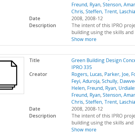
Freund, Ryan
,
Stenson, Ama
Chris
,
Steffen, Trent
,
Laschia
Date
2008, 2008-12
Description
The intent of this IPRO proje
building using the skills and 
Show more
Title
Green Building Design Conc
IPRO 335
Creator
Rogers, Lucas
,
Parker, Joe
,
F
Feyi, Aduroja
,
Schully, Dawve
Helen
,
Freund, Ryan
,
Urdiale
Freund, Ryan
,
Stenson, Ama
Chris
,
Steffen, Trent
,
Laschia
Date
2008, 2008-12
Description
The intent of this IPRO proje
building using the skills and 
Show more