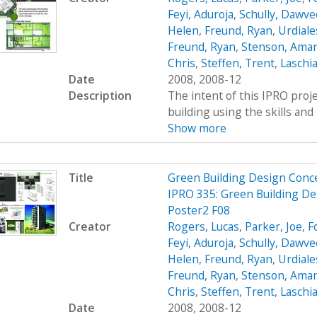
Feyi, Aduroja
,
Schully, Dawve
Helen
,
Freund, Ryan
,
Urdiale
Freund, Ryan
,
Stenson, Ama
Chris
,
Steffen, Trent
,
Laschia
Date
2008, 2008-12
Description
The intent of this IPRO proje
building using the skills and 
Show more
Title
Green Building Design Conc
IPRO 335: Green Building De
Poster2 F08
Creator
Rogers, Lucas
,
Parker, Joe
,
F
Feyi, Aduroja
,
Schully, Dawve
Helen
,
Freund, Ryan
,
Urdiale
Freund, Ryan
,
Stenson, Ama
Chris
,
Steffen, Trent
,
Laschia
Date
2008, 2008-12