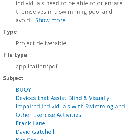
individuals need to be able to orientate
themselves in a swimming pool and
avoid...
Show more
Type
Project deliverable
File type
application/pdf
Subject
BUOY
Devices that Assist Blind & Visually-
Impaired Individuals with Swimming and
Other Exercise Activities
Frank Lane
David Gatchell