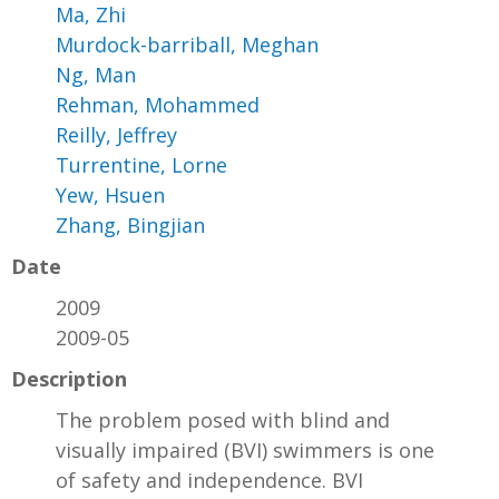
Ma, Zhi
Murdock-barriball, Meghan
Ng, Man
Rehman, Mohammed
Reilly, Jeffrey
Turrentine, Lorne
Yew, Hsuen
Zhang, Bingjian
Date
2009
2009-05
Description
The problem posed with blind and
visually impaired (BVI) swimmers is one
of safety and independence. BVI