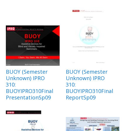
BUOY (Semester
BUOY (Semester
Unknown) IPRO
Unknown) IPRO
310:
310:
BUOYIPRO310Final
BUOYIPRO310Final
PresentationSp09
ReportSp09