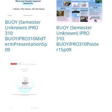
BUOY (Semester
Unknown) IPRO
BUOY (Semester
310:
Unknown) IPRO
BUOYIPRO310MidT
310:
ermPresentationSp
BUOYIPRO310Poste
09
r1Sp09