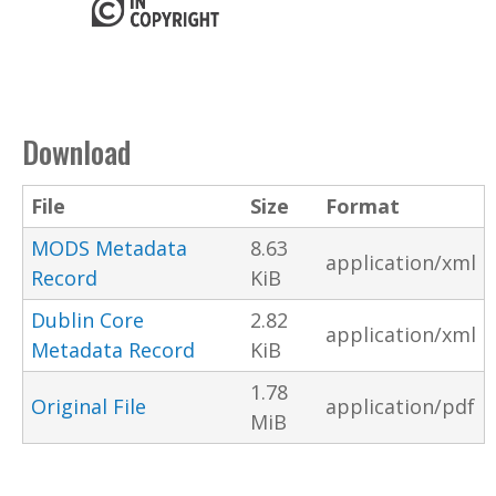
Download
File
Size
Format
MODS Metadata
8.63
application/xml
Record
KiB
Dublin Core
2.82
application/xml
Metadata Record
KiB
1.78
Original File
application/pdf
MiB