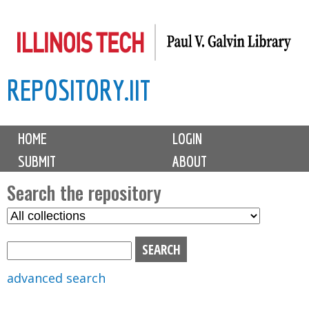
Skip
to
main
REPOSITORY.IIT
content
M
HOME
LOGIN
a
SUBMIT
ABOUT
i
n
Search the repository
m
S
S
e
e
e
n
l
a
u
e
r
advanced search
c
c
t
h