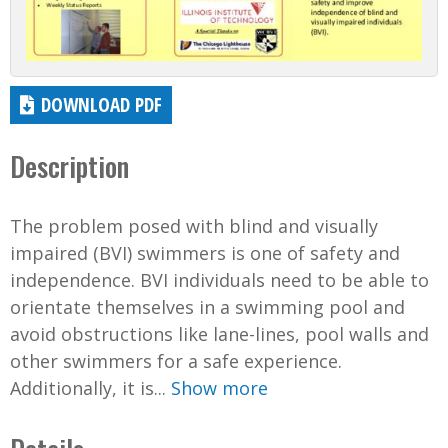
DOWNLOAD PDF
Description
The problem posed with blind and visually
impaired (BVI) swimmers is one of safety and
independence. BVI individuals need to be able to
orientate themselves in a swimming pool and
avoid obstructions like lane-lines, pool walls and
other swimmers for a safe experience.
Additionally, it is...
Show more