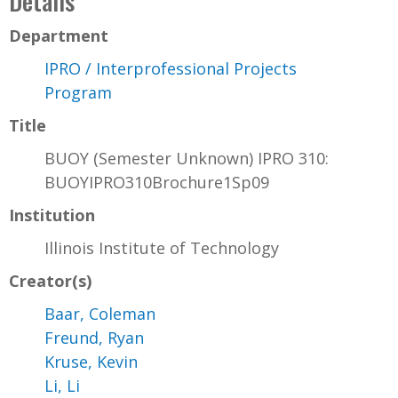
Details
Department
IPRO / Interprofessional Projects
Program
Title
BUOY (Semester Unknown) IPRO 310:
BUOYIPRO310Brochure1Sp09
Institution
Illinois Institute of Technology
Creator(s)
Baar, Coleman
Freund, Ryan
Kruse, Kevin
Li, Li