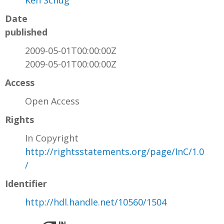
Ken Schug
Date
published
2009-05-01T00:00:00Z
2009-05-01T00:00:00Z
Access
Open Access
Rights
In Copyright
http://rightsstatements.org/page/InC/1.0
/
Identifier
http://hdl.handle.net/10560/1504