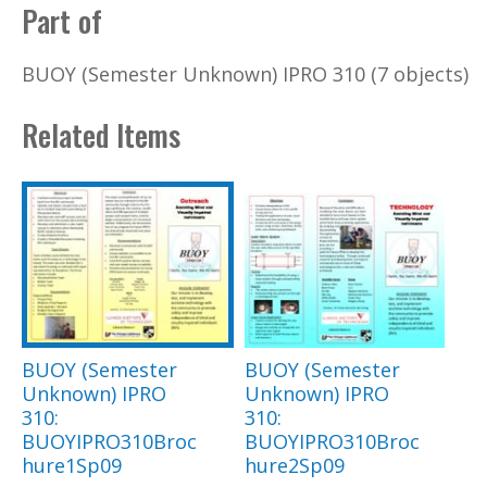
Part of
BUOY (Semester Unknown) IPRO 310 (7 objects)
Related Items
BUOY (Semester
BUOY (Semester
Unknown) IPRO
Unknown) IPRO
310:
310:
BUOYIPRO310Broc
BUOYIPRO310Broc
hure1Sp09
hure2Sp09