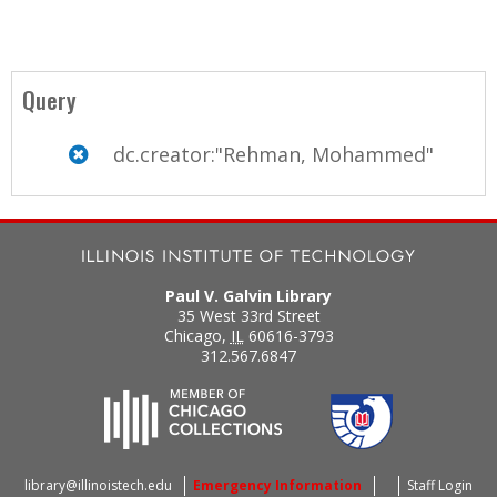
Query
dc.creator:"Rehman, Mohammed"
Paul V. Galvin Library
35 West 33rd Street
Chicago
,
IL
60616-3793
312.567.6847
library@illinoistech.edu
Emergency Information
Staff Login