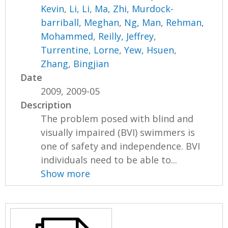
Kevin
,
Li, Li
,
Ma, Zhi
,
Murdock-
barriball, Meghan
,
Ng, Man
,
Rehman,
Mohammed
,
Reilly, Jeffrey
,
Turrentine, Lorne
,
Yew, Hsuen
,
Zhang, Bingjian
Date
2009, 2009-05
Description
The problem posed with blind and
visually impaired (BVI) swimmers is
one of safety and independence. BVI
individuals need to be able to...
Show more