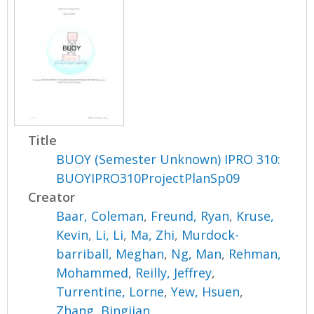
Title
BUOY (Semester Unknown) IPRO 310:
BUOYIPRO310ProjectPlanSp09
Creator
Baar, Coleman
,
Freund, Ryan
,
Kruse,
Kevin
,
Li, Li
,
Ma, Zhi
,
Murdock-
barriball, Meghan
,
Ng, Man
,
Rehman,
Mohammed
,
Reilly, Jeffrey
,
Turrentine, Lorne
,
Yew, Hsuen
,
Zhang, Bingjian