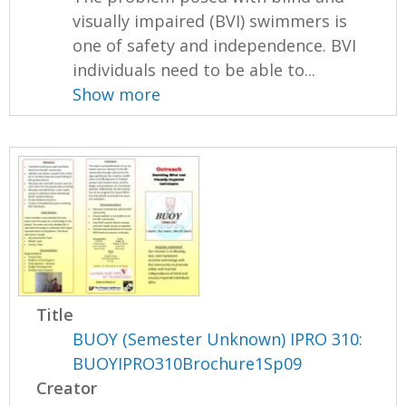
visually impaired (BVI) swimmers is
one of safety and independence. BVI
individuals need to be able to...
Show more
Title
BUOY (Semester Unknown) IPRO 310:
BUOYIPRO310Brochure1Sp09
Creator