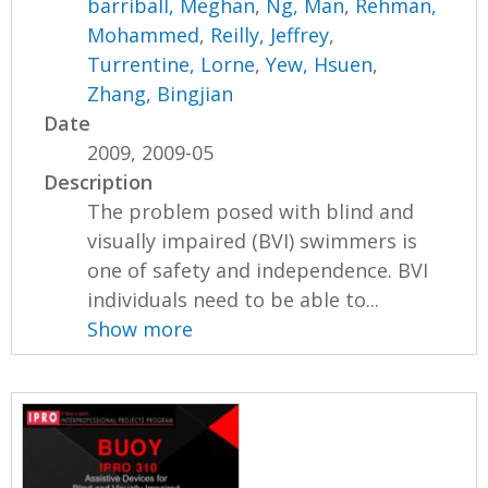
barriball, Meghan
,
Ng, Man
,
Rehman,
Mohammed
,
Reilly, Jeffrey
,
Turrentine, Lorne
,
Yew, Hsuen
,
Zhang, Bingjian
Date
2009, 2009-05
Description
The problem posed with blind and
visually impaired (BVI) swimmers is
one of safety and independence. BVI
individuals need to be able to...
Show more