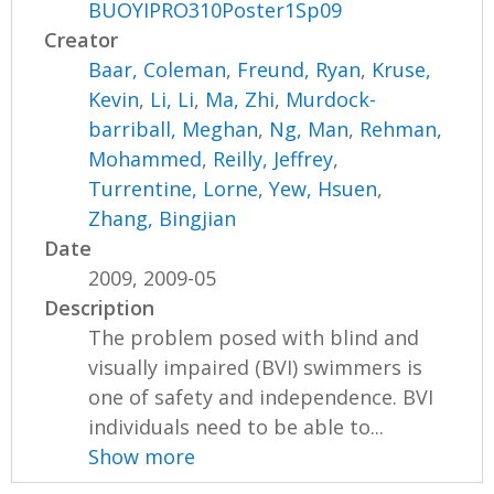
BUOYIPRO310Poster1Sp09
Creator
Baar, Coleman
,
Freund, Ryan
,
Kruse,
Kevin
,
Li, Li
,
Ma, Zhi
,
Murdock-
barriball, Meghan
,
Ng, Man
,
Rehman,
Mohammed
,
Reilly, Jeffrey
,
Turrentine, Lorne
,
Yew, Hsuen
,
Zhang, Bingjian
Date
2009, 2009-05
Description
The problem posed with blind and
visually impaired (BVI) swimmers is
one of safety and independence. BVI
individuals need to be able to...
Show more