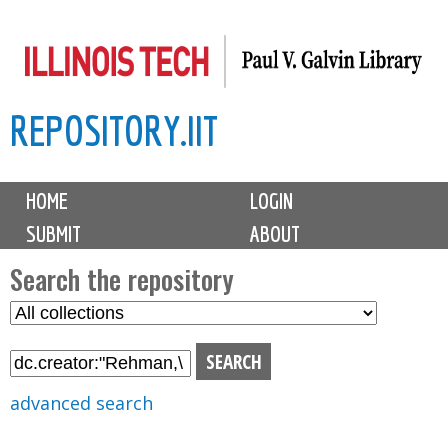
Skip
to
main
REPOSITORY.IIT
content
M
HOME
LOGIN
a
SUBMIT
ABOUT
i
n
Search the repository
m
S
S
e
e
e
n
l
a
u
e
r
advanced search
c
c
t
h