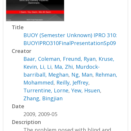
Title
BUOY (Semester Unknown) IPRO 310:
BUOYIPRO310FinalPresentationSp09
Creator
Baar, Coleman
,
Freund, Ryan
,
Kruse,
Kevin
,
Li, Li
,
Ma, Zhi
,
Murdock-
barriball, Meghan
,
Ng, Man
,
Rehman,
Mohammed
,
Reilly, Jeffrey
,
Turrentine, Lorne
,
Yew, Hsuen
,
Zhang, Bingjian
Date
2009, 2009-05
Description
The problem posed with blind and