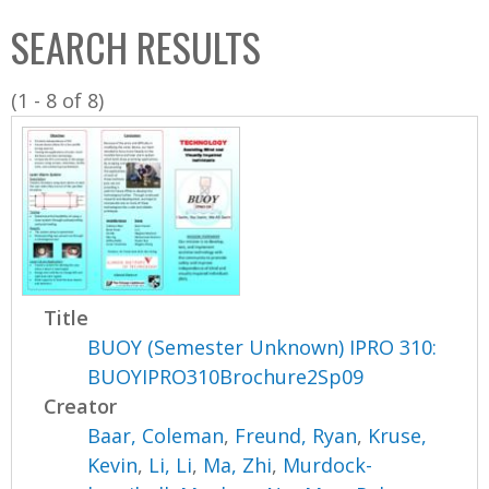
C
b
SEARCH RESULTS
o
o
l
x
(1 - 8 of 8)
l
e
c
t
i
o
n
Title
BUOY (Semester Unknown) IPRO 310:
BUOYIPRO310Brochure2Sp09
Creator
Baar, Coleman
,
Freund, Ryan
,
Kruse,
Kevin
,
Li, Li
,
Ma, Zhi
,
Murdock-