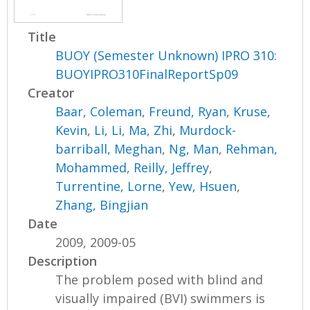
Title
BUOY (Semester Unknown) IPRO 310:
BUOYIPRO310FinalReportSp09
Creator
Baar, Coleman
,
Freund, Ryan
,
Kruse,
Kevin
,
Li, Li
,
Ma, Zhi
,
Murdock-
barriball, Meghan
,
Ng, Man
,
Rehman,
Mohammed
,
Reilly, Jeffrey
,
Turrentine, Lorne
,
Yew, Hsuen
,
Zhang, Bingjian
Date
2009, 2009-05
Description
The problem posed with blind and
visually impaired (BVI) swimmers is