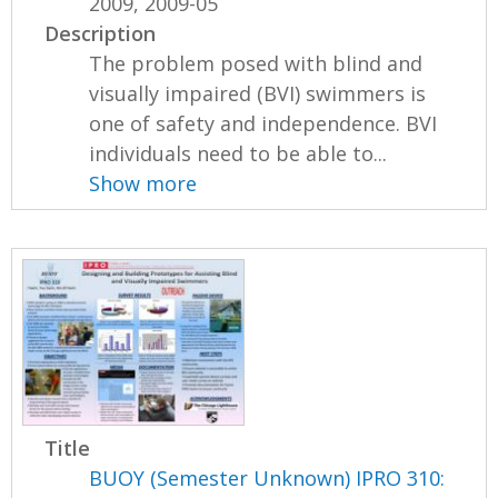
2009, 2009-05
Description
The problem posed with blind and
visually impaired (BVI) swimmers is
one of safety and independence. BVI
individuals need to be able to...
Show more
Title
BUOY (Semester Unknown) IPRO 310: