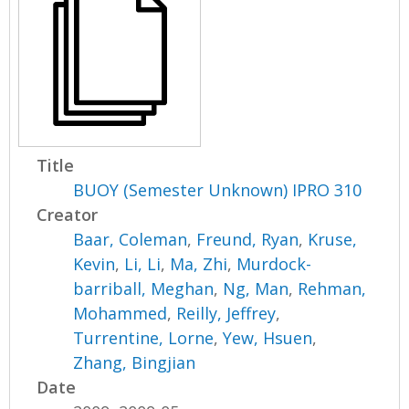
Title
BUOY (Semester Unknown) IPRO 310
Creator
Baar, Coleman
,
Freund, Ryan
,
Kruse,
Kevin
,
Li, Li
,
Ma, Zhi
,
Murdock-
barriball, Meghan
,
Ng, Man
,
Rehman,
Mohammed
,
Reilly, Jeffrey
,
Turrentine, Lorne
,
Yew, Hsuen
,
Zhang, Bingjian
Date