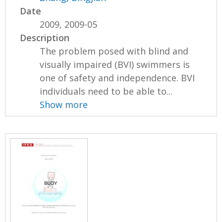
Date
2009, 2009-05
Description
The problem posed with blind and
visually impaired (BVI) swimmers is
one of safety and independence. BVI
individuals need to be able to...
Show more