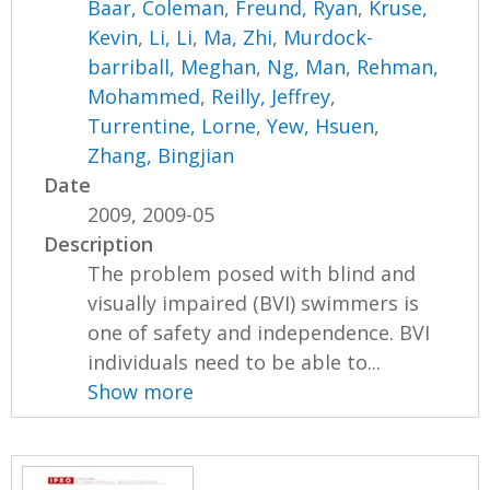
Baar, Coleman
,
Freund, Ryan
,
Kruse,
Kevin
,
Li, Li
,
Ma, Zhi
,
Murdock-
barriball, Meghan
,
Ng, Man
,
Rehman,
Mohammed
,
Reilly, Jeffrey
,
Turrentine, Lorne
,
Yew, Hsuen
,
Zhang, Bingjian
Date
2009, 2009-05
Description
The problem posed with blind and
visually impaired (BVI) swimmers is
one of safety and independence. BVI
individuals need to be able to...
Show more