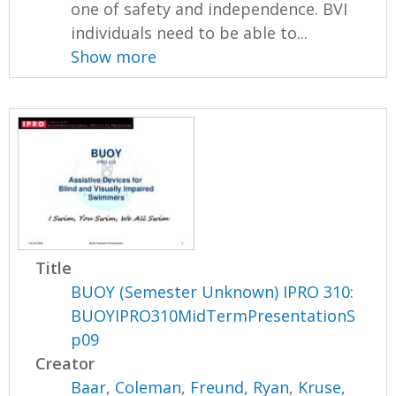
one of safety and independence. BVI
individuals need to be able to...
Show more
Title
BUOY (Semester Unknown) IPRO 310:
BUOYIPRO310MidTermPresentationS
p09
Creator
Baar, Coleman
,
Freund, Ryan
,
Kruse,