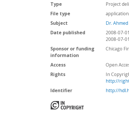
Type
Project del
File type
applicatio
Subject
Dr. Ahmed
Date published
2008-07-0
2008-07-0
Sponsor or funding
Chicago Fi
information
Access
Open Acce
Rights
In Copyrig
http://rig
Identifier
http://hdl