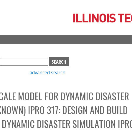
Skip
to
main
content
S
e
advanced search
a
r
c
SCALE MODEL FOR DYNAMIC DISASTER
h
b
NOWN) IPRO 317: DESIGN AND BUILD
o
x
 DYNAMIC DISASTER SIMULATION IPR