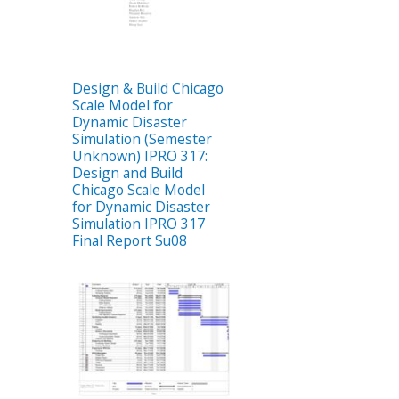
Design & Build Chicago
Scale Model for
Dynamic Disaster
Simulation (Semester
Unknown) IPRO 317:
Design and Build
Chicago Scale Model
for Dynamic Disaster
Simulation IPRO 317
Final Report Su08