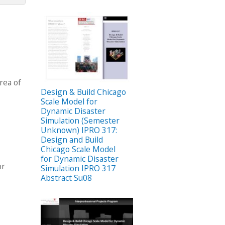
rea of
Design & Build Chicago
Scale Model for
Dynamic Disaster
Simulation (Semester
Unknown) IPRO 317:
Design and Build
Chicago Scale Model
for Dynamic Disaster
or
Simulation IPRO 317
Abstract Su08