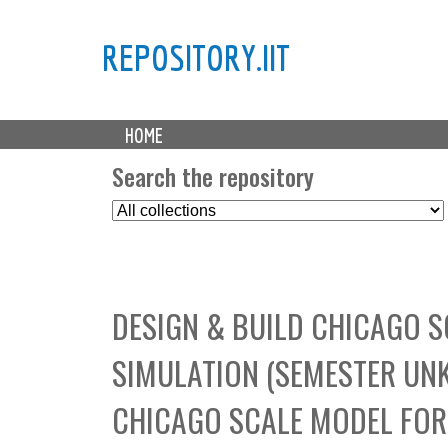
REPOSITORY.IIT
M
HOME
a
i
Search the repository
n
S
m
e
e
l
n
e
u
c
DESIGN & BUILD CHICAGO 
t
C
SIMULATION (SEMESTER UNK
o
l
CHICAGO SCALE MODEL FOR
l
e