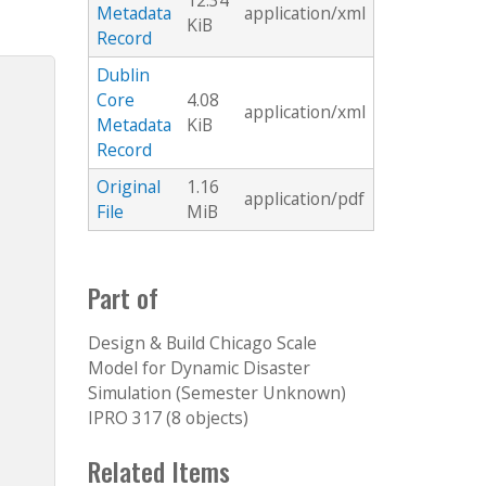
12.34
Metadata
application/xml
KiB
Record
Dublin
Core
4.08
application/xml
Metadata
KiB
Record
Original
1.16
application/pdf
File
MiB
Part of
Design & Build Chicago Scale
Model for Dynamic Disaster
Simulation (Semester Unknown)
IPRO 317 (8 objects)
Related Items