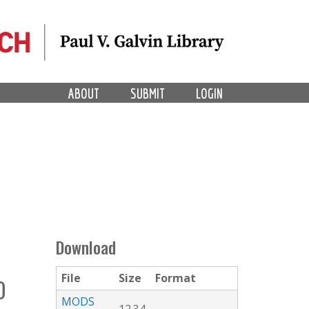
ABOUT
SUBMIT
LOGIN
Download
File
Size
Format
O
MODS