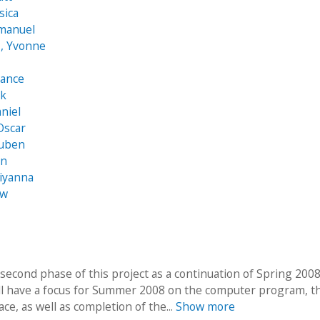
sica
mmanuel
, Yvonne
hance
ck
aniel
Oscar
Ruben
an
iyanna
ew
 second phase of this project as a continuation of Spring 200
ll have a focus for Summer 2008 on the computer program, t
ace, as well as completion of the...
Show more