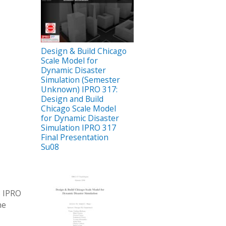
Design & Build Chicago
Scale Model for
Dynamic Disaster
Simulation (Semester
Unknown) IPRO 317:
Design and Build
Chicago Scale Model
for Dynamic Disaster
Simulation IPRO 317
Final Presentation
Su08
8 IPRO
he