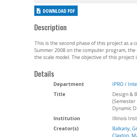
DOWNLOAD PDF
Description
This is the second phase of this project as a 
Summer 2008 on the computer program, the use
the scale model. The objective of this project i
Details
Department
IPRO / Int
Title
Design & B
(Semester 
Dynamic Di
Institution
Illinois In
Creator(s)
Balkany, 
Claxton, M