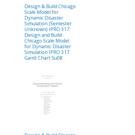
Design & Build Chicago
Scale Model for
Dynamic Disaster
Simulation (Semester
Unknown) IPRO 317:
Design and Build
Chicago Scale Model
for Dynamic Disaster
Simulation IPRO 317
Gantt Chart Su08