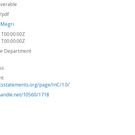
iverable
n/pdf
 Megri
1T00:00:00Z
1T00:00:00Z
re Department
ss
ht
htsstatements.org/page/InC/1.0/
.handle.net/10560/1718