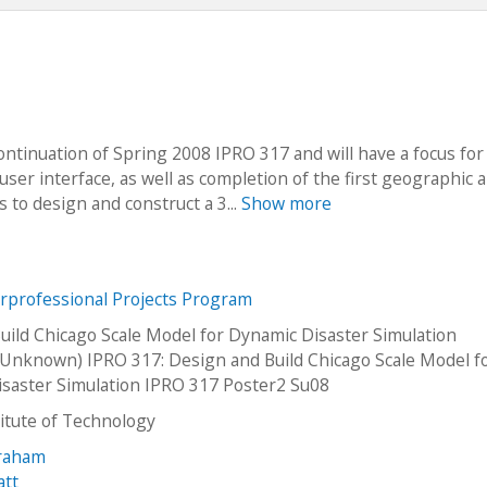
continuation of Spring 2008 IPRO 317 and will have a focus for
r interface, as well as completion of the first geographic a
s to design and construct a 3...
Show more
erprofessional Projects Program
uild Chicago Scale Model for Dynamic Disaster Simulation
Unknown) IPRO 317: Design and Build Chicago Scale Model f
saster Simulation IPRO 317 Poster2 Su08
stitute of Technology
Graham
att