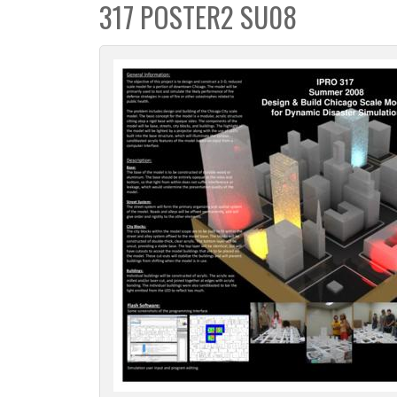
317 POSTER2 SU08
c
t
i
o
n