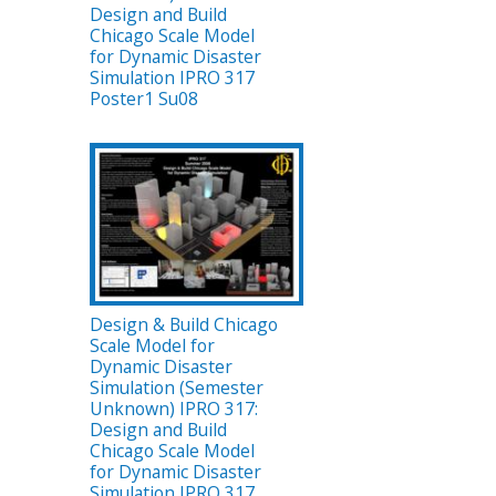
Design and Build
Chicago Scale Model
for Dynamic Disaster
Simulation IPRO 317
Poster1 Su08
Design & Build Chicago
Scale Model for
Dynamic Disaster
Simulation (Semester
Unknown) IPRO 317:
Design and Build
Chicago Scale Model
for Dynamic Disaster
Simulation IPRO 317