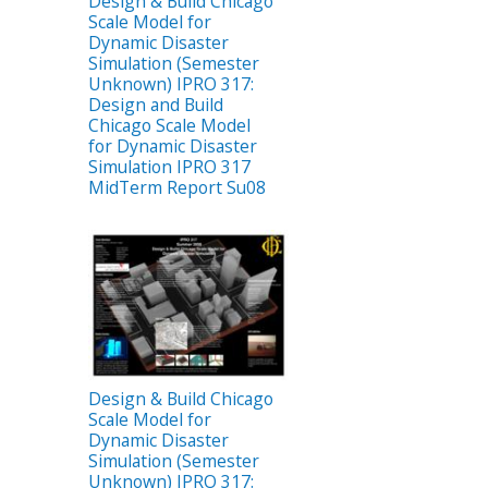
Design & Build Chicago
Scale Model for
Dynamic Disaster
Simulation (Semester
Unknown) IPRO 317:
Design and Build
Chicago Scale Model
for Dynamic Disaster
Simulation IPRO 317
MidTerm Report Su08
Design & Build Chicago
Scale Model for
Dynamic Disaster
Simulation (Semester
Unknown) IPRO 317: