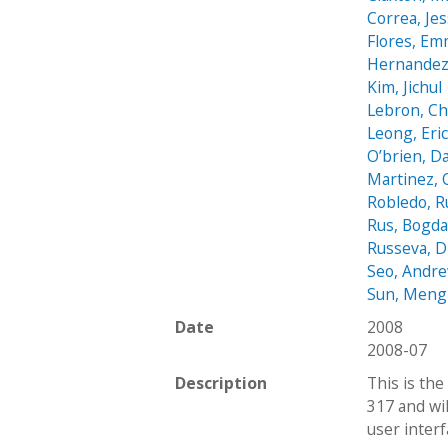
Correa, Jes
Flores, E
Hernandez
Kim, Jichul
Lebron, C
Leong, Eri
O’brien, D
Martinez, 
Robledo, 
Rus, Bogd
Russeva, D
Seo, Andr
Sun, Meng
Date
2008
2008-07
Description
This is the
317 and wi
user interf